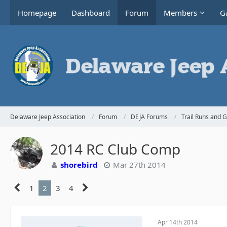
Homepage
Dashboard
Forum
Members
Ga
Delaware Jeep Association
Forum
DEJA Forums
Trail Runs and 
2014 RC Club Comp
shorebird
Mar 27th 2014
1
2
3
4
Apr 14th 2014