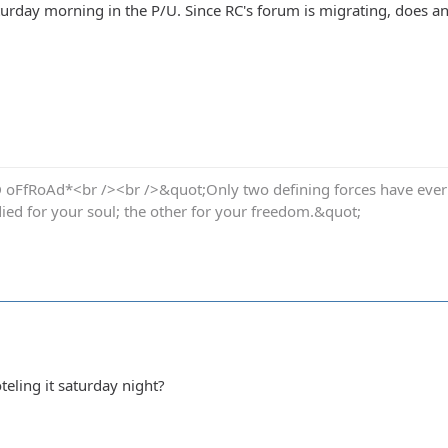
Saturday morning in the P/U. Since RC's forum is migrating, does
oFfRoAd*<br /><br />&quot;Only two defining forces have ever of
died for your soul; the other for your freedom.&quot;
ling it saturday night?