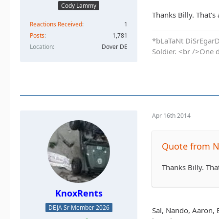
Cody Lammy
Thanks Billy. That's
Reactions Received
1
Posts
1,781
*bLaTaNt DiSrEgarD 
Location
Dover DE
Soldier. <br />One 
Apr 16th 2014
Quote from N
Thanks Billy. Tha
KnoxRents
DEJA Sr Member 2026
Sal, Nando, Aaron, 