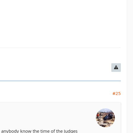
#25
es anybody know the time of the Judges