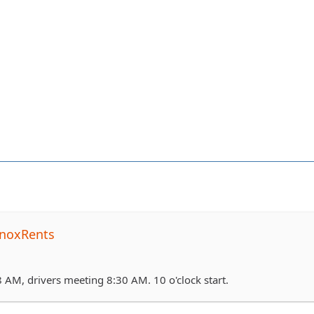
noxRents
 AM, drivers meeting 8:30 AM. 10 o'clock start.