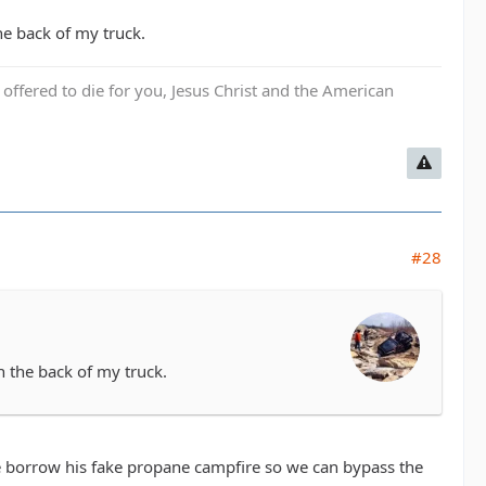
the back of my truck.
fered to die for you, Jesus Christ and the American
#28
in the back of my truck.
 me borrow his fake propane campfire so we can bypass the