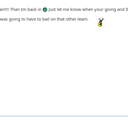
an!!!! Than Im back in
Just let me know when your going and I
 was going to have to bail on that other team.