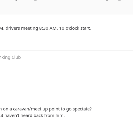
, drivers meeting 8:30 AM. 10 o'clock start.
inking Club
 on a caravan/meet up point to go spectate?
ut haven't heard back from him.