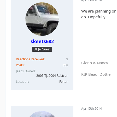
Apr 15th 2014
We are planning on 
go. Hopefully!
skeets682
DEJA Guest
Reactions Received
9
Glenn & Nancy
Posts
868
Jeeps Owned
RIP Beau, Dottie
2005 TJ, 2004 Rubicon
Location
Felton
Apr 15th 2014