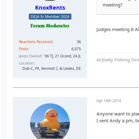
meeting?
KnoxRents
DEJA Sr Member 2026
Judges meeting 8 AM
Reactions Received
36
Posts
6,975
Jeeps Owned
'06 TJ, 21 Grand, 24 JL
Actively Fishing Dr
Location
Dub-C, PA, Kennett , & Lewes, DE
Apr 16th 2014
Anyone want to plan
I sent Andy a pm, b