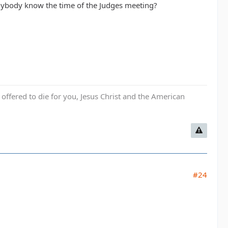
 anybody know the time of the Judges meeting?
fered to die for you, Jesus Christ and the American
#24