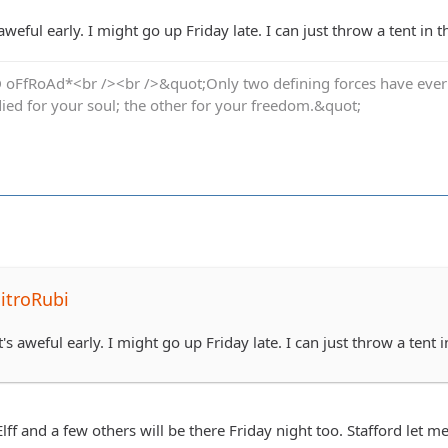
 aweful early. I might go up Friday late. I can just throw a tent in 
oFfRoAd*<br /><br />&quot;Only two defining forces have ever of
died for your soul; the other for your freedom.&quot;
itroRubi
t's aweful early. I might go up Friday late. I can just throw a tent 
Elff and a few others will be there Friday night too. Stafford let