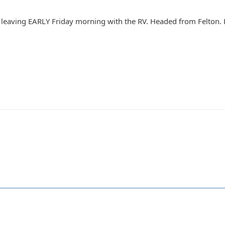
leaving EARLY Friday morning with the RV. Headed from Felton. Re