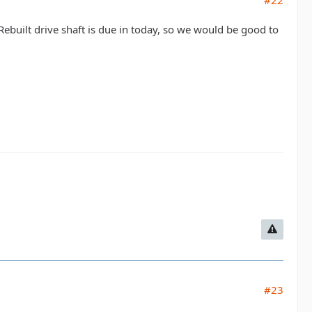
#22
built drive shaft is due in today, so we would be good to
#23