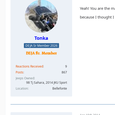
Yeah! You are the m
because I thought I
Tonka
DEJA Sr Member 2026
Reactions Received
9
Posts
867
Jeeps Owned
98 Tj Sahara, 2014 JKU Sport
Location
Bellefonte