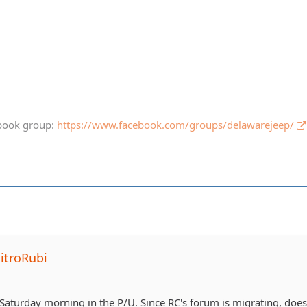
book group:
https://www.facebook.com/groups/delawarejeep/
itroRubi
up Saturday morning in the P/U. Since RC's forum is migrating, do