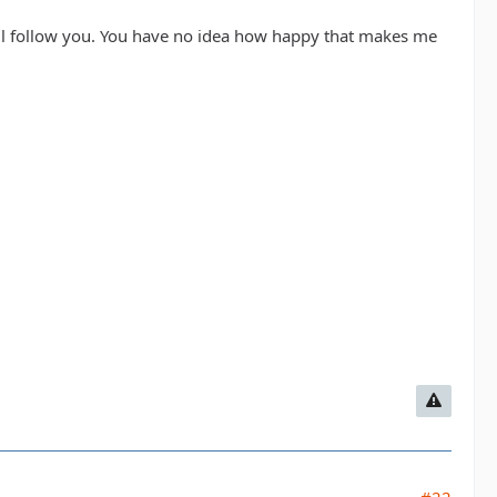
ll follow you. You have no idea how happy that makes me