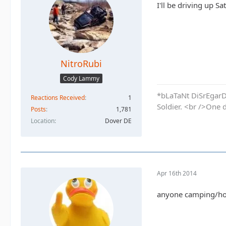
I'll be driving up 
NitroRubi
Cody Lammy
*bLaTaNt DiSrEgarD 
Reactions Received
1
Soldier. <br />One 
Posts
1,781
Location
Dover DE
Apr 16th 2014
anyone camping/hote