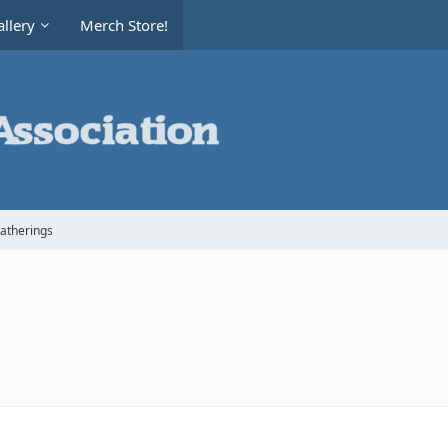
llery
Merch Store!
Gatherings