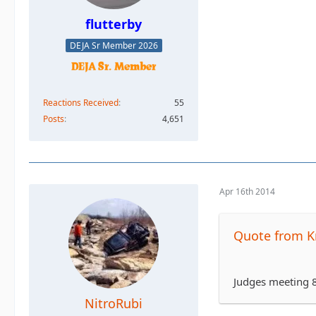
flutterby
DEJA Sr Member 2026
Reactions Received
55
Posts
4,651
Apr 16th 2014
Quote from K
Judges meeting 8
NitroRubi