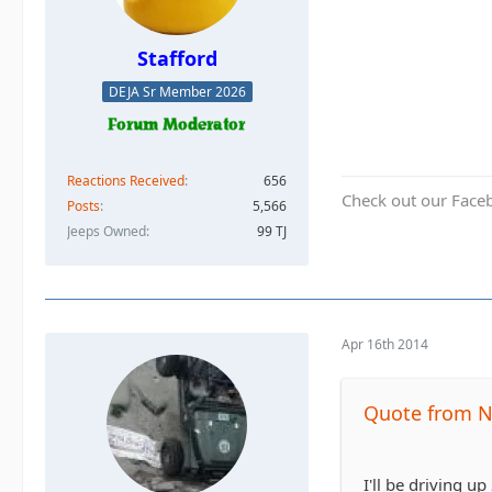
Stafford
DEJA Sr Member 2026
Reactions Received
656
Check out our Face
Posts
5,566
Jeeps Owned
99 TJ
Apr 16th 2014
Quote from N
I'll be driving 