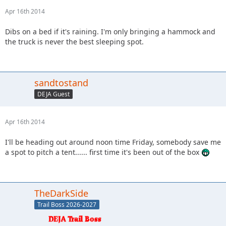
Apr 16th 2014
Dibs on a bed if it's raining. I'm only bringing a hammock and
the truck is never the best sleeping spot.
sandtostand
DEJA Guest
Apr 16th 2014
I'll be heading out around noon time Friday, somebody save me
a spot to pitch a tent...... first time it's been out of the box
TheDarkSide
Trail Boss 2026-2027