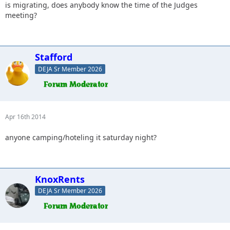
is migrating, does anybody know the time of the Judges
meeting?
Stafford
DEJA Sr Member 2026
Apr 16th 2014
anyone camping/hoteling it saturday night?
KnoxRents
DEJA Sr Member 2026