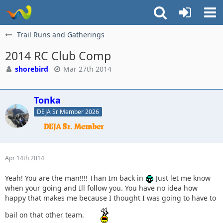
Trail Runs and Gatherings
2014 RC Club Comp
shorebird
Mar 27th 2014
Tonka
DEJA Sr Member 2026
Apr 14th 2014
Yeah! You are the man!!!! Than Im back in
Just let me know
when your going and Ill follow you. You have no idea how
happy that makes me because I thought I was going to have to
bail on that other team.