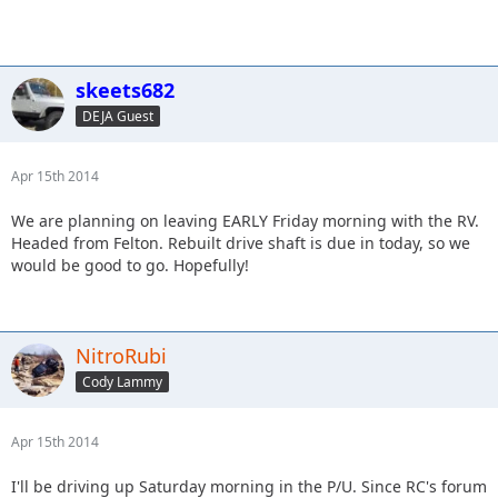
skeets682
DEJA Guest
Apr 15th 2014
We are planning on leaving EARLY Friday morning with the RV.
Headed from Felton. Rebuilt drive shaft is due in today, so we
would be good to go. Hopefully!
NitroRubi
Cody Lammy
Apr 15th 2014
I'll be driving up Saturday morning in the P/U. Since RC's forum