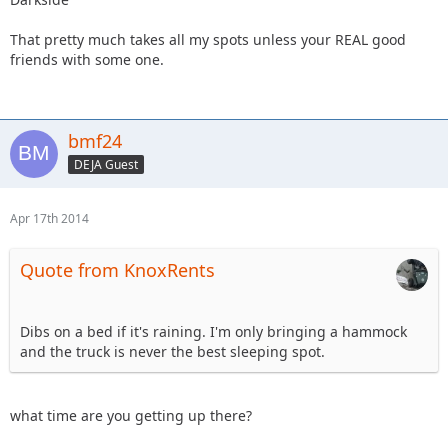
That pretty much takes all my spots unless your REAL good
friends with some one.
bmf24
DEJA Guest
Apr 17th 2014
Quote from KnoxRents
Dibs on a bed if it's raining. I'm only bringing a hammock
and the truck is never the best sleeping spot.
what time are you getting up there?