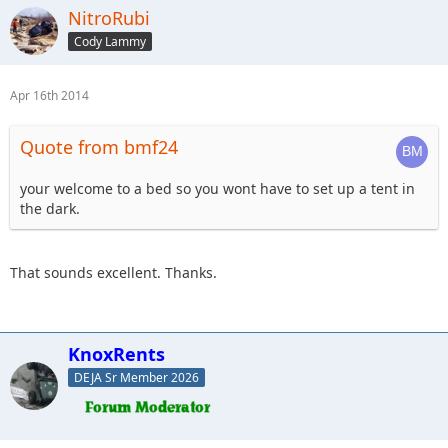
NitroRubi
Cody Lammy
Apr 16th 2014
Quote from bmf24
your welcome to a bed so you wont have to set up a tent in
the dark.
That sounds excellent. Thanks.
KnoxRents
DEJA Sr Member 2026