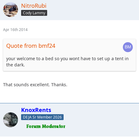
NitroRubi
Cody Lammy
Apr 16th 2014
Quote from bmf24
your welcome to a bed so you wont have to set up a tent in
the dark.
That sounds excellent. Thanks.
KnoxRents
DEJA Sr Member 2026