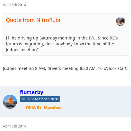
Apr 16th 2014
Quote from NitroRubi
I'll be driving up Saturday morning in the P/U. Since RC's
forum is migrating, does anybody know the time of the
Judges meeting?
Judges meeting 8 AM, drivers meeting 8:30 AM. 10 o'clock start.
flutterby
DEJA Sr Member 2026
Apr 16th 2014