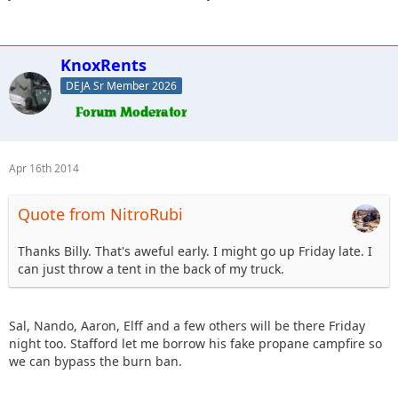
KnoxRents
DEJA Sr Member 2026
Apr 16th 2014
Quote from NitroRubi
Thanks Billy. That's aweful early. I might go up Friday late. I
can just throw a tent in the back of my truck.
Sal, Nando, Aaron, Elff and a few others will be there Friday
night too. Stafford let me borrow his fake propane campfire so
we can bypass the burn ban.