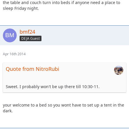
the table and couch turn into beds if anyone need a place to
sleep Friday night.
bmf24
DEJA Guest
Apr 16th 2014
Quote from NitroRubi
Sweet. I probably won't be up there till 10:30-11.
your welcome to a bed so you wont have to set up a tent in the
dark.