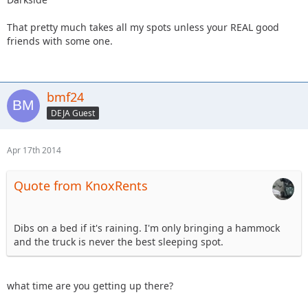
That pretty much takes all my spots unless your REAL good
friends with some one.
bmf24
DEJA Guest
Apr 17th 2014
Quote from KnoxRents
Dibs on a bed if it's raining. I'm only bringing a hammock
and the truck is never the best sleeping spot.
what time are you getting up there?