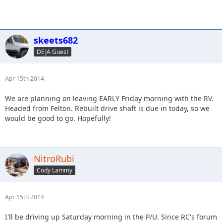
skeets682
DEJA Guest
Apr 15th 2014
We are planning on leaving EARLY Friday morning with the RV.
Headed from Felton. Rebuilt drive shaft is due in today, so we
would be good to go. Hopefully!
NitroRubi
Cody Lammy
Apr 15th 2014
I'll be driving up Saturday morning in the P/U. Since RC's forum