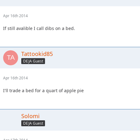
Apr 16th 2014
If still avalible I call dibs on a bed.
Tattookid85
DEJA Guest
Apr 16th 2014
I'll trade a bed for a quart of apple pie
Solomi
DEJA Guest