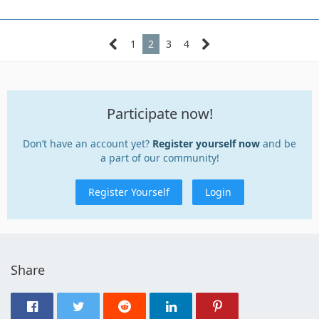
1
2
3
4
Participate now!
Don’t have an account yet?
Register yourself now
and be
a part of our community!
Register Yourself
Login
Share