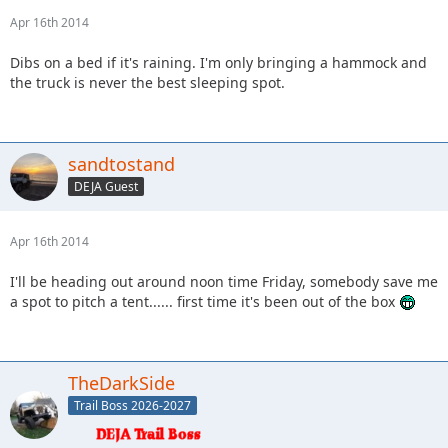
Apr 16th 2014
Dibs on a bed if it's raining. I'm only bringing a hammock and
the truck is never the best sleeping spot.
sandtostand
DEJA Guest
Apr 16th 2014
I'll be heading out around noon time Friday, somebody save me
a spot to pitch a tent...... first time it's been out of the box
TheDarkSide
Trail Boss 2026-2027