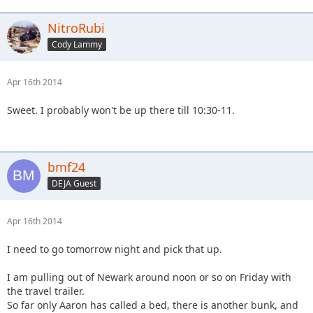
NitroRubi
Cody Lammy
Apr 16th 2014
Sweet. I probably won't be up there till 10:30-11.
bmf24
DEJA Guest
Apr 16th 2014
I need to go tomorrow night and pick that up.
I am pulling out of Newark around noon or so on Friday with
the travel trailer.
So far only Aaron has called a bed, there is another bunk, and