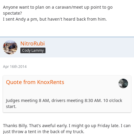
Anyone want to plan on a caravan/meet up point to go
spectate?
I sent Andy a pm, but haven't heard back from him.
NitroRubi
Cody Lammy
Apr 16th 2014
Quote from KnoxRents
Judges meeting 8 AM, drivers meeting 8:30 AM. 10 o'clock
start.
Thanks Billy. That's aweful early. I might go up Friday late. I can
just throw a tent in the back of my truck.