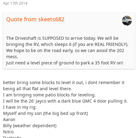
Apr 17th 2014
Quote from skeets682
The Driveshaft is SUPPOSED to arrive today. We will be
bringing the RV, which sleeps 6 (if you are REAL FRIENDLY).
We hope to be on the road early, so we can avoid the 202
mess.
Just need a level piece of ground to park a 35 foot RV on!
better bring some blocks to level it out, i dont remember it
being all that flat and level there.
I am bringing some patio blocks for leveling.
I will be the 26' Jayco with a dark blue GMC 4 door pulling it.
I have in my rig:
Myself and my son (the big bed up front)
Aaron
Billy (weather dependent)
Nitro
Darkside