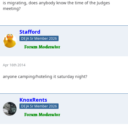
is migrating, does anybody know the time of the Judges
meeting?
Stafford
DEJA Sr Member 2026
Apr 16th 2014
anyone camping/hoteling it saturday night?
KnoxRents
DEJA Sr Member 2026