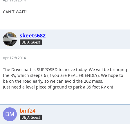
Apr 17th 2014
CAN'T WAIT!
skeets682
DEJA Guest
Apr 17th 2014
The Driveshaft is SUPPOSED to arrive today. We will be bringing
the RV, which sleeps 6 (if you are REAL FRIENDLY). We hope to
be on the road early, so we can avoid the 202 mess.
Just need a level piece of ground to park a 35 foot RV on!
bmf24
DEJA Guest