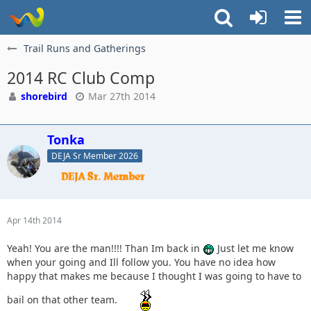
Trail Runs and Gatherings
2014 RC Club Comp
shorebird
Mar 27th 2014
Tonka
DEJA Sr Member 2026
Apr 14th 2014
Yeah! You are the man!!!! Than Im back in
Just let me know
when your going and Ill follow you. You have no idea how
happy that makes me because I thought I was going to have to
bail on that other team.