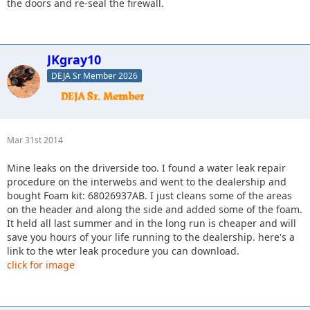
the doors and re-seal the firewall.
JKgray10
DEJA Sr Member 2026
Mar 31st 2014
Mine leaks on the driverside too. I found a water leak repair
procedure on the interwebs and went to the dealership and
bought Foam kit: 68026937AB. I just cleans some of the areas
on the header and along the side and added some of the foam.
It held all last summer and in the long run is cheaper and will
save you hours of your life running to the dealership. here's a
link to the wter leak procedure you can download.
click for image