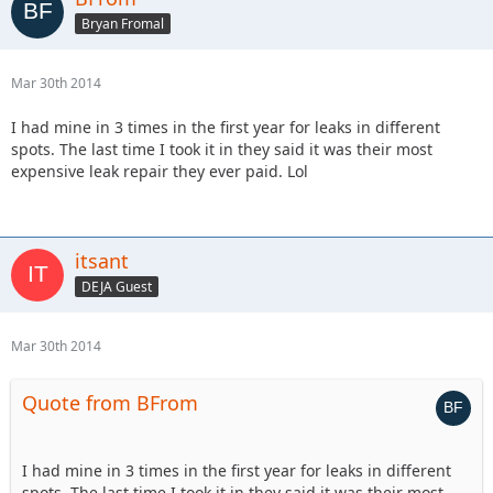
Bryan Fromal
Mar 30th 2014
I had mine in 3 times in the first year for leaks in different
spots. The last time I took it in they said it was their most
expensive leak repair they ever paid. Lol
itsant
DEJA Guest
Mar 30th 2014
Quote from BFrom
I had mine in 3 times in the first year for leaks in different
spots. The last time I took it in they said it was their most