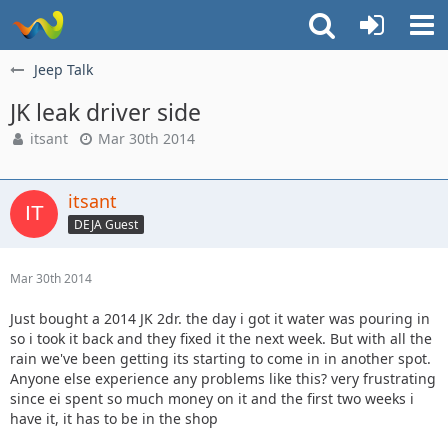
Jeep Talk
JK leak driver side
itsant
Mar 30th 2014
itsant
DEJA Guest
Mar 30th 2014
Just bought a 2014 JK 2dr. the day i got it water was pouring in
so i took it back and they fixed it the next week. But with all the
rain we've been getting its starting to come in in another spot.
Anyone else experience any problems like this? very frustrating
since ei spent so much money on it and the first two weeks i
have it, it has to be in the shop