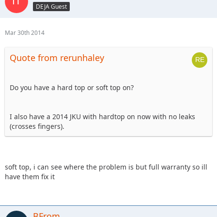
DEJA Guest
Mar 30th 2014
Quote from rerunhaley
Do you have a hard top or soft top on?
I also have a 2014 JKU with hardtop on now with no leaks
(crosses fingers).
soft top, i can see where the problem is but full warranty so ill
have them fix it
BFrom