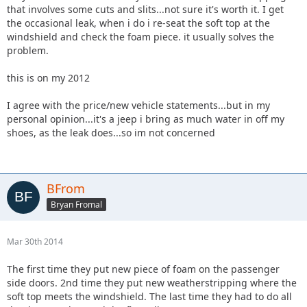
that involves some cuts and slits...not sure it's worth it. I get
the occasional leak, when i do i re-seat the soft top at the
windshield and check the foam piece. it usually solves the
problem.
this is on my 2012
I agree with the price/new vehicle statements...but in my
personal opinion...it's a jeep i bring as much water in off my
shoes, as the leak does...so im not concerned
BFrom
Bryan Fromal
Mar 30th 2014
The first time they put new piece of foam on the passenger
side doors. 2nd time they put new weatherstripping where the
soft top meets the windshield. The last time they had to do all