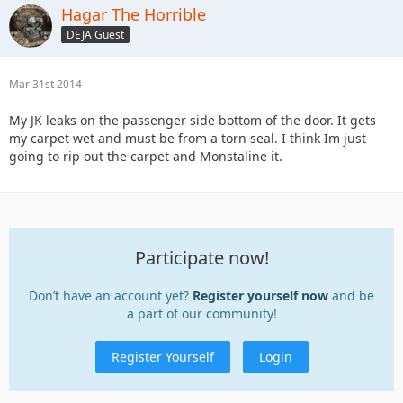
Hagar The Horrible
DEJA Guest
Mar 31st 2014
My JK leaks on the passenger side bottom of the door. It gets
my carpet wet and must be from a torn seal. I think Im just
going to rip out the carpet and Monstaline it.
Participate now!
Don’t have an account yet?
Register yourself now
and be
a part of our community!
Register Yourself
Login