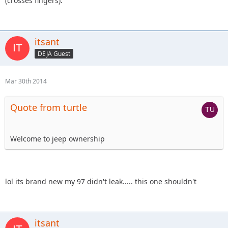
(crosses fingers).
itsant
DEJA Guest
Mar 30th 2014
Quote from turtle
Welcome to jeep ownership
lol its brand new my 97 didn't leak..... this one shouldn't
itsant