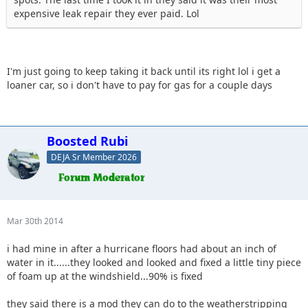
expensive leak repair they ever paid. Lol
I'm just going to keep taking it back until its right lol i get a
loaner car, so i don't have to pay for gas for a couple days
Boosted Rubi
DEJA Sr Member 2026
Mar 30th 2014
i had mine in after a hurricane floors had about an inch of
water in it......they looked and looked and fixed a little tiny piece
of foam up at the windshield...90% is fixed
they said there is a mod they can do to the weatherstripping