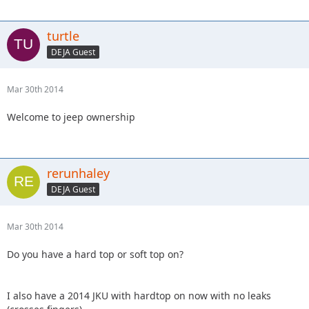
turtle
DEJA Guest
Mar 30th 2014
Welcome to jeep ownership
rerunhaley
DEJA Guest
Mar 30th 2014
Do you have a hard top or soft top on?
I also have a 2014 JKU with hardtop on now with no leaks