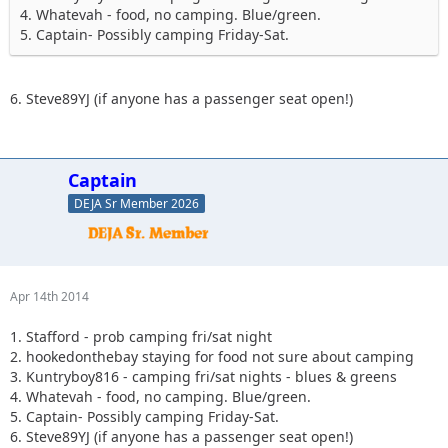
4. Whatevah - food, no camping. Blue/green.
5. Captain- Possibly camping Friday-Sat.
6. Steve89YJ (if anyone has a passenger seat open!)
Captain
DEJA Sr Member 2026
Apr 14th 2014
1. Stafford - prob camping fri/sat night
2. hookedonthebay staying for food not sure about camping
3. Kuntryboy816 - camping fri/sat nights - blues & greens
4. Whatevah - food, no camping. Blue/green.
5. Captain- Possibly camping Friday-Sat.
6. Steve89YJ (if anyone has a passenger seat open!)