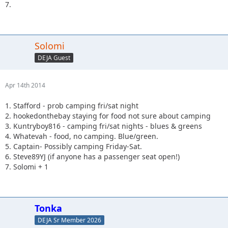
7.
Solomi
DEJA Guest
Apr 14th 2014
1. Stafford - prob camping fri/sat night
2. hookedonthebay staying for food not sure about camping
3. Kuntryboy816 - camping fri/sat nights - blues & greens
4. Whatevah - food, no camping. Blue/green.
5. Captain- Possibly camping Friday-Sat.
6. Steve89YJ (if anyone has a passenger seat open!)
7. Solomi + 1
Tonka
DEJA Sr Member 2026