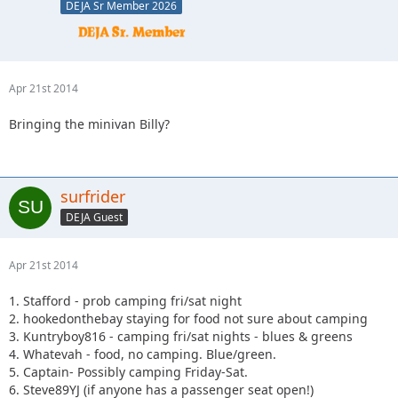
DEJA Sr Member 2026
Apr 21st 2014
Bringing the minivan Billy?
surfrider
DEJA Guest
Apr 21st 2014
1. Stafford - prob camping fri/sat night
2. hookedonthebay staying for food not sure about camping
3. Kuntryboy816 - camping fri/sat nights - blues & greens
4. Whatevah - food, no camping. Blue/green.
5. Captain- Possibly camping Friday-Sat.
6. Steve89YJ (if anyone has a passenger seat open!)