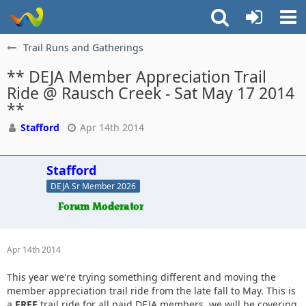
Trail Runs and Gatherings
** DEJA Member Appreciation Trail
Ride @ Rausch Creek - Sat May 17 2014
**
Stafford
Apr 14th 2014
Stafford
DEJA Sr Member 2026
Apr 14th 2014
This year we're trying something different and moving the
member appreciation trail ride from the late fall to May. This is
a
FREE
trail ride for all paid DEJA members, we will be covering