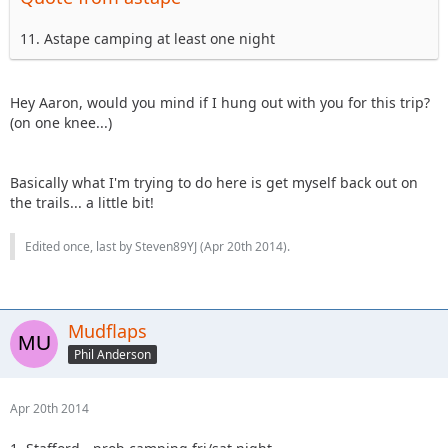
11. Astape camping at least one night
Hey Aaron, would you mind if I hung out with you for this trip?
(on one knee...)
Basically what I'm trying to do here is get myself back out on
the trails... a little bit!
Edited once, last by Steven89YJ (
Apr 20th 2014
).
Mudflaps
Phil Anderson
Apr 20th 2014