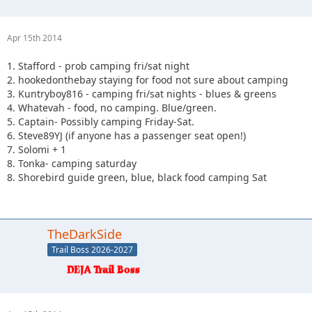
Apr 15th 2014
1. Stafford - prob camping fri/sat night
2. hookedonthebay staying for food not sure about camping
3. Kuntryboy816 - camping fri/sat nights - blues & greens
4. Whatevah - food, no camping. Blue/green.
5. Captain- Possibly camping Friday-Sat.
6. Steve89YJ (if anyone has a passenger seat open!)
7. Solomi + 1
8. Tonka- camping saturday
8. Shorebird guide green, blue, black food camping Sat
TheDarkSide
Trail Boss 2026-2027