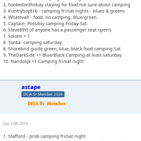
2. hookedonthebay staying for food not sure about camping
3. Kuntryboy816 - camping fri/sat nights - blues & greens
4. Whatevah - food, no camping. Blue/green.
5. Captain- Possibly camping Friday-Sat.
6. Steve89YJ (if anyone has a passenger seat open!)
7. Solomi + 1
8. Tonka- camping saturday
8. Shorebird guide green, blue, black food camping Sat
9. TheDarkSide +1 Blue/Black Camping at least saturday
10. Nandosjk +1 Camping fri/sat night
astape
DEJA Sr Member 2026
Apr 15th 2014
1. Stafford - prob camping fri/sat night