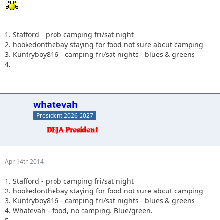
1. Stafford - prob camping fri/sat night
2. hookedonthebay staying for food not sure about camping
3. Kuntryboy816 - camping fri/sat nights - blues & greens
4.
whatevah
President 2026-2027
Apr 14th 2014
1. Stafford - prob camping fri/sat night
2. hookedonthebay staying for food not sure about camping
3. Kuntryboy816 - camping fri/sat nights - blues & greens
4. Whatevah - food, no camping. Blue/green.