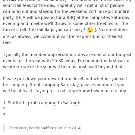
your trail fees for the day. Hopefully we'll get a lot of people
camping out and staying for the weekend with an epic bonfire
party. DEJA will be paying for a BBQ at the campsites Saturday
evening and maybe we'll throw in some other freebies for the
fun of it (all the trail flags you can carry!!
). Non-members
are, as always, welcome but will be responsible for their RC
fees.
Typically the member appreciation rides are one of our biggest
events for the year with 25-30 Jeeps, I'm hoping the first warm
weather ride of the year will help us push well beyond that.
Please put down your desired trail level and whether you will
be camping. If not camping Saturday, please mention if you
will be at least staying for food so we know how much to buy.
1. Stafford - prob camping fri/sat night
2.
3.
Edited once, last by
Stafford
(
Apr 15th 2014
).