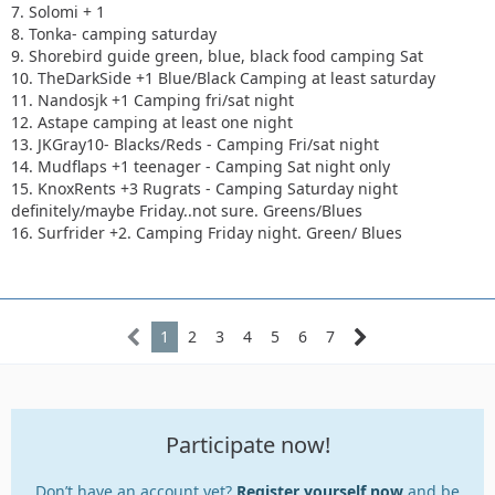
7. Solomi + 1
8. Tonka- camping saturday
9. Shorebird guide green, blue, black food camping Sat
10. TheDarkSide +1 Blue/Black Camping at least saturday
11. Nandosjk +1 Camping fri/sat night
12. Astape camping at least one night
13. JKGray10- Blacks/Reds - Camping Fri/sat night
14. Mudflaps +1 teenager - Camping Sat night only
15. KnoxRents +3 Rugrats - Camping Saturday night
definitely/maybe Friday..not sure. Greens/Blues
16. Surfrider +2. Camping Friday night. Green/ Blues
1
2
3
4
5
6
7
Participate now!
Don’t have an account yet?
Register yourself now
and be