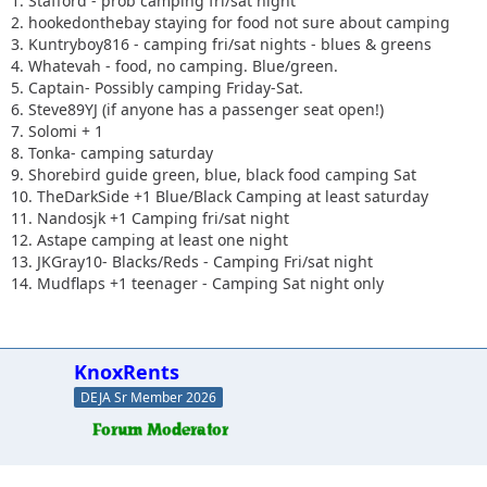
1. Stafford - prob camping fri/sat night
2. hookedonthebay staying for food not sure about camping
3. Kuntryboy816 - camping fri/sat nights - blues & greens
4. Whatevah - food, no camping. Blue/green.
5. Captain- Possibly camping Friday-Sat.
6. Steve89YJ (if anyone has a passenger seat open!)
7. Solomi + 1
8. Tonka- camping saturday
9. Shorebird guide green, blue, black food camping Sat
10. TheDarkSide +1 Blue/Black Camping at least saturday
11. Nandosjk +1 Camping fri/sat night
12. Astape camping at least one night
13. JKGray10- Blacks/Reds - Camping Fri/sat night
14. Mudflaps +1 teenager - Camping Sat night only
KnoxRents
DEJA Sr Member 2026