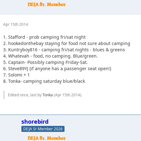
Apr 15th 2014
1. Stafford - prob camping fri/sat night
2. hookedonthebay staying for food not sure about camping
3. Kuntryboy816 - camping fri/sat nights - blues & greens
4. Whatevah - food, no camping. Blue/green.
5. Captain- Possibly camping Friday-Sat.
6. Steve89YJ (if anyone has a passenger seat open!)
7. Solomi + 1
8. Tonka- camping saturday blue/black
Edited once, last by
Tonka
(
Apr 15th 2014
).
shorebird
DEJA Sr Member 2026