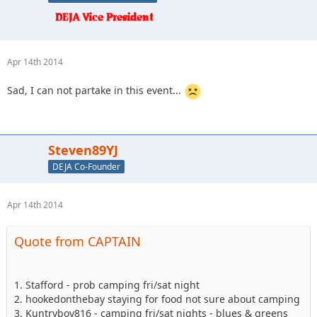
Apr 14th 2014
Sad, I can not partake in this event...
Steven89YJ
DEJA Co-Founder
Apr 14th 2014
Quote from CAPTAIN
1. Stafford - prob camping fri/sat night
2. hookedonthebay staying for food not sure about camping
3. Kuntryboy816 - camping fri/sat nights - blues & greens