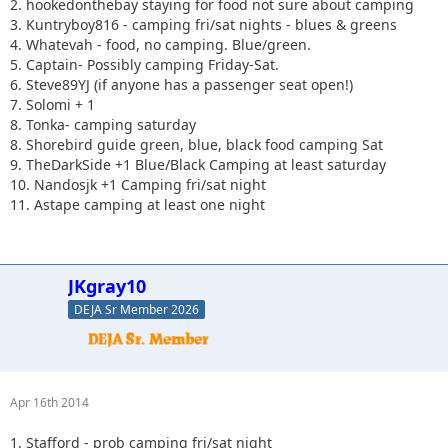
2. hookedonthebay staying for food not sure about camping
3. Kuntryboy816 - camping fri/sat nights - blues & greens
4. Whatevah - food, no camping. Blue/green.
5. Captain- Possibly camping Friday-Sat.
6. Steve89YJ (if anyone has a passenger seat open!)
7. Solomi + 1
8. Tonka- camping saturday
8. Shorebird guide green, blue, black food camping Sat
9. TheDarkSide +1 Blue/Black Camping at least saturday
10. Nandosjk +1 Camping fri/sat night
11. Astape camping at least one night
JKgray10
DEJA Sr Member 2026
Apr 16th 2014
1. Stafford - prob camping fri/sat night