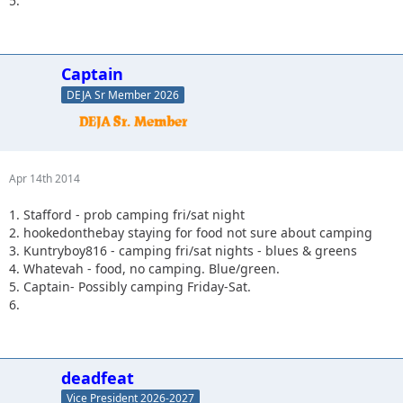
5.
Captain
DEJA Sr Member 2026
Apr 14th 2014
1. Stafford - prob camping fri/sat night
2. hookedonthebay staying for food not sure about camping
3. Kuntryboy816 - camping fri/sat nights - blues & greens
4. Whatevah - food, no camping. Blue/green.
5. Captain- Possibly camping Friday-Sat.
6.
deadfeat
Vice President 2026-2027