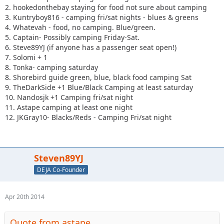
2. hookedonthebay staying for food not sure about camping
3. Kuntryboy816 - camping fri/sat nights - blues & greens
4. Whatevah - food, no camping. Blue/green.
5. Captain- Possibly camping Friday-Sat.
6. Steve89YJ (if anyone has a passenger seat open!)
7. Solomi + 1
8. Tonka- camping saturday
8. Shorebird guide green, blue, black food camping Sat
9. TheDarkSide +1 Blue/Black Camping at least saturday
10. Nandosjk +1 Camping fri/sat night
11. Astape camping at least one night
12. JKGray10- Blacks/Reds - Camping Fri/sat night
Steven89YJ
DEJA Co-Founder
Apr 20th 2014
Quote from astape