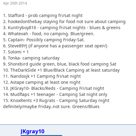
Apr 20th 2014
1. Stafford - prob camping fri/sat night
2. hookedonthebay staying for food not sure about camping
3. Kuntryboy816 - camping fri/sat nights - blues & greens
4. Whatevah - food, no camping. Blue/green.
5. Captain- Possibly camping Friday-Sat.
6. Steve89YJ (if anyone has a passenger seat open!)
7. Solomi + 1
8. Tonka- camping saturday
9. Shorebird guide green, blue, black food camping Sat
10. TheDarkSide +1 Blue/Black Camping at least saturday
11. Nandosjk +1 Camping fri/sat night
12. Astape camping at least one night
13. JKGray10- Blacks/Reds - Camping Fri/sat night
14. Mudflaps +1 teenager - Camping Sat night only
15. KnoxRents +3 Rugrats - Camping Saturday night
definitely/maybe Friday..not sure. Greens/Blues
JKgray10