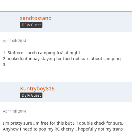
sandtostand
DEJA Guest
Apr 14th 2014
1. Stafford - prob camping fri/sat night
2.hookedonthebay staying for food not sure about camping
3.
Kuntryboy816
DEJA Guest
Apr 14th 2014
I'm pretty sure I'm free for this but I'll double check for sure.
Anyhow I need to pop my RC cherry... hopefully not my trans