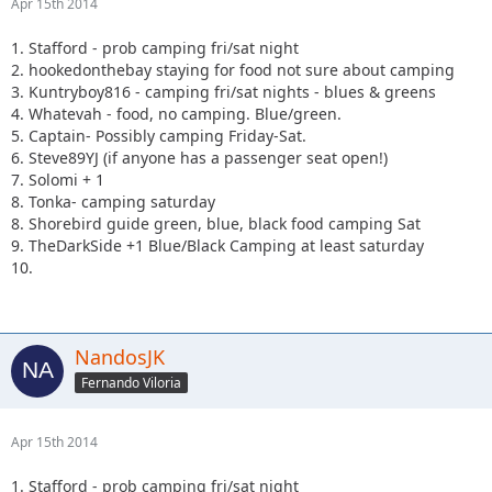
Apr 15th 2014
1. Stafford - prob camping fri/sat night
2. hookedonthebay staying for food not sure about camping
3. Kuntryboy816 - camping fri/sat nights - blues & greens
4. Whatevah - food, no camping. Blue/green.
5. Captain- Possibly camping Friday-Sat.
6. Steve89YJ (if anyone has a passenger seat open!)
7. Solomi + 1
8. Tonka- camping saturday
8. Shorebird guide green, blue, black food camping Sat
9. TheDarkSide +1 Blue/Black Camping at least saturday
10.
NandosJK
Fernando Viloria
Apr 15th 2014
1. Stafford - prob camping fri/sat night