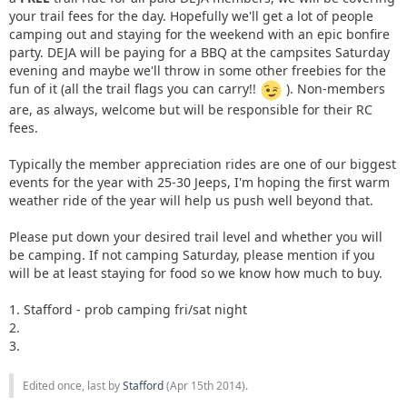
your trail fees for the day. Hopefully we'll get a lot of people
camping out and staying for the weekend with an epic bonfire
party. DEJA will be paying for a BBQ at the campsites Saturday
evening and maybe we'll throw in some other freebies for the
fun of it (all the trail flags you can carry!!
). Non-members
are, as always, welcome but will be responsible for their RC
fees.
Typically the member appreciation rides are one of our biggest
events for the year with 25-30 Jeeps, I'm hoping the first warm
weather ride of the year will help us push well beyond that.
Please put down your desired trail level and whether you will
be camping. If not camping Saturday, please mention if you
will be at least staying for food so we know how much to buy.
1. Stafford - prob camping fri/sat night
2.
3.
Edited once, last by
Stafford
(
Apr 15th 2014
).