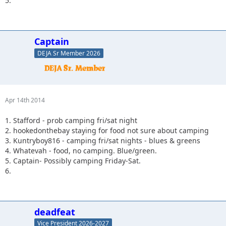
5.
Captain
DEJA Sr Member 2026
Apr 14th 2014
1. Stafford - prob camping fri/sat night
2. hookedonthebay staying for food not sure about camping
3. Kuntryboy816 - camping fri/sat nights - blues & greens
4. Whatevah - food, no camping. Blue/green.
5. Captain- Possibly camping Friday-Sat.
6.
deadfeat
Vice President 2026-2027