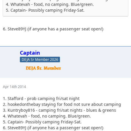
4. Whatevah - food, no camping. Blue/green.
5. Captain- Possibly camping Friday-Sat.
6. Steve89YJ (if anyone has a passenger seat open!)
Captain
DEJA Sr Member 2026
Apr 14th 2014
1. Stafford - prob camping fri/sat night
2. hookedonthebay staying for food not sure about camping
3. Kuntryboy816 - camping fri/sat nights - blues & greens
4. Whatevah - food, no camping. Blue/green.
5. Captain- Possibly camping Friday-Sat.
6. Steve89YJ (if anyone has a passenger seat open!)