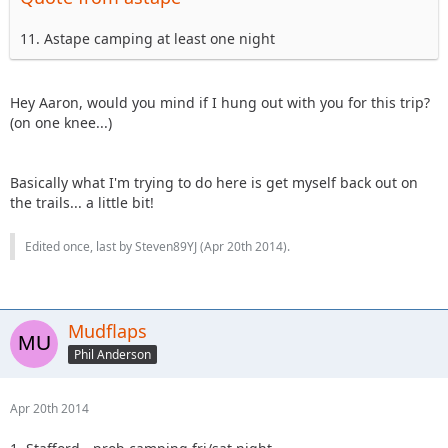
11. Astape camping at least one night
Hey Aaron, would you mind if I hung out with you for this trip?
(on one knee...)
Basically what I'm trying to do here is get myself back out on
the trails... a little bit!
Edited once, last by Steven89YJ (
Apr 20th 2014
).
Mudflaps
Phil Anderson
Apr 20th 2014