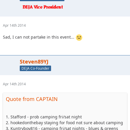
Apr 14th 2014
Sad, I can not partake in this event...
Steven89YJ
DEJA Co-Founder
Apr 14th 2014
Quote from CAPTAIN
1. Stafford - prob camping fri/sat night
2. hookedonthebay staying for food not sure about camping
3. Kuntryboy816 - camping fri/sat nights - blues & greens