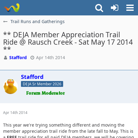
Trail Runs and Gatherings
** DEJA Member Appreciation Trail
Ride @ Rausch Creek - Sat May 17 2014
**
Stafford
Apr 14th 2014
Stafford
DEJA Sr Member 2026
Apr 14th 2014
This year we're trying something different and moving the
member appreciation trail ride from the late fall to May. This is
a
FREE
trail ride for all paid DEJA members, we will be covering