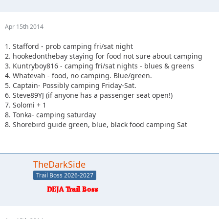
Apr 15th 2014
1. Stafford - prob camping fri/sat night
2. hookedonthebay staying for food not sure about camping
3. Kuntryboy816 - camping fri/sat nights - blues & greens
4. Whatevah - food, no camping. Blue/green.
5. Captain- Possibly camping Friday-Sat.
6. Steve89YJ (if anyone has a passenger seat open!)
7. Solomi + 1
8. Tonka- camping saturday
8. Shorebird guide green, blue, black food camping Sat
TheDarkSide
Trail Boss 2026-2027