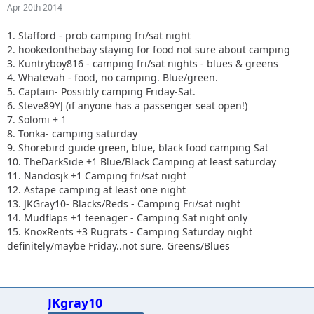
Apr 20th 2014
1. Stafford - prob camping fri/sat night
2. hookedonthebay staying for food not sure about camping
3. Kuntryboy816 - camping fri/sat nights - blues & greens
4. Whatevah - food, no camping. Blue/green.
5. Captain- Possibly camping Friday-Sat.
6. Steve89YJ (if anyone has a passenger seat open!)
7. Solomi + 1
8. Tonka- camping saturday
9. Shorebird guide green, blue, black food camping Sat
10. TheDarkSide +1 Blue/Black Camping at least saturday
11. Nandosjk +1 Camping fri/sat night
12. Astape camping at least one night
13. JKGray10- Blacks/Reds - Camping Fri/sat night
14. Mudflaps +1 teenager - Camping Sat night only
15. KnoxRents +3 Rugrats - Camping Saturday night
definitely/maybe Friday..not sure. Greens/Blues
JKgray10