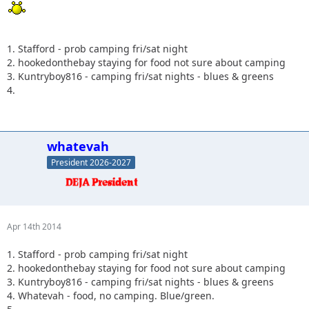
1. Stafford - prob camping fri/sat night
2. hookedonthebay staying for food not sure about camping
3. Kuntryboy816 - camping fri/sat nights - blues & greens
4.
whatevah
President 2026-2027
Apr 14th 2014
1. Stafford - prob camping fri/sat night
2. hookedonthebay staying for food not sure about camping
3. Kuntryboy816 - camping fri/sat nights - blues & greens
4. Whatevah - food, no camping. Blue/green.