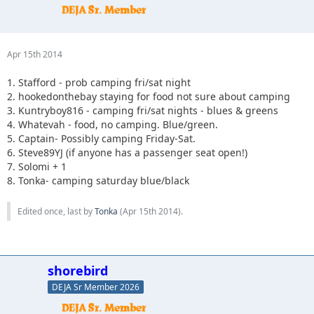
Apr 15th 2014
1. Stafford - prob camping fri/sat night
2. hookedonthebay staying for food not sure about camping
3. Kuntryboy816 - camping fri/sat nights - blues & greens
4. Whatevah - food, no camping. Blue/green.
5. Captain- Possibly camping Friday-Sat.
6. Steve89YJ (if anyone has a passenger seat open!)
7. Solomi + 1
8. Tonka- camping saturday blue/black
Edited once, last by
Tonka
(
Apr 15th 2014
).
shorebird
DEJA Sr Member 2026