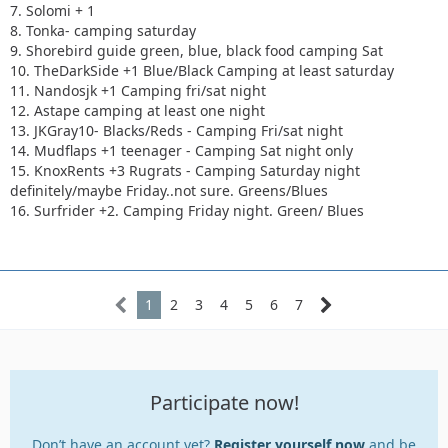
7. Solomi + 1
8. Tonka- camping saturday
9. Shorebird guide green, blue, black food camping Sat
10. TheDarkSide +1 Blue/Black Camping at least saturday
11. Nandosjk +1 Camping fri/sat night
12. Astape camping at least one night
13. JKGray10- Blacks/Reds - Camping Fri/sat night
14. Mudflaps +1 teenager - Camping Sat night only
15. KnoxRents +3 Rugrats - Camping Saturday night
definitely/maybe Friday..not sure. Greens/Blues
16. Surfrider +2. Camping Friday night. Green/ Blues
1
2
3
4
5
6
7
Participate now!
Don’t have an account yet?
Register yourself now
and be