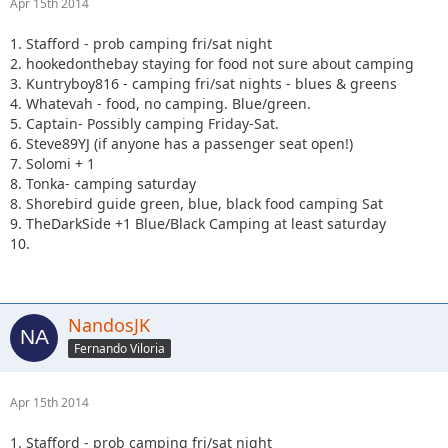
Apr 15th 2014
1. Stafford - prob camping fri/sat night
2. hookedonthebay staying for food not sure about camping
3. Kuntryboy816 - camping fri/sat nights - blues & greens
4. Whatevah - food, no camping. Blue/green.
5. Captain- Possibly camping Friday-Sat.
6. Steve89YJ (if anyone has a passenger seat open!)
7. Solomi + 1
8. Tonka- camping saturday
8. Shorebird guide green, blue, black food camping Sat
9. TheDarkSide +1 Blue/Black Camping at least saturday
10.
NandosJK
Fernando Viloria
Apr 15th 2014
1. Stafford - prob camping fri/sat night