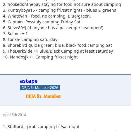
2. hookedonthebay staying for food not sure about camping
3. Kuntryboy816 - camping fri/sat nights - blues & greens
4. Whatevah - food, no camping. Blue/green.
5. Captain- Possibly camping Friday-Sat.
6. Steve89YJ (if anyone has a passenger seat open!)
7. Solomi + 1
8. Tonka- camping saturday
8. Shorebird guide green, blue, black food camping Sat
9. TheDarkSide +1 Blue/Black Camping at least saturday
10. Nandosjk +1 Camping fri/sat night
astape
DEJA Sr Member 2026
Apr 15th 2014
1. Stafford - prob camping fri/sat night