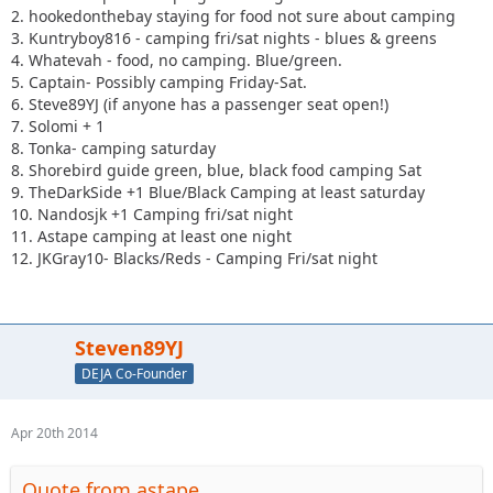
2. hookedonthebay staying for food not sure about camping
3. Kuntryboy816 - camping fri/sat nights - blues & greens
4. Whatevah - food, no camping. Blue/green.
5. Captain- Possibly camping Friday-Sat.
6. Steve89YJ (if anyone has a passenger seat open!)
7. Solomi + 1
8. Tonka- camping saturday
8. Shorebird guide green, blue, black food camping Sat
9. TheDarkSide +1 Blue/Black Camping at least saturday
10. Nandosjk +1 Camping fri/sat night
11. Astape camping at least one night
12. JKGray10- Blacks/Reds - Camping Fri/sat night
Steven89YJ
DEJA Co-Founder
Apr 20th 2014
Quote from astape