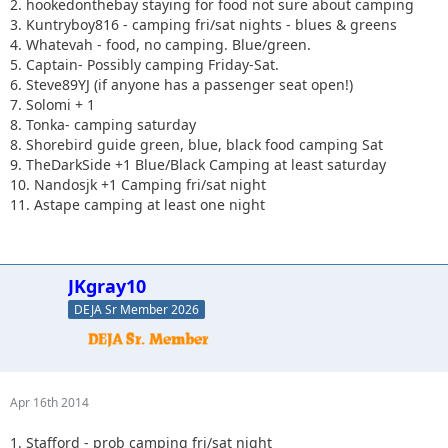
2. hookedonthebay staying for food not sure about camping
3. Kuntryboy816 - camping fri/sat nights - blues & greens
4. Whatevah - food, no camping. Blue/green.
5. Captain- Possibly camping Friday-Sat.
6. Steve89YJ (if anyone has a passenger seat open!)
7. Solomi + 1
8. Tonka- camping saturday
8. Shorebird guide green, blue, black food camping Sat
9. TheDarkSide +1 Blue/Black Camping at least saturday
10. Nandosjk +1 Camping fri/sat night
11. Astape camping at least one night
JKgray10
DEJA Sr Member 2026
Apr 16th 2014
1. Stafford - prob camping fri/sat night