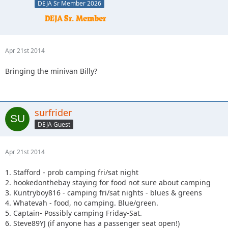
DEJA Sr Member 2026
Apr 21st 2014
Bringing the minivan Billy?
surfrider
DEJA Guest
Apr 21st 2014
1. Stafford - prob camping fri/sat night
2. hookedonthebay staying for food not sure about camping
3. Kuntryboy816 - camping fri/sat nights - blues & greens
4. Whatevah - food, no camping. Blue/green.
5. Captain- Possibly camping Friday-Sat.
6. Steve89YJ (if anyone has a passenger seat open!)