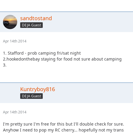
sandtostand
DEJA Guest
Apr 14th 2014
1. Stafford - prob camping fri/sat night
2.hookedonthebay staying for food not sure about camping
3.
Kuntryboy816
DEJA Guest
Apr 14th 2014
I'm pretty sure I'm free for this but I'll double check for sure.
Anyhow I need to pop my RC cherry... hopefully not my trans