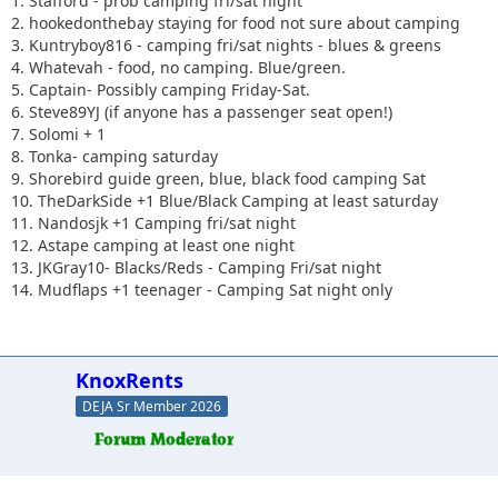
1. Stafford - prob camping fri/sat night
2. hookedonthebay staying for food not sure about camping
3. Kuntryboy816 - camping fri/sat nights - blues & greens
4. Whatevah - food, no camping. Blue/green.
5. Captain- Possibly camping Friday-Sat.
6. Steve89YJ (if anyone has a passenger seat open!)
7. Solomi + 1
8. Tonka- camping saturday
9. Shorebird guide green, blue, black food camping Sat
10. TheDarkSide +1 Blue/Black Camping at least saturday
11. Nandosjk +1 Camping fri/sat night
12. Astape camping at least one night
13. JKGray10- Blacks/Reds - Camping Fri/sat night
14. Mudflaps +1 teenager - Camping Sat night only
KnoxRents
DEJA Sr Member 2026