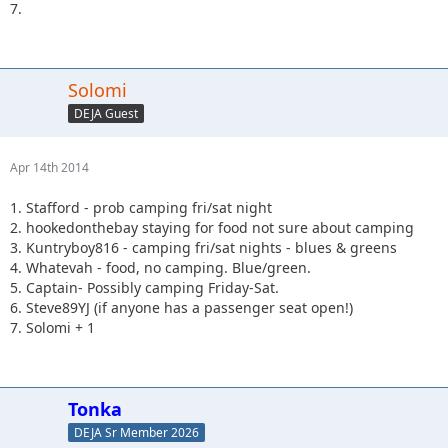
7.
Solomi
DEJA Guest
Apr 14th 2014
1. Stafford - prob camping fri/sat night
2. hookedonthebay staying for food not sure about camping
3. Kuntryboy816 - camping fri/sat nights - blues & greens
4. Whatevah - food, no camping. Blue/green.
5. Captain- Possibly camping Friday-Sat.
6. Steve89YJ (if anyone has a passenger seat open!)
7. Solomi + 1
Tonka
DEJA Sr Member 2026