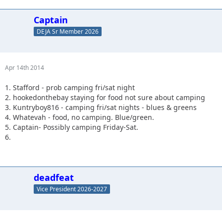
Captain
DEJA Sr Member 2026
Apr 14th 2014
1. Stafford - prob camping fri/sat night
2. hookedonthebay staying for food not sure about camping
3. Kuntryboy816 - camping fri/sat nights - blues & greens
4. Whatevah - food, no camping. Blue/green.
5. Captain- Possibly camping Friday-Sat.
6.
deadfeat
Vice President 2026-2027