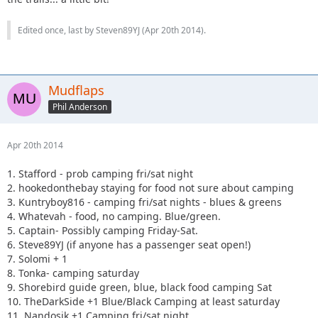
Edited once, last by Steven89YJ (
Apr 20th 2014
).
Mudflaps
Phil Anderson
Apr 20th 2014
1. Stafford - prob camping fri/sat night
2. hookedonthebay staying for food not sure about camping
3. Kuntryboy816 - camping fri/sat nights - blues & greens
4. Whatevah - food, no camping. Blue/green.
5. Captain- Possibly camping Friday-Sat.
6. Steve89YJ (if anyone has a passenger seat open!)
7. Solomi + 1
8. Tonka- camping saturday
9. Shorebird guide green, blue, black food camping Sat
10. TheDarkSide +1 Blue/Black Camping at least saturday
11. Nandosjk +1 Camping fri/sat night