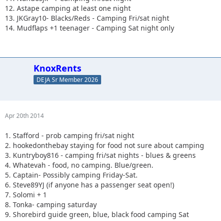
12. Astape camping at least one night
13. JKGray10- Blacks/Reds - Camping Fri/sat night
14. Mudflaps +1 teenager - Camping Sat night only
KnoxRents
DEJA Sr Member 2026
Apr 20th 2014
1. Stafford - prob camping fri/sat night
2. hookedonthebay staying for food not sure about camping
3. Kuntryboy816 - camping fri/sat nights - blues & greens
4. Whatevah - food, no camping. Blue/green.
5. Captain- Possibly camping Friday-Sat.
6. Steve89YJ (if anyone has a passenger seat open!)
7. Solomi + 1
8. Tonka- camping saturday
9. Shorebird guide green, blue, black food camping Sat