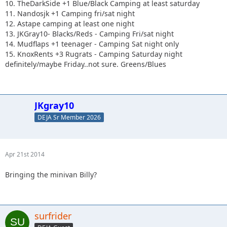
10. TheDarkSide +1 Blue/Black Camping at least saturday
11. Nandosjk +1 Camping fri/sat night
12. Astape camping at least one night
13. JKGray10- Blacks/Reds - Camping Fri/sat night
14. Mudflaps +1 teenager - Camping Sat night only
15. KnoxRents +3 Rugrats - Camping Saturday night
definitely/maybe Friday..not sure. Greens/Blues
JKgray10
DEJA Sr Member 2026
Apr 21st 2014
Bringing the minivan Billy?
surfrider