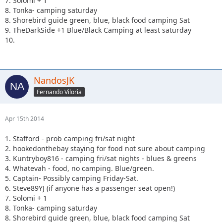
7. Solomi + 1
8. Tonka- camping saturday
8. Shorebird guide green, blue, black food camping Sat
9. TheDarkSide +1 Blue/Black Camping at least saturday
10.
NandosJK
Fernando Viloria
Apr 15th 2014
1. Stafford - prob camping fri/sat night
2. hookedonthebay staying for food not sure about camping
3. Kuntryboy816 - camping fri/sat nights - blues & greens
4. Whatevah - food, no camping. Blue/green.
5. Captain- Possibly camping Friday-Sat.
6. Steve89YJ (if anyone has a passenger seat open!)
7. Solomi + 1
8. Tonka- camping saturday
8. Shorebird guide green, blue, black food camping Sat