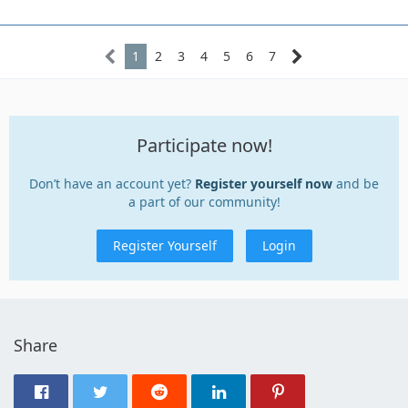
1
2
3
4
5
6
7
Participate now!
Don’t have an account yet?
Register yourself now
and be
a part of our community!
Register Yourself
Login
Share