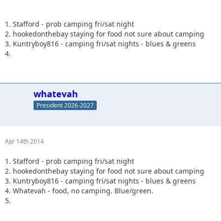
1. Stafford - prob camping fri/sat night
2. hookedonthebay staying for food not sure about camping
3. Kuntryboy816 - camping fri/sat nights - blues & greens
4.
whatevah
President 2026-2027
Apr 14th 2014
1. Stafford - prob camping fri/sat night
2. hookedonthebay staying for food not sure about camping
3. Kuntryboy816 - camping fri/sat nights - blues & greens
4. Whatevah - food, no camping. Blue/green.
5.