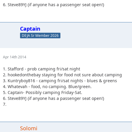
6. Steve89YJ (if anyone has a passenger seat open!)
Captain
DEJA Sr Member 2026
Apr 14th 2014
1. Stafford - prob camping fri/sat night
2. hookedonthebay staying for food not sure about camping
3. Kuntryboy816 - camping fri/sat nights - blues & greens
4. Whatevah - food, no camping. Blue/green.
5. Captain- Possibly camping Friday-Sat.
6. Steve89YJ (if anyone has a passenger seat open!)
7.
Solomi