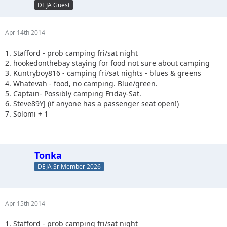
DEJA Guest
Apr 14th 2014
1. Stafford - prob camping fri/sat night
2. hookedonthebay staying for food not sure about camping
3. Kuntryboy816 - camping fri/sat nights - blues & greens
4. Whatevah - food, no camping. Blue/green.
5. Captain- Possibly camping Friday-Sat.
6. Steve89YJ (if anyone has a passenger seat open!)
7. Solomi + 1
Tonka
DEJA Sr Member 2026
Apr 15th 2014
1. Stafford - prob camping fri/sat night