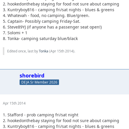
2. hookedonthebay staying for food not sure about camping
3. Kuntryboy816 - camping fri/sat nights - blues & greens
4. Whatevah - food, no camping. Blue/green.
5. Captain- Possibly camping Friday-Sat.
6. Steve89YJ (if anyone has a passenger seat open!)
7. Solomi + 1
8. Tonka- camping saturday blue/black
Edited once, last by
Tonka
(
Apr 15th 2014
).
shorebird
DEJA Sr Member 2026
Apr 15th 2014
1. Stafford - prob camping fri/sat night
2. hookedonthebay staying for food not sure about camping
3. Kuntryboy816 - camping fri/sat nights - blues & greens