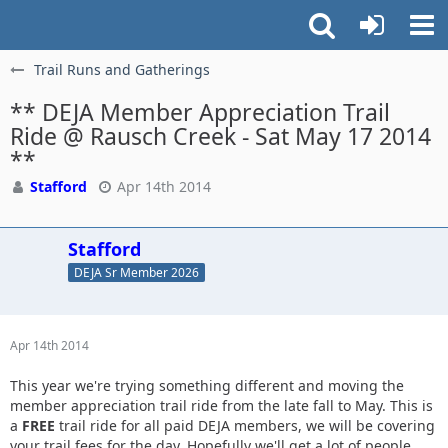
Trail Runs and Gatherings
** DEJA Member Appreciation Trail
Ride @ Rausch Creek - Sat May 17 2014
**
Stafford
Apr 14th 2014
Stafford
DEJA Sr Member 2026
Apr 14th 2014
This year we're trying something different and moving the
member appreciation trail ride from the late fall to May. This is
a
FREE
trail ride for all paid DEJA members, we will be covering
your trail fees for the day. Hopefully we'll get a lot of people