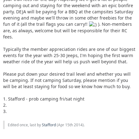
camping out and staying for the weekend with an epic bonfire
party. DEJA will be paying for a BBQ at the campsites Saturday
evening and maybe we'll throw in some other freebies for the
fun of it (all the trail flags you can carry!!
). Non-members
are, as always, welcome but will be responsible for their RC
fees.
Typically the member appreciation rides are one of our biggest
events for the year with 25-30 Jeeps, I'm hoping the first warm
weather ride of the year will help us push well beyond that.
Please put down your desired trail level and whether you will
be camping. If not camping Saturday, please mention if you
will be at least staying for food so we know how much to buy.
1. Stafford - prob camping fri/sat night
2.
3.
Edited once, last by
Stafford
(
Apr 15th 2014
).