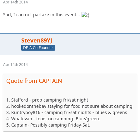
Apr 14th 2014
Sad, I can not partake in this event...
Steven89YJ
DEJA Co-Founder
Apr 14th 2014
Quote from CAPTAIN
1. Stafford - prob camping fri/sat night
2. hookedonthebay staying for food not sure about camping
3. Kuntryboy816 - camping fri/sat nights - blues & greens
4. Whatevah - food, no camping. Blue/green.
5. Captain- Possibly camping Friday-Sat.