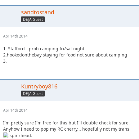
sandtostand
DEJA Guest
Apr 14th 2014
1. Stafford - prob camping fri/sat night
2.hookedonthebay staying for food not sure about camping
3.
Kuntryboy816
DEJA Guest
Apr 14th 2014
I'm pretty sure I'm free for this but I'll double check for sure.
Anyhow I need to pop my RC cherry... hopefully not my trans