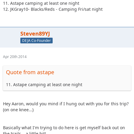
11. Astape camping at least one night
12. JKGray10- Blacks/Reds - Camping Fri/sat night
Steven89YJ
DEJA Co-Founder
Apr 20th 2014
Quote from astape
11. Astape camping at least one night
Hey Aaron, would you mind if I hung out with you for this trip?
(on one knee...)
Basically what I'm trying to do here is get myself back out on
the trails... a little bit!