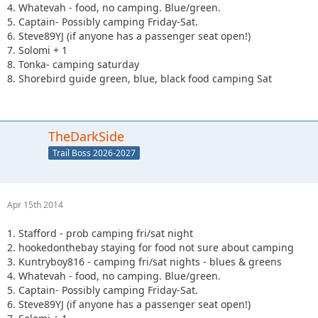
4. Whatevah - food, no camping. Blue/green.
5. Captain- Possibly camping Friday-Sat.
6. Steve89YJ (if anyone has a passenger seat open!)
7. Solomi + 1
8. Tonka- camping saturday
8. Shorebird guide green, blue, black food camping Sat
TheDarkSide
Trail Boss 2026-2027
Apr 15th 2014
1. Stafford - prob camping fri/sat night
2. hookedonthebay staying for food not sure about camping
3. Kuntryboy816 - camping fri/sat nights - blues & greens
4. Whatevah - food, no camping. Blue/green.
5. Captain- Possibly camping Friday-Sat.
6. Steve89YJ (if anyone has a passenger seat open!)