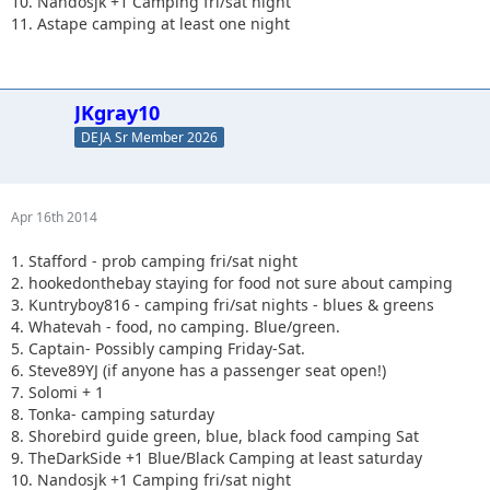
10. Nandosjk +1 Camping fri/sat night
11. Astape camping at least one night
JKgray10
DEJA Sr Member 2026
Apr 16th 2014
1. Stafford - prob camping fri/sat night
2. hookedonthebay staying for food not sure about camping
3. Kuntryboy816 - camping fri/sat nights - blues & greens
4. Whatevah - food, no camping. Blue/green.
5. Captain- Possibly camping Friday-Sat.
6. Steve89YJ (if anyone has a passenger seat open!)
7. Solomi + 1
8. Tonka- camping saturday
8. Shorebird guide green, blue, black food camping Sat
9. TheDarkSide +1 Blue/Black Camping at least saturday
10. Nandosjk +1 Camping fri/sat night