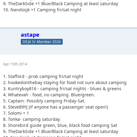
9. TheDarkSide +1 Blue/Black Camping at least saturday
10. Nandosjk +1 Camping fri/sat night
astape
DEJA Sr Member 2026
Apr 15th 2014
1. Stafford - prob camping fri/sat night
2. hookedonthebay staying for food not sure about camping
3. Kuntryboy816 - camping fri/sat nights - blues & greens
4. Whatevah - food, no camping. Blue/green.
5. Captain- Possibly camping Friday-Sat.
6. Steve89YJ (if anyone has a passenger seat open!)
7. Solomi + 1
8. Tonka- camping saturday
8. Shorebird guide green, blue, black food camping Sat
9. TheDarkSide +1 Blue/Black Camping at least saturday