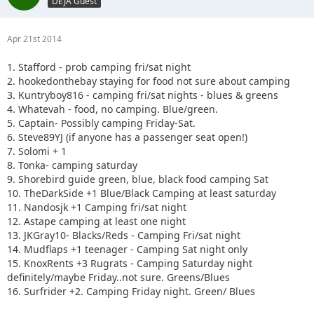
DEJA Guest
Apr 21st 2014
1. Stafford - prob camping fri/sat night
2. hookedonthebay staying for food not sure about camping
3. Kuntryboy816 - camping fri/sat nights - blues & greens
4. Whatevah - food, no camping. Blue/green.
5. Captain- Possibly camping Friday-Sat.
6. Steve89YJ (if anyone has a passenger seat open!)
7. Solomi + 1
8. Tonka- camping saturday
9. Shorebird guide green, blue, black food camping Sat
10. TheDarkSide +1 Blue/Black Camping at least saturday
11. Nandosjk +1 Camping fri/sat night
12. Astape camping at least one night
13. JKGray10- Blacks/Reds - Camping Fri/sat night
14. Mudflaps +1 teenager - Camping Sat night only
15. KnoxRents +3 Rugrats - Camping Saturday night
definitely/maybe Friday..not sure. Greens/Blues
16. Surfrider +2. Camping Friday night. Green/ Blues