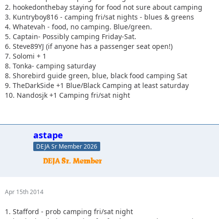
2. hookedonthebay staying for food not sure about camping
3. Kuntryboy816 - camping fri/sat nights - blues & greens
4. Whatevah - food, no camping. Blue/green.
5. Captain- Possibly camping Friday-Sat.
6. Steve89YJ (if anyone has a passenger seat open!)
7. Solomi + 1
8. Tonka- camping saturday
8. Shorebird guide green, blue, black food camping Sat
9. TheDarkSide +1 Blue/Black Camping at least saturday
10. Nandosjk +1 Camping fri/sat night
astape
DEJA Sr Member 2026
Apr 15th 2014
1. Stafford - prob camping fri/sat night