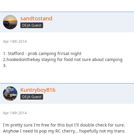
sandtostand
DEJA Guest
Apr 14th 2014
1. Stafford - prob camping fri/sat night
2.hookedonthebay staying for food not sure about camping
3.
Kuntryboy816
DEJA Guest
Apr 14th 2014
I'm pretty sure I'm free for this but I'll double check for sure.
Anyhow I need to pop my RC cherry... hopefully not my trans