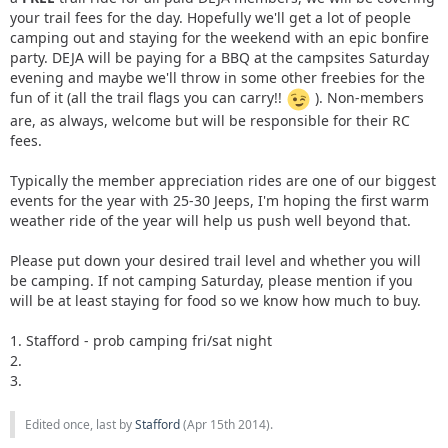
your trail fees for the day. Hopefully we'll get a lot of people
camping out and staying for the weekend with an epic bonfire
party. DEJA will be paying for a BBQ at the campsites Saturday
evening and maybe we'll throw in some other freebies for the
fun of it (all the trail flags you can carry!!
). Non-members
are, as always, welcome but will be responsible for their RC
fees.
Typically the member appreciation rides are one of our biggest
events for the year with 25-30 Jeeps, I'm hoping the first warm
weather ride of the year will help us push well beyond that.
Please put down your desired trail level and whether you will
be camping. If not camping Saturday, please mention if you
will be at least staying for food so we know how much to buy.
1. Stafford - prob camping fri/sat night
2.
3.
Edited once, last by
Stafford
(
Apr 15th 2014
).