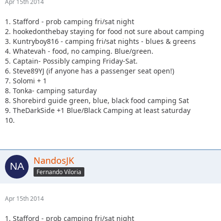
Apr 15th 2014
1. Stafford - prob camping fri/sat night
2. hookedonthebay staying for food not sure about camping
3. Kuntryboy816 - camping fri/sat nights - blues & greens
4. Whatevah - food, no camping. Blue/green.
5. Captain- Possibly camping Friday-Sat.
6. Steve89YJ (if anyone has a passenger seat open!)
7. Solomi + 1
8. Tonka- camping saturday
8. Shorebird guide green, blue, black food camping Sat
9. TheDarkSide +1 Blue/Black Camping at least saturday
10.
NandosJK
Fernando Viloria
Apr 15th 2014
1. Stafford - prob camping fri/sat night