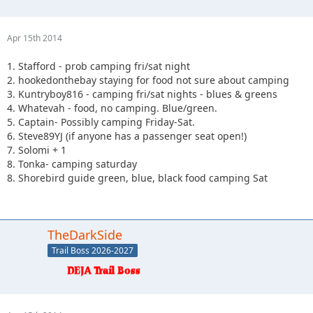
Apr 15th 2014
1. Stafford - prob camping fri/sat night
2. hookedonthebay staying for food not sure about camping
3. Kuntryboy816 - camping fri/sat nights - blues & greens
4. Whatevah - food, no camping. Blue/green.
5. Captain- Possibly camping Friday-Sat.
6. Steve89YJ (if anyone has a passenger seat open!)
7. Solomi + 1
8. Tonka- camping saturday
8. Shorebird guide green, blue, black food camping Sat
TheDarkSide
Trail Boss 2026-2027