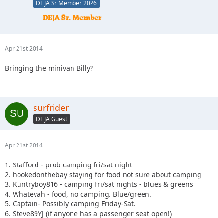
DEJA Sr Member 2026
Apr 21st 2014
Bringing the minivan Billy?
surfrider
DEJA Guest
Apr 21st 2014
1. Stafford - prob camping fri/sat night
2. hookedonthebay staying for food not sure about camping
3. Kuntryboy816 - camping fri/sat nights - blues & greens
4. Whatevah - food, no camping. Blue/green.
5. Captain- Possibly camping Friday-Sat.
6. Steve89YJ (if anyone has a passenger seat open!)