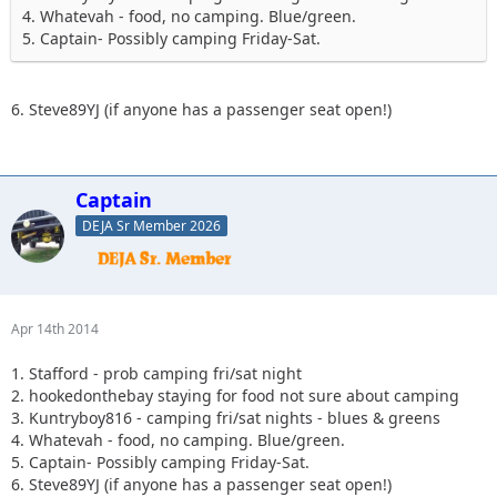
4. Whatevah - food, no camping. Blue/green.
5. Captain- Possibly camping Friday-Sat.
6. Steve89YJ (if anyone has a passenger seat open!)
Captain
DEJA Sr Member 2026
Apr 14th 2014
1. Stafford - prob camping fri/sat night
2. hookedonthebay staying for food not sure about camping
3. Kuntryboy816 - camping fri/sat nights - blues & greens
4. Whatevah - food, no camping. Blue/green.
5. Captain- Possibly camping Friday-Sat.
6. Steve89YJ (if anyone has a passenger seat open!)