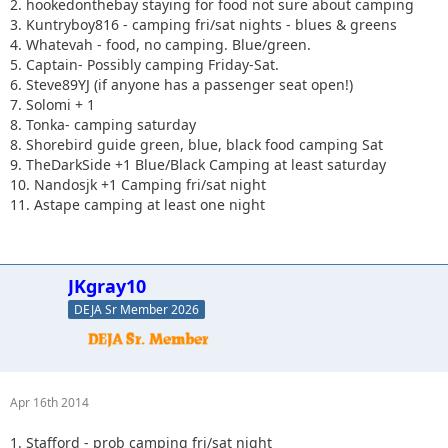
2. hookedonthebay staying for food not sure about camping
3. Kuntryboy816 - camping fri/sat nights - blues & greens
4. Whatevah - food, no camping. Blue/green.
5. Captain- Possibly camping Friday-Sat.
6. Steve89YJ (if anyone has a passenger seat open!)
7. Solomi + 1
8. Tonka- camping saturday
8. Shorebird guide green, blue, black food camping Sat
9. TheDarkSide +1 Blue/Black Camping at least saturday
10. Nandosjk +1 Camping fri/sat night
11. Astape camping at least one night
JKgray10
DEJA Sr Member 2026
Apr 16th 2014
1. Stafford - prob camping fri/sat night