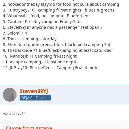
2. hookedonthebay staying for food not sure about camping
3. Kuntryboy816 - camping fri/sat nights - blues & greens
4. Whatevah - food, no camping. Blue/green.
5. Captain- Possibly camping Friday-Sat.
6. Steve89YJ (if anyone has a passenger seat open!)
7. Solomi + 1
8. Tonka- camping saturday
8. Shorebird guide green, blue, black food camping Sat
9. TheDarkSide +1 Blue/Black Camping at least saturday
10. Nandosjk +1 Camping fri/sat night
11. Astape camping at least one night
12. JKGray10- Blacks/Reds - Camping Fri/sat night
Steven89YJ
DEJA Co-Founder
Apr 20th 2014
Quote from astape