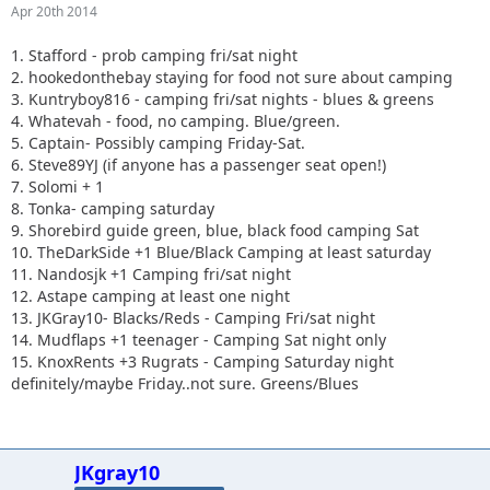
Apr 20th 2014
1. Stafford - prob camping fri/sat night
2. hookedonthebay staying for food not sure about camping
3. Kuntryboy816 - camping fri/sat nights - blues & greens
4. Whatevah - food, no camping. Blue/green.
5. Captain- Possibly camping Friday-Sat.
6. Steve89YJ (if anyone has a passenger seat open!)
7. Solomi + 1
8. Tonka- camping saturday
9. Shorebird guide green, blue, black food camping Sat
10. TheDarkSide +1 Blue/Black Camping at least saturday
11. Nandosjk +1 Camping fri/sat night
12. Astape camping at least one night
13. JKGray10- Blacks/Reds - Camping Fri/sat night
14. Mudflaps +1 teenager - Camping Sat night only
15. KnoxRents +3 Rugrats - Camping Saturday night
definitely/maybe Friday..not sure. Greens/Blues
JKgray10