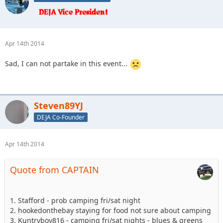
Apr 14th 2014
Sad, I can not partake in this event...
Steven89YJ
DEJA Co-Founder
Apr 14th 2014
Quote from CAPTAIN
1. Stafford - prob camping fri/sat night
2. hookedonthebay staying for food not sure about camping
3. Kuntryboy816 - camping fri/sat nights - blues & greens