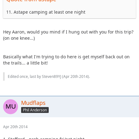
11. Astape camping at least one night
Hey Aaron, would you mind if I hung out with you for this trip?
(on one knee...)
Basically what I'm trying to do here is get myself back out on
the trails... a little bit!
Edited once, last by Steven89YJ (
Apr 20th 2014
).
Mudflaps
Phil Anderson
Apr 20th 2014