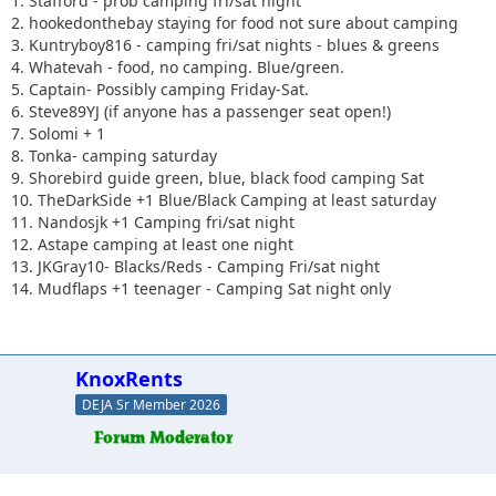
1. Stafford - prob camping fri/sat night
2. hookedonthebay staying for food not sure about camping
3. Kuntryboy816 - camping fri/sat nights - blues & greens
4. Whatevah - food, no camping. Blue/green.
5. Captain- Possibly camping Friday-Sat.
6. Steve89YJ (if anyone has a passenger seat open!)
7. Solomi + 1
8. Tonka- camping saturday
9. Shorebird guide green, blue, black food camping Sat
10. TheDarkSide +1 Blue/Black Camping at least saturday
11. Nandosjk +1 Camping fri/sat night
12. Astape camping at least one night
13. JKGray10- Blacks/Reds - Camping Fri/sat night
14. Mudflaps +1 teenager - Camping Sat night only
KnoxRents
DEJA Sr Member 2026