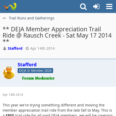
Trail Runs and Gatherings
** DEJA Member Appreciation Trail
Ride @ Rausch Creek - Sat May 17 2014
**
Stafford
Apr 14th 2014
Stafford
DEJA Sr Member 2026
Apr 14th 2014
This year we're trying something different and moving the
member appreciation trail ride from the late fall to May. This is
a
FREE
trail ride for all paid DEJA members, we will be covering