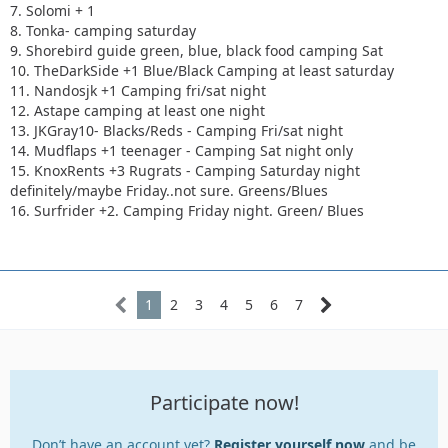
7. Solomi + 1
8. Tonka- camping saturday
9. Shorebird guide green, blue, black food camping Sat
10. TheDarkSide +1 Blue/Black Camping at least saturday
11. Nandosjk +1 Camping fri/sat night
12. Astape camping at least one night
13. JKGray10- Blacks/Reds - Camping Fri/sat night
14. Mudflaps +1 teenager - Camping Sat night only
15. KnoxRents +3 Rugrats - Camping Saturday night
definitely/maybe Friday..not sure. Greens/Blues
16. Surfrider +2. Camping Friday night. Green/ Blues
1
2
3
4
5
6
7
Participate now!
Don’t have an account yet?
Register yourself now
and be