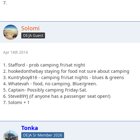
7.
Solomi
DEJA Guest
Apr 14th 2014
1. Stafford - prob camping fri/sat night
2. hookedonthebay staying for food not sure about camping
3. Kuntryboy816 - camping fri/sat nights - blues & greens
4. Whatevah - food, no camping. Blue/green.
5. Captain- Possibly camping Friday-Sat.
6. Steve89YJ (if anyone has a passenger seat open!)
7. Solomi + 1
Tonka
DEJA Sr Member 2026