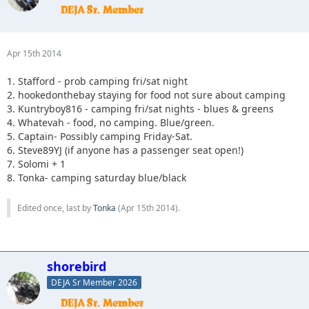
Apr 15th 2014
1. Stafford - prob camping fri/sat night
2. hookedonthebay staying for food not sure about camping
3. Kuntryboy816 - camping fri/sat nights - blues & greens
4. Whatevah - food, no camping. Blue/green.
5. Captain- Possibly camping Friday-Sat.
6. Steve89YJ (if anyone has a passenger seat open!)
7. Solomi + 1
8. Tonka- camping saturday blue/black
Edited once, last by
Tonka
(
Apr 15th 2014
).
shorebird
DEJA Sr Member 2026