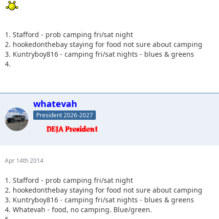
1. Stafford - prob camping fri/sat night
2. hookedonthebay staying for food not sure about camping
3. Kuntryboy816 - camping fri/sat nights - blues & greens
4.
whatevah
President 2026-2027
Apr 14th 2014
1. Stafford - prob camping fri/sat night
2. hookedonthebay staying for food not sure about camping
3. Kuntryboy816 - camping fri/sat nights - blues & greens
4. Whatevah - food, no camping. Blue/green.