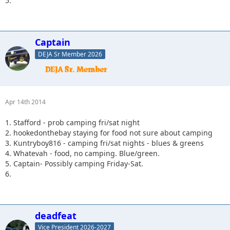
5.
Captain
DEJA Sr Member 2026
Apr 14th 2014
1. Stafford - prob camping fri/sat night
2. hookedonthebay staying for food not sure about camping
3. Kuntryboy816 - camping fri/sat nights - blues & greens
4. Whatevah - food, no camping. Blue/green.
5. Captain- Possibly camping Friday-Sat.
6.
deadfeat
Vice President 2026-2027