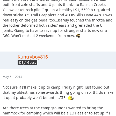
both front axle shafts and U joints thanks to Rausch Creek's
Yellow Jacket rock pile. I guess a healthy LS1, 5500lb rig, aired
down sticky 37" Trail Grapplers and 4LOW kills Dana 44's. I was
real easy on the gas pedal too...barely touched the throttle and
the locker deformed both sides' ears and grenaded the U
joints. Going to have to save up for stronger shafts now or a
D60. Won't make it 2 weekends from now.
Kuntryboy816
DEJA Guest
May 5th 2014
Not sure if I'll make it up to camp Friday night. Just found out
that my oldest has some awards thing going on so, If I do make
it up, it probably won't be until LATE!
Are there trees at the campground? I wanted to bring the
hammock for camping which will be a LOT easier to set up if I