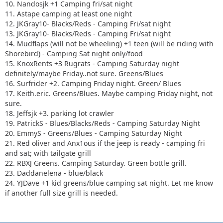
10. Nandosjk +1 Camping fri/sat night
11. Astape camping at least one night
12. JKGray10- Blacks/Reds - Camping Fri/sat night
13. JKGray10- Blacks/Reds - Camping Fri/sat night
14. Mudflaps (will not be wheeling) +1 teen (will be riding with
Shorebird) - Camping Sat night only/food
15. KnoxRents +3 Rugrats - Camping Saturday night
definitely/maybe Friday..not sure. Greens/Blues
16. Surfrider +2. Camping Friday night. Green/ Blues
17. Keith.eric. Greens/Blues. Maybe camping Friday night, not
sure.
18. Jeffsjk +3. parking lot crawler
19. PatrickS - Blues/Blacks/Reds - Camping Saturday Night
20. EmmyS - Greens/Blues - Camping Saturday Night
21. Red oliver and Anx1ous if the jeep is ready - camping fri
and sat; with tailgate grill
22. RBXJ Greens. Camping Saturday. Green bottle grill.
23. Daddanelena - blue/black
24. YJDave +1 kid greens/blue camping sat night. Let me know
if another full size grill is needed.