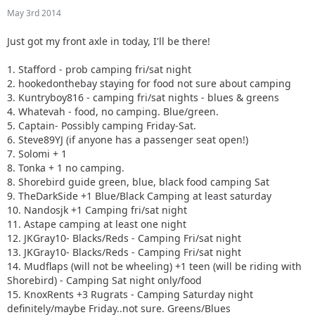
10. Nandosjk +1 Camping fri/sat night
May 3rd 2014
11. Astape camping at least one night
12. JKGray10- Blacks/Reds - Camping Fri/sat night
Just got my front axle in today, I'll be there!
13. JKGray10- Blacks/Reds - Camping Fri/sat night
14. Mudflaps (will not be wheeling) +1 teen (will be riding
1. Stafford - prob camping fri/sat night
with Shorebird) - Camping Sat night only/food
2. hookedonthebay staying for food not sure about camping
15. KnoxRents +3 Rugrats - Camping Saturday night
3. Kuntryboy816 - camping fri/sat nights - blues & greens
definitely/maybe Friday..not sure. Greens/Blues
4. Whatevah - food, no camping. Blue/green.
16. Surfrider +2. Camping Friday night. Green/ Blues
5. Captain- Possibly camping Friday-Sat.
17. Keith.eric. Greens/Blues. Maybe camping Friday night,
6. Steve89YJ (if anyone has a passenger seat open!)
not sure.
7. Solomi + 1
18. Jeffsjk +3. parking lot crawler
8. Tonka + 1 no camping.
19. PatrickS - Blues/Blacks/Reds - Camping Saturday Night
8. Shorebird guide green, blue, black food camping Sat
20. EmmyS - Greens/Blues - Camping Saturday Night
9. TheDarkSide +1 Blue/Black Camping at least saturday
21. Red oliver and Anx1ous if the jeep is ready - camping fri
10. Nandosjk +1 Camping fri/sat night
and sat; with tailgate grill
11. Astape camping at least one night
22. RBXJ Greens. Camping Saturday. Green bottle grill.
12. JKGray10- Blacks/Reds - Camping Fri/sat night
23. Daddanelena - blue/black
13. JKGray10- Blacks/Reds - Camping Fri/sat night
24. YJDave +1 kid greens/blue camping sat night. Let me
14. Mudflaps (will not be wheeling) +1 teen (will be riding with
know if another full size grill is needed.
Shorebird) - Camping Sat night only/food
25. MellowYellow greens/mild blue (new side) day trip with
15. KnoxRents +3 Rugrats - Camping Saturday night
possible guest (second jeep)
definitely/maybe Friday..not sure. Greens/Blues