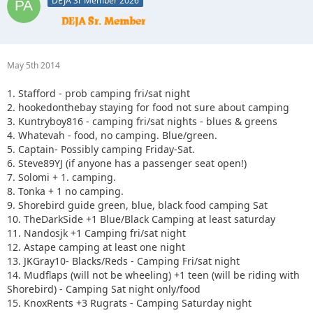
DEJA Sr Member 2026
May 5th 2014
1. Stafford - prob camping fri/sat night
2. hookedonthebay staying for food not sure about camping
3. Kuntryboy816 - camping fri/sat nights - blues & greens
4. Whatevah - food, no camping. Blue/green.
5. Captain- Possibly camping Friday-Sat.
6. Steve89YJ (if anyone has a passenger seat open!)
7. Solomi + 1. camping.
8. Tonka + 1 no camping.
9. Shorebird guide green, blue, black food camping Sat
10. TheDarkSide +1 Blue/Black Camping at least saturday
11. Nandosjk +1 Camping fri/sat night
12. Astape camping at least one night
13. JKGray10- Blacks/Reds - Camping Fri/sat night
14. Mudflaps (will not be wheeling) +1 teen (will be riding with
Shorebird) - Camping Sat night only/food
15. KnoxRents +3 Rugrats - Camping Saturday night