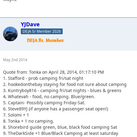
YJDave
DEJA Sr Member 2026
May 2nd 2014
Quote from: Tonka on April 28, 2014, 01:17:10 PM
1. Stafford - prob camping fri/sat night
2. hookedonthebay staying for food not sure about camping
3. Kuntryboy816 - camping fri/sat nights - blues & greens
4. Whatevah - food, no camping. Blue/green.
5. Captain- Possibly camping Friday-Sat.
6. Steve89YJ (if anyone has a passenger seat open!)
7. Solomi + 1
8. Tonka + 1 no camping.
8. Shorebird guide green, blue, black food camping Sat
9. TheDarkSide +1 Blue/Black Camping at least saturday