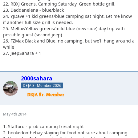
22. RBXJ Greens. Camping Saturday. Green bottle grill.
23. Daddanelena - blue/black
24. YJDave +1 kid greens/blue camping sat night. Let me know
if another full size grill is needed.
25. MellowYellow greens/mild blue (new side) day trip with
possible guest (second jeep)
26. FZMax Black and Blue, no camping, but we'll hang around a
while
27. JeepSahara + 1
2000sahara
DEJA Sr Member 2026
May 4th 2014
1. Stafford - prob camping fri/sat night
2. hookedonthebay staying for food not sure about camping