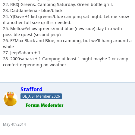
22. RBXJ Greens. Camping Saturday. Green bottle grill.
23. Daddanelena - blue/black
24. YJDave +1 kid greens/blue camping sat night. Let me know
if another full size grill is needed.
25. MellowYellow greens/mild blue (new side) day trip with
possible guest (second jeep)
26. FZMax Black and Blue, no camping, but we'll hang around a
while
27. JeepSahara + 1
28. 2000sahara + 1 Camping at least 1 night maybe 2 or camp
comfort depending on weather.
Stafford
DEJA Sr Member 2026
May 4th 2014