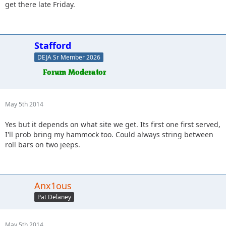
get there late Friday.
Stafford
DEJA Sr Member 2026
May 5th 2014
Yes but it depends on what site we get. Its first one first served,
I'll prob bring my hammock too. Could always string between
roll bars on two jeeps.
Anx1ous
Pat Delaney
May 5th 2014