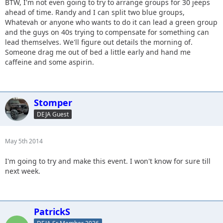
BTW, I'm not even going to try to arrange groups for 30 jeeps
ahead of time. Randy and I can split two blue groups,
Whatevah or anyone who wants to do it can lead a green group
and the guys on 40s trying to compensate for something can
lead themselves. We'll figure out details the morning of.
Someone drag me out of bed a little early and hand me
caffeine and some aspirin.
Stomper
DEJA Guest
May 5th 2014
I'm going to try and make this event. I won't know for sure till
next week.
PatrickS