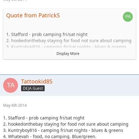
Quote from PatrickS
1. Stafford - prob camping fri/sat night
2. hookedonthebay staying for food not sure about camping
3. Kuntryboy816 - camping fri/sat nights - blues & greens
4. Whatevah - food, no camping. Blue/green.
Display More
5. Captain- Possibly camping Friday-Sat.
6. Steve89YJ (if anyone has a passenger seat open!)
7. Solomi + 1. camping.
8. Tonka + 1 no camping.
Tattookid85
9. Shorebird guide green, blue, black food camping Sat
DEJA Guest
10. TheDarkSide +1 Blue/Black Camping at least saturday
11. Nandosjk +1 Camping fri/sat night
12. Astape camping at least one night
May 6th 2014
13. JKGray10- Blacks/Reds - Camping Fri/sat night
14. Mudflaps (will not be wheeling) +1 teen (will be riding
1. Stafford - prob camping fri/sat night
with Shorebird) - Camping Sat night only/food
2. hookedonthebay staying for food not sure about camping
15. KnoxRents +3 Rugrats - Camping Saturday night
3. Kuntryboy816 - camping fri/sat nights - blues & greens
definitely/maybe Friday..not sure. Greens/Blues
4. Whatevah - food, no camping. Blue/green.