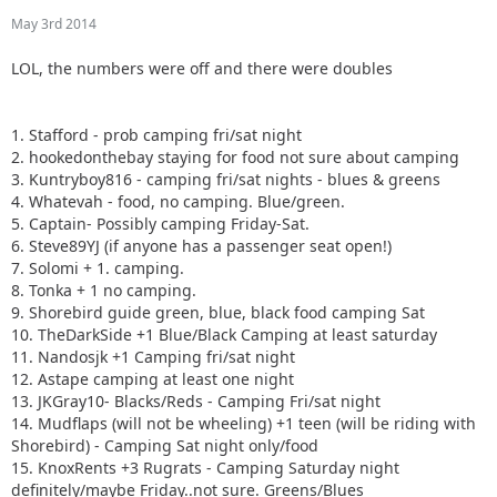
May 3rd 2014
LOL, the numbers were off and there were doubles
1. Stafford - prob camping fri/sat night
2. hookedonthebay staying for food not sure about camping
3. Kuntryboy816 - camping fri/sat nights - blues & greens
4. Whatevah - food, no camping. Blue/green.
5. Captain- Possibly camping Friday-Sat.
6. Steve89YJ (if anyone has a passenger seat open!)
7. Solomi + 1. camping.
8. Tonka + 1 no camping.
9. Shorebird guide green, blue, black food camping Sat
10. TheDarkSide +1 Blue/Black Camping at least saturday
11. Nandosjk +1 Camping fri/sat night
12. Astape camping at least one night
13. JKGray10- Blacks/Reds - Camping Fri/sat night
14. Mudflaps (will not be wheeling) +1 teen (will be riding with
Shorebird) - Camping Sat night only/food
15. KnoxRents +3 Rugrats - Camping Saturday night
definitely/maybe Friday..not sure. Greens/Blues