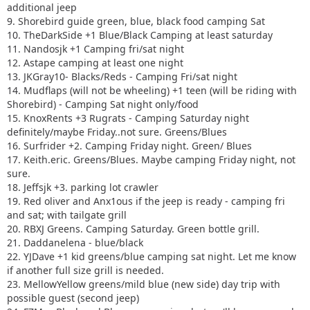
additional jeep
9. Shorebird guide green, blue, black food camping Sat
10. TheDarkSide +1 Blue/Black Camping at least saturday
11. Nandosjk +1 Camping fri/sat night
12. Astape camping at least one night
13. JKGray10- Blacks/Reds - Camping Fri/sat night
14. Mudflaps (will not be wheeling) +1 teen (will be riding with
Shorebird) - Camping Sat night only/food
15. KnoxRents +3 Rugrats - Camping Saturday night
definitely/maybe Friday..not sure. Greens/Blues
16. Surfrider +2. Camping Friday night. Green/ Blues
17. Keith.eric. Greens/Blues. Maybe camping Friday night, not
sure.
18. Jeffsjk +3. parking lot crawler
19. Red oliver and Anx1ous if the jeep is ready - camping fri
and sat; with tailgate grill
20. RBXJ Greens. Camping Saturday. Green bottle grill.
21. Daddanelena - blue/black
22. YJDave +1 kid greens/blue camping sat night. Let me know
if another full size grill is needed.
23. MellowYellow greens/mild blue (new side) day trip with
possible guest (second jeep)