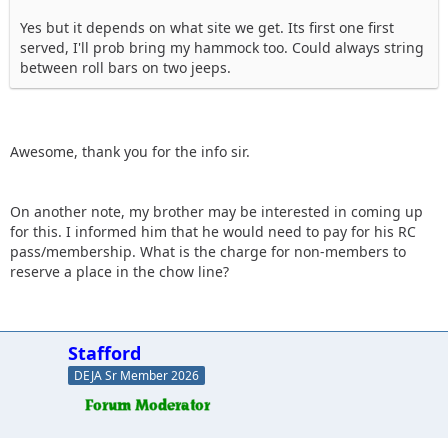
Yes but it depends on what site we get. Its first one first
served, I'll prob bring my hammock too. Could always string
between roll bars on two jeeps.
Awesome, thank you for the info sir.
On another note, my brother may be interested in coming up
for this. I informed him that he would need to pay for his RC
pass/membership. What is the charge for non-members to
reserve a place in the chow line?
Stafford
DEJA Sr Member 2026