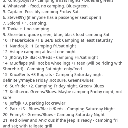
3. Kuntryboy816 - camping fri/sat nights - blues & greens
4. Whatevah - food, no camping. Blue/green.
5. Captain- Possibly camping Friday-Sat.
6. Steve89YJ (if anyone has a passenger seat open!)
7. Solomi + 1. camping.
8. Tonka + 1 no camping.
9. Shorebird guide green, blue, black food camping Sat
10. TheDarkSide +1 Blue/Black Camping at least saturday
11. Nandosjk +1 Camping fri/sat night
12. Astape camping at least one night
13. JKGray10- Blacks/Reds - Camping Fri/sat night
14. Mudflaps (will not be wheeling) +1 teen (will be riding with
Shorebird) - Camping Sat night only/food
15. KnoxRents +3 Rugrats - Camping Saturday night
definitely/maybe Friday..not sure. Greens/Blues
16. Surfrider +2. Camping Friday night. Green/ Blues
17. Keith.eric. Greens/Blues. Maybe camping Friday night, not
sure.
18. Jeffsjk +3. parking lot crawler
19. PatrickS - Blues/Blacks/Reds - Camping Saturday Night
20. EmmyS - Greens/Blues - Camping Saturday Night
21. Red oliver and Anx1ous if the jeep is ready - camping fri
and sat; with tailgate grill