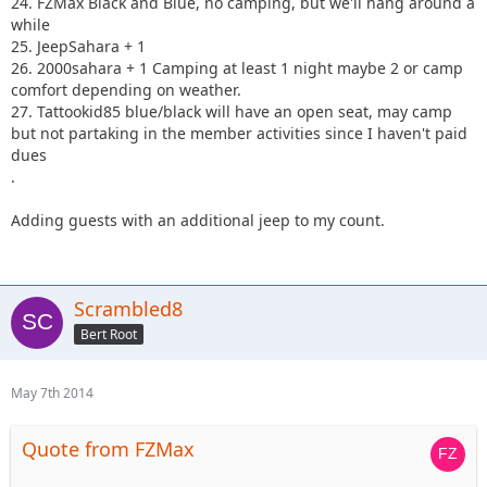
24. FZMax Black and Blue, no camping, but we'll hang around a
while
25. JeepSahara + 1
26. 2000sahara + 1 Camping at least 1 night maybe 2 or camp
comfort depending on weather.
27. Tattookid85 blue/black will have an open seat, may camp
but not partaking in the member activities since I haven't paid
dues
.
Adding guests with an additional jeep to my count.
Scrambled8
Bert Root
May 7th 2014
Quote from FZMax