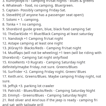
3. Kuntryboy816 - camping fri/sat nights - blues & greens
4. Whatevah - food, no camping. Blue/green.
5. Captain- Possibly camping Friday-Sat.
6. Steve89YJ (if anyone has a passenger seat open!)
7. Solomi + 1. camping.
8. Tonka + 1 no camping.
9. Shorebird guide green, blue, black food camping Sat
10. TheDarkSide +1 Blue/Black Camping at least saturday
11. Nandosjk +1 Camping fri/sat night
12. Astape camping at least one night
13. JKGray10- Blacks/Reds - Camping Fri/sat night
14. Mudflaps (will not be wheeling) +1 teen (will be riding with
Shorebird) - Camping Sat night only/food
15. KnoxRents +3 Rugrats - Camping Saturday night
definitely/maybe Friday..not sure. Greens/Blues
16. Surfrider +2. Camping Friday night. Green/ Blues
17. Keith.eric. Greens/Blues. Maybe camping Friday night, not
sure.
18. Jeffsjk +3. parking lot crawler
19. PatrickS - Blues/Blacks/Reds - Camping Saturday Night
20. EmmyS - Greens/Blues - Camping Saturday Night
21. Red oliver and Anx1ous if the jeep is ready - camping fri
and sat; with tailgate grill