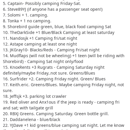
16. Surfrider +2. Camping Friday night. Green/ Blues
5. Captain- Possibly camping Friday-Sat.
17. Keith.eric. Greens/Blues. Maybe camping Friday night,
6. Steve89YJ (if anyone has a passenger seat open!)
not sure.
7. Solomi + 1. camping.
18. Jeffsjk +3. parking lot crawler
8. Tonka + 1 no camping.
19. Red oliver and Anx1ous if the jeep is ready - camping fri
9. Shorebird guide green, blue, black food camping Sat
only with tailgate grill
10. TheDarkSide +1 Blue/Black Camping at least saturday
20. RBXJ Greens. Camping Saturday. Green bottle grill.
11. Nandosjk +1 Camping fri/sat night
21. Daddanelena - blue/black
12. Astape camping at least one night
22. YJDave +1 kid greens/blue camping sat night. Let me
13. JKGray10- Blacks/Reds - Camping Fri/sat night
know if another full size grill is needed.
14. Mudflaps (will not be wheeling) +1 teen (will be riding with
23. MellowYellow greens/mild blue (new side) day trip with
Shorebird) - Camping Sat night only/food
possible guest (second jeep)
15. KnoxRents +3 Rugrats - Camping Saturday night
24. FZMax Black and Blue, no camping, but we'll hang
definitely/maybe Friday..not sure. Greens/Blues
around a while
16. Surfrider +2. Camping Friday night. Green/ Blues
25. JeepSahara + 1
17. Keith.eric. Greens/Blues. Maybe camping Friday night, not
26. 2000sahara + 1 Camping at least 1 night maybe 2 or
sure.
camp comfort depending on weather.
18. Jeffsjk +3. parking lot crawler
19. Red oliver and Anx1ous if the jeep is ready - camping fri
and sat; with tailgate grill
20. RBXJ Greens. Camping Saturday. Green bottle grill.
21. Daddanelena - blue/black
22. YJDave +1 kid greens/blue camping sat night. Let me know