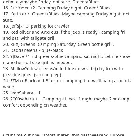
definitely/maybe Friday..not sure. Greens/Blues
16. Surfrider +2. Camping Friday night. Green/ Blues
17. Keith.eric. Greens/Blues. Maybe camping Friday night, not
sure.
18. Jeffsjk +3. parking lot crawler
19. Red oliver and Anx1ous if the jeep is ready - camping fri
and sat; with tailgate grill
20. RBXJ Greens. Camping Saturday. Green bottle grill.
21. Daddanelena - blue/black
22. YJDave +1 kid greens/blue camping sat night. Let me know
if another full size grill is needed.
23. MellowYellow greens/mild blue (new side) day trip with
possible guest (second jeep)
24. FZMax Black and Blue, no camping, but we'll hang around a
while
25. JeepSahara + 1
26. 2000sahara + 1 Camping at least 1 night maybe 2 or camp
comfort depending on weather.
Count me out now, unfortunately this past weekend I broke