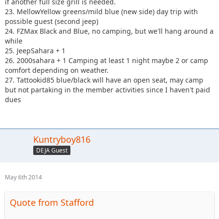
if another full size grill is needed.
23. MellowYellow greens/mild blue (new side) day trip with
possible guest (second jeep)
24. FZMax Black and Blue, no camping, but we'll hang around a
while
25. JeepSahara + 1
26. 2000sahara + 1 Camping at least 1 night maybe 2 or camp
comfort depending on weather.
27. Tattookid85 blue/black will have an open seat, may camp
but not partaking in the member activities since I haven't paid
dues
Kuntryboy816
DEJA Guest
May 6th 2014
Quote from Stafford