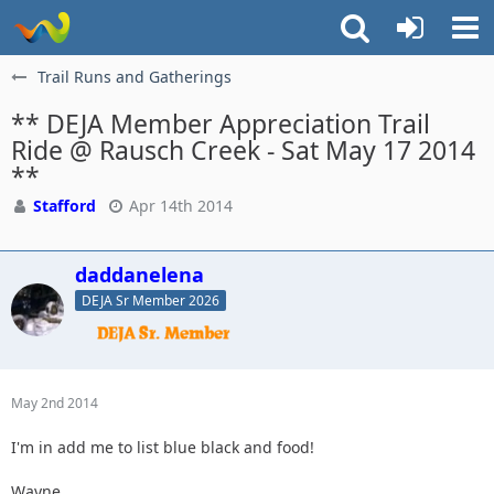
Trail Runs and Gatherings
** DEJA Member Appreciation Trail
Ride @ Rausch Creek - Sat May 17 2014
**
Stafford
Apr 14th 2014
daddanelena
DEJA Sr Member 2026
May 2nd 2014
I'm in add me to list blue black and food!
Wayne