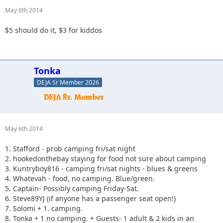
May 6th 2014
$5 should do it, $3 for kiddos
Tonka
DEJA Sr Member 2026
May 6th 2014
1. Stafford - prob camping fri/sat night
2. hookedonthebay staying for food not sure about camping
3. Kuntryboy816 - camping fri/sat nights - blues & greens
4. Whatevah - food, no camping. Blue/green.
5. Captain- Possibly camping Friday-Sat.
6. Steve89YJ (if anyone has a passenger seat open!)
7. Solomi + 1. camping.
8. Tonka + 1 no camping. + Guests- 1 adult & 2 kids in an