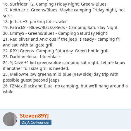
16. Surfrider +2. Camping Friday night. Green/ Blues
17. Keith.eric. Greens/Blues. Maybe camping Friday night, not
sure.
18. Jeffsjk +3. parking lot crawler
19. PatrickS - Blues/Blacks/Reds - Camping Saturday Night
20. EmmyS - Greens/Blues - Camping Saturday Night
21. Red oliver and Anx1ous if the jeep is ready - camping fri
and sat; with tailgate grill
22. RBXJ Greens. Camping Saturday. Green bottle grill.
23. Daddanelena - blue/black
24. YJDave +1 kid greens/blue camping sat night. Let me know
if another full size grill is needed.
25. MellowYellow greens/mild blue (new side) day trip with
possible guest (second jeep)
26. FZMax Black and Blue, no camping, but we'll hang around a
while
Steven89YJ
DEJA Co-Founder