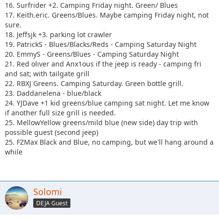
16. Surfrider +2. Camping Friday night. Green/ Blues
17. Keith.eric. Greens/Blues. Maybe camping Friday night, not
sure.
18. Jeffsjk +3. parking lot crawler
19. PatrickS - Blues/Blacks/Reds - Camping Saturday Night
20. EmmyS - Greens/Blues - Camping Saturday Night
21. Red oliver and Anx1ous if the jeep is ready - camping fri
and sat; with tailgate grill
22. RBXJ Greens. Camping Saturday. Green bottle grill.
23. Daddanelena - blue/black
24. YJDave +1 kid greens/blue camping sat night. Let me know
if another full size grill is needed.
25. MellowYellow greens/mild blue (new side) day trip with
possible guest (second jeep)
25. FZMax Black and Blue, no camping, but we'll hang around a
while
Solomi
DEJA Guest