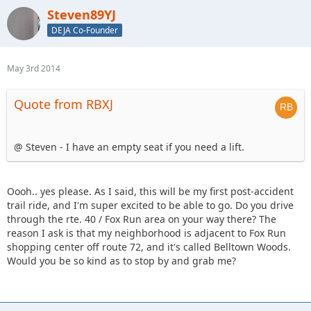
Steven89YJ
DEJA Co-Founder
May 3rd 2014
Quote from RBXJ
@ Steven - I have an empty seat if you need a lift.
Oooh.. yes please. As I said, this will be my first post-accident
trail ride, and I'm super excited to be able to go. Do you drive
through the rte. 40 / Fox Run area on your way there? The
reason I ask is that my neighborhood is adjacent to Fox Run
shopping center off route 72, and it's called Belltown Woods.
Would you be so kind as to stop by and grab me?