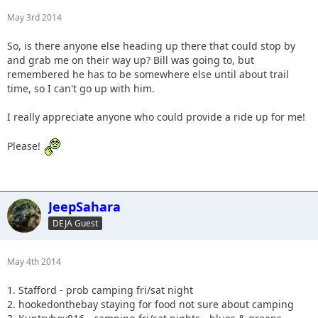
May 3rd 2014
So, is there anyone else heading up there that could stop by
and grab me on their way up? Bill was going to, but
remembered he has to be somewhere else until about trail
time, so I can't go up with him.
I really appreciate anyone who could provide a ride up for me!
Please!
JeepSahara
DEJA Guest
May 4th 2014
1. Stafford - prob camping fri/sat night
2. hookedonthebay staying for food not sure about camping