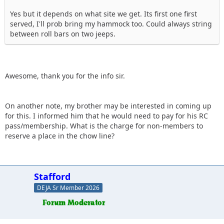
Yes but it depends on what site we get. Its first one first
served, I'll prob bring my hammock too. Could always string
between roll bars on two jeeps.
Awesome, thank you for the info sir.
On another note, my brother may be interested in coming up
for this. I informed him that he would need to pay for his RC
pass/membership. What is the charge for non-members to
reserve a place in the chow line?
Stafford
DEJA Sr Member 2026