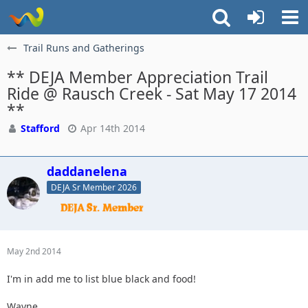
Trail Runs and Gatherings
** DEJA Member Appreciation Trail
Ride @ Rausch Creek - Sat May 17 2014
**
Stafford
Apr 14th 2014
daddanelena
DEJA Sr Member 2026
May 2nd 2014
I'm in add me to list blue black and food!
Wayne