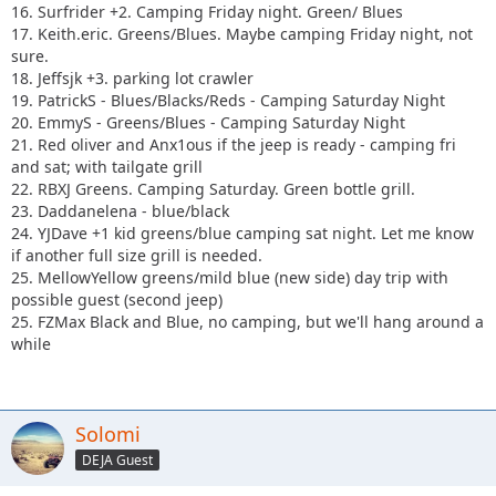
16. Surfrider +2. Camping Friday night. Green/ Blues
17. Keith.eric. Greens/Blues. Maybe camping Friday night, not
sure.
18. Jeffsjk +3. parking lot crawler
19. PatrickS - Blues/Blacks/Reds - Camping Saturday Night
20. EmmyS - Greens/Blues - Camping Saturday Night
21. Red oliver and Anx1ous if the jeep is ready - camping fri
and sat; with tailgate grill
22. RBXJ Greens. Camping Saturday. Green bottle grill.
23. Daddanelena - blue/black
24. YJDave +1 kid greens/blue camping sat night. Let me know
if another full size grill is needed.
25. MellowYellow greens/mild blue (new side) day trip with
possible guest (second jeep)
25. FZMax Black and Blue, no camping, but we'll hang around a
while
Solomi
DEJA Guest