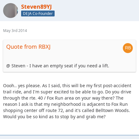
Steven89YJ
DEJA Co-Founder
May 3rd 2014
Quote from RBXJ
@ Steven - I have an empty seat if you need a lift.
Oooh.. yes please. As I said, this will be my first post-accident
trail ride, and I'm super excited to be able to go. Do you drive
through the rte. 40 / Fox Run area on your way there? The
reason I ask is that my neighborhood is adjacent to Fox Run
shopping center off route 72, and it's called Belltown Woods.
Would you be so kind as to stop by and grab me?