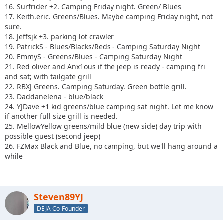
16. Surfrider +2. Camping Friday night. Green/ Blues
17. Keith.eric. Greens/Blues. Maybe camping Friday night, not
sure.
18. Jeffsjk +3. parking lot crawler
19. PatrickS - Blues/Blacks/Reds - Camping Saturday Night
20. EmmyS - Greens/Blues - Camping Saturday Night
21. Red oliver and Anx1ous if the jeep is ready - camping fri
and sat; with tailgate grill
22. RBXJ Greens. Camping Saturday. Green bottle grill.
23. Daddanelena - blue/black
24. YJDave +1 kid greens/blue camping sat night. Let me know
if another full size grill is needed.
25. MellowYellow greens/mild blue (new side) day trip with
possible guest (second jeep)
26. FZMax Black and Blue, no camping, but we'll hang around a
while
Steven89YJ
DEJA Co-Founder