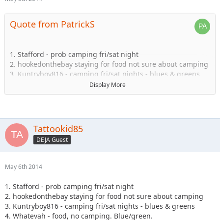
Quote from PatrickS
1. Stafford - prob camping fri/sat night
2. hookedonthebay staying for food not sure about camping
3. Kuntryboy816 - camping fri/sat nights - blues & greens
4. Whatevah - food, no camping. Blue/green.
Display More
5. Captain- Possibly camping Friday-Sat.
6. Steve89YJ (if anyone has a passenger seat open!)
7. Solomi + 1. camping.
8. Tonka + 1 no camping.
Tattookid85
9. Shorebird guide green, blue, black food camping Sat
DEJA Guest
10. TheDarkSide +1 Blue/Black Camping at least saturday
11. Nandosjk +1 Camping fri/sat night
12. Astape camping at least one night
May 6th 2014
13. JKGray10- Blacks/Reds - Camping Fri/sat night
14. Mudflaps (will not be wheeling) +1 teen (will be riding
1. Stafford - prob camping fri/sat night
with Shorebird) - Camping Sat night only/food
2. hookedonthebay staying for food not sure about camping
15. KnoxRents +3 Rugrats - Camping Saturday night
3. Kuntryboy816 - camping fri/sat nights - blues & greens
definitely/maybe Friday..not sure. Greens/Blues
4. Whatevah - food, no camping. Blue/green.