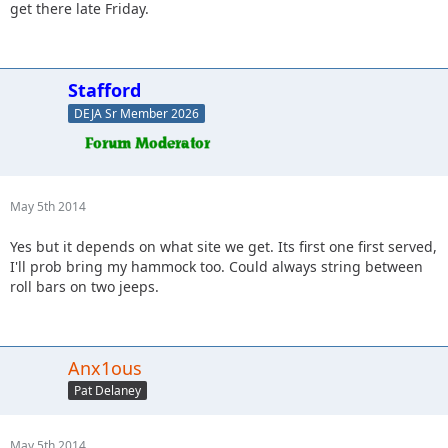
get there late Friday.
Stafford
DEJA Sr Member 2026
May 5th 2014
Yes but it depends on what site we get. Its first one first served,
I'll prob bring my hammock too. Could always string between
roll bars on two jeeps.
Anx1ous
Pat Delaney
May 5th 2014