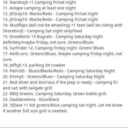
10. Nandosjk +1 Camping fri/sat night
11. Astape camping at least one night
12. JKGray10- Blacks/Reds - Camping Fri/sat night
13. JKGray10- Blacks/Reds - Camping Fri/sat night
14. Mudflaps (will not be wheeling) +1 teen (will be riding with
Shorebird) - Camping Sat night only/food
15. KnoxRents +3 Rugrats - Camping Saturday night
definitely/maybe Friday..not sure. Greens/Blues
16. Surfrider +2. Camping Friday night. Green/ Blues
17. Keith.eric. Greens/Blues. Maybe camping Friday night, not
sure.
18. Jeffsjk +3. parking lot crawler
19. PatrickS - Blues/Blacks/Reds - Camping Saturday Night
20. EmmyS - Greens/Blues - Camping Saturday Night
21. Red oliver and Anx1ous if the jeep is ready - camping fri
and sat; with tailgate grill
22. RBXJ Greens. Camping Saturday. Green bottle grill.
23. Daddanelena - blue/black
24. YJDave +1 kid greens/blue camping sat night. Let me know
if another full size grill is needed.