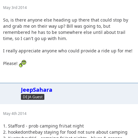
May 3rd 2014
So, is there anyone else heading up there that could stop by
and grab me on their way up? Bill was going to, but
remembered he has to be somewhere else until about trail
time, so I can't go up with him.
I really appreciate anyone who could provide a ride up for me!
Please!
JeepSahara
DEJA Guest
May 4th 2014
1. Stafford - prob camping fri/sat night
2. hookedonthebay staying for food not sure about camping