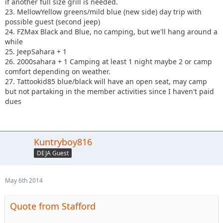
if another full size grill is needed.
23. MellowYellow greens/mild blue (new side) day trip with
possible guest (second jeep)
24. FZMax Black and Blue, no camping, but we'll hang around a
while
25. JeepSahara + 1
26. 2000sahara + 1 Camping at least 1 night maybe 2 or camp
comfort depending on weather.
27. Tattookid85 blue/black will have an open seat, may camp
but not partaking in the member activities since I haven't paid
dues
Kuntryboy816
DEJA Guest
May 6th 2014
Quote from Stafford