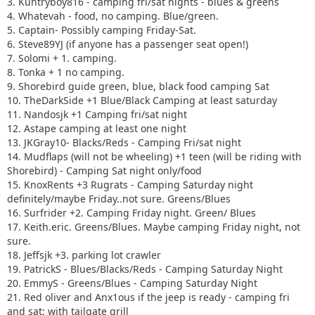
3. Kuntryboy816 - camping fri/sat nights - blues & greens
4. Whatevah - food, no camping. Blue/green.
5. Captain- Possibly camping Friday-Sat.
6. Steve89YJ (if anyone has a passenger seat open!)
7. Solomi + 1. camping.
8. Tonka + 1 no camping.
9. Shorebird guide green, blue, black food camping Sat
10. TheDarkSide +1 Blue/Black Camping at least saturday
11. Nandosjk +1 Camping fri/sat night
12. Astape camping at least one night
13. JKGray10- Blacks/Reds - Camping Fri/sat night
14. Mudflaps (will not be wheeling) +1 teen (will be riding with
Shorebird) - Camping Sat night only/food
15. KnoxRents +3 Rugrats - Camping Saturday night
definitely/maybe Friday..not sure. Greens/Blues
16. Surfrider +2. Camping Friday night. Green/ Blues
17. Keith.eric. Greens/Blues. Maybe camping Friday night, not
sure.
18. Jeffsjk +3. parking lot crawler
19. PatrickS - Blues/Blacks/Reds - Camping Saturday Night
20. EmmyS - Greens/Blues - Camping Saturday Night
21. Red oliver and Anx1ous if the jeep is ready - camping fri
and sat; with tailgate grill