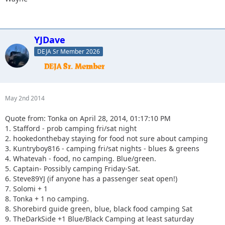
YJDave
DEJA Sr Member 2026
May 2nd 2014
Quote from: Tonka on April 28, 2014, 01:17:10 PM
1. Stafford - prob camping fri/sat night
2. hookedonthebay staying for food not sure about camping
3. Kuntryboy816 - camping fri/sat nights - blues & greens
4. Whatevah - food, no camping. Blue/green.
5. Captain- Possibly camping Friday-Sat.
6. Steve89YJ (if anyone has a passenger seat open!)
7. Solomi + 1
8. Tonka + 1 no camping.
8. Shorebird guide green, blue, black food camping Sat
9. TheDarkSide +1 Blue/Black Camping at least saturday