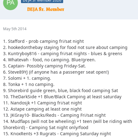
DEJA Sr Member 2026
May 5th 2014
1. Stafford - prob camping fri/sat night
2. hookedonthebay staying for food not sure about camping
3. Kuntryboy816 - camping fri/sat nights - blues & greens
4. Whatevah - food, no camping. Blue/green.
5. Captain- Possibly camping Friday-Sat.
6. Steve89YJ (if anyone has a passenger seat open!)
7. Solomi + 1. camping.
8. Tonka + 1 no camping.
9. Shorebird guide green, blue, black food camping Sat
10. TheDarkSide +1 Blue/Black Camping at least saturday
11. Nandosjk +1 Camping fri/sat night
12. Astape camping at least one night
13. JKGray10- Blacks/Reds - Camping Fri/sat night
14. Mudflaps (will not be wheeling) +1 teen (will be riding with
Shorebird) - Camping Sat night only/food
15. KnoxRents +3 Rugrats - Camping Saturday night