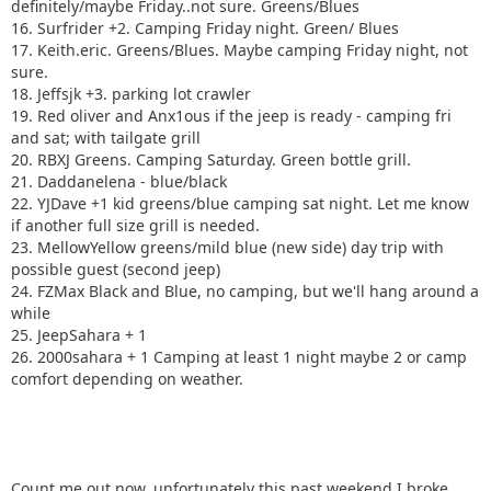
definitely/maybe Friday..not sure. Greens/Blues
16. Surfrider +2. Camping Friday night. Green/ Blues
17. Keith.eric. Greens/Blues. Maybe camping Friday night, not
sure.
18. Jeffsjk +3. parking lot crawler
19. Red oliver and Anx1ous if the jeep is ready - camping fri
and sat; with tailgate grill
20. RBXJ Greens. Camping Saturday. Green bottle grill.
21. Daddanelena - blue/black
22. YJDave +1 kid greens/blue camping sat night. Let me know
if another full size grill is needed.
23. MellowYellow greens/mild blue (new side) day trip with
possible guest (second jeep)
24. FZMax Black and Blue, no camping, but we'll hang around a
while
25. JeepSahara + 1
26. 2000sahara + 1 Camping at least 1 night maybe 2 or camp
comfort depending on weather.
Count me out now, unfortunately this past weekend I broke