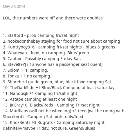
May 3rd 2014
LOL, the numbers were off and there were doubles
1. Stafford - prob camping fri/sat night
2. hookedonthebay staying for food not sure about camping
3. Kuntryboy816 - camping fri/sat nights - blues & greens
4. Whatevah - food, no camping. Blue/green.
5. Captain- Possibly camping Friday-Sat.
6. Steve89YJ (if anyone has a passenger seat open!)
7. Solomi + 1. camping.
8. Tonka + 1 no camping.
9. Shorebird guide green, blue, black food camping Sat
10. TheDarkSide +1 Blue/Black Camping at least saturday
11. Nandosjk +1 Camping fri/sat night
12. Astape camping at least one night
13. JKGray10- Blacks/Reds - Camping Fri/sat night
14. Mudflaps (will not be wheeling) +1 teen (will be riding with
Shorebird) - Camping Sat night only/food
15. KnoxRents +3 Rugrats - Camping Saturday night
definitely/maybe Friday..not sure. Greens/Blues