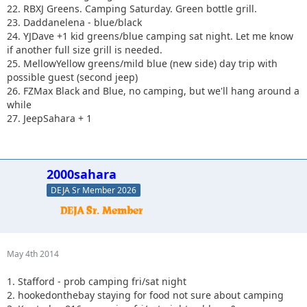
22. RBXJ Greens. Camping Saturday. Green bottle grill.
23. Daddanelena - blue/black
24. YJDave +1 kid greens/blue camping sat night. Let me know
if another full size grill is needed.
25. MellowYellow greens/mild blue (new side) day trip with
possible guest (second jeep)
26. FZMax Black and Blue, no camping, but we'll hang around a
while
27. JeepSahara + 1
2000sahara
DEJA Sr Member 2026
May 4th 2014
1. Stafford - prob camping fri/sat night
2. hookedonthebay staying for food not sure about camping