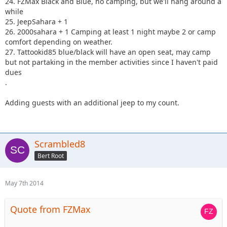
24. FZMax Black and Blue, no camping, but we'll hang around a
while
25. JeepSahara + 1
26. 2000sahara + 1 Camping at least 1 night maybe 2 or camp
comfort depending on weather.
27. Tattookid85 blue/black will have an open seat, may camp
but not partaking in the member activities since I haven't paid
dues
.
Adding guests with an additional jeep to my count.
Scrambled8
Bert Root
May 7th 2014
Quote from FZMax