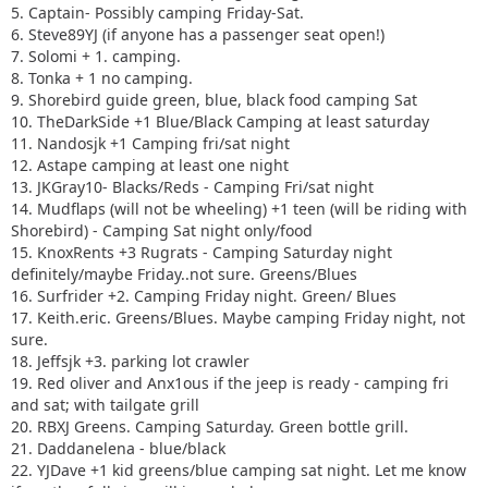
16. Surfrider +2. Camping Friday night. Green/ Blues
5. Captain- Possibly camping Friday-Sat.
17. Keith.eric. Greens/Blues. Maybe camping Friday night,
6. Steve89YJ (if anyone has a passenger seat open!)
not sure.
7. Solomi + 1. camping.
18. Jeffsjk +3. parking lot crawler
8. Tonka + 1 no camping.
19. Red oliver and Anx1ous if the jeep is ready - camping fri
9. Shorebird guide green, blue, black food camping Sat
only with tailgate grill
10. TheDarkSide +1 Blue/Black Camping at least saturday
20. RBXJ Greens. Camping Saturday. Green bottle grill.
11. Nandosjk +1 Camping fri/sat night
21. Daddanelena - blue/black
12. Astape camping at least one night
22. YJDave +1 kid greens/blue camping sat night. Let me
13. JKGray10- Blacks/Reds - Camping Fri/sat night
know if another full size grill is needed.
14. Mudflaps (will not be wheeling) +1 teen (will be riding with
23. MellowYellow greens/mild blue (new side) day trip with
Shorebird) - Camping Sat night only/food
possible guest (second jeep)
15. KnoxRents +3 Rugrats - Camping Saturday night
24. FZMax Black and Blue, no camping, but we'll hang
definitely/maybe Friday..not sure. Greens/Blues
around a while
16. Surfrider +2. Camping Friday night. Green/ Blues
25. JeepSahara + 1
17. Keith.eric. Greens/Blues. Maybe camping Friday night, not
26. 2000sahara + 1 Camping at least 1 night maybe 2 or
sure.
camp comfort depending on weather.
18. Jeffsjk +3. parking lot crawler
19. Red oliver and Anx1ous if the jeep is ready - camping fri
and sat; with tailgate grill
20. RBXJ Greens. Camping Saturday. Green bottle grill.
21. Daddanelena - blue/black
22. YJDave +1 kid greens/blue camping sat night. Let me know