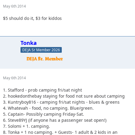
May 6th 2014
$5 should do it, $3 for kiddos
Tonka
DEJA Sr Member 2026
May 6th 2014
1. Stafford - prob camping fri/sat night
2. hookedonthebay staying for food not sure about camping
3. Kuntryboy816 - camping fri/sat nights - blues & greens
4. Whatevah - food, no camping. Blue/green.
5. Captain- Possibly camping Friday-Sat.
6. Steve89YJ (if anyone has a passenger seat open!)
7. Solomi + 1. camping.
8. Tonka + 1 no camping. + Guests- 1 adult & 2 kids in an