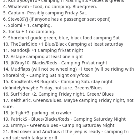
3. Kuntryboy816 - camping fri/sat nights - blues & greens
4. Whatevah - food, no camping. Blue/green.
5. Captain- Possibly camping Friday-Sat.
6. Steve89YJ (if anyone has a passenger seat open!)
7. Solomi + 1. camping.
8. Tonka + 1 no camping.
9. Shorebird guide green, blue, black food camping Sat
10. TheDarkSide +1 Blue/Black Camping at least saturday
11. Nandosjk +1 Camping fri/sat night
12. Astape camping at least one night
13. JKGray10- Blacks/Reds - Camping Fri/sat night
14. Mudflaps (will not be wheeling) +1 teen (will be riding with
Shorebird) - Camping Sat night only/food
15. KnoxRents +3 Rugrats - Camping Saturday night
definitely/maybe Friday..not sure. Greens/Blues
16. Surfrider +2. Camping Friday night. Green/ Blues
17. Keith.eric. Greens/Blues. Maybe camping Friday night, not
sure.
18. Jeffsjk +3. parking lot crawler
19. PatrickS - Blues/Blacks/Reds - Camping Saturday Night
20. EmmyS - Greens/Blues - Camping Saturday Night
21. Red oliver and Anx1ous if the jeep is ready - camping fri
and sat; with tailgate grill