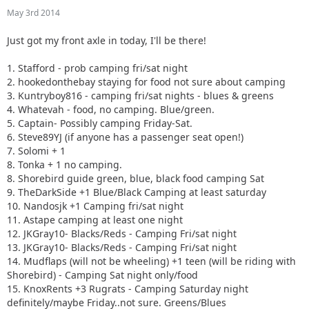
10. Nandosjk +1 Camping fri/sat night
May 3rd 2014
11. Astape camping at least one night
12. JKGray10- Blacks/Reds - Camping Fri/sat night
Just got my front axle in today, I'll be there!
13. JKGray10- Blacks/Reds - Camping Fri/sat night
14. Mudflaps (will not be wheeling) +1 teen (will be riding
1. Stafford - prob camping fri/sat night
with Shorebird) - Camping Sat night only/food
2. hookedonthebay staying for food not sure about camping
15. KnoxRents +3 Rugrats - Camping Saturday night
3. Kuntryboy816 - camping fri/sat nights - blues & greens
definitely/maybe Friday..not sure. Greens/Blues
4. Whatevah - food, no camping. Blue/green.
16. Surfrider +2. Camping Friday night. Green/ Blues
5. Captain- Possibly camping Friday-Sat.
17. Keith.eric. Greens/Blues. Maybe camping Friday night,
6. Steve89YJ (if anyone has a passenger seat open!)
not sure.
7. Solomi + 1
18. Jeffsjk +3. parking lot crawler
8. Tonka + 1 no camping.
19. PatrickS - Blues/Blacks/Reds - Camping Saturday Night
8. Shorebird guide green, blue, black food camping Sat
20. EmmyS - Greens/Blues - Camping Saturday Night
9. TheDarkSide +1 Blue/Black Camping at least saturday
21. Red oliver and Anx1ous if the jeep is ready - camping fri
10. Nandosjk +1 Camping fri/sat night
and sat; with tailgate grill
11. Astape camping at least one night
22. RBXJ Greens. Camping Saturday. Green bottle grill.
12. JKGray10- Blacks/Reds - Camping Fri/sat night
23. Daddanelena - blue/black
13. JKGray10- Blacks/Reds - Camping Fri/sat night
24. YJDave +1 kid greens/blue camping sat night. Let me
14. Mudflaps (will not be wheeling) +1 teen (will be riding with
know if another full size grill is needed.
Shorebird) - Camping Sat night only/food
25. MellowYellow greens/mild blue (new side) day trip with
15. KnoxRents +3 Rugrats - Camping Saturday night
possible guest (second jeep)
definitely/maybe Friday..not sure. Greens/Blues