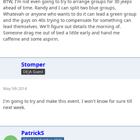
BTW, I'm not even going to try to arrange groups for 30 jeeps
ahead of time. Randy and I can split two blue groups,
Whatevah or anyone who wants to do it can lead a green group
and the guys on 40s trying to compensate for something can
lead themselves. We'll figure out details the morning of.
Someone drag me out of bed a little early and hand me
caffeine and some aspirin.
Stomper
DEJA Guest
May 5th 2014
I'm going to try and make this event. I won't know for sure till
next week.
PatrickS