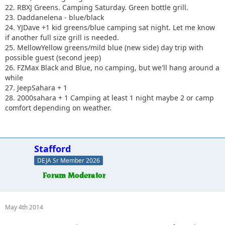
22. RBXJ Greens. Camping Saturday. Green bottle grill.
23. Daddanelena - blue/black
24. YJDave +1 kid greens/blue camping sat night. Let me know
if another full size grill is needed.
25. MellowYellow greens/mild blue (new side) day trip with
possible guest (second jeep)
26. FZMax Black and Blue, no camping, but we'll hang around a
while
27. JeepSahara + 1
28. 2000sahara + 1 Camping at least 1 night maybe 2 or camp
comfort depending on weather.
Stafford
DEJA Sr Member 2026
May 4th 2014