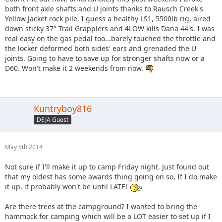
both front axle shafts and U joints thanks to Rausch Creek's
Yellow Jacket rock pile. I guess a healthy LS1, 5500lb rig, aired
down sticky 37" Trail Grapplers and 4LOW kills Dana 44's. I was
real easy on the gas pedal too...barely touched the throttle and
the locker deformed both sides' ears and grenaded the U
joints. Going to have to save up for stronger shafts now or a
D60. Won't make it 2 weekends from now.
Kuntryboy816
DEJA Guest
May 5th 2014
Not sure if I'll make it up to camp Friday night. Just found out
that my oldest has some awards thing going on so, If I do make
it up, it probably won't be until LATE!
Are there trees at the campground? I wanted to bring the
hammock for camping which will be a LOT easier to set up if I