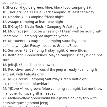
additional jeep
9. Shorebird guide green, blue, black food camping Sat
10. TheDarkSide +1 Blue/Black Camping at least saturday
11. Nandosjk +1 Camping fri/sat night
12. Astape camping at least one night
13. JKGray10- Blacks/Reds - Camping Fri/sat night
14. Mudflaps (will not be wheeling) +1 teen (will be riding with
Shorebird) - Camping Sat night only/food
15. KnoxRents +3 Rugrats - Camping Saturday night
definitely/maybe Friday..not sure. Greens/Blues
16. Surfrider +2. Camping Friday night. Green/ Blues
17. Keith.eric. Greens/Blues. Maybe camping Friday night, not
sure.
18. Jeffsjk +3. parking lot crawler
19. Red oliver and Anx1ous if the jeep is ready - camping fri
and sat; with tailgate grill
20. RBXJ Greens. Camping Saturday. Green bottle grill.
21. Daddanelena - blue/black
22. YJDave +1 kid greens/blue camping sat night. Let me know
if another full size grill is needed.
23. MellowYellow greens/mild blue (new side) day trip with
possible guest (second jeep)