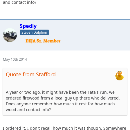
and contact info?
Spedly
Steven Dalphon
May 10th 2014
Quote from Stafford
A year or two ago, it might have been the Tata's run, we
ordered firewood from a local guy up there who delivered.
Does anyone remember how much it cost for how much
wood and contact info?
I ordered it. I don't recall how much it was though. Somewhere