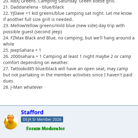
20. RBXJ Greens. Camping Saturday. Green bottle grill.
21. Daddanelena - blue/black
22. YJDave +1 kid greens/blue camping sat night. Let me know
if another full size grill is needed.
23. MellowYellow greens/mild blue (new side) day trip with
possible guest (second jeep)
24. FZMax Black and Blue, no camping, but we'll hang around a
while
25. JeepSahara + 1
26. 2000sahara + 1 Camping at least 1 night maybe 2 or camp
comfort depending on weather.
27. Tattookid85 blue/black will have an open seat, may camp
but not partaking in the member activities since I haven't paid
dues
28. J-Man whatever
Stafford
DEJA Sr Member 2026