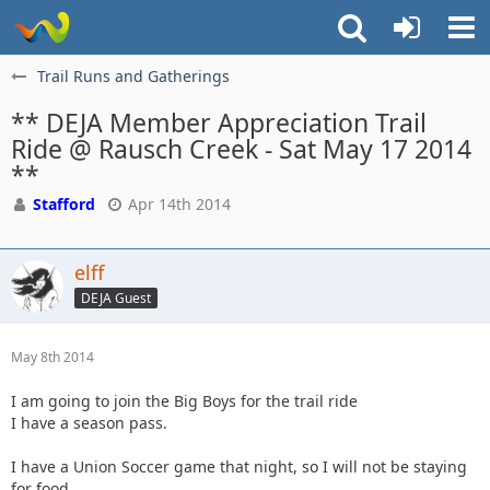
Trail Runs and Gatherings
** DEJA Member Appreciation Trail
Ride @ Rausch Creek - Sat May 17 2014
**
Stafford
Apr 14th 2014
elff
DEJA Guest
May 8th 2014
I am going to join the Big Boys for the trail ride
I have a season pass.
I have a Union Soccer game that night, so I will not be staying
for food.