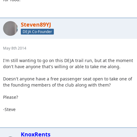
Steven89YJ
DEJA Co-Founder
May 8th 2014
I'm still wanting to go on this DEJA trail run, but at the moment
don't have anyone that's willing or able to take me along.
Doesn't anyone have a free passenger seat open to take one of
the founding members of the club along with them?
Please?
-Steve
KnoxRents