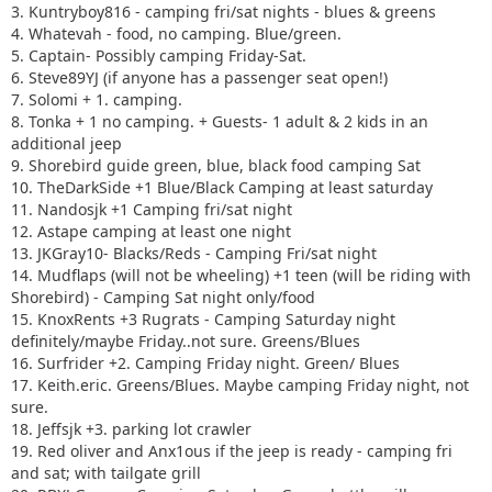
3. Kuntryboy816 - camping fri/sat nights - blues & greens
4. Whatevah - food, no camping. Blue/green.
5. Captain- Possibly camping Friday-Sat.
6. Steve89YJ (if anyone has a passenger seat open!)
7. Solomi + 1. camping.
8. Tonka + 1 no camping. + Guests- 1 adult & 2 kids in an
additional jeep
9. Shorebird guide green, blue, black food camping Sat
10. TheDarkSide +1 Blue/Black Camping at least saturday
11. Nandosjk +1 Camping fri/sat night
12. Astape camping at least one night
13. JKGray10- Blacks/Reds - Camping Fri/sat night
14. Mudflaps (will not be wheeling) +1 teen (will be riding with
Shorebird) - Camping Sat night only/food
15. KnoxRents +3 Rugrats - Camping Saturday night
definitely/maybe Friday..not sure. Greens/Blues
16. Surfrider +2. Camping Friday night. Green/ Blues
17. Keith.eric. Greens/Blues. Maybe camping Friday night, not
sure.
18. Jeffsjk +3. parking lot crawler
19. Red oliver and Anx1ous if the jeep is ready - camping fri
and sat; with tailgate grill