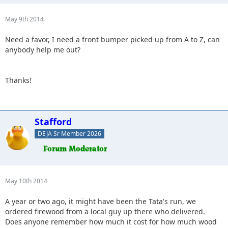
May 9th 2014
Need a favor, I need a front bumper picked up from A to Z, can
anybody help me out?
Thanks!
Stafford
DEJA Sr Member 2026
May 10th 2014
A year or two ago, it might have been the Tata's run, we
ordered firewood from a local guy up there who delivered.
Does anyone remember how much it cost for how much wood