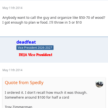
May 11th 2014
Anybody want to call the guy and organize like $50-70 of wood?
I got enough to plan w food. I'll throw in 5 or $10
deadfeat
Vice President 2026-2027
May 11th 2014
Quote from Spedly
I ordered it. I don't recall how much it was though.
Somewhere around $100 for half a cord
Troy Zimmerman