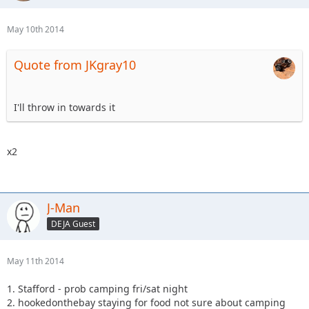
May 10th 2014
Quote from JKgray10
I'll throw in towards it
x2
J-Man
DEJA Guest
May 11th 2014
1. Stafford - prob camping fri/sat night
2. hookedonthebay staying for food not sure about camping