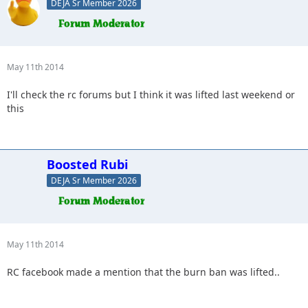
DEJA Sr Member 2026
May 11th 2014
I'll check the rc forums but I think it was lifted last weekend or
this
Boosted Rubi
DEJA Sr Member 2026
May 11th 2014
RC facebook made a mention that the burn ban was lifted..