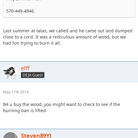
570-449-4946
Last summer at tatas, we called and he came out and dumped
close to a cord. It was a rediculous amount of wood, but we
had fun trying to burn it all.
elff
DEJA Guest
May 11th 2014
B4 u buy the wood, you might want to check to see if the
burning ban is lifted
Steven89YJ