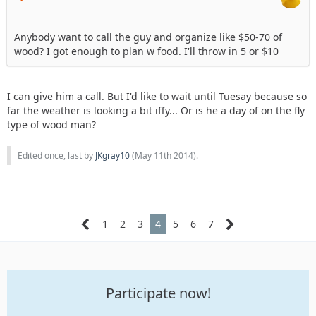
Anybody want to call the guy and organize like $50-70 of
wood? I got enough to plan w food. I'll throw in 5 or $10
I can give him a call. But I'd like to wait until Tuesay because so
far the weather is looking a bit iffy... Or is he a day of on the fly
type of wood man?
Edited once, last by
JKgray10
(
May 11th 2014
).
1
2
3
4
5
6
7
Participate now!