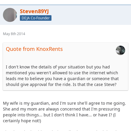
Steven89YJ
DEJA Co-Founder
May 8th 2014
Quote from KnoxRents
I don't know the details of your situation but you had
mentioned you weren't allowed to use the internet which
leads me to believe you have a guardian or someone that
should give approval for the ride. Is that the case Steve?
My wife is my guardian, and I'm sure she'll agree to me going.
She and my mom are always concerned that I'm pressuring
people into things... but I don't think I have... or have I? (I
certainly hope not!)