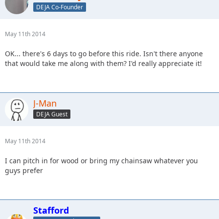
DEJA Co-Founder
May 11th 2014
OK... there's 6 days to go before this ride. Isn't there anyone
that would take me along with them? I'd really appreciate it!
J-Man
DEJA Guest
May 11th 2014
I can pitch in for wood or bring my chainsaw whatever you
guys prefer
Stafford