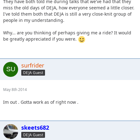
They have both told me during talks that we've had that they
miss the old days of DEJA, how everyone seemed a little closer.
I've told them both that DEJA is still a very close-knit group of
people in my understanding.
Why... are you thinking of perhaps giving me a ride? It would
be greatly appreciated if you were.
surfrider
DEJA Guest
May 8th 2014
Im out . Gotta work as of right now .
skeets682
DEJA Guest