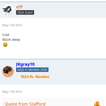
elff
DEJA Guest
May 11th 2014
Cool
Blaze away
JKgray10
DEJA Sr Member 2026
May 11th 2014
Quote from Stafford