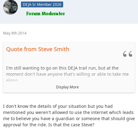
DEJA Sr Member 2026
May 8th 2014
Quote from Steve Smith
I'm still wanting to go on this DEJA trail run, but at the
moment don't have anyone that's willing or able to take me
along.
Display More
Doesn't anyone have a free passenger seat open to take one
of the founding members of the club along with them?
I don't know the details of your situation but you had
Please?
mentioned you weren't allowed to use the internet which leads
me to believe you have a guardian or someone that should give
-Steve
approval for the ride. Is that the case Steve?