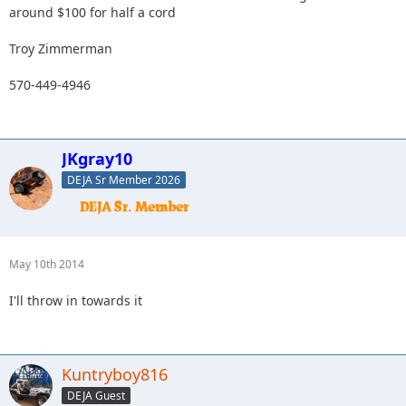
around $100 for half a cord
Troy Zimmerman
570-449-4946
JKgray10
DEJA Sr Member 2026
May 10th 2014
I'll throw in towards it
Kuntryboy816
DEJA Guest