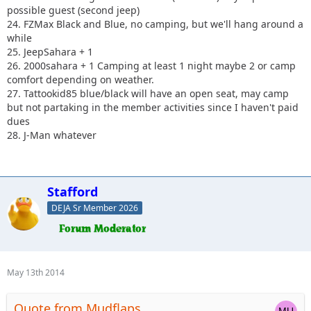
possible guest (second jeep)
24. FZMax Black and Blue, no camping, but we'll hang around a
while
25. JeepSahara + 1
26. 2000sahara + 1 Camping at least 1 night maybe 2 or camp
comfort depending on weather.
27. Tattookid85 blue/black will have an open seat, may camp
but not partaking in the member activities since I haven't paid
dues
28. J-Man whatever
Stafford
DEJA Sr Member 2026
May 13th 2014
Quote from Mudflaps