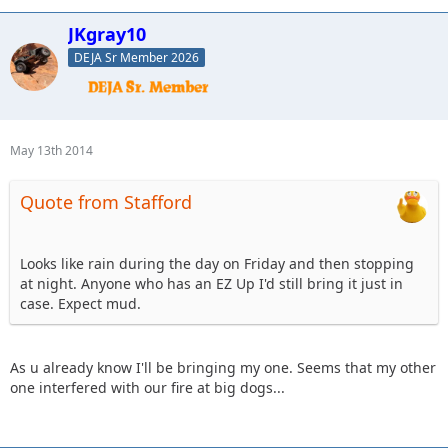
JKgray10
DEJA Sr Member 2026
May 13th 2014
Quote from Stafford
Looks like rain during the day on Friday and then stopping
at night. Anyone who has an EZ Up I'd still bring it just in
case. Expect mud.
As u already know I'll be bringing my one. Seems that my other
one interfered with our fire at big dogs...