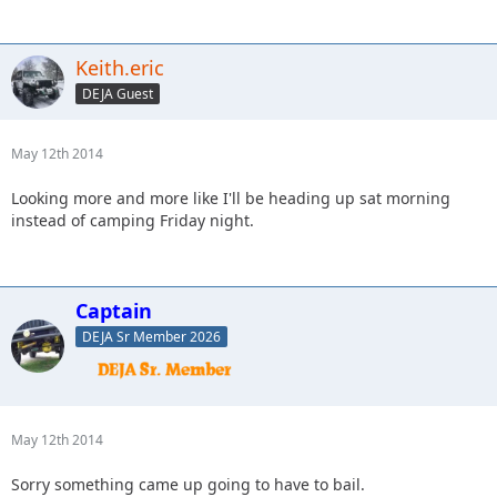
Keith.eric
DEJA Guest
May 12th 2014
Looking more and more like I'll be heading up sat morning
instead of camping Friday night.
Captain
DEJA Sr Member 2026
May 12th 2014
Sorry something came up going to have to bail.