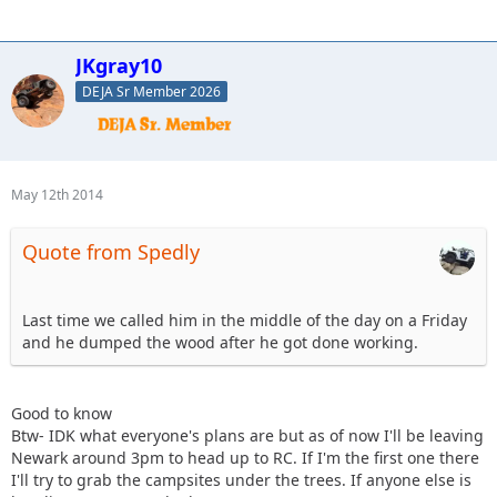
JKgray10
DEJA Sr Member 2026
May 12th 2014
Quote from Spedly
Last time we called him in the middle of the day on a Friday
and he dumped the wood after he got done working.
Good to know
Btw- IDK what everyone's plans are but as of now I'll be leaving
Newark around 3pm to head up to RC. If I'm the first one there
I'll try to grab the campsites under the trees. If anyone else is