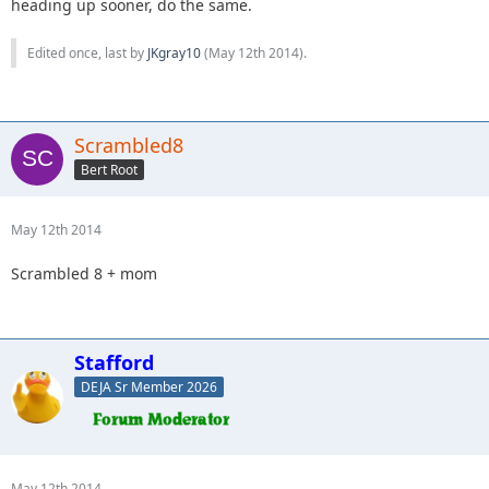
heading up sooner, do the same.
Edited once, last by
JKgray10
(
May 12th 2014
).
Scrambled8
Bert Root
May 12th 2014
Scrambled 8 + mom
Stafford
DEJA Sr Member 2026
May 12th 2014