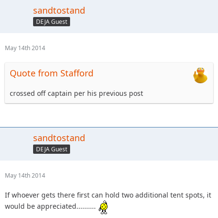
sandtostand
DEJA Guest
May 14th 2014
Quote from Stafford
crossed off captain per his previous post
sandtostand
DEJA Guest
May 14th 2014
If whoever gets there first can hold two additional tent spots, it
would be appreciated..........