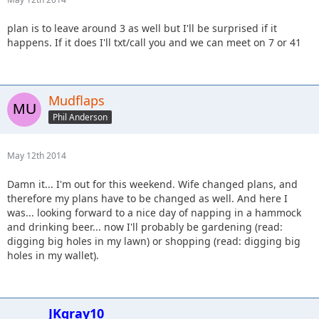
plan is to leave around 3 as well but I'll be surprised if it
happens. If it does I'll txt/call you and we can meet on 7 or 41
Mudflaps
Phil Anderson
May 12th 2014
Damn it... I'm out for this weekend. Wife changed plans, and
therefore my plans have to be changed as well. And here I
was... looking forward to a nice day of napping in a hammock
and drinking beer... now I'll probably be gardening (read:
digging big holes in my lawn) or shopping (read: digging big
holes in my wallet).
JKgray10