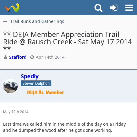
Trail Runs and Gatherings
** DEJA Member Appreciation Trail
Ride @ Rausch Creek - Sat May 17 2014
**
Stafford
Apr 14th 2014
Spedly
Steven Dalphon
May 12th 2014
Last time we called him in the middle of the day on a Friday
and he dumped the wood after he got done working.