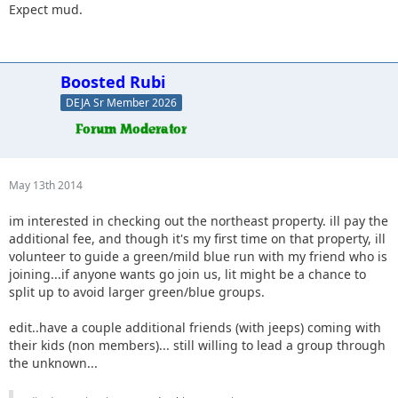
not sure.
Expect mud.
18. Jeffsjk +3. parking lot crawler
19. Red oliver and Anx1ous if the jeep is ready - camping fri
and sat; with tailgate grill
20. RBXJ Greens. Camping Saturday. Green bottle grill.
Boosted Rubi
21. Daddanelena - blue/black
DEJA Sr Member 2026
22. YJDave +1 kid greens/blue camping sat night. Let me
know if another full size grill is needed.
23. MellowYellow greens/mild blue (new side) day trip with
possible guest (second jeep)
24. FZMax Black and Blue, no camping, but we'll hang
May 13th 2014
around a while
im interested in checking out the northeast property. ill pay the
25. JeepSahara + 1
additional fee, and though it's my first time on that property, ill
26. 2000sahara + 1 Camping at least 1 night maybe 2 or
volunteer to guide a green/mild blue run with my friend who is
camp comfort depending on weather.
joining...if anyone wants go join us, lit might be a chance to
27. Tattookid85 blue/black will have an open seat, may camp
split up to avoid larger green/blue groups.
but not partaking in the member activities since I haven't
paid dues
edit..have a couple additional friends (with jeeps) coming with
28. J-Man whatever
their kids (non members)... still willing to lead a group through
the unknown...