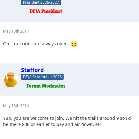
President 2026-2027
May 13th 2014
Our trail rides are always open.
Stafford
DEJA Sr Member 2026
May 13th 2014
Yup, you are welcome to join. We hit the trails around 9 so I'd
be there 830 or earlier to pay and air down, etc.