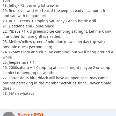
sure.
18. Jeffsjk +3. parking lot crawler
19. Red oliver and Anx1ous if the jeep is ready - camping fri
and sat; with tailgate grill
20. RBXJ Greens. Camping Saturday. Green bottle grill.
21. Daddanelena - blue/black
22. YJDave +1 kid greens/blue camping sat night. Let me know
if another full size grill is needed.
23. MellowYellow greens/mild blue (new side) day trip with
possible guest (second jeep)
24. FZMax Black and Blue, no camping, but we'll hang around a
while
25. JeepSahara + 1
26. 2000sahara + 1 Camping at least 1 night maybe 2 or camp
comfort depending on weather.
27. Tattookid85 blue/black will have an open seat, may camp
but not partaking in the member activities since I haven't paid
dues
28. J-Man whatever
Steven89YJ