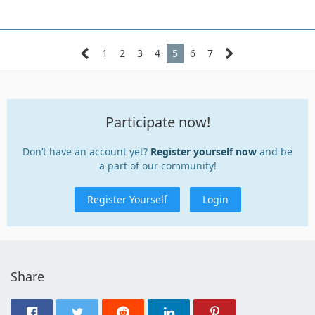
1
2
3
4
5
6
7
Participate now!
Don’t have an account yet?
Register yourself now
and be
a part of our community!
Register Yourself
Login
Share