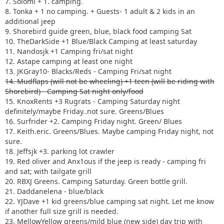
7. Solomi + 1. camping.
8. Tonka + 1 no camping. + Guests- 1 adult & 2 kids in an
additional jeep
9. Shorebird guide green, blue, black food camping Sat
10. TheDarkSide +1 Blue/Black Camping at least saturday
11. Nandosjk +1 Camping fri/sat night
12. Astape camping at least one night
13. JKGray10- Blacks/Reds - Camping Fri/sat night
14. Mudflaps (will not be wheeling) +1 teen (will be riding with
Shorebird) - Camping Sat night only/food
15. KnoxRents +3 Rugrats - Camping Saturday night
definitely/maybe Friday..not sure. Greens/Blues
16. Surfrider +2. Camping Friday night. Green/ Blues
17. Keith.eric. Greens/Blues. Maybe camping Friday night, not
sure.
18. Jeffsjk +3. parking lot crawler
19. Red oliver and Anx1ous if the jeep is ready - camping fri
and sat; with tailgate grill
20. RBXJ Greens. Camping Saturday. Green bottle grill.
21. Daddanelena - blue/black
22. YJDave +1 kid greens/blue camping sat night. Let me know
if another full size grill is needed.
23. MellowYellow greens/mild blue (new side) day trip with