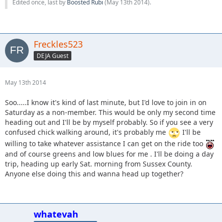
Edited once, last by
Boosted Rubi
(
May 13th 2014
).
Freckles523
DEJA Guest
May 13th 2014
Soo.....I know it's kind of last minute, but I'd love to join in on
Saturday as a non-member. This would be only my second time
heading out and I'll be by myself probably. So if you see a very
confused chick walking around, it's probably me
I'll be
willing to take whatever assistance I can get on the ride too
and of course greens and low blues for me . I'll be doing a day
trip, heading up early Sat. morning from Sussex County.
Anyone else doing this and wanna head up together?
whatevah