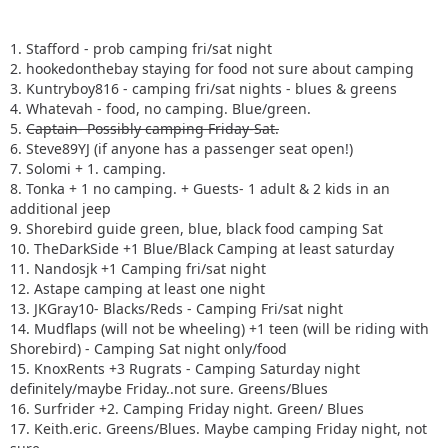
1. Stafford - prob camping fri/sat night
2. hookedonthebay staying for food not sure about camping
3. Kuntryboy816 - camping fri/sat nights - blues & greens
4. Whatevah - food, no camping. Blue/green.
5.
Captain- Possibly camping Friday-Sat.
6. Steve89YJ (if anyone has a passenger seat open!)
7. Solomi + 1. camping.
8. Tonka + 1 no camping. + Guests- 1 adult & 2 kids in an
additional jeep
9. Shorebird guide green, blue, black food camping Sat
10. TheDarkSide +1 Blue/Black Camping at least saturday
11. Nandosjk +1 Camping fri/sat night
12. Astape camping at least one night
13. JKGray10- Blacks/Reds - Camping Fri/sat night
14. Mudflaps (will not be wheeling) +1 teen (will be riding with
Shorebird) - Camping Sat night only/food
15. KnoxRents +3 Rugrats - Camping Saturday night
definitely/maybe Friday..not sure. Greens/Blues
16. Surfrider +2. Camping Friday night. Green/ Blues
17. Keith.eric. Greens/Blues. Maybe camping Friday night, not