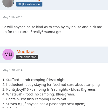
DEJA Co-Founder
May 13th 2014
So will anyone be so kind as to stop by my house and pick me
up for this run? I *really* wanna go!
Mudflaps
Phil Anderson
May 13th 2014
1. Stafford - prob camping fri/sat night
2. hookedonthebay staying for food not sure about camping
3. Kuntryboy816 - camping fri/sat nights - blues & greens
4. Whatevah - food, no camping. Blue/green.
5. Captain- Possibly camping Friday-Sat.
6. Steve89YJ (if anyone has a passenger seat open!)