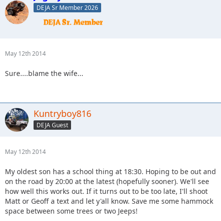
DEJA Sr Member 2026
May 12th 2014
Sure....blame the wife...
Kuntryboy816
DEJA Guest
May 12th 2014
My oldest son has a school thing at 18:30. Hoping to be out and
on the road by 20:00 at the latest (hopefully sooner). We'll see
how well this works out. If it turns out to be too late, I'll shoot
Matt or Geoff a text and let y'all know. Save me some hammock
space between some trees or two Jeeps!