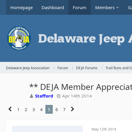
Homepage
Dashboard
Forum
Members
Ga
Delaware Jeep Association
Forum
DEJA Forums
Trail Runs and 
** DEJA Member Appreciati
Stafford
Apr 14th 2014
1
2
3
4
5
6
7
May 12th 2014