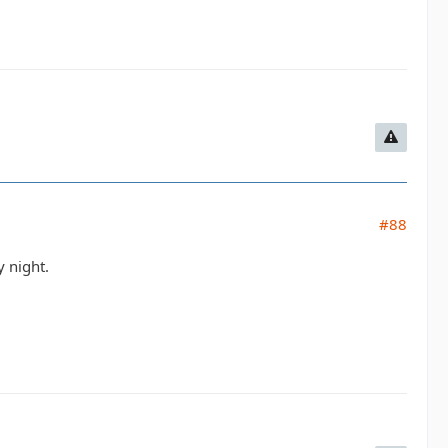
#88
 night.