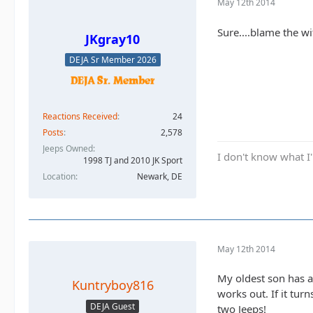
May 12th 2014
Sure....blame the wif
JKgray10
DEJA Sr Member 2026
Reactions Received
24
Posts
2,578
Jeeps Owned
I don't know what I'
1998 TJ and 2010 JK Sport
Location
Newark, DE
May 12th 2014
My oldest son has a 
Kuntryboy816
works out. If it tur
DEJA Guest
two Jeeps!