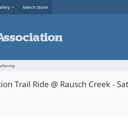
llery
Merch Store!
Gatherings
on Trail Ride @ Rausch Creek - Sa