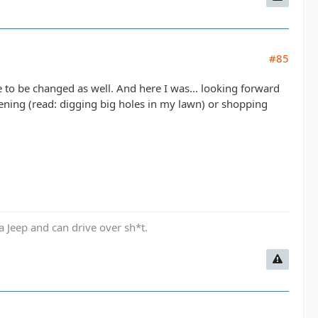
#85
 to be changed as well. And here I was... looking forward
dening (read: digging big holes in my lawn) or shopping
a Jeep and can drive over sh*t.