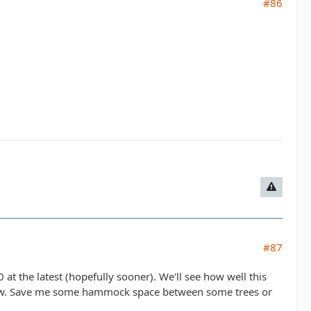
#86
#87
at the latest (hopefully sooner). We'll see how well this
all know. Save me some hammock space between some trees or