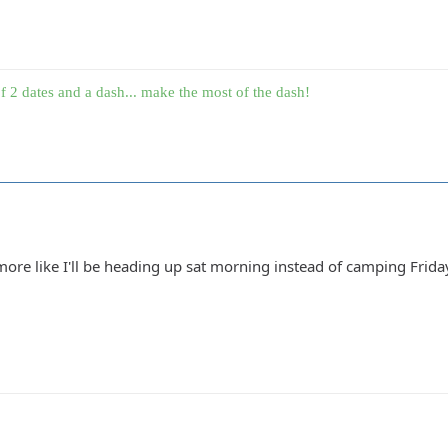
f 2 dates and a dash... make the most of the dash!
re like I'll be heading up sat morning instead of camping Friday