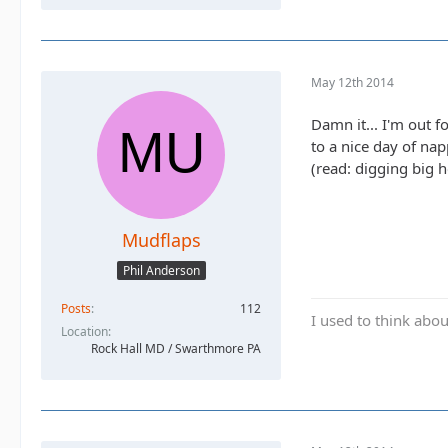
May 12th 2014
Damn it... I'm out 
to a nice day of na
(read: digging big h
Mudflaps
Phil Anderson
Posts
112
I used to think abou
Location
Rock Hall MD / Swarthmore PA