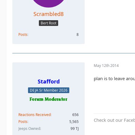
Scrambled8
Bert Root
Posts
8
May 12th 2014
plan is to leave arou
Stafford
DEJA Sr Member 2026
Reactions Received
656
Check out our Face
Posts
5,565
Jeeps Owned
99 TJ