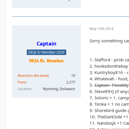
May 12th 2014
Sorry something cam
Captain
DEJA Sr Member 2026
1. Stafford - prob c
2. hookedonthebay 
3. Kuntryboy816 - c
Reactions Received
19
4. Whatevah - food,
Posts
2,277
5.
Captain- Possibly
Location
Wyoming, Delaware
6. Steve89YJ (if an
7. Solomi + 1. camp
8. Tonka + 1 no camp
9. Shorebird guide 
10. TheDarkSide +1 
11. Nandosjk +1 Cam