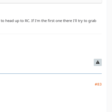
head up to RC. If I'm the first one there I'll try to grab
#83