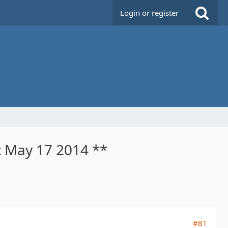
Login or register
t May 17 2014 **
#81