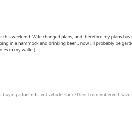
for this weekend. Wife changed plans, and therefore my plans have
pping in a hammock and drinking beer... now I'll probably be gar
oles in my wallet).
t buying a fuel-efficient vehicle.<br />Then I remembered I have 