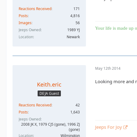
Reactions Received
171
Posts
4,816
Images
56
Your life is made up o
Jeeps Owned
1989 YJ
Location
Newark
May 12th 2014
Looking more and mo
Keith.eric
DEJA Guest
Reactions Received
42
Posts
1,643
Jeeps Owned
2008 JK X, 1979 CJ5 (gone), 1996 ZJ
Jeeps For Joy
(gone)
Location
Wilmington