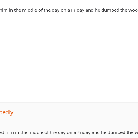
 him in the middle of the day on a Friday and he dumped the woo
pedly
led him in the middle of the day on a Friday and he dumped the 