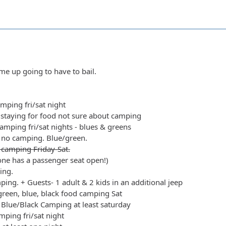
e up going to have to bail.
amping fri/sat night
staying for food not sure about camping
amping fri/sat nights - blues & greens
 no camping. Blue/green.
 camping Friday-Sat.
yone has a passenger seat open!)
ing.
ing. + Guests- 1 adult & 2 kids in an additional jeep
green, blue, black food camping Sat
Blue/Black Camping at least saturday
ping fri/sat night