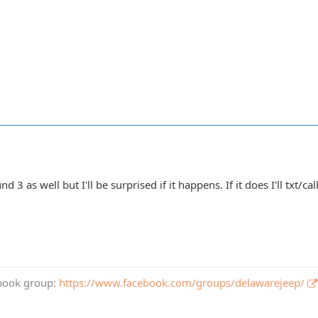
nd 3 as well but I'll be surprised if it happens. If it does I'll txt
book group:
https://www.facebook.com/groups/delawarejeep/