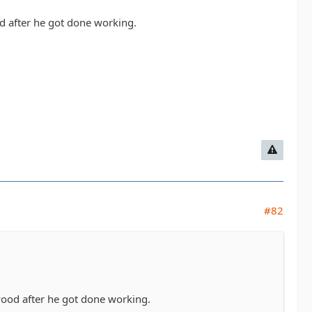
d after he got done working.
#82
wood after he got done working.