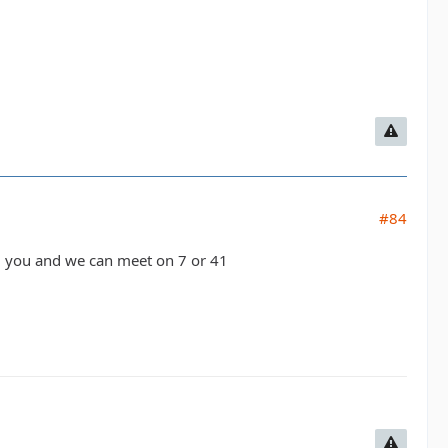
#84
/call you and we can meet on 7 or 41