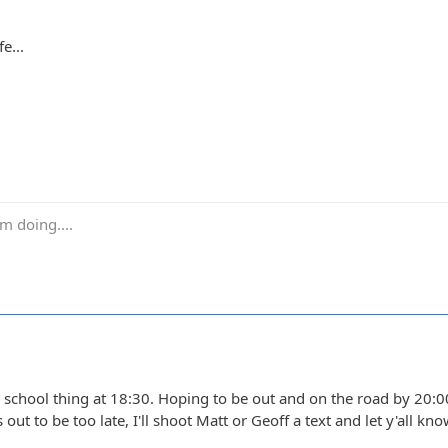
e...
m doing....
school thing at 18:30. Hoping to be out and on the road by 20:00 
ns out to be too late, I'll shoot Matt or Geoff a text and let y'