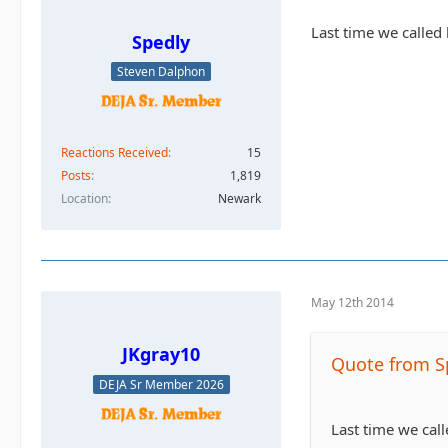
Last time we called
Spedly
Steven Dalphon
Reactions Received
15
Posts
1,819
Location
Newark
May 12th 2014
JKgray10
Quote from S
DEJA Sr Member 2026
Last time we cal