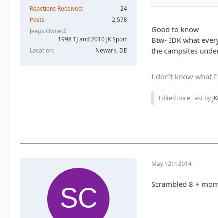
Reactions Received
24
Posts
2,578
Good to know
Jeeps Owned
1998 TJ and 2010 JK Sport
Btw- IDK what everyo
the campsites under
Location
Newark, DE
I don't know what I'
Edited once, last by
J
May 12th 2014
Scrambled 8 + mo