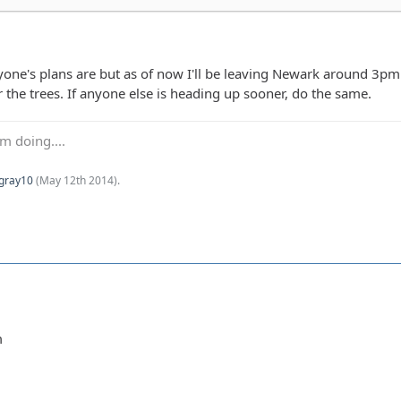
ne's plans are but as of now I'll be leaving Newark around 3pm to 
 the trees. If anyone else is heading up sooner, do the same.
m doing....
Kgray10
(
May 12th 2014
).
m