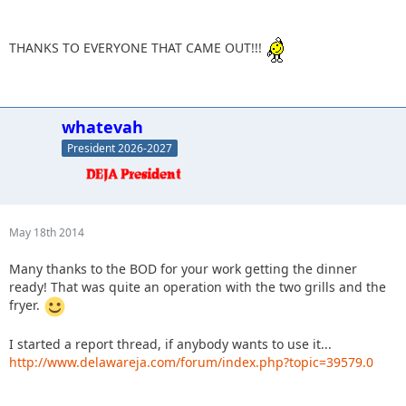
THANKS TO EVERYONE THAT CAME OUT!!!
whatevah
President 2026-2027
May 18th 2014
Many thanks to the BOD for your work getting the dinner
ready! That was quite an operation with the two grills and the
fryer.
I started a report thread, if anybody wants to use it...
http://www.delawareja.com/forum/index.php?topic=39579.0