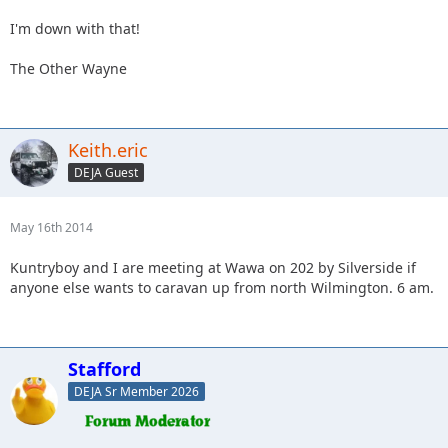
I'm down with that!
The Other Wayne
Keith.eric
DEJA Guest
May 16th 2014
Kuntryboy and I are meeting at Wawa on 202 by Silverside if
anyone else wants to caravan up from north Wilmington. 6 am.
Stafford
DEJA Sr Member 2026