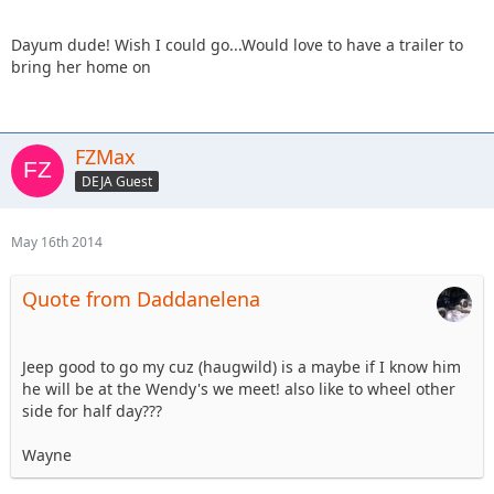
Dayum dude! Wish I could go...Would love to have a trailer to
bring her home on
FZMax
DEJA Guest
May 16th 2014
Quote from Daddanelena
Jeep good to go my cuz (haugwild) is a maybe if I know him
he will be at the Wendy's we meet! also like to wheel other
side for half day???
Wayne