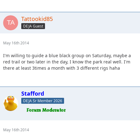
Tattookid85
DEJA Guest
May 16th 2014
I'm willing to guide a blue black group on Saturday, maybe a
red trail or two later in the day, I know the park real well. I'm
there at least 3times a month with 3 different rigs haha
Stafford
DEJA Sr Member 2026
May 16th 2014