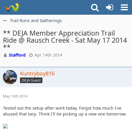
Trail Runs and Gatherings
** DEJA Member Appreciation Trail
Ride @ Rausch Creek - Sat May 17 2014
**
Stafford
Apr 14th 2014
Kuntryboy816
DEJA Guest
May 16th 2014
Tested out the setup after work today. Forgot how much I've
abused that tarp. Think I'll be picking up a new one tomorrow.