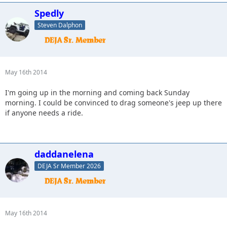
Spedly
Steven Dalphon
May 16th 2014
I'm going up in the morning and coming back Sunday
morning. I could be convinced to drag someone's jeep up there
if anyone needs a ride.
daddanelena
DEJA Sr Member 2026
May 16th 2014