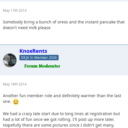
May 17th 2014
Somebody bring a bunch of oreos and the instant pancake that
doesn't need milk please
KnoxRents
DEJA Sr Member 2026
May 18th 2014
Another fun member ride and definitely warmer than the last
one.
We had a crazy late start due to long lines at registration but
had a lot of fun once we got rolling. I'll post up more later.
Hopefully there are some pictures since I didn't get many.