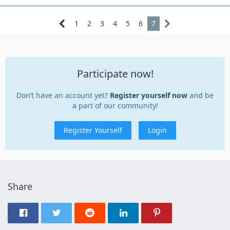
1
2
3
4
5
6
7
Participate now!
Don’t have an account yet?
Register yourself now
and be
a part of our community!
Register Yourself
Login
Share