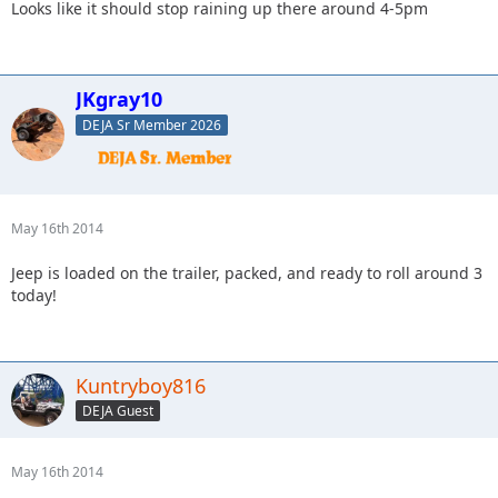
Looks like it should stop raining up there around 4-5pm
JKgray10
DEJA Sr Member 2026
May 16th 2014
Jeep is loaded on the trailer, packed, and ready to roll around 3
today!
Kuntryboy816
DEJA Guest
May 16th 2014