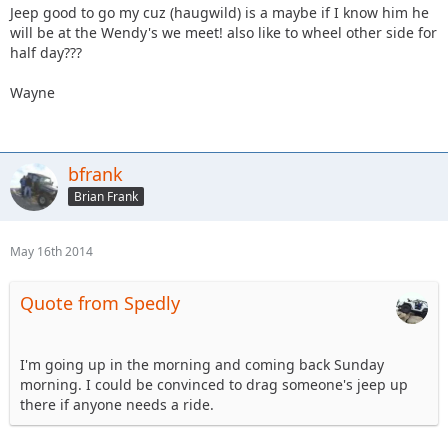
Jeep good to go my cuz (haugwild) is a maybe if I know him he
will be at the Wendy's we meet! also like to wheel other side for
half day???
Wayne
bfrank
Brian Frank
May 16th 2014
Quote from Spedly
I'm going up in the morning and coming back Sunday
morning. I could be convinced to drag someone's jeep up
there if anyone needs a ride.