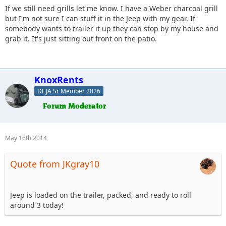
If we still need grills let me know. I have a Weber charcoal grill
but I'm not sure I can stuff it in the Jeep with my gear. If
somebody wants to trailer it up they can stop by my house and
grab it. It's just sitting out front on the patio.
KnoxRents
DEJA Sr Member 2026
May 16th 2014
Quote from JKgray10
Jeep is loaded on the trailer, packed, and ready to roll
around 3 today!