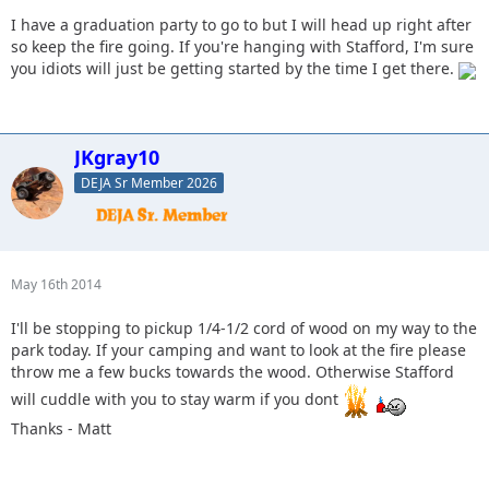
I have a graduation party to go to but I will head up right after
so keep the fire going. If you're hanging with Stafford, I'm sure
you idiots will just be getting started by the time I get there.
JKgray10
DEJA Sr Member 2026
May 16th 2014
I'll be stopping to pickup 1/4-1/2 cord of wood on my way to the
park today. If your camping and want to look at the fire please
throw me a few bucks towards the wood. Otherwise Stafford
will cuddle with you to stay warm if you dont
Thanks - Matt