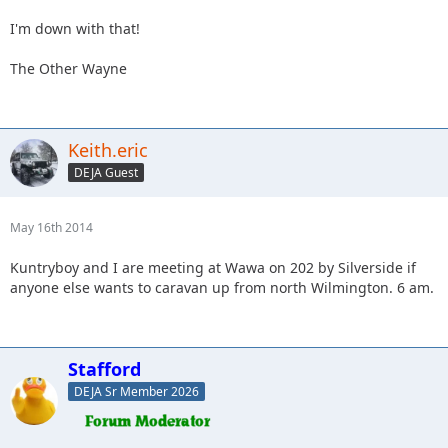
I'm down with that!
The Other Wayne
Keith.eric
DEJA Guest
May 16th 2014
Kuntryboy and I are meeting at Wawa on 202 by Silverside if
anyone else wants to caravan up from north Wilmington. 6 am.
Stafford
DEJA Sr Member 2026