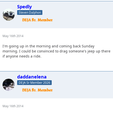
Spedly
Steven Dalphon
May 16th 2014
I'm going up in the morning and coming back Sunday
morning. I could be convinced to drag someone's jeep up there
if anyone needs a ride.
daddanelena
DEJA Sr Member 2026
May 16th 2014