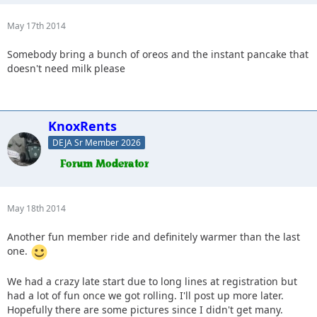
May 17th 2014
Somebody bring a bunch of oreos and the instant pancake that
doesn't need milk please
KnoxRents
DEJA Sr Member 2026
May 18th 2014
Another fun member ride and definitely warmer than the last
one.
We had a crazy late start due to long lines at registration but
had a lot of fun once we got rolling. I'll post up more later.
Hopefully there are some pictures since I didn't get many.