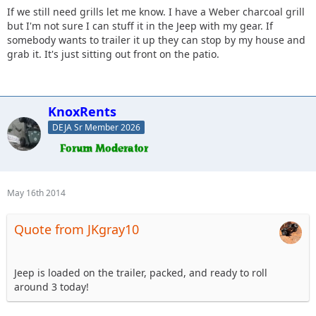
If we still need grills let me know. I have a Weber charcoal grill
but I'm not sure I can stuff it in the Jeep with my gear. If
somebody wants to trailer it up they can stop by my house and
grab it. It's just sitting out front on the patio.
KnoxRents
DEJA Sr Member 2026
May 16th 2014
Quote from JKgray10
Jeep is loaded on the trailer, packed, and ready to roll
around 3 today!