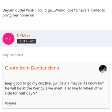
Dayum dude! Wish I could go...Would love to have a trailer to
bring her home on
FZMax
DEJA Guest
May 16th 2014
Quote from Daddanelena
Jeep good to go my cuz (haugwild) is a maybe if I know him
he will be at the Wendy's we meet! also like to wheel other
side for half day???
Wayne