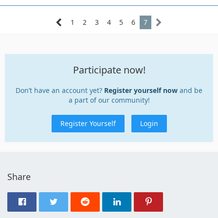
1
2
3
4
5
6
7
Participate now!
Don’t have an account yet?
Register yourself now
and be
a part of our community!
Register Yourself
Login
Share