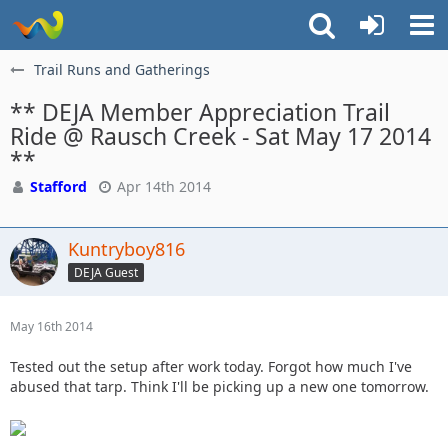
Trail Runs and Gatherings
** DEJA Member Appreciation Trail
Ride @ Rausch Creek - Sat May 17 2014
**
Stafford
Apr 14th 2014
Kuntryboy816
DEJA Guest
May 16th 2014
Tested out the setup after work today. Forgot how much I've
abused that tarp. Think I'll be picking up a new one tomorrow.