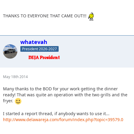
THANKS TO EVERYONE THAT CAME OUT!!!
whatevah
President 2026-2027
May 18th 2014
Many thanks to the BOD for your work getting the dinner
ready! That was quite an operation with the two grills and the
fryer.
I started a report thread, if anybody wants to use it...
http://www.delawareja.com/forum/index.php?topic=39579.0