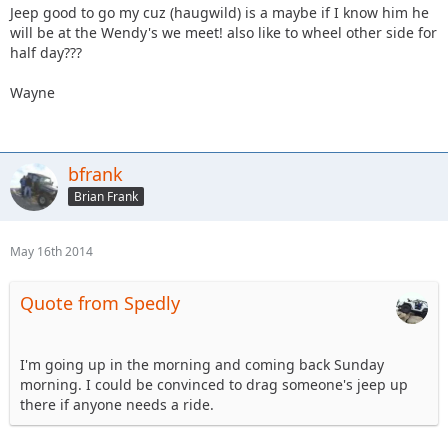
Jeep good to go my cuz (haugwild) is a maybe if I know him he
will be at the Wendy's we meet! also like to wheel other side for
half day???
Wayne
bfrank
Brian Frank
May 16th 2014
Quote from Spedly
I'm going up in the morning and coming back Sunday
morning. I could be convinced to drag someone's jeep up
there if anyone needs a ride.