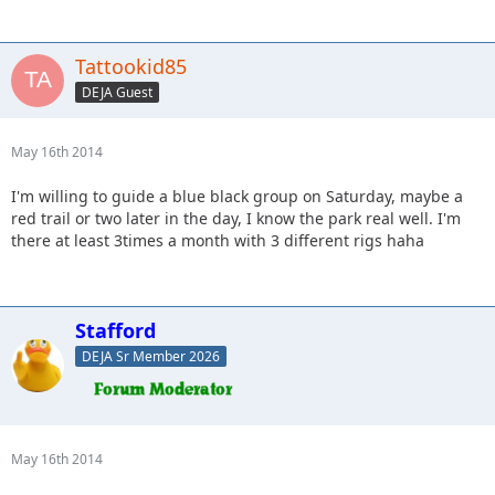
Tattookid85
DEJA Guest
May 16th 2014
I'm willing to guide a blue black group on Saturday, maybe a
red trail or two later in the day, I know the park real well. I'm
there at least 3times a month with 3 different rigs haha
Stafford
DEJA Sr Member 2026
May 16th 2014