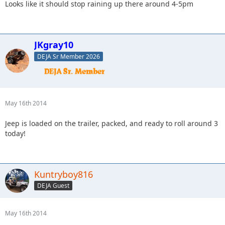
Looks like it should stop raining up there around 4-5pm
JKgray10
DEJA Sr Member 2026
May 16th 2014
Jeep is loaded on the trailer, packed, and ready to roll around 3
today!
Kuntryboy816
DEJA Guest
May 16th 2014