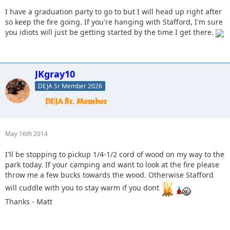
I have a graduation party to go to but I will head up right after
so keep the fire going. If you're hanging with Stafford, I'm sure
you idiots will just be getting started by the time I get there.
JKgray10
DEJA Sr Member 2026
May 16th 2014
I'll be stopping to pickup 1/4-1/2 cord of wood on my way to the
park today. If your camping and want to look at the fire please
throw me a few bucks towards the wood. Otherwise Stafford
will cuddle with you to stay warm if you dont
Thanks - Matt