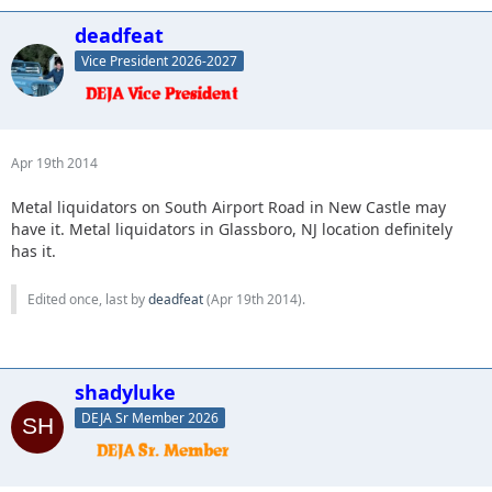
deadfeat
Vice President 2026-2027
Apr 19th 2014
Metal liquidators on South Airport Road in New Castle may
have it. Metal liquidators in Glassboro, NJ location definitely
has it.
Edited once, last by
deadfeat
(
Apr 19th 2014
).
shadyluke
DEJA Sr Member 2026