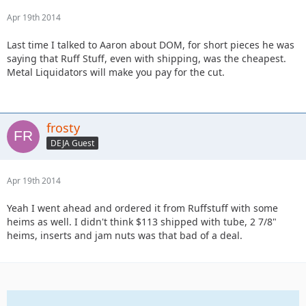
Apr 19th 2014
Last time I talked to Aaron about DOM, for short pieces he was
saying that Ruff Stuff, even with shipping, was the cheapest.
Metal Liquidators will make you pay for the cut.
frosty
DEJA Guest
Apr 19th 2014
Yeah I went ahead and ordered it from Ruffstuff with some
heims as well. I didn't think $113 shipped with tube, 2 7/8"
heims, inserts and jam nuts was that bad of a deal.