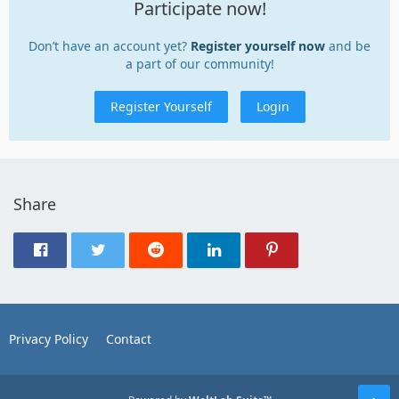
Participate now!
Don’t have an account yet?
Register yourself now
and be
a part of our community!
Register Yourself
Login
Share
Privacy Policy
Contact