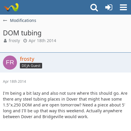
Modifications
DOM tubing
frosty
Apr 18th 2014
frosty
DEJA Guest
Apr 18th 2014
I'm being a bit lazy and also not sure where this should go. Are
there any steel tubing places in Dover that might have some
1.5"x.250 DOM and are open tomorrow? Need a piece about 5'
long and I'll be up that way this weekend. Actually anywhere
between Dover and Bridgeville would work.