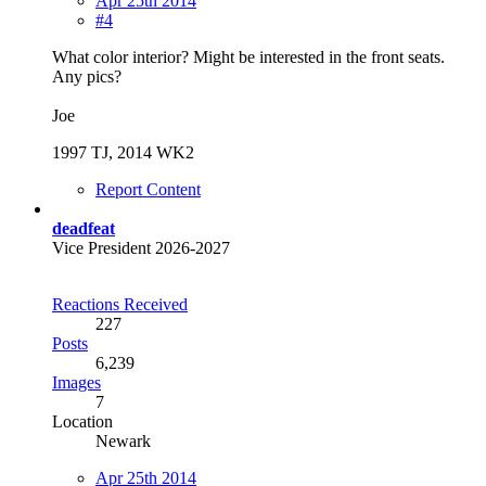
Apr 25th 2014
#4
What color interior? Might be interested in the front seats.
Any pics?
Joe
1997 TJ, 2014 WK2
Report Content
deadfeat
Vice President 2026-2027
Reactions Received
227
Posts
6,239
Images
7
Location
Newark
Apr 25th 2014