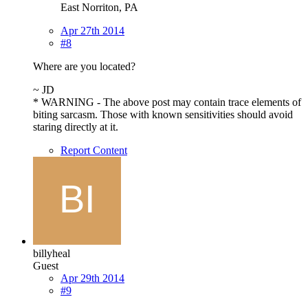
East Norriton, PA
Apr 27th 2014
#8
Where are you located?
~ JD
* WARNING - The above post may contain trace elements of
biting sarcasm. Those with known sensitivities should avoid
staring directly at it.
Report Content
billyheal
Guest
Apr 29th 2014
#9