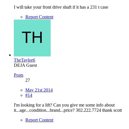
I will take your front drive shaft if it has a 231 t case
Report Content
TheTaylor6
DEJA Guest
Posts
27
May 21st 2014
#14
I'm looking for a lift? Can you give me some info about
it...age...condition...brand...price? 302.222.7724 thank scott
Report Content