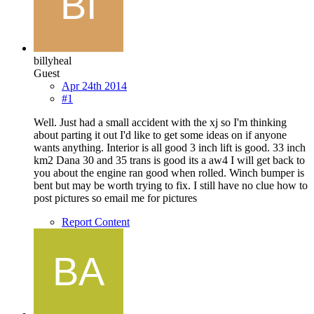
billyheal
Guest
Apr 24th 2014
#1
Well. Just had a small accident with the xj so I'm thinking
about parting it out I'd like to get some ideas on if anyone
wants anything. Interior is all good 3 inch lift is good. 33 inch
km2 Dana 30 and 35 trans is good its a aw4 I will get back to
you about the engine ran good when rolled. Winch bumper is
bent but may be worth trying to fix. I still have no clue how to
post pictures so email me for pictures
Report Content