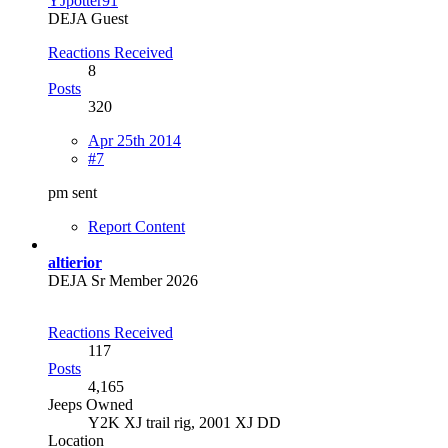
YJpotter91
DEJA Guest
Reactions Received
8
Posts
320
Apr 25th 2014
#7
pm sent
Report Content
altierior
DEJA Sr Member 2026
Reactions Received
117
Posts
4,165
Jeeps Owned
Y2K XJ trail rig, 2001 XJ DD​
Location