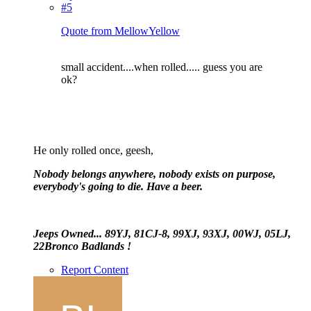
#5
Quote from MellowYellow
small accident....when rolled..... guess you are
ok?
He only rolled once, geesh,
Nobody belongs anywhere, nobody exists on purpose,
everybody's going to die. Have a beer.
Jeeps Owned... 89YJ, 81CJ-8, 99XJ, 93XJ, 00WJ, 05LJ,
22Bronco Badlands !
Report Content