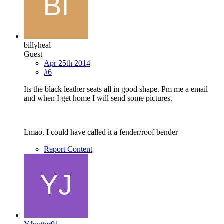
billyheal
Guest
Apr 25th 2014
#6
Its the black leather seats all in good shape. Pm me a email
and when I get home I will send some pictures.
Lmao. I could have called it a fender/roof bender
Report Content