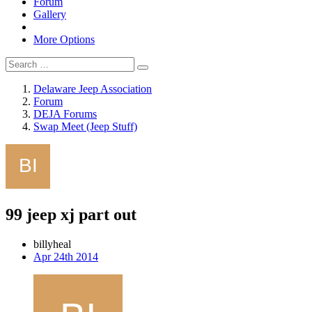
Forum
Gallery
More Options
Delaware Jeep Association
Forum
DEJA Forums
Swap Meet (Jeep Stuff)
99 jeep xj part out
billyheal
Apr 24th 2014