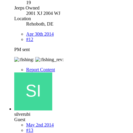
19
Jeeps Owned
2001 XJ 2004 WJ
Location
Rehoboth, DE
Apr 30th 2014
#12
PM sent
Report Content
silverubi
Guest
May 2nd 2014
#13