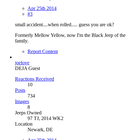
Apr 25th 2014
#3
small accident....when rolled..... guess you are ok?
Formerly Mellow Yellow, now I'm the Black Jeep of the
family.
Report Content
joelove
DEJA Guest
Reactions Received
10
Posts
734
Images
8
Jeeps Owned
97 TJ, 2014 WK2
Location
Newark, DE