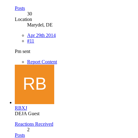
Posts
30
Location
Marydel, DE
Apr 29th 2014
#11
Pm sent
Report Content
RBXJ
DEJA Guest
Reactions Received
2
Posts