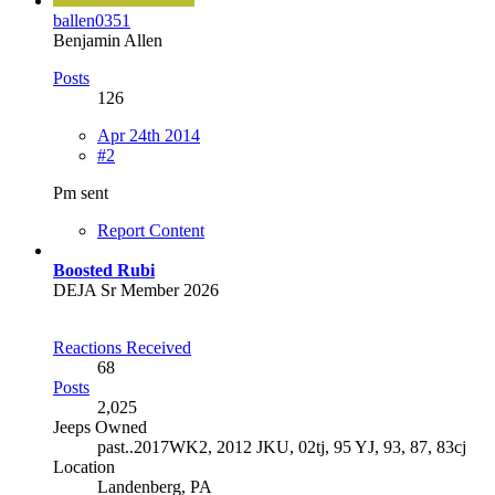
ballen0351
Benjamin Allen
Posts
126
Apr 24th 2014
#2
Pm sent
Report Content
Boosted Rubi
DEJA Sr Member 2026
Reactions Received
68
Posts
2,025
Jeeps Owned
past..2017WK2, 2012 JKU, 02tj, 95 YJ, 93, 87, 83cj
Location
Landenberg, PA