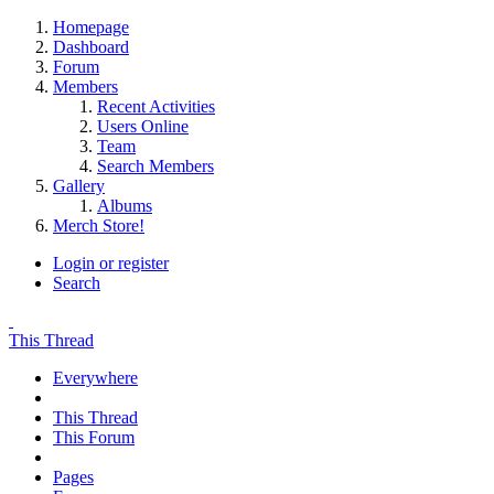
Homepage
Dashboard
Forum
Members
Recent Activities
Users Online
Team
Search Members
Gallery
Albums
Merch Store!
Login or register
Search
This Thread
Everywhere
This Thread
This Forum
Pages