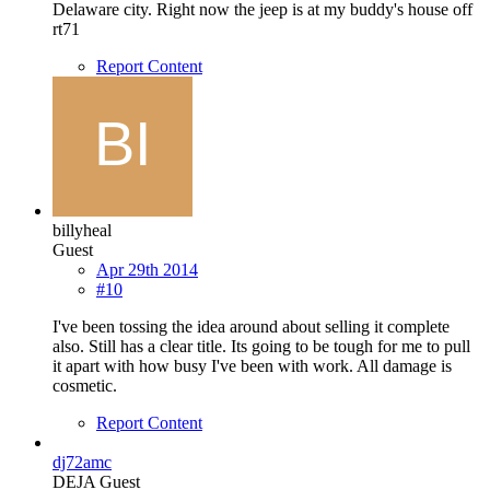
Delaware city. Right now the jeep is at my buddy's house off
rt71
Report Content
billyheal
Guest
Apr 29th 2014
#10
I've been tossing the idea around about selling it complete
also. Still has a clear title. Its going to be tough for me to pull
it apart with how busy I've been with work. All damage is
cosmetic.
Report Content
dj72amc
DEJA Guest