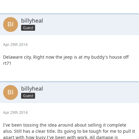
billyheal
Guest
Apr 29th 2014
Delaware city. Right now the jeep is at my buddy's house off
rt71
billyheal
Guest
Apr 29th 2014
I've been tossing the idea around about selling it complete
also. Still has a clear title. Its going to be tough for me to pull it
apart with how busy I've been with work. All damage is