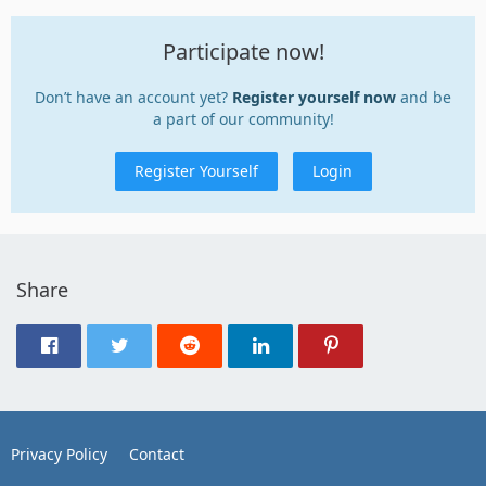
Participate now!
Don’t have an account yet?
Register yourself now
and be
a part of our community!
Register Yourself
Login
Share
Privacy Policy
Contact