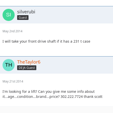
silverubi
Guest
May 2nd 2014
I will take your front drive shaft if it has a 231 t case
TheTaylor6
DEJA Guest
May 21st 2014
I'm looking for a lift? Can you give me some info about
it...age...condition...brand...price? 302.222.7724 thank scott