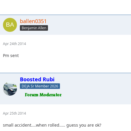
ballen0351
Benjamin Allen
Apr 24th 2014
Pm sent
Boosted Rubi
DEJA Sr Member 2026
Apr 25th 2014
small accident....when rolled..... guess you are ok?