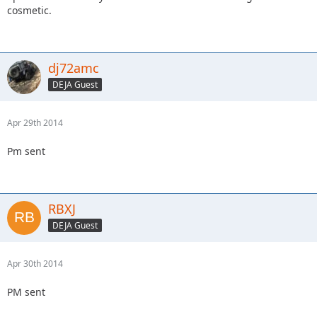
cosmetic.
dj72amc
DEJA Guest
Apr 29th 2014
Pm sent
RBXJ
DEJA Guest
Apr 30th 2014
PM sent