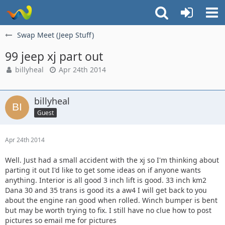
Swap Meet (Jeep Stuff)
99 jeep xj part out
billyheal
Apr 24th 2014
billyheal
Guest
Apr 24th 2014
Well. Just had a small accident with the xj so I'm thinking about
parting it out I'd like to get some ideas on if anyone wants
anything. Interior is all good 3 inch lift is good. 33 inch km2
Dana 30 and 35 trans is good its a aw4 I will get back to you
about the engine ran good when rolled. Winch bumper is bent
but may be worth trying to fix. I still have no clue how to post
pictures so email me for pictures