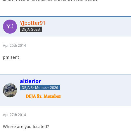
YJpotter91
DEJA Guest
Apr 25th 2014
pm sent
altierior
DEJA Sr Member 2026
Apr 27th 2014
Where are you located?