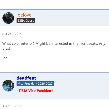
joelove
DEJA Guest
Apr 25th 2014
What color interior? Might be interested in the front seats. Any
pics?
Joe
deadfeat
Vice President 2026-2027
Apr 25th 2014