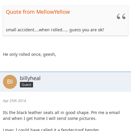
Quote from MellowYellow
small accident....when rolled..... guess you are ok?
He only rolled once, geesh,
billyheal
Guest
Apr 25th 2014
Its the black leather seats all in good shape. Pm me a email
and when I get home I will send some pictures.
Lmao. I could have called it a fender/roof bender