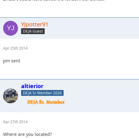
YJpotter91
DEJA Guest
Apr 25th 2014
pm sent
altierior
DEJA Sr Member 2026
Apr 27th 2014
Where are you located?