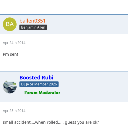
ballen0351
Benjamin Allen
Apr 24th 2014
Pm sent
Boosted Rubi
DEJA Sr Member 2026
Apr 25th 2014
small accident....when rolled..... guess you are ok?