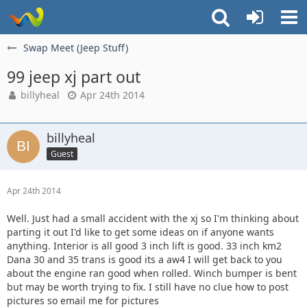
Swap Meet (Jeep Stuff)
99 jeep xj part out
billyheal
Apr 24th 2014
billyheal
Guest
Apr 24th 2014
Well. Just had a small accident with the xj so I'm thinking about
parting it out I'd like to get some ideas on if anyone wants
anything. Interior is all good 3 inch lift is good. 33 inch km2
Dana 30 and 35 trans is good its a aw4 I will get back to you
about the engine ran good when rolled. Winch bumper is bent
but may be worth trying to fix. I still have no clue how to post
pictures so email me for pictures