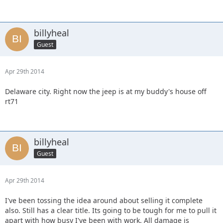
billyheal
Guest
Apr 29th 2014
Delaware city. Right now the jeep is at my buddy's house off
rt71
billyheal
Guest
Apr 29th 2014
I've been tossing the idea around about selling it complete
also. Still has a clear title. Its going to be tough for me to pull it
apart with how busy I've been with work. All damage is