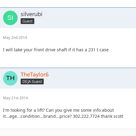
silverubi
Guest
May 2nd 2014
I will take your front drive shaft if it has a 231 t case
TheTaylor6
DEJA Guest
May 21st 2014
I'm looking for a lift? Can you give me some info about
it...age...condition...brand...price? 302.222.7724 thank scott