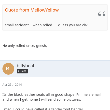
Quote from MellowYellow
small accident....when rolled..... guess you are ok?
He only rolled once, geesh,
billyheal
Guest
Apr 25th 2014
Its the black leather seats all in good shape. Pm me a email
and when I get home I will send some pictures.
Lmao. I could have called it a fender/roof bender