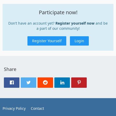
Participate now!
Don’t have an account yet?
Register yourself now
and be
a part of our community!
Register Yourself
Login
Share
Privacy Policy
Contact