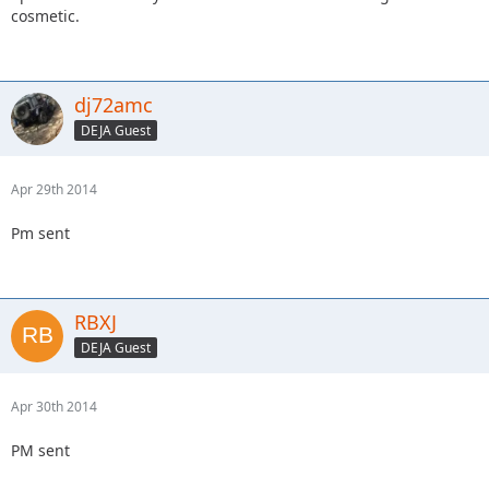
cosmetic.
dj72amc
DEJA Guest
Apr 29th 2014
Pm sent
RBXJ
DEJA Guest
Apr 30th 2014
PM sent