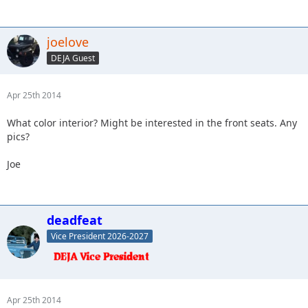
joelove
DEJA Guest
Apr 25th 2014
What color interior? Might be interested in the front seats. Any
pics?
Joe
deadfeat
Vice President 2026-2027
Apr 25th 2014