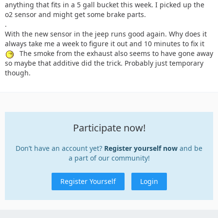
anything that fits in a 5 gall bucket this week. I picked up the
o2 sensor and might get some brake parts.
.
With the new sensor in the jeep runs good again. Why does it
always take me a week to figure it out and 10 minutes to fix it
The smoke from the exhaust also seems to have gone away
so maybe that additive did the trick. Probably just temporary
though.
Participate now!
Don’t have an account yet?
Register yourself now
and be
a part of our community!
Register Yourself
Login