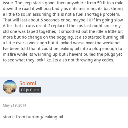
issue. The jeep starts good, then anywhere from 50 ft to a mile
down the road it will bog badly as if its misfiring, its backfiring
a little to so Im assuming this is not a fuel shortage problem.
That will last about 5 seconds or so, maybe 10 if im going slow.
After that it runs great. I replaced the cps last night since my
old one was taped together, it smoothed out the idle a little bit
more but no change on the bogging. It also started burning oil
a little over a week ago but it looked worse over the weekend.
Ive been told that it could be leaking oil into a plug enough to
misfire while its warming up but I havent pulled the plugs yet
to see what they look like. Its also not throwing any codes.
Solomi
DEJA Guest
May 21st 2014
stop it from burning/leaking oil.