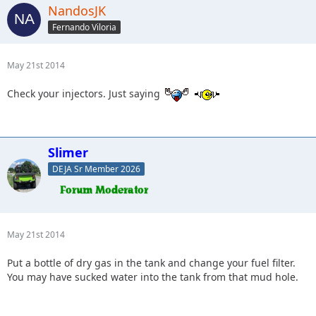
NandosJK
Fernando Viloria
May 21st 2014
Check your injectors. Just saying
Slimer
DEJA Sr Member 2026
May 21st 2014
Put a bottle of dry gas in the tank and change your fuel filter.
You may have sucked water into the tank from that mud hole.