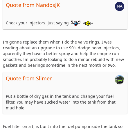
Quote from NandosJK
Check your injectors. Just saying
Im gonna replace them when I do the valve rings, I was
reading about an upgrade to use 90's dodge neon injectors,
aparently they have a better spray and help the engine run
smoother. Im probably looking to do a minor rebuild with new
gaskets and bearings sometime in the next month or two.
Quote from Slimer
Put a bottle of dry gas in the tank and change your fuel
filter. You may have sucked water into the tank from that
mud hole.
Fuel filter on a tj is built into the fuel pump inside the tank so