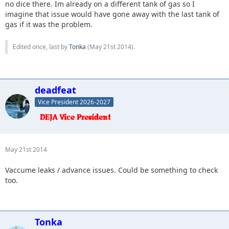
no dice there. Im already on a different tank of gas so I
imagine that issue would have gone away with the last tank of
gas if it was the problem.
Edited once, last by
Tonka
(
May 21st 2014
).
deadfeat
Vice President 2026-2027
May 21st 2014
Vaccume leaks / advance issues. Could be something to check
too.
Tonka