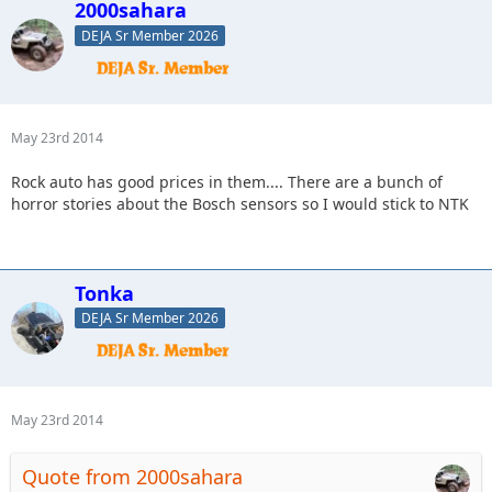
2000sahara
DEJA Sr Member 2026
May 23rd 2014
Rock auto has good prices in them.... There are a bunch of
horror stories about the Bosch sensors so I would stick to NTK
Tonka
DEJA Sr Member 2026
May 23rd 2014
Quote from 2000sahara