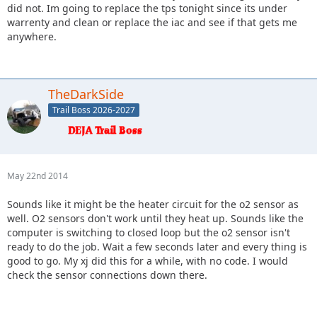
did not. Im going to replace the tps tonight since its under
warrenty and clean or replace the iac and see if that gets me
anywhere.
TheDarkSide
Trail Boss 2026-2027
May 22nd 2014
Sounds like it might be the heater circuit for the o2 sensor as
well. O2 sensors don't work until they heat up. Sounds like the
computer is switching to closed loop but the o2 sensor isn't
ready to do the job. Wait a few seconds later and every thing is
good to go. My xj did this for a while, with no code. I would
check the sensor connections down there.