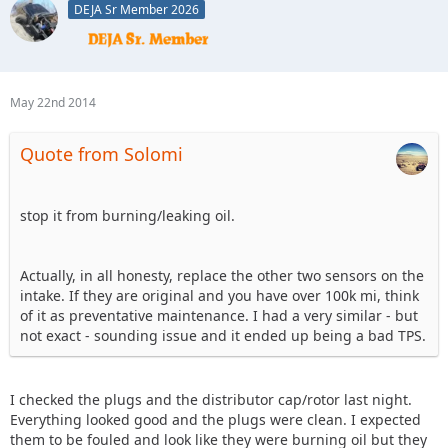
DEJA Sr Member 2026
May 22nd 2014
Quote from Solomi
stop it from burning/leaking oil.
Actually, in all honesty, replace the other two sensors on the
intake. If they are original and you have over 100k mi, think
of it as preventative maintenance. I had a very similar - but
not exact - sounding issue and it ended up being a bad TPS.
I checked the plugs and the distributor cap/rotor last night.
Everything looked good and the plugs were clean. I expected
them to be fouled and look like they were burning oil but they