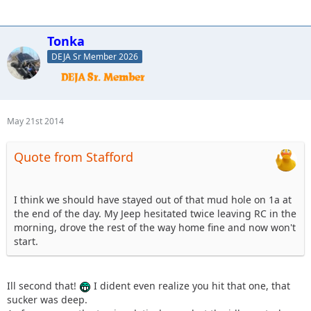
Tonka
DEJA Sr Member 2026
May 21st 2014
Quote from Stafford
I think we should have stayed out of that mud hole on 1a at
the end of the day. My Jeep hesitated twice leaving RC in the
morning, drove the rest of the way home fine and now won't
start.
Ill second that!
I dident even realize you hit that one, that
sucker was deep.