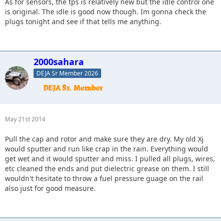
As for sensors, the tps is relatively new but the idle control one
is original. The idle is good now though. Im gonna check the
plugs tonight and see if that tells me anything.
2000sahara
DEJA Sr Member 2026
May 21st 2014
Pull the cap and rotor and make sure they are dry. My old Xj
would sputter and run like crap in the rain. Everything would
get wet and it would sputter and miss. I pulled all plugs, wires,
etc cleaned the ends and put dielectric grease on them. I still
wouldn't hesitate to throw a fuel pressure guage on the rail
also just for good measure.