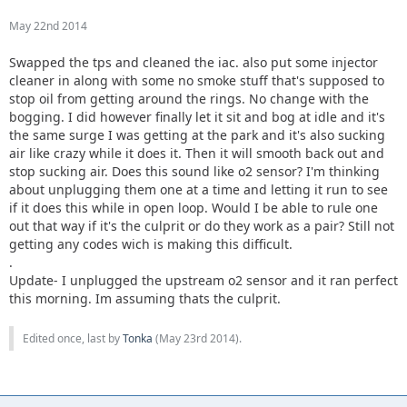
May 22nd 2014
Swapped the tps and cleaned the iac. also put some injector
cleaner in along with some no smoke stuff that's supposed to
stop oil from getting around the rings. No change with the
bogging. I did however finally let it sit and bog at idle and it's
the same surge I was getting at the park and it's also sucking
air like crazy while it does it. Then it will smooth back out and
stop sucking air. Does this sound like o2 sensor? I'm thinking
about unplugging them one at a time and letting it run to see
if it does this while in open loop. Would I be able to rule one
out that way if it's the culprit or do they work as a pair? Still not
getting any codes wich is making this difficult.
.
Update- I unplugged the upstream o2 sensor and it ran perfect
this morning. Im assuming thats the culprit.
Edited once, last by
Tonka
(
May 23rd 2014
).