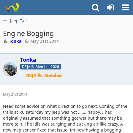
Jeep Talk
Engine Bogging
Tonka
May 21st 2014
Tonka
DEJA Sr Member 2026
May 21st 2014
Need some advice on what direction to go next. Coming of the
trails at RC saturday my jeep was not ........happy. I had
originally assumed that somthing got wet but there may be
more to it. The idle was surging and sucking air like crazy. A
new map sensor fixed that issue. Im now having a bogging