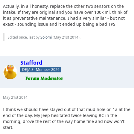
Actually, in all honesty, replace the other two sensors on the
intake. If they are original and you have over 100k mi, think of
it as preventative maintenance. I had a very similar - but not
exact - sounding issue and it ended up being a bad TPS.
Edited once, last by
Solomi
(
May 21st 2014
).
Stafford
DEJA Sr Member 2026
May 21st 2014
I think we should have stayed out of that mud hole on 1a at the
end of the day. My Jeep hesitated twice leaving RC in the
morning, drove the rest of the way home fine and now won't
start.