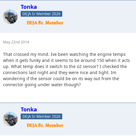
Tonka
DEJA Sr Member 2026
May 22nd 2014
That crossed my mind. Ive been watching the engine temps
when it gets funky and it seems to be around 150 when it acts
up. What temp does it switch to the o2 sensor? I checked the
connections last night and they were nice and tight. Im
wondering if the sensor could be on its way out from the
connector going under water though?
Tonka
DEJA Sr Member 2026