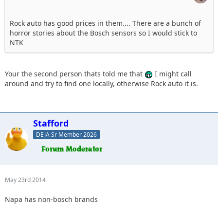
Rock auto has good prices in them.... There are a bunch of
horror stories about the Bosch sensors so I would stick to
NTK
Your the second person thats told me that
I might call
around and try to find one locally, otherwise Rock auto it is.
Stafford
DEJA Sr Member 2026
May 23rd 2014
Napa has non-bosch brands