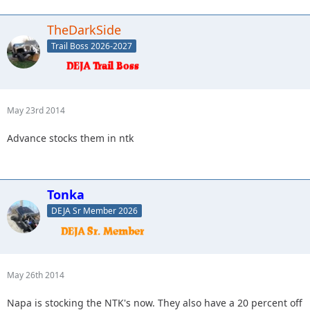
TheDarkSide
Trail Boss 2026-2027
May 23rd 2014
Advance stocks them in ntk
Tonka
DEJA Sr Member 2026
May 26th 2014
Napa is stocking the NTK's now. They also have a 20 percent off