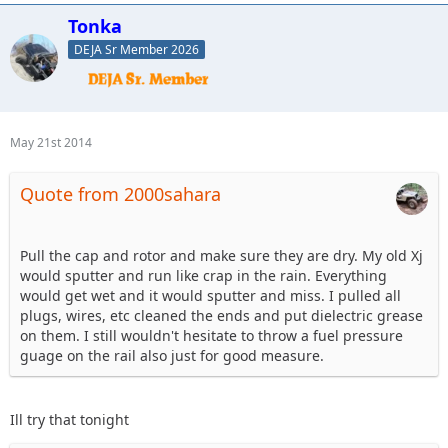
Tonka
DEJA Sr Member 2026
May 21st 2014
Quote from 2000sahara
Pull the cap and rotor and make sure they are dry. My old Xj
would sputter and run like crap in the rain. Everything
would get wet and it would sputter and miss. I pulled all
plugs, wires, etc cleaned the ends and put dielectric grease
on them. I still wouldn't hesitate to throw a fuel pressure
guage on the rail also just for good measure.
Ill try that tonight