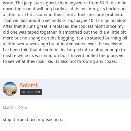
issue. The jeep starts good, then anywhere from 50 ft to a mile
down the road it will bog badly as if its misfiring, its backfiring
a little to so Im assuming this is not a fuel shortage problem.
That will last about 5 seconds or so, maybe 10 if im going slow.
After that it runs great. I replaced the cps last night since my
old one was taped together, it smoothed out the idle a little bit
more but no change on the bogging. It also started burning oil
a little over a week ago but it looked worse over the weekend.
Ive been told that it could be leaking oil into a plug enough to
misfire while its warming up but I havent pulled the plugs yet
to see what they look like. Its also not throwing any codes.
Solomi
DEJA Guest
May 21st 2014
stop it from burning/leaking oil.