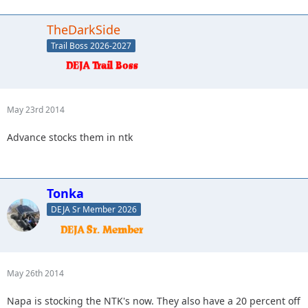
TheDarkSide
Trail Boss 2026-2027
May 23rd 2014
Advance stocks them in ntk
Tonka
DEJA Sr Member 2026
May 26th 2014
Napa is stocking the NTK's now. They also have a 20 percent off