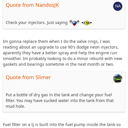
Quote from NandosJK
Check your injectors. Just saying
Im gonna replace them when I do the valve rings, I was
reading about an upgrade to use 90's dodge neon injectors,
aparently they have a better spray and help the engine run
smoother. Im probably looking to do a minor rebuild with new
gaskets and bearings sometime in the next month or two.
Quote from Slimer
Put a bottle of dry gas in the tank and change your fuel
filter. You may have sucked water into the tank from that
mud hole.
Fuel filter on a tj is built into the fuel pump inside the tank so