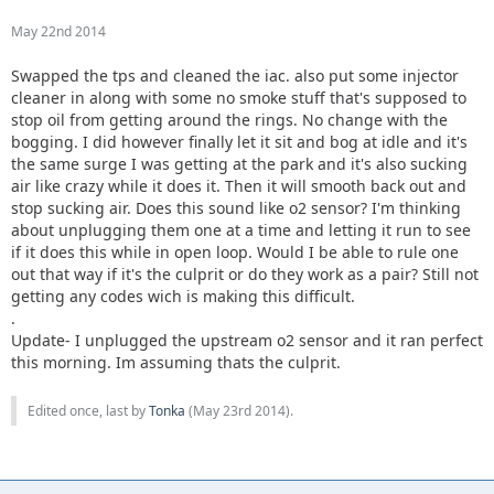
May 22nd 2014
Swapped the tps and cleaned the iac. also put some injector
cleaner in along with some no smoke stuff that's supposed to
stop oil from getting around the rings. No change with the
bogging. I did however finally let it sit and bog at idle and it's
the same surge I was getting at the park and it's also sucking
air like crazy while it does it. Then it will smooth back out and
stop sucking air. Does this sound like o2 sensor? I'm thinking
about unplugging them one at a time and letting it run to see
if it does this while in open loop. Would I be able to rule one
out that way if it's the culprit or do they work as a pair? Still not
getting any codes wich is making this difficult.
.
Update- I unplugged the upstream o2 sensor and it ran perfect
this morning. Im assuming thats the culprit.
Edited once, last by
Tonka
(
May 23rd 2014
).