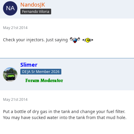
NandosJK
Fernando Viloria
May 21st 2014
Check your injectors. Just saying
Slimer
DEJA Sr Member 2026
May 21st 2014
Put a bottle of dry gas in the tank and change your fuel filter.
You may have sucked water into the tank from that mud hole.