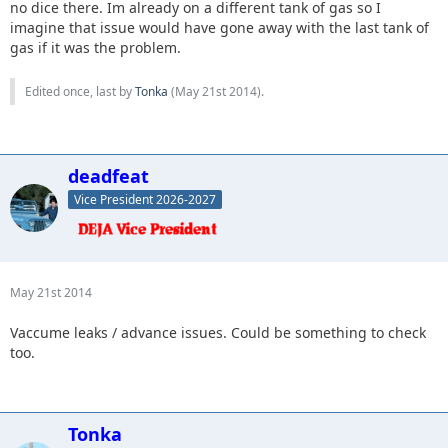
no dice there. Im already on a different tank of gas so I
imagine that issue would have gone away with the last tank of
gas if it was the problem.
Edited once, last by
Tonka
(
May 21st 2014
).
deadfeat
Vice President 2026-2027
May 21st 2014
Vaccume leaks / advance issues. Could be something to check
too.
Tonka