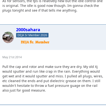
As for sensors, the tps is relatively new but the idle control one
is original. The idle is good now though. Im gonna check the
plugs tonight and see if that tells me anything.
2000sahara
DEJA Sr Member 2026
May 21st 2014
Pull the cap and rotor and make sure they are dry. My old Xj
would sputter and run like crap in the rain. Everything would
get wet and it would sputter and miss. I pulled all plugs, wires,
etc cleaned the ends and put dielectric grease on them. I still
wouldn't hesitate to throw a fuel pressure guage on the rail
also just for good measure.