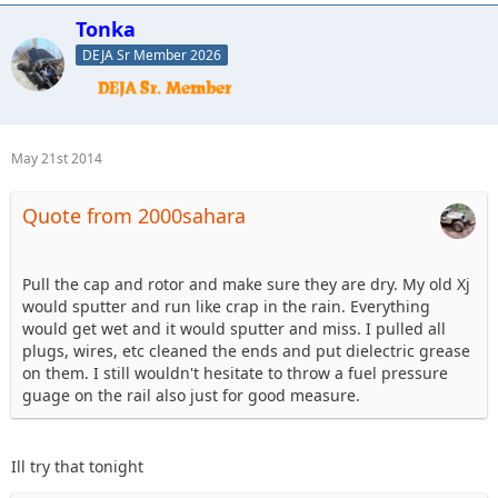
Tonka
DEJA Sr Member 2026
May 21st 2014
Quote from 2000sahara
Pull the cap and rotor and make sure they are dry. My old Xj
would sputter and run like crap in the rain. Everything
would get wet and it would sputter and miss. I pulled all
plugs, wires, etc cleaned the ends and put dielectric grease
on them. I still wouldn't hesitate to throw a fuel pressure
guage on the rail also just for good measure.
Ill try that tonight