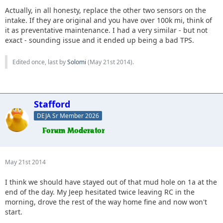
Actually, in all honesty, replace the other two sensors on the
intake. If they are original and you have over 100k mi, think of
it as preventative maintenance. I had a very similar - but not
exact - sounding issue and it ended up being a bad TPS.
Edited once, last by
Solomi
(
May 21st 2014
).
Stafford
DEJA Sr Member 2026
May 21st 2014
I think we should have stayed out of that mud hole on 1a at the
end of the day. My Jeep hesitated twice leaving RC in the
morning, drove the rest of the way home fine and now won't
start.