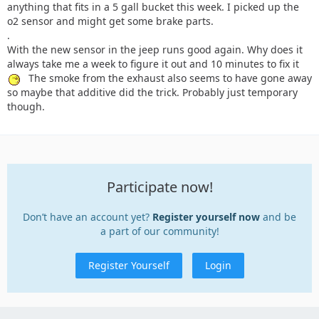
anything that fits in a 5 gall bucket this week. I picked up the
o2 sensor and might get some brake parts.
.
With the new sensor in the jeep runs good again. Why does it
always take me a week to figure it out and 10 minutes to fix it
The smoke from the exhaust also seems to have gone away
so maybe that additive did the trick. Probably just temporary
though.
Participate now!
Don’t have an account yet?
Register yourself now
and be
a part of our community!
Register Yourself
Login