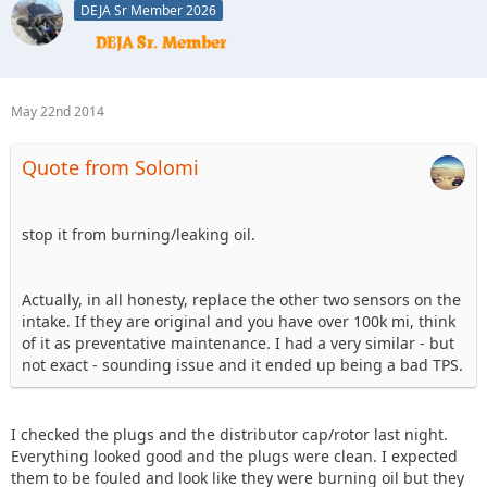
DEJA Sr Member 2026
May 22nd 2014
Quote from Solomi
stop it from burning/leaking oil.
Actually, in all honesty, replace the other two sensors on the
intake. If they are original and you have over 100k mi, think
of it as preventative maintenance. I had a very similar - but
not exact - sounding issue and it ended up being a bad TPS.
I checked the plugs and the distributor cap/rotor last night.
Everything looked good and the plugs were clean. I expected
them to be fouled and look like they were burning oil but they