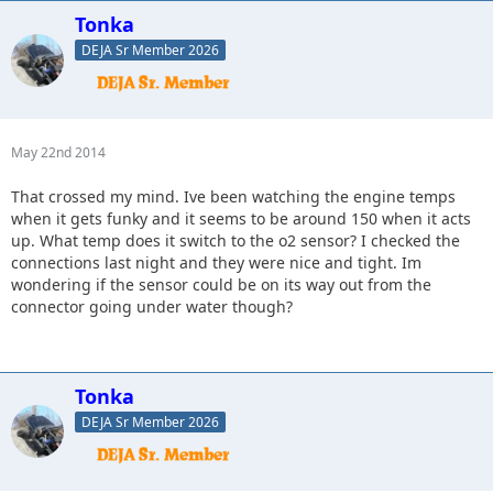
Tonka
DEJA Sr Member 2026
May 22nd 2014
That crossed my mind. Ive been watching the engine temps
when it gets funky and it seems to be around 150 when it acts
up. What temp does it switch to the o2 sensor? I checked the
connections last night and they were nice and tight. Im
wondering if the sensor could be on its way out from the
connector going under water though?
Tonka
DEJA Sr Member 2026