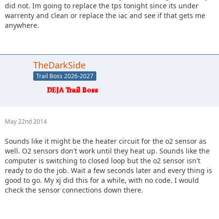
did not. Im going to replace the tps tonight since its under
warrenty and clean or replace the iac and see if that gets me
anywhere.
TheDarkSide
Trail Boss 2026-2027
May 22nd 2014
Sounds like it might be the heater circuit for the o2 sensor as
well. O2 sensors don't work until they heat up. Sounds like the
computer is switching to closed loop but the o2 sensor isn't
ready to do the job. Wait a few seconds later and every thing is
good to go. My xj did this for a while, with no code. I would
check the sensor connections down there.