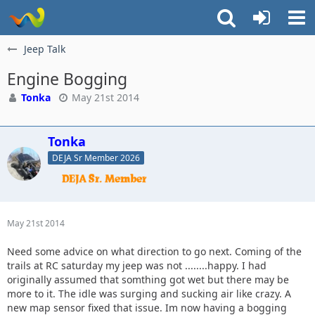
Jeep Talk
Engine Bogging
Tonka
May 21st 2014
Tonka
DEJA Sr Member 2026
May 21st 2014
Need some advice on what direction to go next. Coming of the
trails at RC saturday my jeep was not ........happy. I had
originally assumed that somthing got wet but there may be
more to it. The idle was surging and sucking air like crazy. A
new map sensor fixed that issue. Im now having a bogging