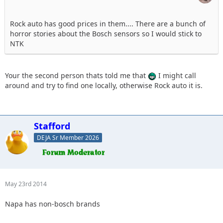
Rock auto has good prices in them.... There are a bunch of
horror stories about the Bosch sensors so I would stick to
NTK
Your the second person thats told me that
I might call
around and try to find one locally, otherwise Rock auto it is.
Stafford
DEJA Sr Member 2026
May 23rd 2014
Napa has non-bosch brands