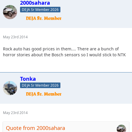
2000sahara
DEJA Sr Member 2026
May 23rd 2014
Rock auto has good prices in them.... There are a bunch of
horror stories about the Bosch sensors so I would stick to NTK
Tonka
DEJA Sr Member 2026
May 23rd 2014
Quote from 2000sahara