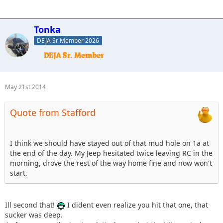
Tonka
DEJA Sr Member 2026
May 21st 2014
Quote from Stafford
I think we should have stayed out of that mud hole on 1a at
the end of the day. My Jeep hesitated twice leaving RC in the
morning, drove the rest of the way home fine and now won't
start.
Ill second that!
I dident even realize you hit that one, that
sucker was deep.