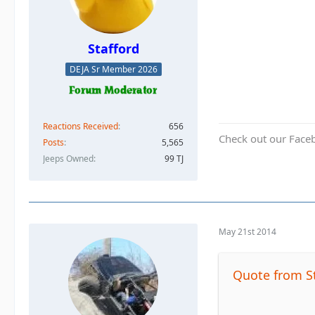
Stafford
DEJA Sr Member 2026
Reactions Received
656
Check out our Face
Posts
5,565
Jeeps Owned
99 TJ
May 21st 2014
Quote from S