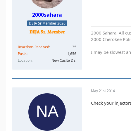
2000sahara
DEJA Sr Member 2026
2000 Sahara, All cu
2000 Cherokee Polic
Reactions Received
35
I may be slowest an
Posts
1,656
Location
New Caslte DE.
May 21st 2014
Check your injectors