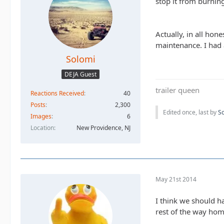
stop it from burning
Actually, in all hon
maintenance. I had 
Solomi
DEJA Guest
trailer queen
Reactions Received
40
Posts
2,300
Edited once, last by
S
Images
6
Location
New Providence, NJ
May 21st 2014
I think we should h
rest of the way hom