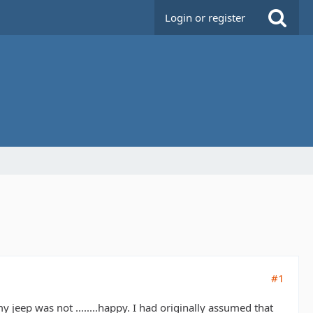
Login or register
#1
 jeep was not ........happy. I had originally assumed that