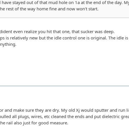
 have stayed out of that mud hole on 1a at the end of the day. My
he rest of the way home fine and now won't start.
dident even realize you hit that one, that sucker was deep.
tps is relatively new but the idle control one is original. The id
anything.
tor and make sure they are dry. My old Xj would sputter and run li
pulled all plugs, wires, etc cleaned the ends and put dielectric grea
he rail also just for good measure.