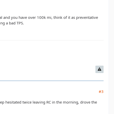
nal and you have over 100k mi, think of it as preventative
ing a bad TPS.
#3
eep hesitated twice leaving RC in the morning, drove the