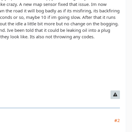
ike crazy. A new map sensor fixed that issue. Im now
he road it will bog badly as if its misfiring, its backfiring
econds or so, maybe 10 if im going slow. After that it runs
out the idle a little bit more but no change on the bogging.
d. Ive been told that it could be leaking oil into a plug
they look like. Its also not throwing any codes.
#2