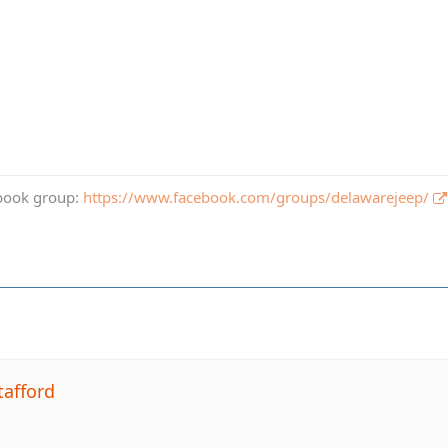
book group:
https://www.facebook.com/groups/delawarejeep/
tafford