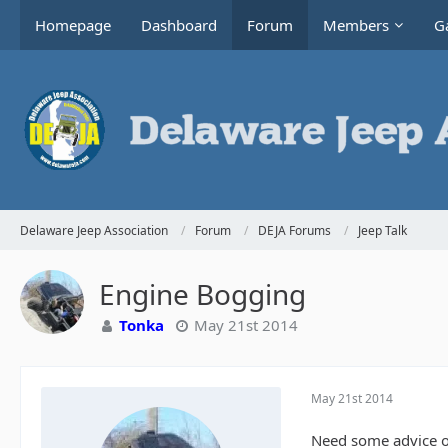
Homepage
Dashboard
Forum
Members
Ga
Delaware Jeep Association
Forum
DEJA Forums
Jeep Talk
Engine Bogging
Tonka
May 21st 2014
May 21st 2014
Need some advice on 