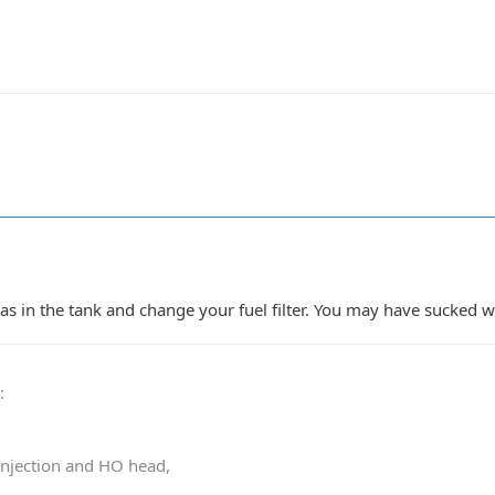
gas in the tank and change your fuel filter. You may have sucked 
0
:
 injection and HO head,