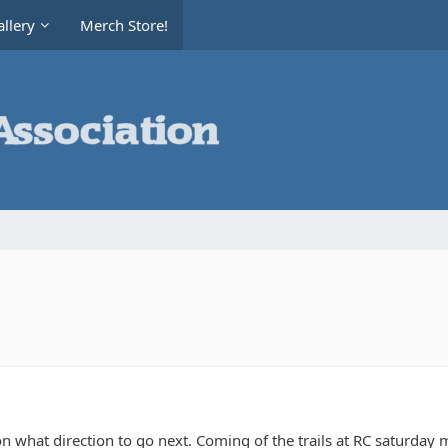
llery
Merch Store!
what direction to go next. Coming of the trails at RC saturday my