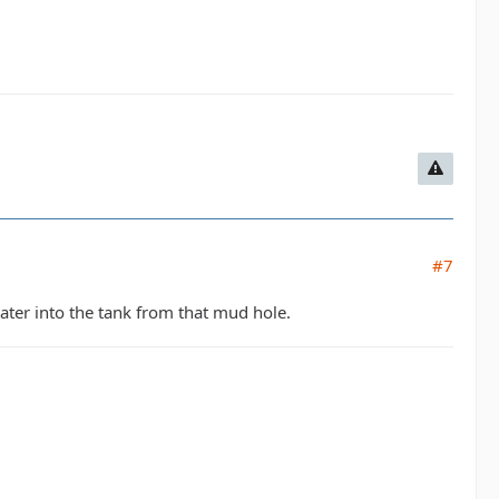
#7
water into the tank from that mud hole.