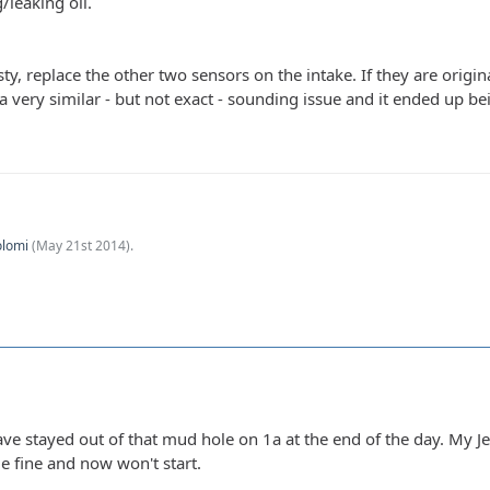
/leaking oil.
esty, replace the other two sensors on the intake. If they are origi
a very similar - but not exact - sounding issue and it ended up be
olomi
(
May 21st 2014
).
ave stayed out of that mud hole on 1a at the end of the day. My J
e fine and now won't start.