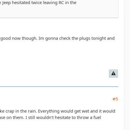
 Jeep hesitated twice leaving RC in the
le is good now though. Im gonna check the plugs tonight and
#5
ke crap in the rain. Everything would get wet and it would
se on them. I still wouldn't hesitate to throw a fuel