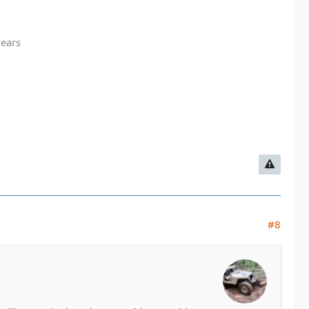
gears
#8