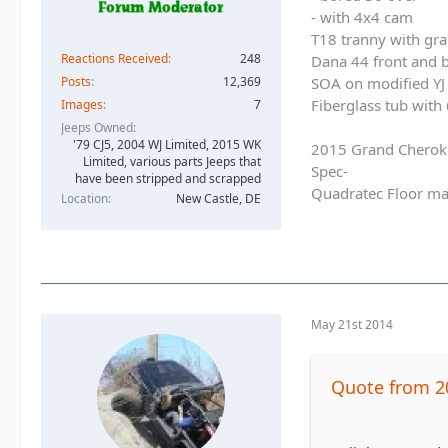
- with 4x4 cam
T18 tranny with gra
Reactions Received
248
Dana 44 front and b
SOA on modified YJ 
Posts
12,369
Fiberglass tub with
Images
7
Jeeps Owned
'79 CJ5, 2004 WJ Limited, 2015 WK
2015 Grand Cherok
Limited, various parts Jeeps that
Spec-
have been stripped and scrapped
Quadratec Floor ma
Location
New Castle, DE
May 21st 2014
Quote from 2