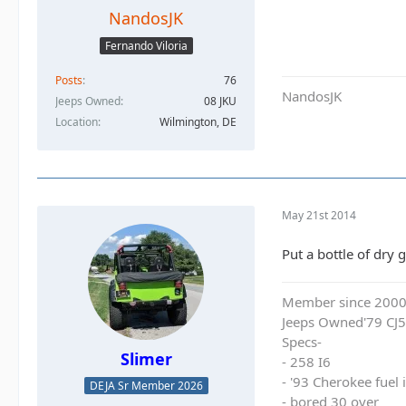
NandosJK
Fernando Viloria
Posts
76
NandosJK
Jeeps Owned
08 JKU
Location
Wilmington, DE
May 21st 2014
Put a bottle of dry 
Member since 200
Jeeps Owned'79 CJ5
Specs-
Slimer
- 258 I6
- '93 Cherokee fuel
DEJA Sr Member 2026
- bored 30 over