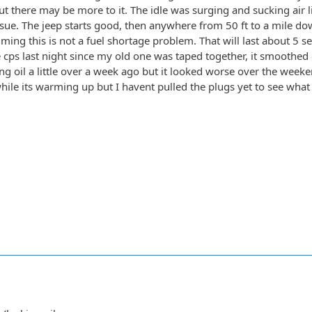
t there may be more to it. The idle was surging and sucking air l
ue. The jeep starts good, then anywhere from 50 ft to a mile down t
suming this is not a fuel shortage problem. That will last about 5 s
e cps last night since my old one was taped together, it smoothed 
ing oil a little over a week ago but it looked worse over the weeken
ile its warming up but I havent pulled the plugs yet to see what 