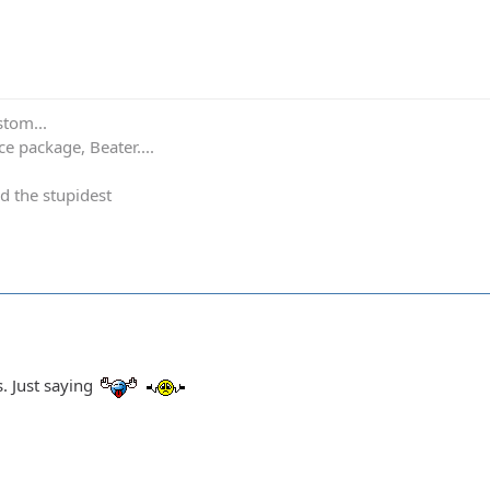
stom...
e package, Beater....
d the stupidest
. Just saying