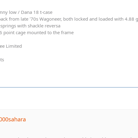
nny low / Dana 18 t-case
ack from late '70s Wagoneer, both locked and loaded with 4.88 
springs with shackle reversa
 6 point cage mounted to the frame
ee Limited
ts
000sahara