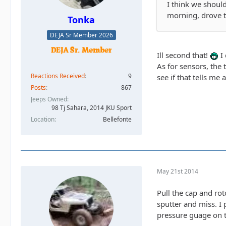
I think we should
morning, drove t
Tonka
DEJA Sr Member 2026
Ill second that!
I 
As for sensors, the 
Reactions Received
9
see if that tells me 
Posts
867
Jeeps Owned
98 Tj Sahara, 2014 JKU Sport
Location
Bellefonte
May 21st 2014
Pull the cap and ro
sputter and miss. I 
pressure guage on t