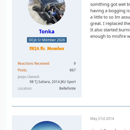
somthing got wet bu
having a bogging iss
a little to so Im as
great. I replaced th
It also started burn
Tonka
enough to misfire wh
DEJA Sr Member 2026
Reactions Received
9
Posts
867
Jeeps Owned
98 Tj Sahara, 2014 JKU Sport
Location
Bellefonte
May 21st 2014