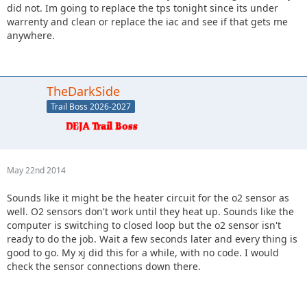
did not. Im going to replace the tps tonight since its under
warrenty and clean or replace the iac and see if that gets me
anywhere.
TheDarkSide
Trail Boss 2026-2027
May 22nd 2014
Sounds like it might be the heater circuit for the o2 sensor as
well. O2 sensors don't work until they heat up. Sounds like the
computer is switching to closed loop but the o2 sensor isn't
ready to do the job. Wait a few seconds later and every thing is
good to go. My xj did this for a while, with no code. I would
check the sensor connections down there.