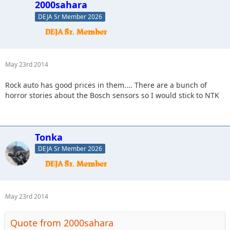
2000sahara
DEJA Sr Member 2026
May 23rd 2014
Rock auto has good prices in them.... There are a bunch of
horror stories about the Bosch sensors so I would stick to NTK
Tonka
DEJA Sr Member 2026
May 23rd 2014
Quote from 2000sahara