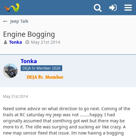
Jeep Talk
Engine Bogging
Tonka
May 21st 2014
Tonka
DEJA Sr Member 2026
May 21st 2014
Need some advice on what direction to go next. Coming of the
trails at RC saturday my jeep was not ........happy. I had
originally assumed that somthing got wet but there may be
more to it. The idle was surging and sucking air like crazy. A
new map sensor fixed that issue. Im now having a bogging