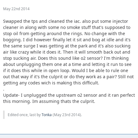
May 22nd 2014
Swapped the tps and cleaned the iac. also put some injector
cleaner in along with some no smoke stuff that's supposed to
stop oil from getting around the rings. No change with the
bogging. I did however finally let it sit and bog at idle and it's
the same surge I was getting at the park and it's also sucking
air like crazy while it does it. Then it will smooth back out and
stop sucking air. Does this sound like o2 sensor? I'm thinking
about unplugging them one at a time and letting it run to see
if it does this while in open loop. Would I be able to rule one
out that way if it's the culprit or do they work as a pair? Still not
getting any codes wich is making this difficult.
.
Update- I unplugged the upstream o2 sensor and it ran perfect
this morning. Im assuming thats the culprit.
Edited once, last by
Tonka
(
May 23rd 2014
).