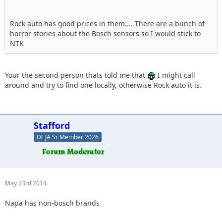
Rock auto has good prices in them.... There are a bunch of
horror stories about the Bosch sensors so I would stick to
NTK
Your the second person thats told me that
I might call
around and try to find one locally, otherwise Rock auto it is.
Stafford
DEJA Sr Member 2026
May 23rd 2014
Napa has non-bosch brands