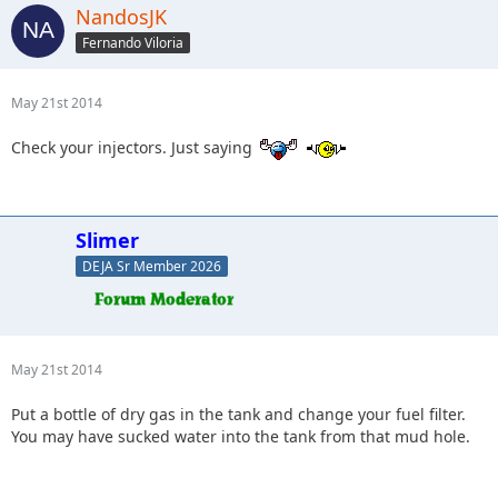
NandosJK
Fernando Viloria
May 21st 2014
Check your injectors. Just saying
Slimer
DEJA Sr Member 2026
May 21st 2014
Put a bottle of dry gas in the tank and change your fuel filter.
You may have sucked water into the tank from that mud hole.