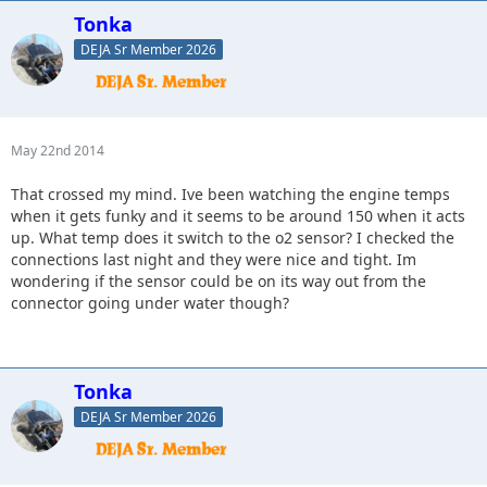
Tonka
DEJA Sr Member 2026
May 22nd 2014
That crossed my mind. Ive been watching the engine temps
when it gets funky and it seems to be around 150 when it acts
up. What temp does it switch to the o2 sensor? I checked the
connections last night and they were nice and tight. Im
wondering if the sensor could be on its way out from the
connector going under water though?
Tonka
DEJA Sr Member 2026