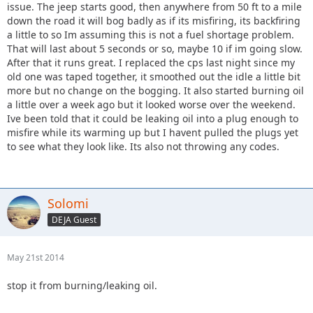
issue. The jeep starts good, then anywhere from 50 ft to a mile
down the road it will bog badly as if its misfiring, its backfiring
a little to so Im assuming this is not a fuel shortage problem.
That will last about 5 seconds or so, maybe 10 if im going slow.
After that it runs great. I replaced the cps last night since my
old one was taped together, it smoothed out the idle a little bit
more but no change on the bogging. It also started burning oil
a little over a week ago but it looked worse over the weekend.
Ive been told that it could be leaking oil into a plug enough to
misfire while its warming up but I havent pulled the plugs yet
to see what they look like. Its also not throwing any codes.
Solomi
DEJA Guest
May 21st 2014
stop it from burning/leaking oil.