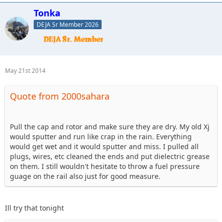
Tonka
DEJA Sr Member 2026
May 21st 2014
Quote from 2000sahara
Pull the cap and rotor and make sure they are dry. My old Xj
would sputter and run like crap in the rain. Everything
would get wet and it would sputter and miss. I pulled all
plugs, wires, etc cleaned the ends and put dielectric grease
on them. I still wouldn't hesitate to throw a fuel pressure
guage on the rail also just for good measure.
Ill try that tonight