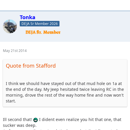
Tonka
DEJA Sr Member 2026
May 21st 2014
Quote from Stafford
I think we should have stayed out of that mud hole on 1a at
the end of the day. My Jeep hesitated twice leaving RC in the
morning, drove the rest of the way home fine and now won't
start.
Ill second that!
I dident even realize you hit that one, that
sucker was deep.