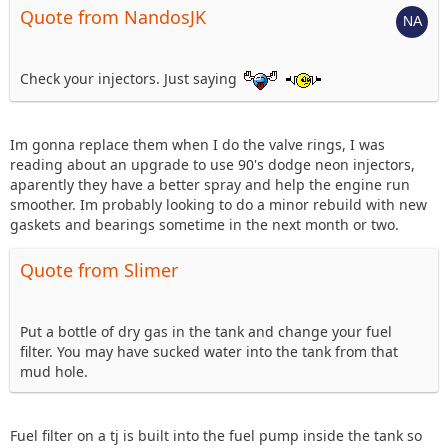
Quote from NandosJK
Check your injectors. Just saying
Im gonna replace them when I do the valve rings, I was
reading about an upgrade to use 90's dodge neon injectors,
aparently they have a better spray and help the engine run
smoother. Im probably looking to do a minor rebuild with new
gaskets and bearings sometime in the next month or two.
Quote from Slimer
Put a bottle of dry gas in the tank and change your fuel
filter. You may have sucked water into the tank from that
mud hole.
Fuel filter on a tj is built into the fuel pump inside the tank so