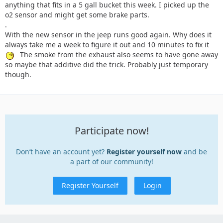
anything that fits in a 5 gall bucket this week. I picked up the
o2 sensor and might get some brake parts.
.
With the new sensor in the jeep runs good again. Why does it
always take me a week to figure it out and 10 minutes to fix it
The smoke from the exhaust also seems to have gone away
so maybe that additive did the trick. Probably just temporary
though.
Participate now!
Don’t have an account yet?
Register yourself now
and be
a part of our community!
Register Yourself
Login