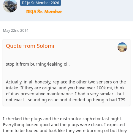
DEJA Sr Member 2026
May 22nd 2014
Quote from Solomi
stop it from burning/leaking oil.
Actually, in all honesty, replace the other two sensors on the
intake. If they are original and you have over 100k mi, think
of it as preventative maintenance. I had a very similar - but
not exact - sounding issue and it ended up being a bad TPS.
I checked the plugs and the distributor cap/rotor last night.
Everything looked good and the plugs were clean. I expected
them to be fouled and look like they were burning oil but they