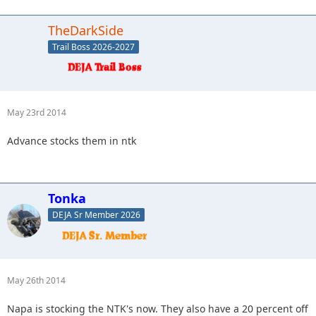
TheDarkSide
Trail Boss 2026-2027
May 23rd 2014
Advance stocks them in ntk
Tonka
DEJA Sr Member 2026
May 26th 2014
Napa is stocking the NTK's now. They also have a 20 percent off