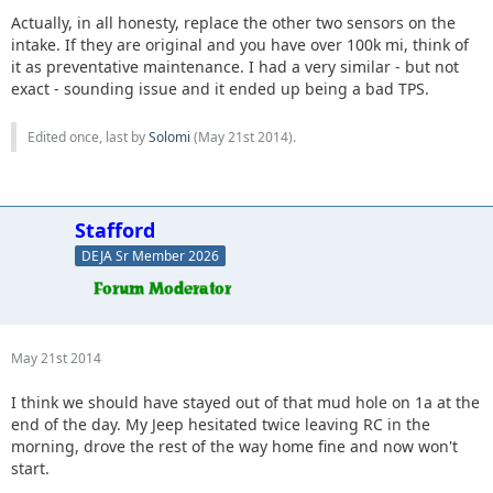
Actually, in all honesty, replace the other two sensors on the
intake. If they are original and you have over 100k mi, think of
it as preventative maintenance. I had a very similar - but not
exact - sounding issue and it ended up being a bad TPS.
Edited once, last by
Solomi
(
May 21st 2014
).
Stafford
DEJA Sr Member 2026
May 21st 2014
I think we should have stayed out of that mud hole on 1a at the
end of the day. My Jeep hesitated twice leaving RC in the
morning, drove the rest of the way home fine and now won't
start.