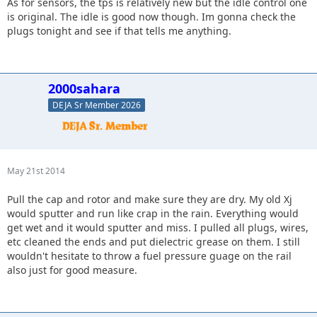
As for sensors, the tps is relatively new but the idle control one
is original. The idle is good now though. Im gonna check the
plugs tonight and see if that tells me anything.
2000sahara
DEJA Sr Member 2026
May 21st 2014
Pull the cap and rotor and make sure they are dry. My old Xj
would sputter and run like crap in the rain. Everything would
get wet and it would sputter and miss. I pulled all plugs, wires,
etc cleaned the ends and put dielectric grease on them. I still
wouldn't hesitate to throw a fuel pressure guage on the rail
also just for good measure.