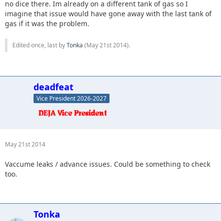
no dice there. Im already on a different tank of gas so I
imagine that issue would have gone away with the last tank of
gas if it was the problem.
Edited once, last by
Tonka
(
May 21st 2014
).
deadfeat
Vice President 2026-2027
May 21st 2014
Vaccume leaks / advance issues. Could be something to check
too.
Tonka