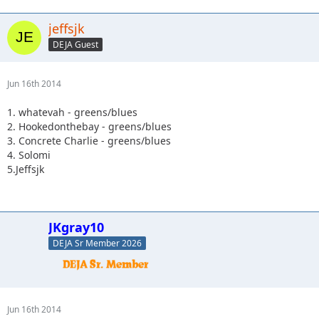
jeffsjk
DEJA Guest
Jun 16th 2014
1. whatevah - greens/blues
2. Hookedonthebay - greens/blues
3. Concrete Charlie - greens/blues
4. Solomi
5.Jeffsjk
JKgray10
DEJA Sr Member 2026
Jun 16th 2014