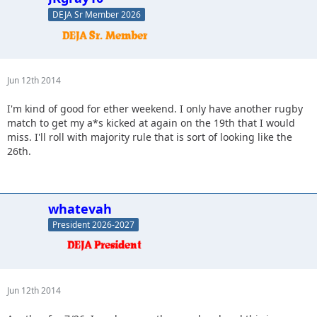
DEJA Sr Member 2026
Jun 12th 2014
I'm kind of good for ether weekend. I only have another rugby
match to get my a*s kicked at again on the 19th that I would
miss. I'll roll with majority rule that is sort of looking like the
26th.
whatevah
President 2026-2027
Jun 12th 2014