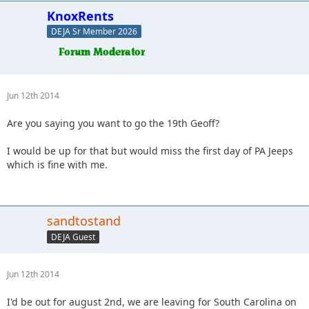
KnoxRents
DEJA Sr Member 2026
Jun 12th 2014
Are you saying you want to go the 19th Geoff?
I would be up for that but would miss the first day of PA Jeeps
which is fine with me.
sandtostand
DEJA Guest
Jun 12th 2014
I'd be out for august 2nd, we are leaving for South Carolina on