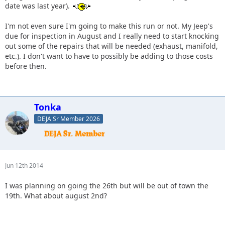
date was last year).
I'm not even sure I'm going to make this run or not. My Jeep's
due for inspection in August and I really need to start knocking
out some of the repairs that will be needed (exhaust, manifold,
etc.). I don't want to have to possibly be adding to those costs
before then.
Tonka
DEJA Sr Member 2026
Jun 12th 2014
I was planning on going the 26th but will be out of town the
19th. What about august 2nd?