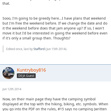
that.
Sooo, I'm going to be greedy here...I have plans that weekend
but I'm free the weekend before. If we change the date and do
it the weekend before does that jam anyone up? If so, I won't
move it but I'd be interested in going the weekend before even
if it's only a small group then. Thoughts?
Edited once, last by
Stafford
(
Jun 15th 2014
).
Kuntryboy816
DEJA Guest
Jun 12th 2014
Now, on their main page they have the camping symbol
displayed at the top with the hiking, biking, etc. symbols. When
you go into the PDF on the rules, #15 says no camping (written