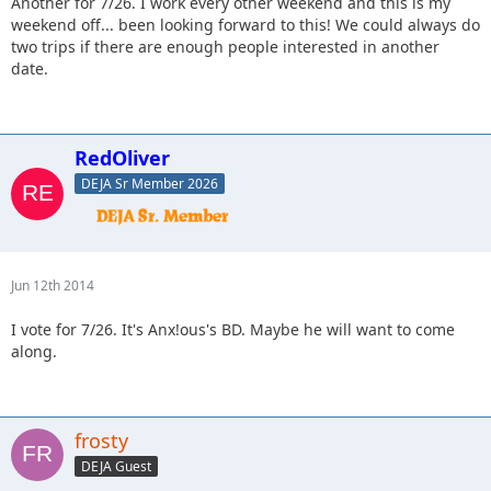
Another for 7/26. I work every other weekend and this is my
weekend off... been looking forward to this! We could always do
two trips if there are enough people interested in another
date.
RedOliver
DEJA Sr Member 2026
Jun 12th 2014
I vote for 7/26. It's Anx!ous's BD. Maybe he will want to come
along.
frosty
DEJA Guest