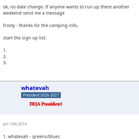
ok, no date change. If anyone wants to run up there another
weekend send me a message
frosty - thanks for the camping info.
start the sign up list.
1.
2.
3.
whatevah
President 2026-2027
Jun 15th 2014
1. whatevah - greens/blues