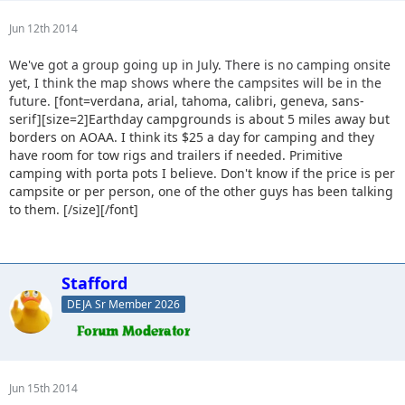
Jun 12th 2014
We've got a group going up in July. There is no camping onsite
yet, I think the map shows where the campsites will be in the
future.
[font=verdana, arial, tahoma, calibri, geneva, sans-
serif][size=2]Earthday campgrounds is about 5 miles away but
borders on AOAA. I think its $25 a day for camping and they
have room for tow rigs and trailers if needed. Primitive
camping with porta pots I believe. Don't know if the price is per
campsite or per person, one of the other guys has been talking
to them. [/size][/font]
Stafford
DEJA Sr Member 2026
Jun 15th 2014