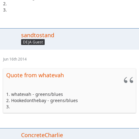
2.
3.
sandtostand
DEJA Guest
Jun 16th 2014
Quote from whatevah
1. whatevah - greens/blues
2. Hookedonthebay - greens/blues
3.
ConcreteCharlie