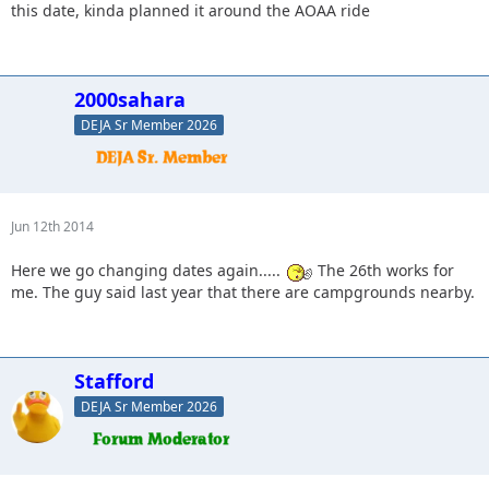
this date, kinda planned it around the AOAA ride
2000sahara
DEJA Sr Member 2026
Jun 12th 2014
Here we go changing dates again.....
The 26th works for
me. The guy said last year that there are campgrounds nearby.
Stafford
DEJA Sr Member 2026