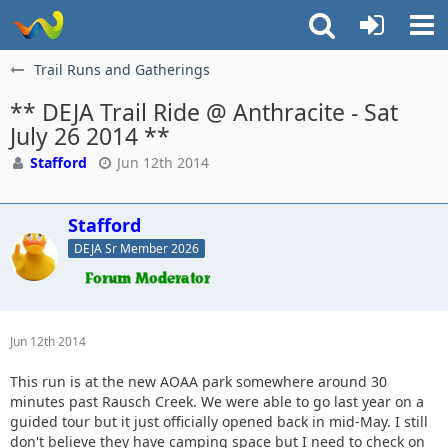
Trail Runs and Gatherings
** DEJA Trail Ride @ Anthracite - Sat
July 26 2014 **
Stafford
Jun 12th 2014
Stafford
DEJA Sr Member 2026
Jun 12th 2014
This run is at the new AOAA park somewhere around 30
minutes past Rausch Creek. We were able to go last year on a
guided tour but it just officially opened back in mid-May. I still
don't believe they have camping space but I need to check on