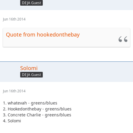
DEJA Guest
Jun 16th 2014
Quote from hookedonthebay
Solomi
DEJA Guest
Jun 16th 2014
1. whatevah - greens/blues
2. Hookedonthebay - greens/blues
3. Concrete Charlie - greens/blues
4. Solomi