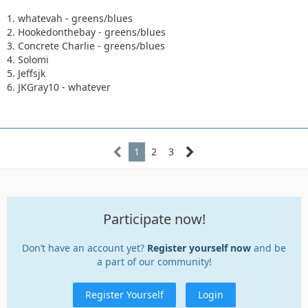
1. whatevah - greens/blues
2. Hookedonthebay - greens/blues
3. Concrete Charlie - greens/blues
4. Solomi
5. Jeffsjk
6. JKGray10 - whatever
1
2
3
Participate now!
Don’t have an account yet?
Register yourself now
and be
a part of our community!
Register Yourself
Login