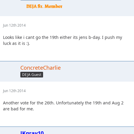
Jun 12th 2014
Looks like i cant go the 19th either its jens b-day. I push my
luck as it is :).
ConcreteCharlie
DEJA Guest
Jun 12th 2014
Another vote for the 26th. Unfortunately the 19th and Aug 2
are bad for me.
JKgray10