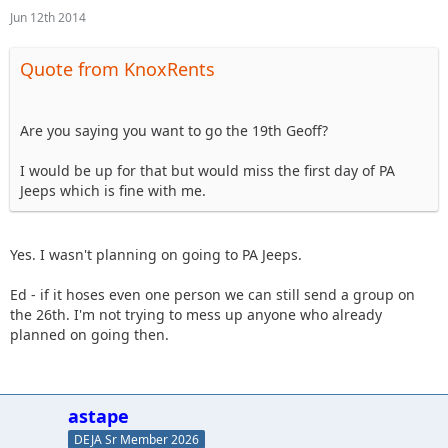
Jun 12th 2014
Quote from KnoxRents
Are you saying you want to go the 19th Geoff?
I would be up for that but would miss the first day of PA
Jeeps which is fine with me.
Yes. I wasn't planning on going to PA Jeeps.
Ed - if it hoses even one person we can still send a group on
the 26th. I'm not trying to mess up anyone who already
planned on going then.
astape
DEJA Sr Member 2026