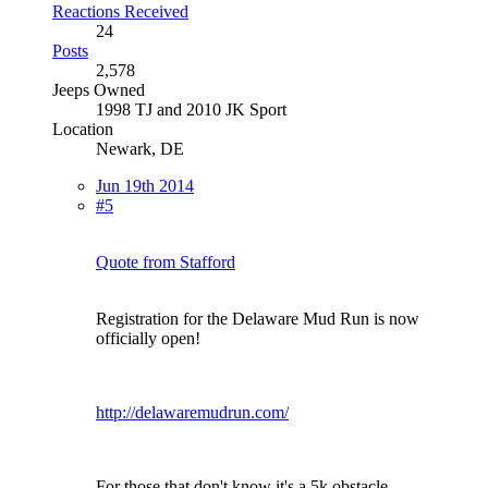
Reactions Received
24
Posts
2,578
Jeeps Owned
1998 TJ and 2010 JK Sport
Location
Newark, DE
Jun 19th 2014
#5
Quote from Stafford
Registration for the Delaware Mud Run is now
officially open!
http://delawaremudrun.com/
For those that don't know it's a 5k obstacle