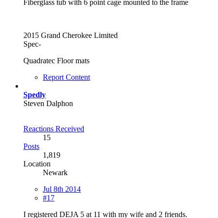
Fiberglass tub with 6 point cage mounted to the frame
2015 Grand Cherokee Limited
Spec-
Quadratec Floor mats
Report Content
Spedly
Steven Dalphon
Reactions Received
15
Posts
1,819
Location
Newark
Jul 8th 2014
#17
I registered DEJA 5 at 11 with my wife and 2 friends.