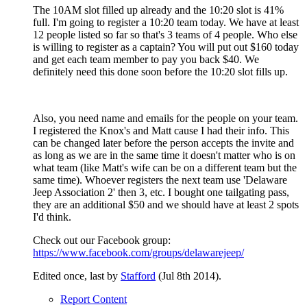
The 10AM slot filled up already and the 10:20 slot is 41%
full. I'm going to register a 10:20 team today. We have at least
12 people listed so far so that's 3 teams of 4 people. Who else
is willing to register as a captain? You will put out $160 today
and get each team member to pay you back $40. We
definitely need this done soon before the 10:20 slot fills up.
Also, you need name and emails for the people on your team.
I registered the Knox's and Matt cause I had their info. This
can be changed later before the person accepts the invite and
as long as we are in the same time it doesn't matter who is on
what team (like Matt's wife can be on a different team but the
same time). Whoever registers the next team use 'Delaware
Jeep Association 2' then 3, etc. I bought one tailgating pass,
they are an additional $50 and we should have at least 2 spots
I'd think.
Check out our Facebook group:
https://www.facebook.com/groups/delawarejeep/
Edited once, last by
Stafford
(
Jul 8th 2014
).
Report Content