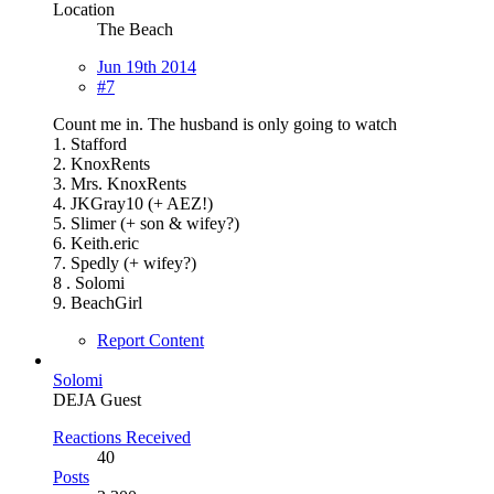
Location
The Beach
Jun 19th 2014
#7
Count me in. The husband is only going to watch
1. Stafford
2. KnoxRents
3. Mrs. KnoxRents
4. JKGray10 (+ AEZ!)
5. Slimer (+ son & wifey?)
6. Keith.eric
7. Spedly (+ wifey?)
8 . Solomi
9. BeachGirl
Report Content
Solomi
DEJA Guest
Reactions Received
40
Posts