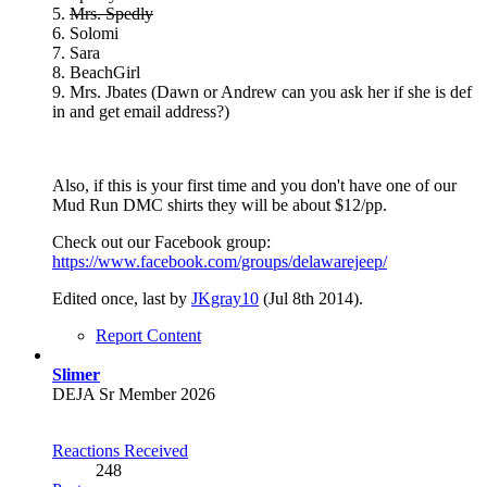
5.
Mrs. Spedly
6. Solomi
7. Sara
8. BeachGirl
9. Mrs. Jbates (Dawn or Andrew can you ask her if she is def
in and get email address?)
Also, if this is your first time and you don't have one of our
Mud Run DMC shirts they will be about $12/pp.
Check out our Facebook group:
https://www.facebook.com/groups/delawarejeep/
Edited once, last by
JKgray10
(
Jul 8th 2014
).
Report Content
Slimer
DEJA Sr Member 2026
Reactions Received
248