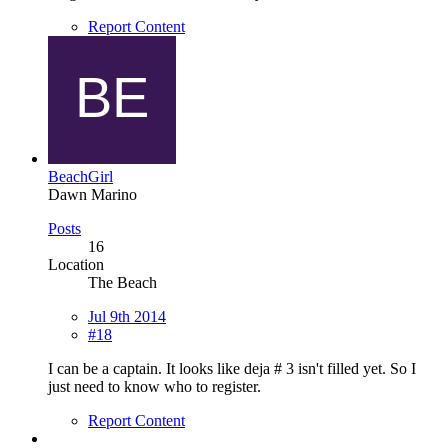
Report Content
BeachGirl
Dawn Marino
Posts
16
Location
The Beach
Jul 9th 2014
#18
I can be a captain. It looks like deja # 3 isn't filled yet. So I
just need to know who to register.
Report Content