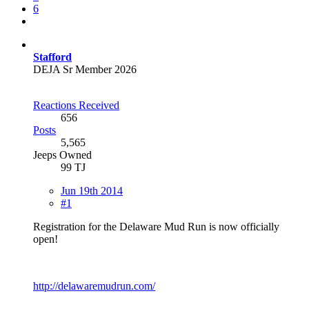
6
Stafford
DEJA Sr Member 2026
Reactions Received
656
Posts
5,565
Jeeps Owned
99 TJ
Jun 19th 2014
#1
Registration for the Delaware Mud Run is now officially
open!
http://delawaremudrun.com/