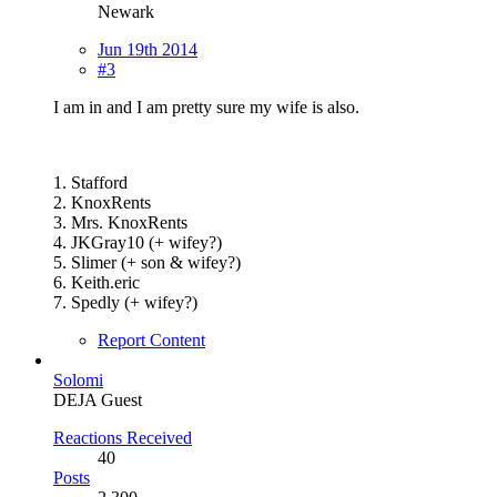
Newark
Jun 19th 2014
#3
I am in and I am pretty sure my wife is also.
1. Stafford
2. KnoxRents
3. Mrs. KnoxRents
4. JKGray10 (+ wifey?)
5. Slimer (+ son & wifey?)
6. Keith.eric
7. Spedly (+ wifey?)
Report Content
Solomi
DEJA Guest
Reactions Received
40
Posts