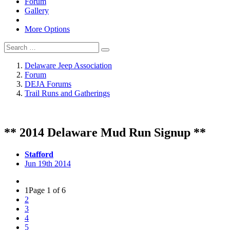
Forum
Gallery
More Options
Delaware Jeep Association
Forum
DEJA Forums
Trail Runs and Gatherings
** 2014 Delaware Mud Run Signup **
Stafford
Jun 19th 2014
1
Page 1 of 6
2
3
4
5