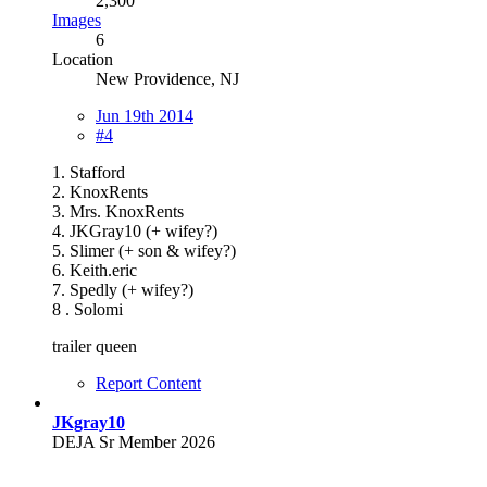
2,300
Images
6
Location
New Providence, NJ
Jun 19th 2014
#4
1. Stafford
2. KnoxRents
3. Mrs. KnoxRents
4. JKGray10 (+ wifey?)
5. Slimer (+ son & wifey?)
6. Keith.eric
7. Spedly (+ wifey?)
8 . Solomi
trailer queen
Report Content
JKgray10
DEJA Sr Member 2026