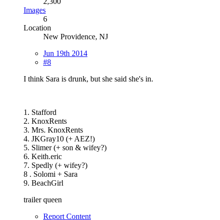
2,300
Images
6
Location
New Providence, NJ
Jun 19th 2014
#8
I think Sara is drunk, but she said she's in.
1. Stafford
2. KnoxRents
3. Mrs. KnoxRents
4. JKGray10 (+ AEZ!)
5. Slimer (+ son & wifey?)
6. Keith.eric
7. Spedly (+ wifey?)
8 . Solomi + Sara
9. BeachGirl
trailer queen
Report Content