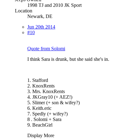
1998 TJ and 2010 JK Sport
Location
Newark, DE
Jun 20th 2014
#10
Quote from Solomi
I think Sara is drunk, but she said she's in.
1. Stafford
2. KnoxRents
3. Mrs. KnoxRents
4. JKGray10 (+ AEZ!)
5. Slimer (+ son & wifey?)
6. Keith.eric
7. Spedly (+ wifey?)
8 . Solomi + Sara
9. BeachGirl
Display More