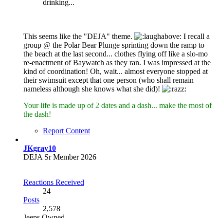
drinking...
This seems like the "DEJA" theme.
I recall a
group @ the Polar Bear Plunge sprinting down the ramp to
the beach at the last second... clothes flying off like a slo-mo
re-enactment of Baywatch as they ran. I was impressed at the
kind of coordination! Oh, wait... almost everyone stopped at
their swimsuit except that one person (who shall remain
nameless although she knows what she did)!
Your life is made up of 2 dates and a dash... make the most of
the dash!
Report Content
JKgray10
DEJA Sr Member 2026
Reactions Received
24
Posts
2,578
Jeeps Owned