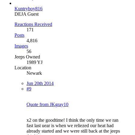
Kuntryboy816
DEJA Guest
Reactions Received
171
Posts
4,816
Images
56
Jeeps Owned
1989 YJ
Location
Newark
Jun 20th 2014
#9
Quote from JKgray10
x2 on the goodtime! I think the only time we ran
fast last uear is when we reliezed our heat had
already started and we were still back at the jeeps