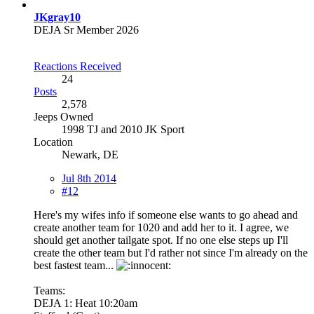
JKgray10
DEJA Sr Member 2026
Reactions Received
24
Posts
2,578
Jeeps Owned
1998 TJ and 2010 JK Sport
Location
Newark, DE
Jul 8th 2014
#12
Here's my wifes info if someone else wants to go ahead and
create another team for 1020 and add her to it. I agree, we
should get another tailgate spot. If no one else steps up I'll
create the other team but I'd rather not since I'm already on the
best fastest team...
Teams:
DEJA 1: Heat 10:20am