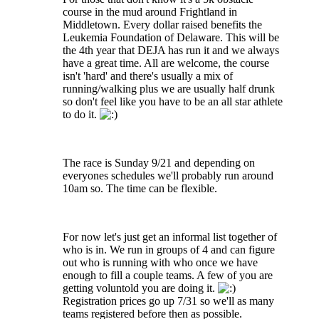
course in the mud around Frightland in
Middletown. Every dollar raised benefits the
Leukemia Foundation of Delaware. This will be
the 4th year that DEJA has run it and we always
have a great time. All are welcome, the course
isn't 'hard' and there's usually a mix of
running/walking plus we are usually half drunk
so don't feel like you have to be an all star athlete
to do it.
The race is Sunday 9/21 and depending on
everyones schedules we'll probably run around
10am so. The time can be flexible.
For now let's just get an informal list together of
who is in. We run in groups of 4 and can figure
out who is running with who once we have
enough to fill a couple teams. A few of you are
getting voluntold you are doing it.
Registration prices go up 7/31 so we'll as many
teams registered before then as possible.