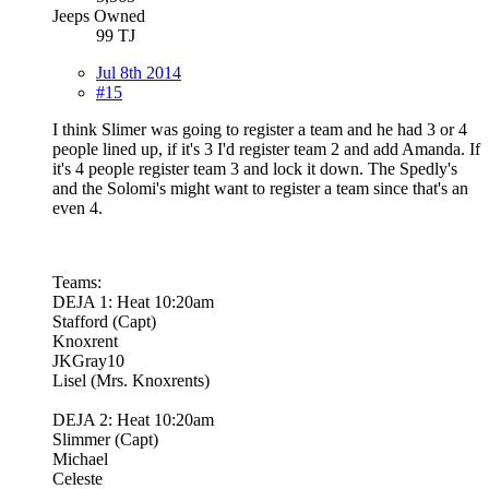
Jeeps Owned
99 TJ
Jul 8th 2014
#15
I think Slimer was going to register a team and he had 3 or 4
people lined up, if it's 3 I'd register team 2 and add Amanda. If
it's 4 people register team 3 and lock it down. The Spedly's
and the Solomi's might want to register a team since that's an
even 4.
Teams:
DEJA 1: Heat 10:20am
Stafford (Capt)
Knoxrent
JKGray10
Lisel (Mrs. Knoxrents)
DEJA 2: Heat 10:20am
Slimmer (Capt)
Michael
Celeste