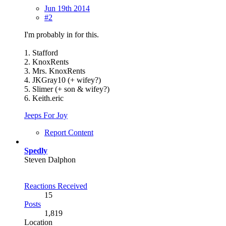
Jun 19th 2014
#2
I'm probably in for this.
1. Stafford
2. KnoxRents
3. Mrs. KnoxRents
4. JKGray10 (+ wifey?)
5. Slimer (+ son & wifey?)
6. Keith.eric
Jeeps For Joy
Report Content
Spedly
Steven Dalphon
Reactions Received
15
Posts
1,819
Location