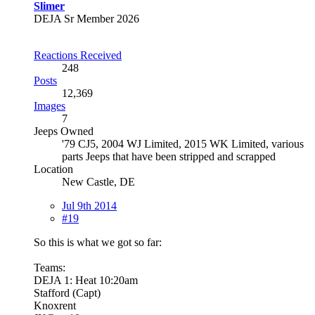
Slimer
DEJA Sr Member 2026
Reactions Received
248
Posts
12,369
Images
7
Jeeps Owned
'79 CJ5, 2004 WJ Limited, 2015 WK Limited, various
parts Jeeps that have been stripped and scrapped
Location
New Castle, DE
Jul 9th 2014
#19
So this is what we got so far:
Teams:
DEJA 1: Heat 10:20am
Stafford (Capt)
Knoxrent