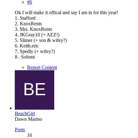
#6
Ok I will make it offical and say I am in for this year!
1. Stafford
2. KnoxRents
3. Mrs. KnoxRents
4. JKGray10 (+ AEZ!)
5. Slimer (+ son & wifey?)
6. Keith.eric
7. Spedly (+ wifey?)
8 . Solomi
Report Content
BeachGirl
Dawn Marino
Posts
16