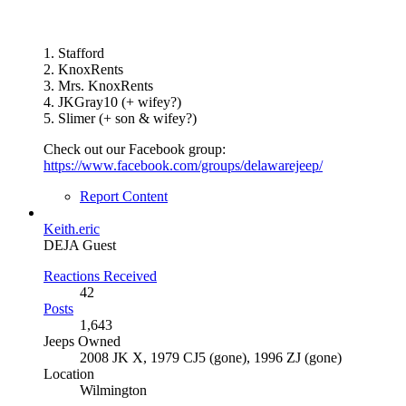
1. Stafford
2. KnoxRents
3. Mrs. KnoxRents
4. JKGray10 (+ wifey?)
5. Slimer (+ son & wifey?)
Check out our Facebook group:
https://www.facebook.com/groups/delawarejeep/
Report Content
Keith.eric
DEJA Guest
Reactions Received
42
Posts
1,643
Jeeps Owned
2008 JK X, 1979 CJ5 (gone), 1996 ZJ (gone)
Location
Wilmington