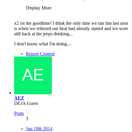
Display More
x2 on the goodtime! I think the only time we ran fast last uear
is when we reliezed our heat had already started and we were
still back at the jeeps drinking...
I don't know what I'm doing....
Report Content
AEZ
DEJA Guest
Posts
3
Jun 19th 2014