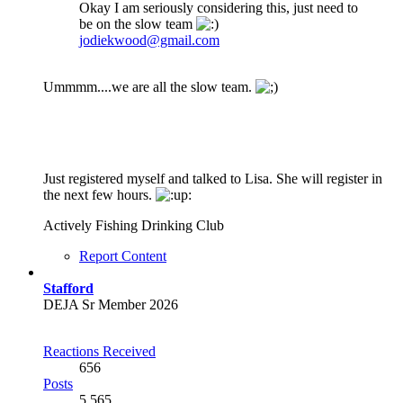
Okay I am seriously considering this, just need to
be on the slow team
jodiekwood@gmail.com
Ummmm....we are all the slow team.
Just registered myself and talked to Lisa. She will register in
the next few hours.
Actively Fishing Drinking Club
Report Content
Stafford
DEJA Sr Member 2026
Reactions Received
656
Posts
5,565