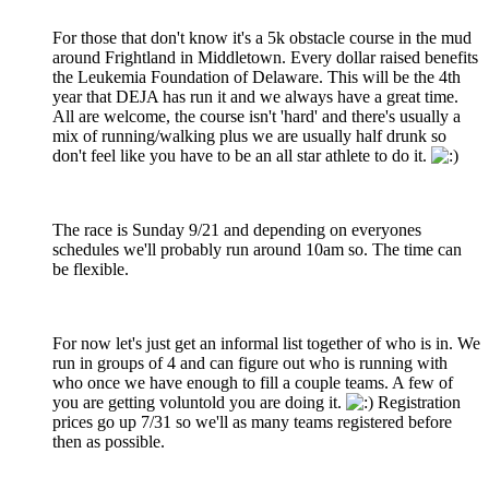
For those that don't know it's a 5k obstacle course in the mud
around Frightland in Middletown. Every dollar raised benefits
the Leukemia Foundation of Delaware. This will be the 4th
year that DEJA has run it and we always have a great time.
All are welcome, the course isn't 'hard' and there's usually a
mix of running/walking plus we are usually half drunk so
don't feel like you have to be an all star athlete to do it.
The race is Sunday 9/21 and depending on everyones
schedules we'll probably run around 10am so. The time can
be flexible.
For now let's just get an informal list together of who is in. We
run in groups of 4 and can figure out who is running with
who once we have enough to fill a couple teams. A few of
you are getting voluntold you are doing it.
Registration
prices go up 7/31 so we'll as many teams registered before
then as possible.