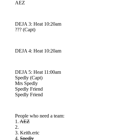
AEZ
DEJA 3: Heat 10:20am
??? (Capt)
DEJA 4: Heat 10:20am
DEJA 5: Heat 11:00am
Spedly (Capt)
Mrs Spedly
Spedly Friend
Spedly Friend
People who need a team:
1.
AEZ
2.
3. Keith.eric
4.
Spedly