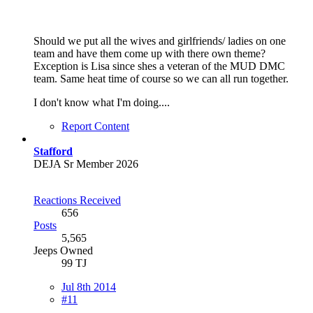
Should we put all the wives and girlfriends/ ladies on one
team and have them come up with there own theme?
Exception is Lisa since shes a veteran of the MUD DMC
team. Same heat time of course so we can all run together.
I don't know what I'm doing....
Report Content
Stafford
DEJA Sr Member 2026
Reactions Received
656
Posts
5,565
Jeeps Owned
99 TJ
Jul 8th 2014
#11