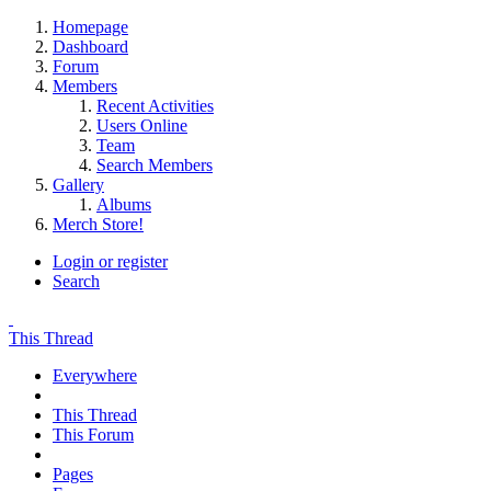
Homepage
Dashboard
Forum
Members
Recent Activities
Users Online
Team
Search Members
Gallery
Albums
Merch Store!
Login or register
Search
This Thread
Everywhere
This Thread
This Forum
Pages