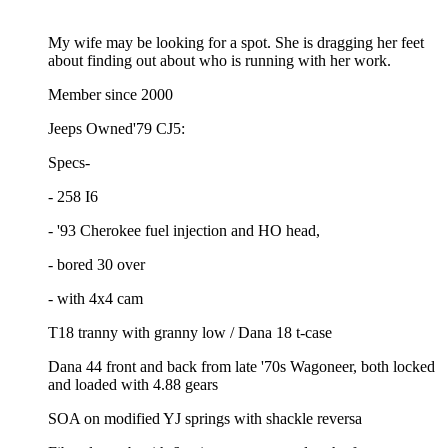
My wife may be looking for a spot. She is dragging her feet
about finding out about who is running with her work.
Member since 2000
Jeeps Owned'79 CJ5:
Specs-
- 258 I6
- '93 Cherokee fuel injection and HO head,
- bored 30 over
- with 4x4 cam
T18 tranny with granny low / Dana 18 t-case
Dana 44 front and back from late '70s Wagoneer, both locked
and loaded with 4.88 gears
SOA on modified YJ springs with shackle reversa