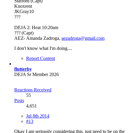
Stafford (Capt)
Knoxrent
JKGray10
???
DEJA 2: Heat 10:20am
??? (Capt)
AEZ- Amanda Zadroga,
aezadroga@gmail.com
I don't know what I'm doing....
Report Content
flutterby
DEJA Sr Member 2026
Reactions Received
55
Posts
4,651
Jul 8th 2014
#13
Okay I am seriously considering this, just need to be on the