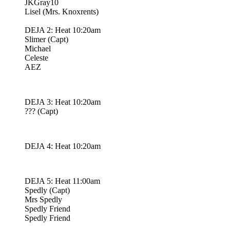
JKGray10
Lisel (Mrs. Knoxrents)
DEJA 2: Heat 10:20am
Slimer (Capt)
Michael
Celeste
AEZ
DEJA 3: Heat 10:20am
??? (Capt)
DEJA 4: Heat 10:20am
DEJA 5: Heat 11:00am
Spedly (Capt)
Mrs Spedly
Spedly Friend
Spedly Friend