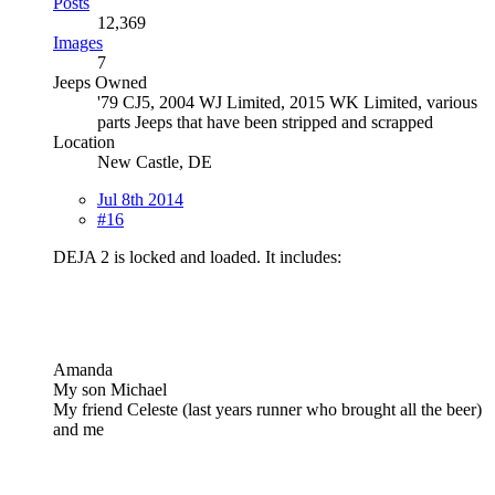
Posts
12,369
Images
7
Jeeps Owned
'79 CJ5, 2004 WJ Limited, 2015 WK Limited, various
parts Jeeps that have been stripped and scrapped
Location
New Castle, DE
Jul 8th 2014
#16
DEJA 2 is locked and loaded. It includes:
Amanda
My son Michael
My friend Celeste (last years runner who brought all the beer)
and me