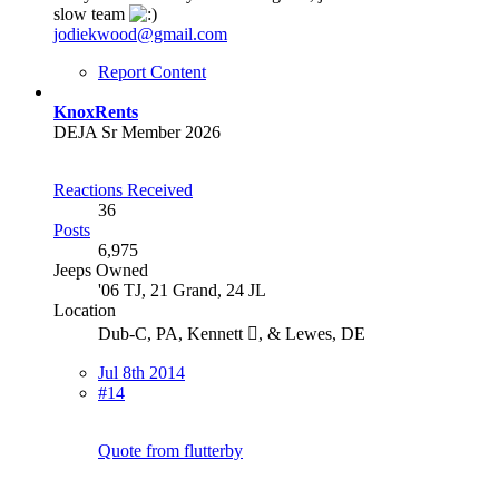
slow team
jodiekwood@gmail.com
Report Content
KnoxRents
DEJA Sr Member 2026
Reactions Received
36
Posts
6,975
Jeeps Owned
'06 TJ, 21 Grand, 24 JL
Location
Dub-C, PA, Kennett , & Lewes, DE
Jul 8th 2014
#14
Quote from flutterby