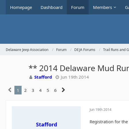
Homepage
Dashboard
Forum
Members
Ga
Delaware Jeep Association
Forum
DEJA Forums
Trail Runs and 
** 2014 Delaware Mud Run
Stafford
Jun 19th 2014
1
2
3
4
5
6
Jun 19th 2014
Registration for th
Stafford