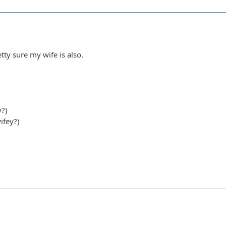
tty sure my wife is also.
y?)
ifey?)