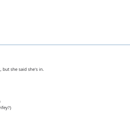
, but she said she's in.
)
ifey?)