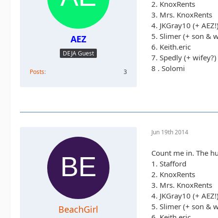
2. KnoxRents
3. Mrs. KnoxRents
4. JKGray10 (+ AEZ!
5. Slimer (+ son & w
AEZ
6. Keith.eric
DEJA Guest
7. Spedly (+ wifey?)
8 . Solomi
Posts
3
Jun 19th 2014
Count me in. The hu
1. Stafford
2. KnoxRents
3. Mrs. KnoxRents
4. JKGray10 (+ AEZ!
5. Slimer (+ son & w
BeachGirl
6. Keith.eric