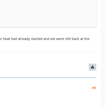
in Middletown. Every dollar raised benefits the Leukemia
ys have a great time. All are welcome, the course isn't
o don't feel like you have to be an all star athlete to do
r heat had already started and we were still back at the
 around 10am so. The time can be flexible.
 4 and can figure out who is running with who once we
ng it.
Registration prices go up 7/31 so we'll as
#6