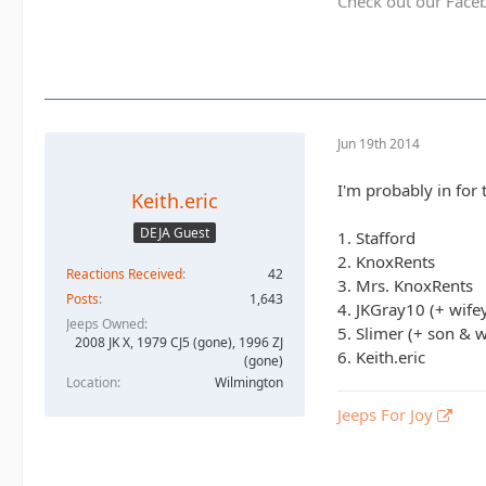
Check out our Face
Jun 19th 2014
I'm probably in for t
Keith.eric
DEJA Guest
1. Stafford
2. KnoxRents
Reactions Received
42
3. Mrs. KnoxRents
Posts
1,643
4. JKGray10 (+ wife
Jeeps Owned
5. Slimer (+ son & w
2008 JK X, 1979 CJ5 (gone), 1996 ZJ
6. Keith.eric
(gone)
Location
Wilmington
Jeeps For Joy