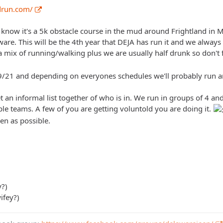
drun.com/
t know it's a 5k obstacle course in the mud around Frightland in 
re. This will be the 4th year that DEJA has run it and we always h
a mix of running/walking plus we are usually half drunk so don't fee
9/21 and depending on everyones schedules we'll probably run a
get an informal list together of who is in. We run in groups of 4 
ple teams. A few of you are getting voluntold you are doing it.
en as possible.
y?)
ifey?)