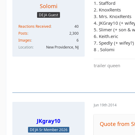
1. Stafford
Solomi
2. KnoxRents
DEJA Guest
3. Mrs. KnoxRents
4. JKGray10 (+ wife
Reactions Received
40
5. Slimer (+ son & w
Posts
2,300
6. Keith.eric
Images
6
7. Spedly (+ wifey?)
Location
New Providence, NJ
8 . Solomi
trailer queen
Jun 19th 2014
JKgray10
Quote from S
DEJA Sr Member 2026