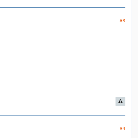
#3
#4