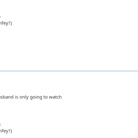
)
ifey?)
sband is only going to watch
)
ifey?)