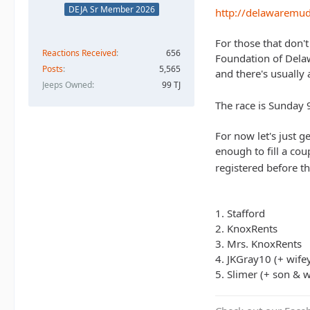
DEJA Sr Member 2026
http://delawaremu
For those that don'
Reactions Received
656
Foundation of Delawa
Posts
5,565
and there's usually 
Jeeps Owned
99 TJ
The race is Sunday 
For now let's just 
enough to fill a cou
registered before th
1. Stafford
2. KnoxRents
3. Mrs. KnoxRents
4. JKGray10 (+ wife
5. Slimer (+ son & w