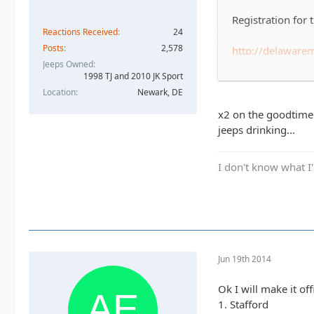
Registration for
Reactions Received
24
Posts
2,578
http://delawar
Jeeps Owned
1998 TJ and 2010 JK Sport
For those that d
Location
Newark, DE
Foundation of Del
'hard' and there'
x2 on the goodtime! 
it.
jeeps drinking...
The race is Sund
I don't know what I'
For now let's jus
have enough to fi
many teams regis
Jun 19th 2014
Ok I will make it off
1. Stafford