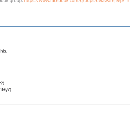
book group:
https://www.facebook.com/groups/delawarejeep/
his.
y?)
ifey?)