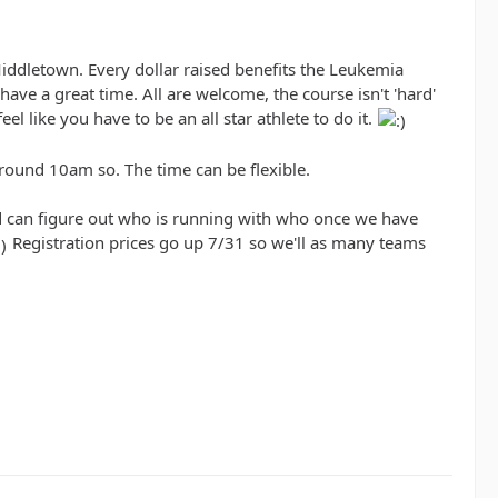
Middletown. Every dollar raised benefits the Leukemia
ave a great time. All are welcome, the course isn't 'hard'
l like you have to be an all star athlete to do it.
round 10am so. The time can be flexible.
and can figure out who is running with who once we have
Registration prices go up 7/31 so we'll as many teams