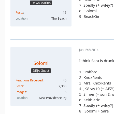
Dawn Marino
7. Spedly (+ wifey?)
8 . Solomi
Posts
16
9. BeachGirl
Location
The Beach
Jun 19th 2014
I think Sara is drunk
Solomi
DEJA Guest
1. Stafford
2. KnoxRents
Reactions Received
40
3. Mrs. KnoxRents
Posts
2,300
4. JKGray10 (+ AEZ!
Images
6
5. Slimer (+ son & w
Location
New Providence, NJ
6. Keith.eric
7. Spedly (+ wifey?)
8 . Solomi + Sara