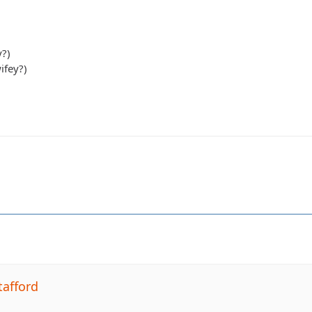
y?)
ifey?)
tafford