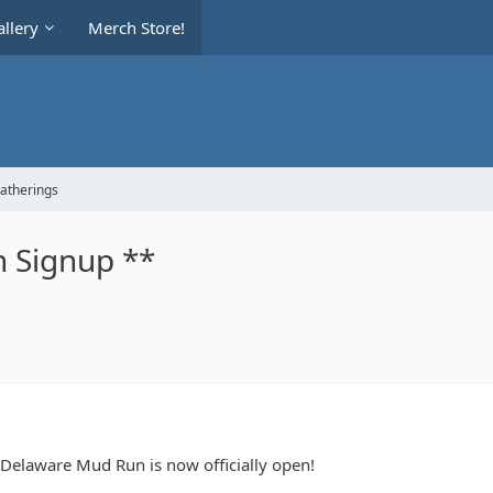
llery
Merch Store!
Gatherings
 Signup **
e Delaware Mud Run is now officially open!