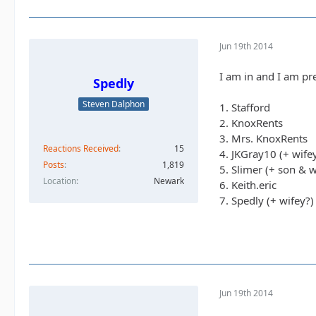
Jun 19th 2014
I am in and I am pre
Spedly
Steven Dalphon
1. Stafford
2. KnoxRents
3. Mrs. KnoxRents
Reactions Received
15
4. JKGray10 (+ wife
Posts
1,819
5. Slimer (+ son & w
Location
Newark
6. Keith.eric
7. Spedly (+ wifey?)
Jun 19th 2014