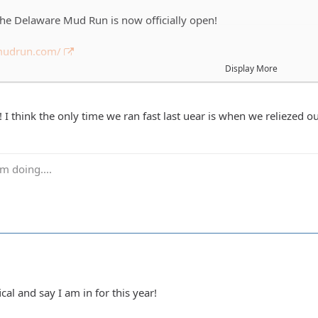
 the Delaware Mud Run is now officially open!
emudrun.com/
Display More
on't know it's a 5k obstacle course in the mud around Frightland 
aware. This will be the 4th year that DEJA has run it and we alwa
s usually a mix of running/walking plus we are usually half drunk s
I think the only time we ran fast last uear is when we reliezed ou
ay 9/21 and depending on everyones schedules we'll probably run
m doing....
t get an informal list together of who is in. We run in groups of
ll a couple teams. A few of you are getting voluntold you are doi
tered before then as possible.
ical and say I am in for this year!