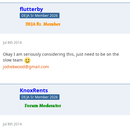
flutterby
DEJA Sr Member 2026
Jul 8th 2014
Okay I am seriously considering this, just need to be on the
slow team
jodiekwood@gmail.com
KnoxRents
DEJA Sr Member 2026
Jul 8th 2014