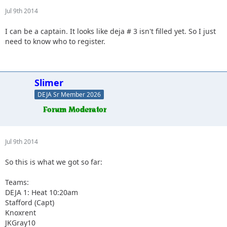
Jul 9th 2014
I can be a captain. It looks like deja # 3 isn't filled yet. So I just
need to know who to register.
Slimer
DEJA Sr Member 2026
Jul 9th 2014
So this is what we got so far:
Teams:
DEJA 1: Heat 10:20am
Stafford (Capt)
Knoxrent
JKGray10