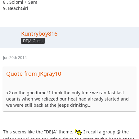
8 . Solomi + Sara
9. BeachGirl
Kuntryboy816
DEJA Guest
Jun 20th 2014
Quote from JKgray10
x2 on the goodtime! I think the only time we ran fast last
uear is when we reliezed our heat had already started and
we were still back at the jeeps drinking...
This seems like the "DEJA" theme.
I recall a group @ the