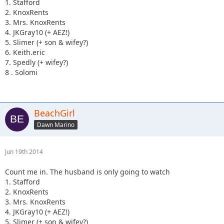
1. Stafford
We run in groups of 4 and can figure out who is running
2. KnoxRents
with who once we have enough to fill a couple teams. A few
3. Mrs. KnoxRents
of you are getting voluntold you are doing it.
4. JKGray10 (+ AEZ!)
Registration prices go up 7/31 so we'll as many teams
5. Slimer (+ son & wifey?)
registered before then as possible.
6. Keith.eric
7. Spedly (+ wifey?)
8 . Solomi
BeachGirl
Dawn Marino
Jun 19th 2014
Count me in. The husband is only going to watch
1. Stafford
2. KnoxRents
3. Mrs. KnoxRents
4. JKGray10 (+ AEZ!)
5. Slimer (+ son & wifey?)