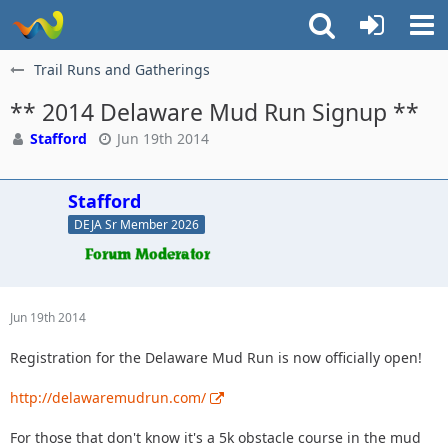
Trail Runs and Gatherings
** 2014 Delaware Mud Run Signup **
Stafford
Jun 19th 2014
Stafford
DEJA Sr Member 2026
Jun 19th 2014
Registration for the Delaware Mud Run is now officially open!
http://delawaremudrun.com/
For those that don't know it's a 5k obstacle course in the mud