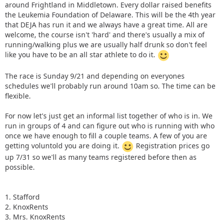
around Frightland in Middletown. Every dollar raised benefits
the Leukemia Foundation of Delaware. This will be the 4th year
that DEJA has run it and we always have a great time. All are
welcome, the course isn't 'hard' and there's usually a mix of
running/walking plus we are usually half drunk so don't feel
like you have to be an all star athlete to do it.
The race is Sunday 9/21 and depending on everyones
schedules we'll probably run around 10am so. The time can be
flexible.
For now let's just get an informal list together of who is in. We
run in groups of 4 and can figure out who is running with who
once we have enough to fill a couple teams. A few of you are
getting voluntold you are doing it.
Registration prices go
up 7/31 so we'll as many teams registered before then as
possible.
1. Stafford
2. KnoxRents
3. Mrs. KnoxRents