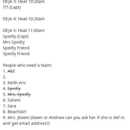
DEJA 3: Heat 10:20am
??? (Capt)
DEJA 4: Heat 10:20am
DEJA 5: Heat 11:00am
Spedly (Capt)
Mrs Spedly
Spedly Friend
Spedly Friend
People who need a team:
1.
AEZ
2.
3. Keith.eric
4.
Spedly
5.
Mrs. Spedly
6. Solomi
7. Sara
8. BeachGirl
9. Mrs. Jbates (Dawn or Andrew can you ask her if she is def in
and get email address?)