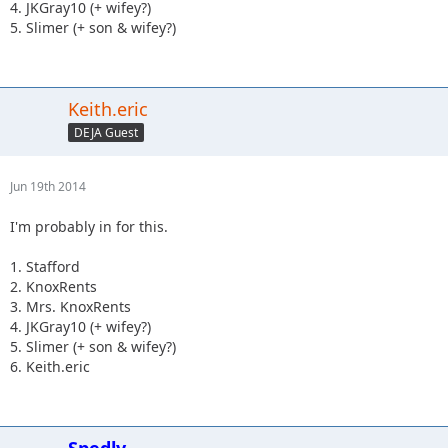
4. JKGray10 (+ wifey?)
5. Slimer (+ son & wifey?)
Keith.eric
DEJA Guest
Jun 19th 2014
I'm probably in for this.
1. Stafford
2. KnoxRents
3. Mrs. KnoxRents
4. JKGray10 (+ wifey?)
5. Slimer (+ son & wifey?)
6. Keith.eric
Spedly