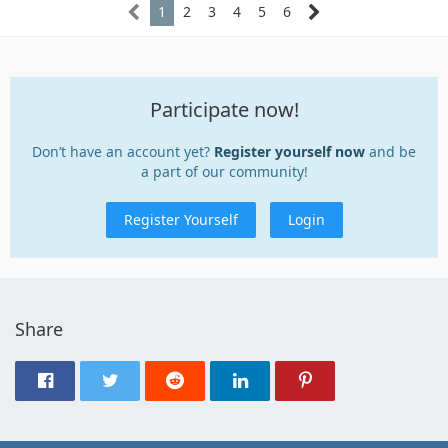
1
2
3
4
5
6
Participate now!
Don’t have an account yet?
Register yourself now
and be
a part of our community!
Register Yourself
Login
Share