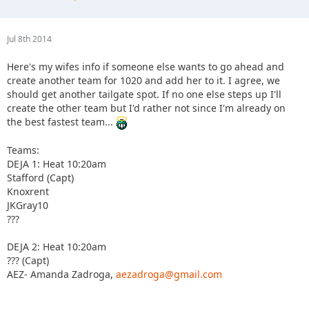
Jul 8th 2014
Here's my wifes info if someone else wants to go ahead and
create another team for 1020 and add her to it. I agree, we
should get another tailgate spot. If no one else steps up I'll
create the other team but I'd rather not since I'm already on
the best fastest team...
Teams:
DEJA 1: Heat 10:20am
Stafford (Capt)
Knoxrent
JKGray10
???
DEJA 2: Heat 10:20am
??? (Capt)
AEZ- Amanda Zadroga,
aezadroga@gmail.com