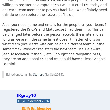
willing to register as a captain? You will put out $160 today and
get each team member to pay you back $40. We definitely need
this done soon before the 10:20 slot fills up.
Also, you need name and emails for the people on your team. I
registered the Knox's and Matt cause I had their info. This can
be changed later before the person accepts the invite and as
long as we are in the same time it doesn't matter who is on
what team (like Matt's wife can be on a different team but the
same time). Whoever registers the next team use 'Delaware
Jeep Association 2' then 3, etc. I bought one tailgating pass,
they are an additional $50 and we should have at least 2 spots
I'd think.
Edited once, last by
Stafford
(
Jul 8th 2014
).
JKgray10
DEJA Sr Member 2026