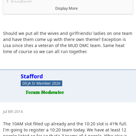
2. KnoxRents
3. Mrs. KnoxRents
Display More
4. JKGray10 (+ AEZ!)
5. Slimer (+ son & wifey?)
6. Keith.eric
7. Spedly (+ wifey?)
Should we put all the wives and girlfriends/ ladies on one team
8 . Solomi + Sara
and have them come up with there own theme? Exception is
9. BeachGirl
Lisa since shes a veteran of the MUD DMC team. Same heat
time of course so we can all run together.
Stafford
DEJA Sr Member 2026
Jul 8th 2014
The 10AM slot filled up already and the 10:20 slot is 41% full.
I'm going to register a 10:20 team today. We have at least 12
people listed so far so that's 3 teams of 4 people. Who else is