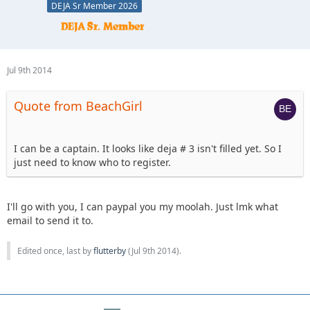
DEJA Sr Member 2026
Jul 9th 2014
Quote from BeachGirl
I can be a captain. It looks like deja # 3 isn't filled yet. So I
just need to know who to register.
I'll go with you, I can paypal you my moolah. Just lmk what
email to send it to.
Edited once, last by
flutterby
(
Jul 9th 2014
).