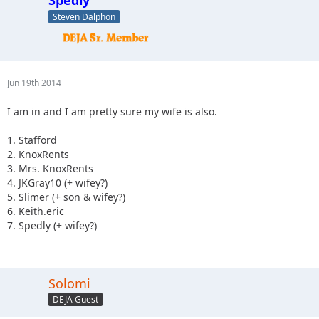
Steven Dalphon
Jun 19th 2014
I am in and I am pretty sure my wife is also.
1. Stafford
2. KnoxRents
3. Mrs. KnoxRents
4. JKGray10 (+ wifey?)
5. Slimer (+ son & wifey?)
6. Keith.eric
7. Spedly (+ wifey?)
Solomi
DEJA Guest