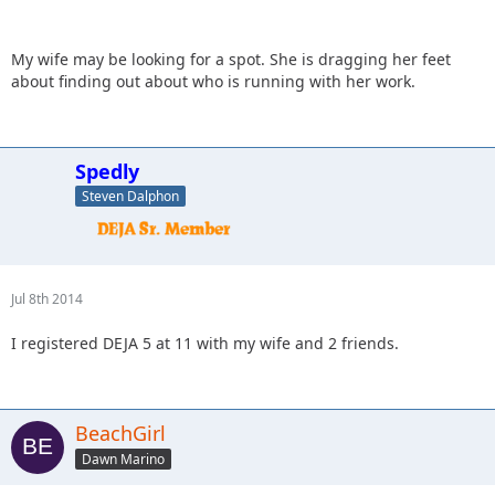
My wife may be looking for a spot. She is dragging her feet
about finding out about who is running with her work.
Spedly
Steven Dalphon
Jul 8th 2014
I registered DEJA 5 at 11 with my wife and 2 friends.
BeachGirl
Dawn Marino