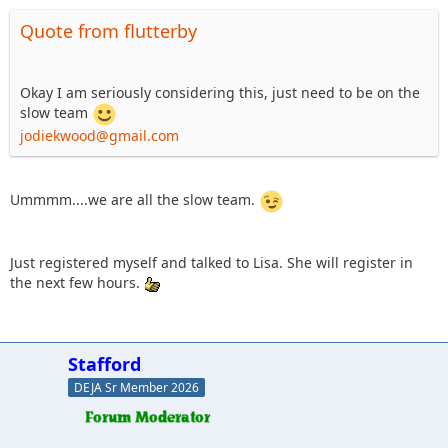
Quote from flutterby
Okay I am seriously considering this, just need to be on the
slow team
jodiekwood@gmail.com
Ummmm....we are all the slow team.
Just registered myself and talked to Lisa. She will register in
the next few hours.
Stafford
DEJA Sr Member 2026