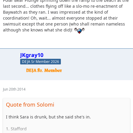
Polar Bear Plunge sprinting down the ramp to the beach at the
last second... clothes flying off like a slo-mo re-enactment of
Baywatch as they ran. I was impressed at the kind of
coordination! Oh, wait... almost everyone stopped at their
swimsuit except that one person (who shall remain nameless
although she knows what she did)!
JKgray10
DEJA Sr Member 2026
Jun 20th 2014
Quote from Solomi
I think Sara is drunk, but she said she's in.
1. Stafford