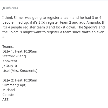
Jul 8th 2014
I think Slimer was going to register a team and he had 3 or 4
people lined up, if it's 3 I'd register team 2 and add Amanda. If
it's 4 people register team 3 and lock it down. The Spedly's and
the Solomi's might want to register a team since that's an even
4.
Teams:
DEJA 1: Heat 10:20am
Stafford (Capt)
Knoxrent
JKGray10
Lisel (Mrs. Knoxrents)
DEJA 2: Heat 10:20am
Slimmer (Capt)
Michael
Celeste
AEZ