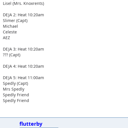
Lisel (Mrs. Knoxrents)
DEJA 2: Heat 10:20am
Slimer (Capt)
Michael
Celeste
AEZ
DEJA 3: Heat 10:20am
??? (Capt)
DEJA 4: Heat 10:20am
DEJA 5: Heat 11:00am
Spedly (Capt)
Mrs Spedly
Spedly Friend
Spedly Friend
flutterby