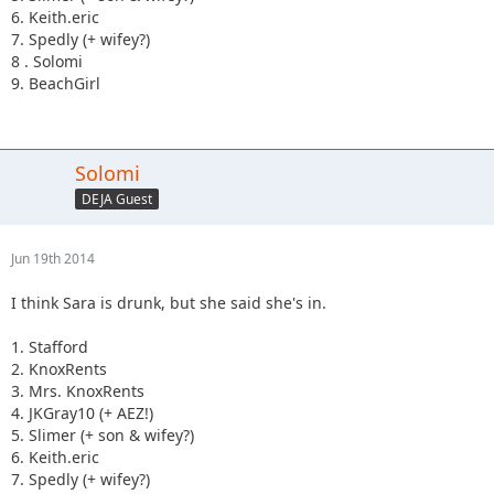
6. Keith.eric
7. Spedly (+ wifey?)
8 . Solomi
9. BeachGirl
Solomi
DEJA Guest
Jun 19th 2014
I think Sara is drunk, but she said she's in.
1. Stafford
2. KnoxRents
3. Mrs. KnoxRents
4. JKGray10 (+ AEZ!)
5. Slimer (+ son & wifey?)
6. Keith.eric
7. Spedly (+ wifey?)