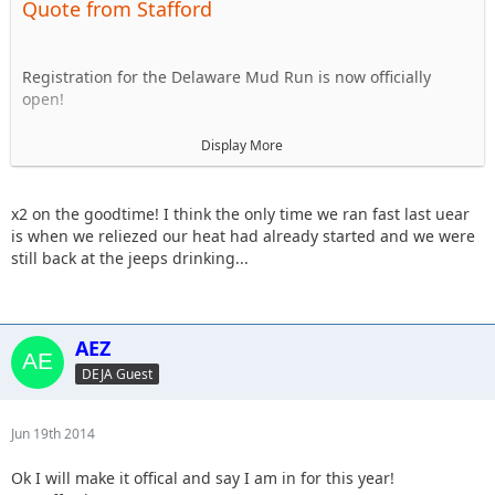
Quote from Stafford
Registration for the Delaware Mud Run is now officially
open!
http://delawaremudrun.com/
Display More
For those that don't know it's a 5k obstacle course in the
mud around Frightland in Middletown. Every dollar raised
x2 on the goodtime! I think the only time we ran fast last uear
benefits the Leukemia Foundation of Delaware. This will be
is when we reliezed our heat had already started and we were
the 4th year that DEJA has run it and we always have a great
still back at the jeeps drinking...
time. All are welcome, the course isn't 'hard' and there's
usually a mix of running/walking plus we are usually half
drunk so don't feel like you have to be an all star athlete to
do it.
AEZ
DEJA Guest
The race is Sunday 9/21 and depending on everyones
schedules we'll probably run around 10am so. The time can
be flexible.
Jun 19th 2014
Ok I will make it offical and say I am in for this year!
For now let's just get an informal list together of who is in.