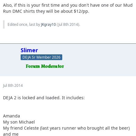
Also, if this is your first time and you don't have one of our Mud
Run DMC shirts they will be about $12/pp.
Edited once, last by
JKgray10
(
Jul 8th 2014
).
Slimer
DEJA Sr Member 2026
Jul 8th 2014
DEJA 2 is locked and loaded. It includes:
Amanda
My son Michael
My friend Celeste (last years runner who brought all the beer)
and me