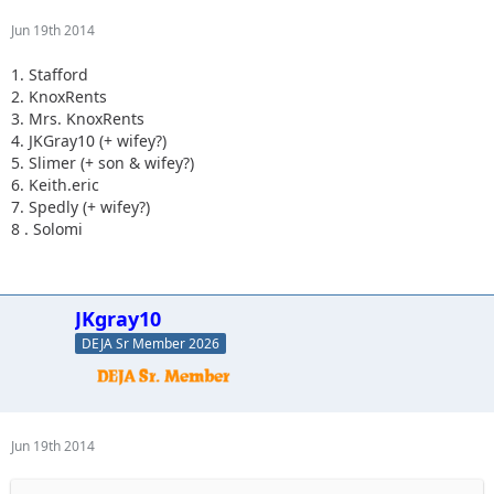
Jun 19th 2014
1. Stafford
2. KnoxRents
3. Mrs. KnoxRents
4. JKGray10 (+ wifey?)
5. Slimer (+ son & wifey?)
6. Keith.eric
7. Spedly (+ wifey?)
8 . Solomi
JKgray10
DEJA Sr Member 2026
Jun 19th 2014