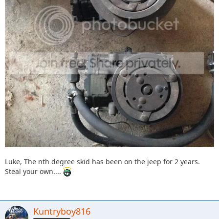
Luke, The nth degree skid has been on the jeep for 2 years.
Steal your own....
Kuntryboy816