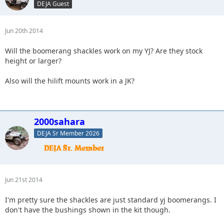
DEJA Guest
Jun 20th 2014
Will the boomerang shackles work on my YJ? Are they stock
height or larger?
Also will the hilift mounts work in a JK?
2000sahara
DEJA Sr Member 2026
Jun 21st 2014
I'm pretty sure the shackles are just standard yj boomerangs. I
don't have the bushings shown in the kit though.