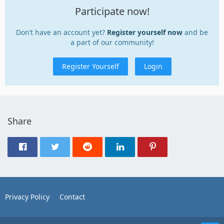
Participate now!
Don’t have an account yet?
Register yourself now
and be
a part of our community!
Register Yourself
Login
Share
Privacy Policy
Contact