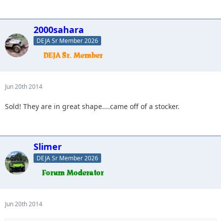
2000sahara
DEJA Sr Member 2026
Jun 20th 2014
Sold! They are in great shape....came off of a stocker.
Slimer
DEJA Sr Member 2026
Jun 20th 2014