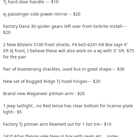
Tj hard door handle --- $10
xj passenger side power mirror -- $20
Factory Dana 30 spider gears left over from lockrite install---
$20
2 New Bilstein 5100 front shocks. F4-be5-6241-h8 Box says 4"
lift XJ front, I believe these will also work on a wj with 3" lift. $75
for the pair
Pair of boomerang shackles, used but in good shape--- $30
New set of Rugged Ridge TJ hood hinges--- $20
Brand new Wagoneer pitman arm-- $20
1 jeep taillight , no Red lense has clear bottom for license plate
light-- $5
Factory TJ pitman arm Reamed out for 1 ton tre-- $10
1410 Atlas flange yoke New in box with seals etc....some