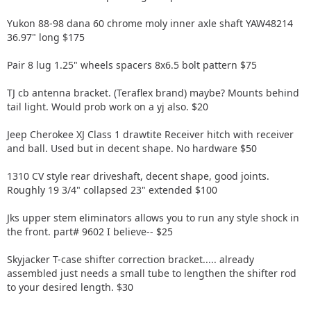
Yukon 88-98 dana 60 chrome moly inner axle shaft YAW48214
36.97" long $175
Pair 8 lug 1.25" wheels spacers 8x6.5 bolt pattern $75
TJ cb antenna bracket. (Teraflex brand) maybe? Mounts behind
tail light. Would prob work on a yj also. $20
Jeep Cherokee XJ Class 1 drawtite Receiver hitch with receiver
and ball. Used but in decent shape. No hardware $50
1310 CV style rear driveshaft, decent shape, good joints.
Roughly 19 3/4" collapsed 23" extended $100
Jks upper stem eliminators allows you to run any style shock in
the front. part# 9602 I believe-- $25
Skyjacker T-case shifter correction bracket..... already
assembled just needs a small tube to lengthen the shifter rod
to your desired length. $30