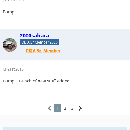
Jul 20th 2014
Bump....
2000sahara
DEJA Sr Member 2026
Jul 21st 2015
Bump....Bunch of new stuff added.
1
2
3