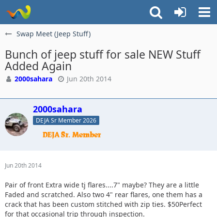
Swap Meet (Jeep Stuff)
Bunch of jeep stuff for sale NEW Stuff
Added Again
2000sahara
Jun 20th 2014
2000sahara
DEJA Sr Member 2026
Jun 20th 2014
Pair of front Extra wide tj flares....7" maybe? They are a little
Faded and scratched. Also two 4" rear flares, one them has a
crack that has been custom stitched with zip ties. $50Perfect
for that occasional trip through inspection.