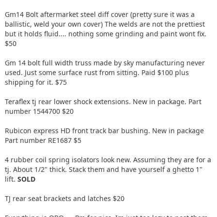
Gm14 Bolt aftermarket steel diff cover (pretty sure it was a
ballistic, weld your own cover) The welds are not the prettiest
but it holds fluid.... nothing some grinding and paint wont fix.
$50
Gm 14 bolt full width truss made by sky manufacturing never
used. Just some surface rust from sitting. Paid $100 plus
shipping for it. $75
Teraflex tj rear lower shock extensions. New in package. Part
number 1544700 $20
Rubicon express HD front track bar bushing. New in package
Part number RE1687 $5
4 rubber coil spring isolators look new. Assuming they are for a
tj. About 1/2" thick. Stack them and have yourself a ghetto 1"
lift.
SOLD
TJ rear seat brackets and latches $20