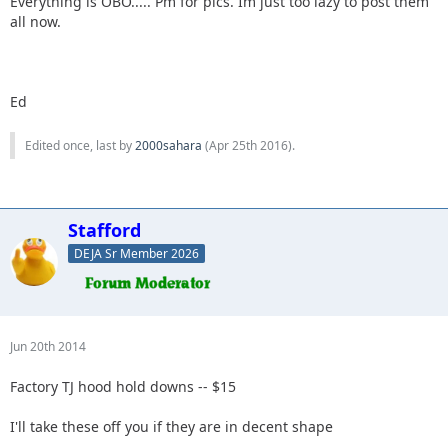
Everything is OBO..... Pm for pics. Im just too lazy to post them
all now.
Ed
Edited once, last by
2000sahara
(
Apr 25th 2016
).
Stafford
DEJA Sr Member 2026
Jun 20th 2014
Factory TJ hood hold downs -- $15
I'll take these off you if they are in decent shape