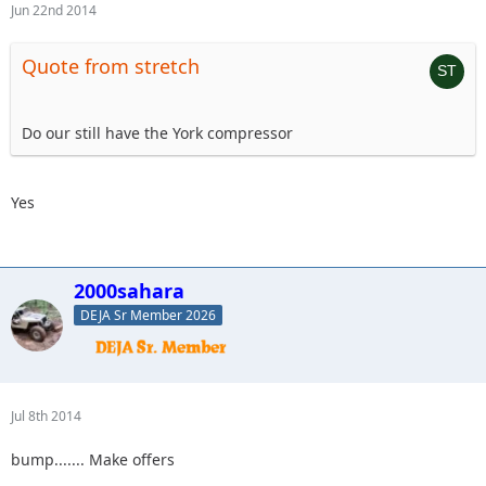
Jun 22nd 2014
Quote from stretch
Do our still have the York compressor
Yes
2000sahara
DEJA Sr Member 2026
Jul 8th 2014
bump....... Make offers