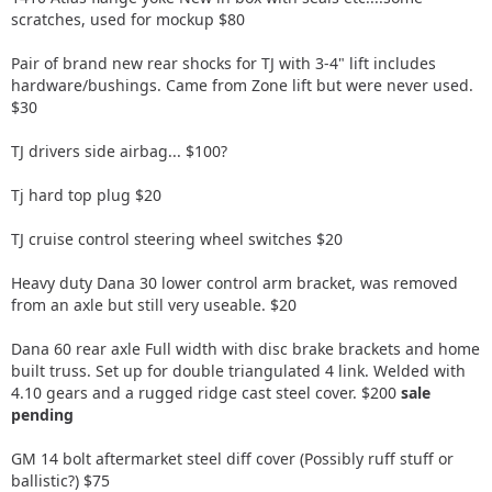
scratches, used for mockup $80
Pair of brand new rear shocks for TJ with 3-4" lift includes
hardware/bushings. Came from Zone lift but were never used.
$30
TJ drivers side airbag... $100?
Tj hard top plug $20
TJ cruise control steering wheel switches $20
Heavy duty Dana 30 lower control arm bracket, was removed
from an axle but still very useable. $20
Dana 60 rear axle Full width with disc brake brackets and home
built truss. Set up for double triangulated 4 link. Welded with
4.10 gears and a rugged ridge cast steel cover. $200
sale
pending
GM 14 bolt aftermarket steel diff cover (Possibly ruff stuff or
ballistic?) $75