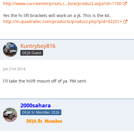
http://www.currieenterprises.c…tore/product.aspx?id=1100
Yes the hi lift brackets will work on a jk. This is the kit.
http://m.quadratec.com/products/product.php?pid=92201+
Kuntryboy816
DEJA Guest
Jun 21st 2014
I'll take the hilift mount off of ya. PM sent.
2000sahara
DEJA Sr Member 2026