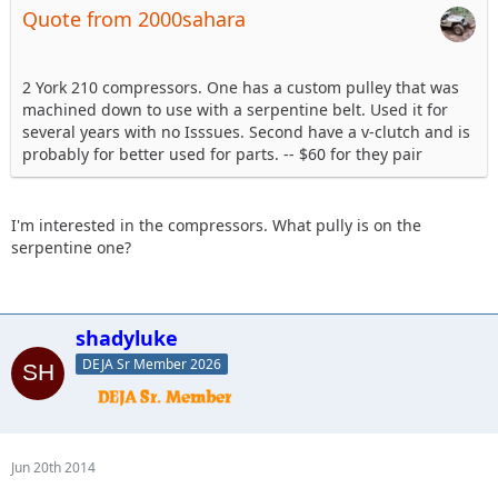
Quote from 2000sahara
2 York 210 compressors. One has a custom pulley that was
machined down to use with a serpentine belt. Used it for
several years with no Isssues. Second have a v-clutch and is
probably for better used for parts. -- $60 for they pair
I'm interested in the compressors. What pully is on the
serpentine one?
shadyluke
DEJA Sr Member 2026
Jun 20th 2014