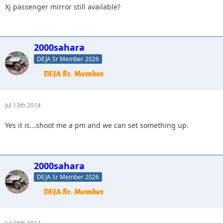
Xj passenger mirror still available?
2000sahara
DEJA Sr Member 2026
Jul 13th 2014
Yes it is...shoot me a pm and we can set something up.
2000sahara
DEJA Sr Member 2026