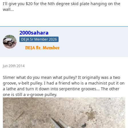
I'll give you $20 for the Nth degree skid plate hanging on the
wall...
2000sahara
DEJA Sr Member 2026
Jun 20th 2014
Slimer what do you mean what pulley? It originally was a two
groove, v-belt pulley. I had a friend who is a machinist put it on
a lathe and turn it down into serpentine grooves... The other
one is still a v-groove pulley.