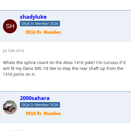
shadyluke
DEJA Sr Member 2026
Jul 10th 2014
Whats the spline count on the Atlas 1410 yoke? I'm curious if it
will fit my Dana 300. I'd like to step the rear shaft up from the
1310 joints on it.
2000sahara
DEJA Sr Member 2026