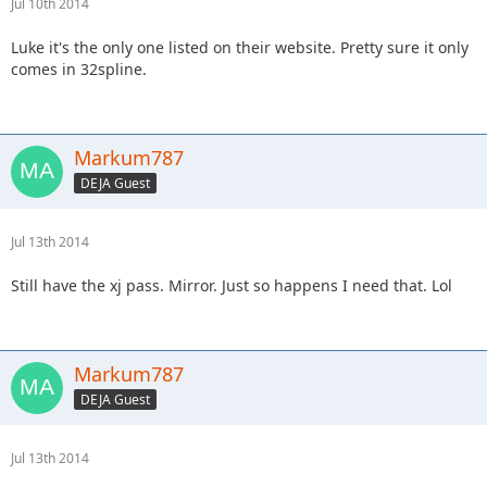
Jul 10th 2014
Luke it's the only one listed on their website. Pretty sure it only
comes in 32spline.
Markum787
DEJA Guest
Jul 13th 2014
Still have the xj pass. Mirror. Just so happens I need that. Lol
Markum787
DEJA Guest
Jul 13th 2014