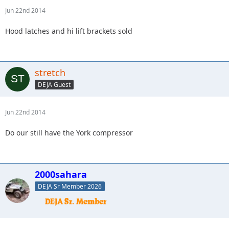
Jun 22nd 2014
Hood latches and hi lift brackets sold
stretch
DEJA Guest
Jun 22nd 2014
Do our still have the York compressor
2000sahara
DEJA Sr Member 2026