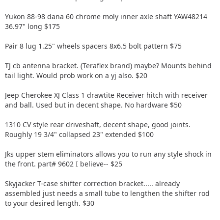
Yukon 88-98 dana 60 chrome moly inner axle shaft YAW48214
36.97" long $175
Pair 8 lug 1.25" wheels spacers 8x6.5 bolt pattern $75
TJ cb antenna bracket. (Teraflex brand) maybe? Mounts behind
tail light. Would prob work on a yj also. $20
Jeep Cherokee XJ Class 1 drawtite Receiver hitch with receiver
and ball. Used but in decent shape. No hardware $50
1310 CV style rear driveshaft, decent shape, good joints.
Roughly 19 3/4" collapsed 23" extended $100
Jks upper stem eliminators allows you to run any style shock in
the front. part# 9602 I believe-- $25
Skyjacker T-case shifter correction bracket..... already
assembled just needs a small tube to lengthen the shifter rod
to your desired length. $30