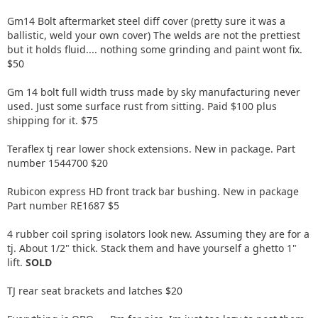
Gm14 Bolt aftermarket steel diff cover (pretty sure it was a
ballistic, weld your own cover) The welds are not the prettiest
but it holds fluid.... nothing some grinding and paint wont fix.
$50
Gm 14 bolt full width truss made by sky manufacturing never
used. Just some surface rust from sitting. Paid $100 plus
shipping for it. $75
Teraflex tj rear lower shock extensions. New in package. Part
number 1544700 $20
Rubicon express HD front track bar bushing. New in package
Part number RE1687 $5
4 rubber coil spring isolators look new. Assuming they are for a
tj. About 1/2" thick. Stack them and have yourself a ghetto 1"
lift.
SOLD
TJ rear seat brackets and latches $20