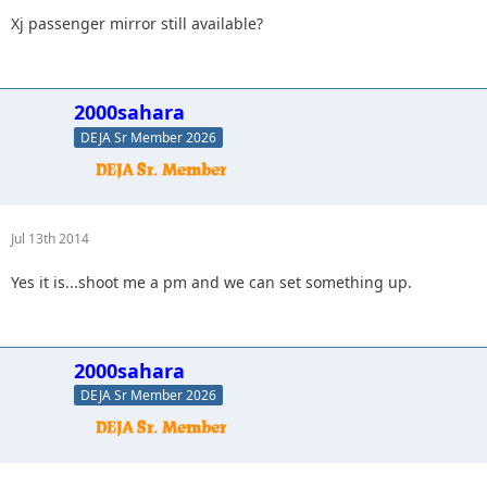
Xj passenger mirror still available?
2000sahara
DEJA Sr Member 2026
Jul 13th 2014
Yes it is...shoot me a pm and we can set something up.
2000sahara
DEJA Sr Member 2026