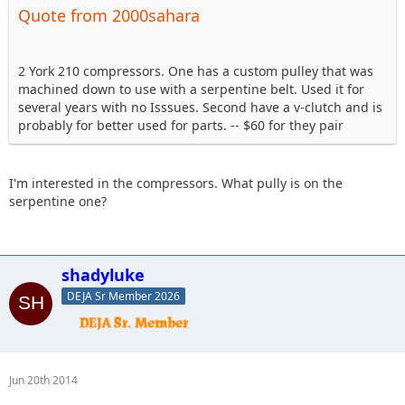
Quote from 2000sahara
2 York 210 compressors. One has a custom pulley that was
machined down to use with a serpentine belt. Used it for
several years with no Isssues. Second have a v-clutch and is
probably for better used for parts. -- $60 for they pair
I'm interested in the compressors. What pully is on the
serpentine one?
shadyluke
DEJA Sr Member 2026
Jun 20th 2014