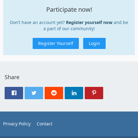
Participate now!
Don’t have an account yet?
Register yourself now
and be
a part of our community!
Register Yourself
Login
Share
Privacy Policy
Contact