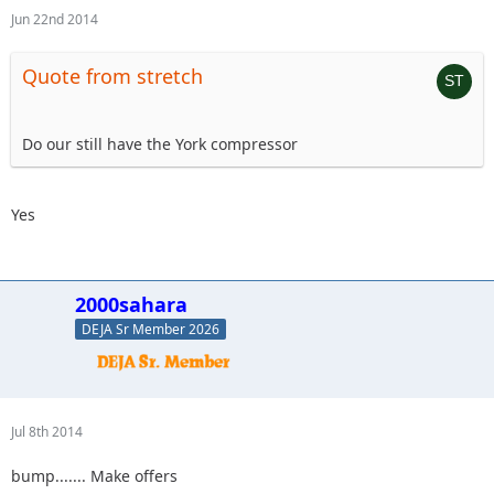
Jun 22nd 2014
Quote from stretch
Do our still have the York compressor
Yes
2000sahara
DEJA Sr Member 2026
Jul 8th 2014
bump....... Make offers