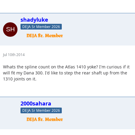
shadyluke
DEJA Sr Member 2026
Jul 10th 2014
Whats the spline count on the Atlas 1410 yoke? I'm curious if it
will fit my Dana 300. I'd like to step the rear shaft up from the
1310 joints on it.
2000sahara
DEJA Sr Member 2026