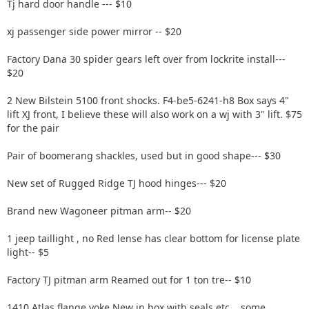
Tj hard door handle --- $10
xj passenger side power mirror -- $20
Factory Dana 30 spider gears left over from lockrite install---
$20
2 New Bilstein 5100 front shocks. F4-be5-6241-h8 Box says 4"
lift XJ front, I believe these will also work on a wj with 3" lift. $75
for the pair
Pair of boomerang shackles, used but in good shape--- $30
New set of Rugged Ridge TJ hood hinges--- $20
Brand new Wagoneer pitman arm-- $20
1 jeep taillight , no Red lense has clear bottom for license plate
light-- $5
Factory TJ pitman arm Reamed out for 1 ton tre-- $10
1410 Atlas flange yoke New in box with seals etc....some