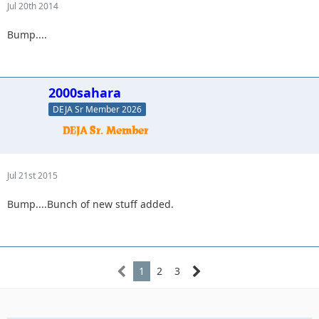
Jul 20th 2014
Bump....
2000sahara
DEJA Sr Member 2026
Jul 21st 2015
Bump....Bunch of new stuff added.
1
2
3