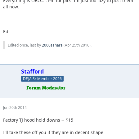
Everything is OBO..... Pm for pics. Im just too lazy to post them
all now.
Ed
Edited once, last by
2000sahara
(
Apr 25th 2016
).
Stafford
DEJA Sr Member 2026
Jun 20th 2014
Factory TJ hood hold downs -- $15
I'll take these off you if they are in decent shape