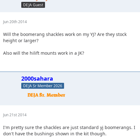
DEJA Guest
Jun 20th 2014
Will the boomerang shackles work on my YJ? Are they stock
height or larger?
Also will the hilift mounts work in a JK?
2000sahara
DEJA Sr Member 2026
Jun 21st 2014
I'm pretty sure the shackles are just standard yj boomerangs. I
don't have the bushings shown in the kit though.