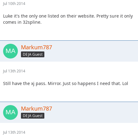
Jul 10th 2014
Luke it's the only one listed on their website. Pretty sure it only
comes in 32spline.
Markum787
DEJA Guest
Jul 13th 2014
Still have the xj pass. Mirror. Just so happens I need that. Lol
Markum787
DEJA Guest
Jul 13th 2014