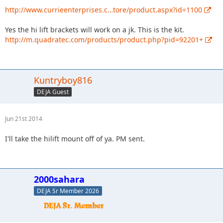
http://www.currieenterprises.c…tore/product.aspx?id=1100
Yes the hi lift brackets will work on a jk. This is the kit.
http://m.quadratec.com/products/product.php?pid=92201+
Kuntryboy816
DEJA Guest
Jun 21st 2014
I'll take the hilift mount off of ya. PM sent.
2000sahara
DEJA Sr Member 2026