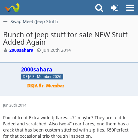
Swap Meet (Jeep Stuff)
Bunch of jeep stuff for sale NEW Stuff
Added Again
2000sahara
Jun 20th 2014
2000sahara
DEJA Sr Member 2026
Jun 20th 2014
Pair of front Extra wide tj flares....7" maybe? They are a little
Faded and scratched. Also two 4" rear flares, one them has a
crack that has been custom stitched with zip ties. $50Perfect
for that occasional trip through inspection.