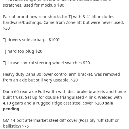
scratches, used for mockup $80
Pair of brand new rear shocks for TJ with 3-4" lift includes
hardware/bushings. Came from Zone lift but were never used.
$30
TJ drivers side airbag... $100?
Tj hard top plug $20
TJ cruise control steering wheel switches $20
Heavy duty Dana 30 lower control arm bracket, was removed
from an axle but still very useable. $20
Dana 60 rear axle Full width with disc brake brackets and home
built truss. Set up for double triangulated 4 link. Welded with
4.10 gears and a rugged ridge cast steel cover. $200
sale
pending
GM 14 bolt aftermarket steel diff cover (Possibly ruff stuff or
ballistic?) $75