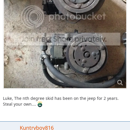
Luke, The nth degree skid has been on the jeep for 2 years.
Steal your own....
Kuntryboy816