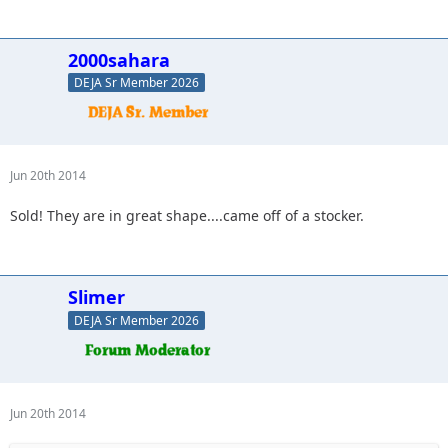
2000sahara
DEJA Sr Member 2026
Jun 20th 2014
Sold! They are in great shape....came off of a stocker.
Slimer
DEJA Sr Member 2026
Jun 20th 2014