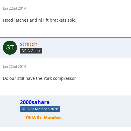
Jun 22nd 2014
Hood latches and hi lift brackets sold
stretch
DEJA Guest
Jun 22nd 2014
Do our still have the York compressor
2000sahara
DEJA Sr Member 2026