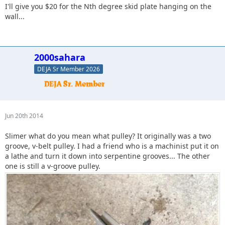
I'll give you $20 for the Nth degree skid plate hanging on the
wall...
2000sahara
DEJA Sr Member 2026
Jun 20th 2014
Slimer what do you mean what pulley? It originally was a two
groove, v-belt pulley. I had a friend who is a machinist put it on
a lathe and turn it down into serpentine grooves... The other
one is still a v-groove pulley.