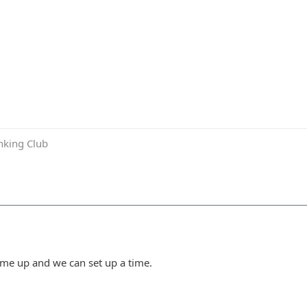
inking Club
Hit me up and we can set up a time.