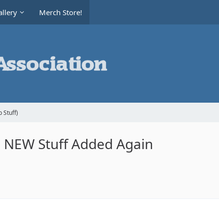
llery
Merch Store!
 Stuff)
le NEW Stuff Added Again