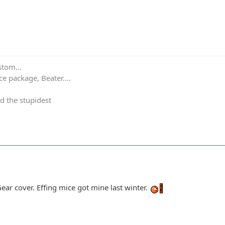
stom...
e package, Beater....
d the stupidest
 Gear cover. Effing mice got mine last winter.