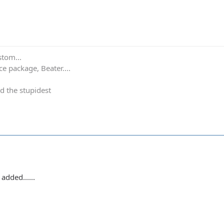
stom...
e package, Beater....
d the stupidest
added......