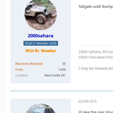
Tailgate sold! Bump
2000sahara
DEJA Sr Member 2026
2000 Sahara, All cu
2000 Cherokee Polic
Reactions Received
35
I may be slowest an
Posts
1,656
Location
New Caslte DE.
Jul 25th 2015
ill take the rear sh