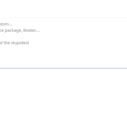
stom...
e package, Beater....
d the stupidest