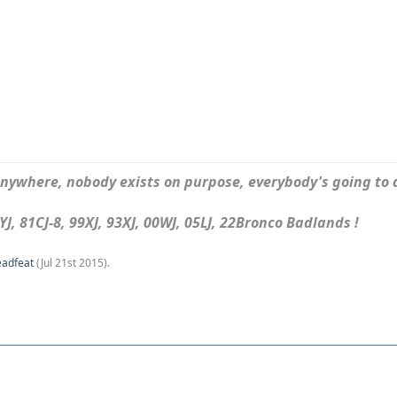
ywhere, nobody exists on purpose, everybody's going to d
J, 81CJ-8, 99XJ, 93XJ, 00WJ, 05LJ, 22Bronco Badlands !
eadfeat
(
Jul 21st 2015
).