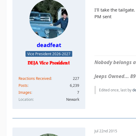
I'll take the tailgate.
PM sent
deadfeat
Vice President 2026-2027
Nobody belongs an
Jeeps Owned... 89Y
Reactions Received
227
Posts
6,239
Edited once, last by
d
Images
7
Location
Newark
Jul 22nd 2015