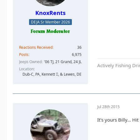
KnoxRents
DEJA Sr Member 2026
Reactions Received
36
Posts
6,975
Jeeps Owned
'06 TJ, 21 Grand, 24 JL
Actively Fishing Dr
Location
Dub-C, PA, Kennett , & Lewes, DE
Jul 28th 2015
It's yours Billy... 