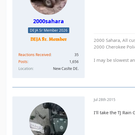
2000sahara
DEJA Sr Member 2026
2000 Sahara, All cu
2000 Cherokee Polic
Reactions Received
35
I may be slowest an
Posts
1,656
Location
New Caslte DE.
Jul 28th 2015
I'll take the TJ Rain