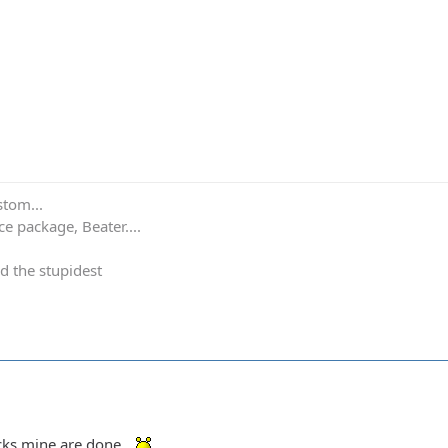
stom...
e package, Beater....
d the stupidest
ocks mine are done.