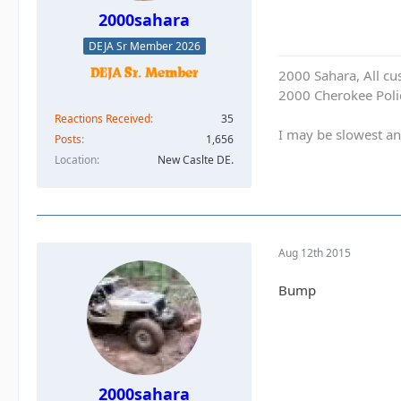
2000sahara
DEJA Sr Member 2026
2000 Sahara, All cu
2000 Cherokee Polic
Reactions Received
35
I may be slowest an
Posts
1,656
Location
New Caslte DE.
Aug 12th 2015
Bump
2000sahara