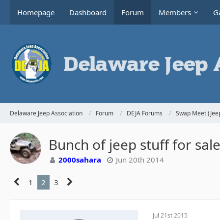
Homepage
Dashboard
Forum
Members
Ga
Delaware Jeep Association
Forum
DEJA Forums
Swap Meet (Jeep
Bunch of jeep stuff for sa
2000sahara
Jun 20th 2014
1
2
3
Jul 21st 2015