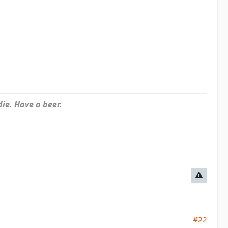
ie. Have a beer.
#22