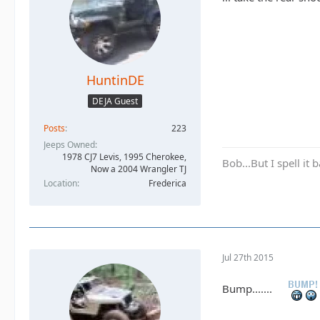
HuntinDE
DEJA Guest
Posts
223
Jeeps Owned
1978 CJ7 Levis, 1995 Cherokee,
Bob...But I spell it
Now a 2004 Wrangler TJ
Location
Frederica
Jul 27th 2015
Bump.......