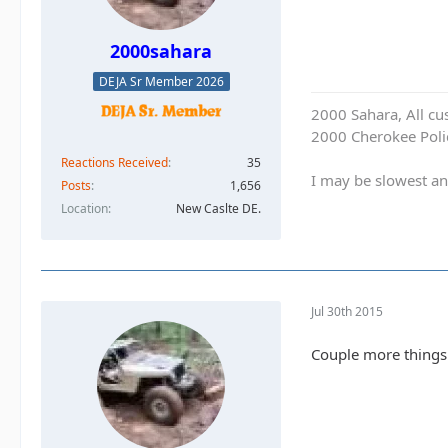
2000sahara
DEJA Sr Member 2026
2000 Sahara, All cu
2000 Cherokee Polic
Reactions Received
35
I may be slowest an
Posts
1,656
Location
New Caslte DE.
Jul 30th 2015
Couple more things 