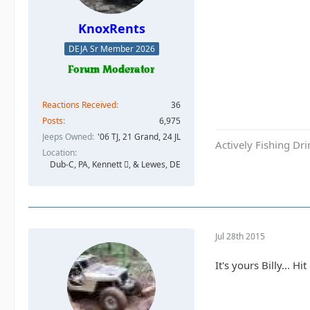
KnoxRents
DEJA Sr Member 2026
Reactions Received
36
Posts
6,975
Jeeps Owned
'06 TJ, 21 Grand, 24 JL
Actively Fishing Dr
Location
Dub-C, PA, Kennett , & Lewes, DE
Jul 28th 2015
It's yours Billy... 