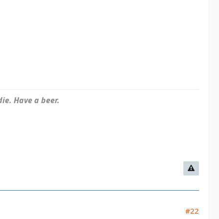
ie. Have a beer.
#22