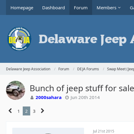
Homepage
Dashboard
Forum
Members
Ga
Delaware Jeep Association
Forum
DEJA Forums
Swap Meet (Jeep
Bunch of jeep stuff for sa
2000sahara
Jun 20th 2014
1
2
3
Jul 21st 2015