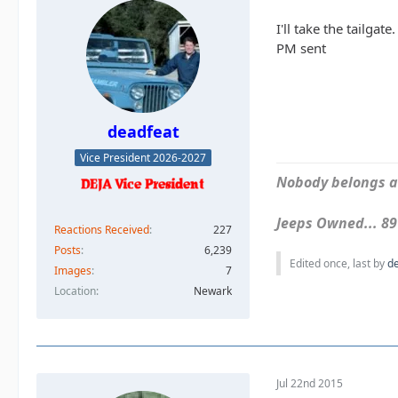
I'll take the tailgate.
PM sent
deadfeat
Vice President 2026-2027
Nobody belongs an
Jeeps Owned... 89Y
Reactions Received
227
Posts
6,239
Edited once, last by
d
Images
7
Location
Newark
Jul 22nd 2015