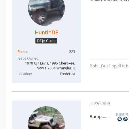
HuntinDE
DEJA Guest
Posts
223
Jeeps Owned
1978 CJ7 Levis, 1995 Cherokee,
Bob...But I spell it
Now a 2004 Wrangler TJ
Location
Frederica
Jul 27th 2015
Bump.......