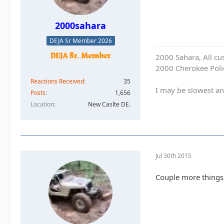
2000sahara
DEJA Sr Member 2026
2000 Sahara, All cu
2000 Cherokee Polic
Reactions Received
35
I may be slowest an
Posts
1,656
Location
New Caslte DE.
Jul 30th 2015
Couple more things 