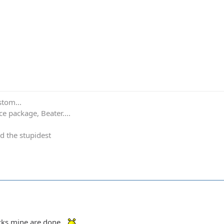
stom...
e package, Beater....
d the stupidest
ocks mine are done.