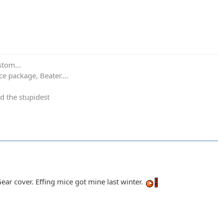
stom...
e package, Beater....
d the stupidest
 Gear cover. Effing mice got mine last winter.