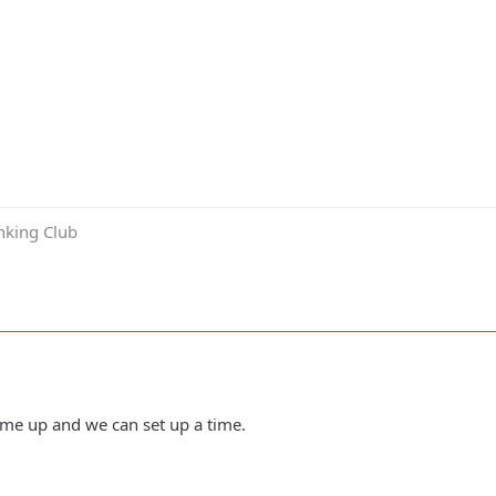
inking Club
Hit me up and we can set up a time.