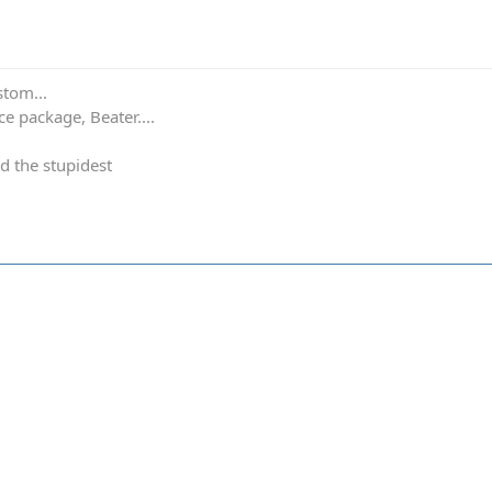
stom...
e package, Beater....
d the stupidest