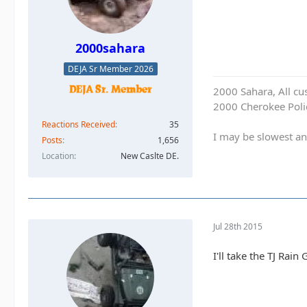
2000sahara
DEJA Sr Member 2026
2000 Sahara, All cu
2000 Cherokee Polic
Reactions Received
35
I may be slowest an
Posts
1,656
Location
New Caslte DE.
Jul 28th 2015
I'll take the TJ Rain