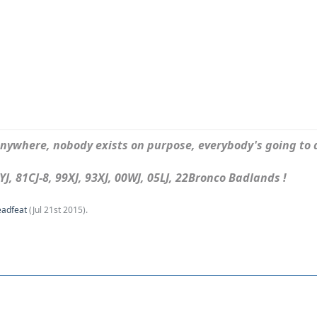
ywhere, nobody exists on purpose, everybody's going to d
J, 81CJ-8, 99XJ, 93XJ, 00WJ, 05LJ, 22Bronco Badlands !
eadfeat
(
Jul 21st 2015
).