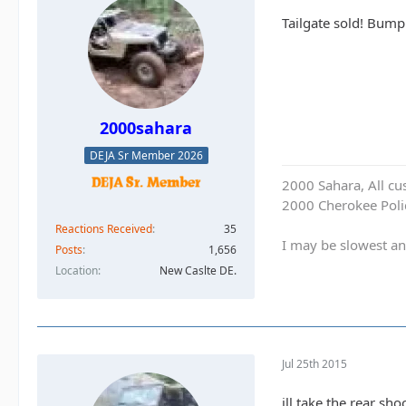
Tailgate sold! Bump
2000sahara
DEJA Sr Member 2026
2000 Sahara, All cu
2000 Cherokee Polic
Reactions Received
35
I may be slowest an
Posts
1,656
Location
New Caslte DE.
Jul 25th 2015
ill take the rear sh