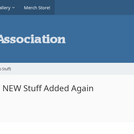
llery
Merch Store!
 Stuff)
le NEW Stuff Added Again