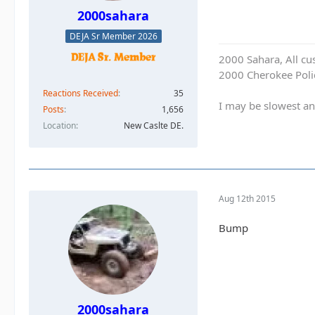
2000sahara
DEJA Sr Member 2026
2000 Sahara, All cu
2000 Cherokee Polic
Reactions Received
35
I may be slowest an
Posts
1,656
Location
New Caslte DE.
Aug 12th 2015
Bump
2000sahara