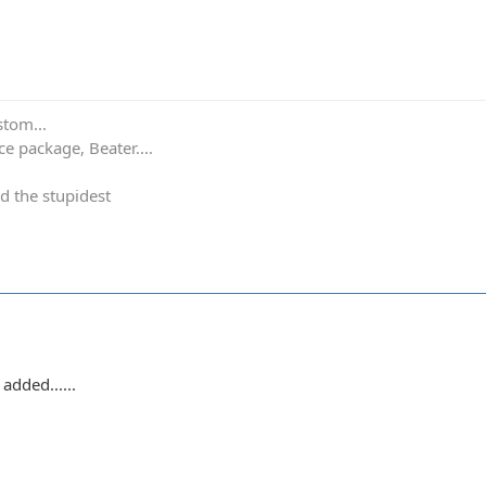
stom...
e package, Beater....
d the stupidest
added......