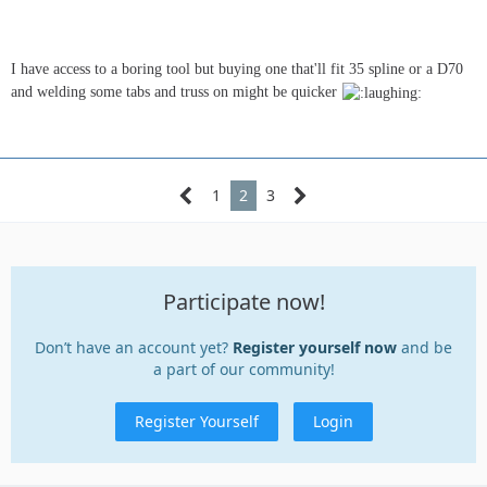
I have access to a boring tool but buying one that'll fit 35 spline or a D70
and welding some tabs and truss on might be quicker
1
2
3
Participate now!
Don’t have an account yet?
Register yourself now
and be
a part of our community!
Register Yourself
Login