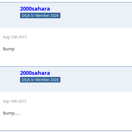
2000sahara
DEJA Sr Member 2026
Aug 12th 2015
Bump
2000sahara
DEJA Sr Member 2026
Sep 10th 2015
Bump.....