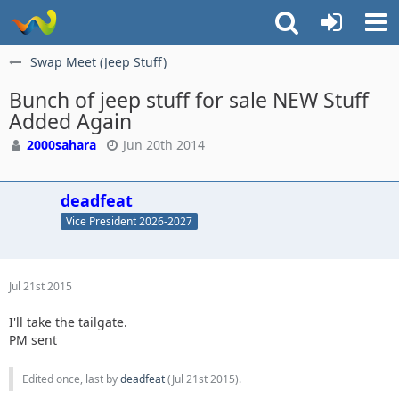
Swap Meet (Jeep Stuff)
Bunch of jeep stuff for sale NEW Stuff
Added Again
2000sahara
Jun 20th 2014
deadfeat
Vice President 2026-2027
Jul 21st 2015
I'll take the tailgate.
PM sent
Edited once, last by
deadfeat
(
Jul 21st 2015
).