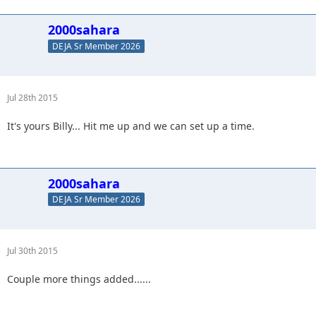
2000sahara
DEJA Sr Member 2026
Jul 28th 2015
It's yours Billy... Hit me up and we can set up a time.
2000sahara
DEJA Sr Member 2026
Jul 30th 2015
Couple more things added......