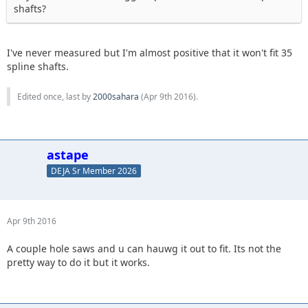
shafts?
I've never measured but I'm almost positive that it won't fit 35
spline shafts.
Edited once, last by
2000sahara
(
Apr 9th 2016
).
astape
DEJA Sr Member 2026
Apr 9th 2016
A couple hole saws and u can hauwg it out to fit. Its not the
pretty way to do it but it works.