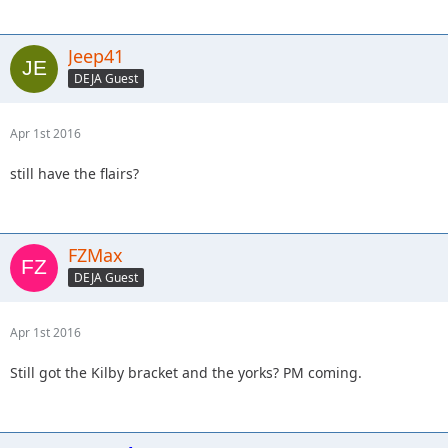
Jeep41
DEJA Guest
Apr 1st 2016
still have the flairs?
FZMax
DEJA Guest
Apr 1st 2016
Still got the Kilby bracket and the yorks? PM coming.