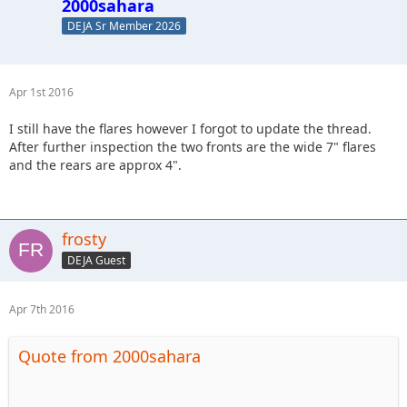
2000sahara
DEJA Sr Member 2026
Apr 1st 2016
I still have the flares however I forgot to update the thread.
After further inspection the two fronts are the wide 7" flares
and the rears are approx 4".
frosty
DEJA Guest
Apr 7th 2016
Quote from 2000sahara