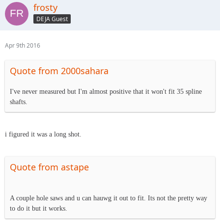
frosty
DEJA Guest
Apr 9th 2016
Quote from 2000sahara
I've never measured but I'm almost positive that it won't fit 35 spline
shafts.
i figured it was a long shot.
Quote from astape
A couple hole saws and u can hauwg it out to fit. Its not the pretty way
to do it but it works.