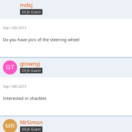
mdxj
DEJA Guest
Sep 12th 2015
Do you have pics of the steering wheel
gtownyj
DEJA Guest
Sep 13th 2015
Interested in shackles
MrSimon
DEJA Guest