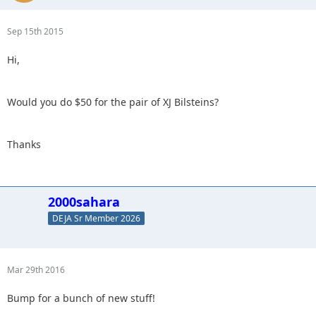
Sep 15th 2015
Hi,
Would you do $50 for the pair of XJ Bilsteins?
Thanks
2000sahara
DEJA Sr Member 2026
Mar 29th 2016
Bump for a bunch of new stuff!