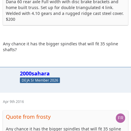
Dana 60 rear axle Full width with disc brake brackets and
home built truss. Set up for double triangulated 4 link.
Welded with 4.10 gears and a rugged ridge cast steel cover.
$200
Any chance it has the bigger spindles that will fit 35 spline
shafts?
2000sahara
DEJA Sr Member 2026
Apr 9th 2016
Quote from frosty
Any chance it has the bigger spindles that will fit 35 spline