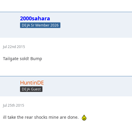
2000sahara
DEJA Sr Member 2026
Jul 22nd 2015
Tailgate sold! Bump
HuntinDE
DEJA Guest
Jul 25th 2015
ill take the rear shocks mine are done.