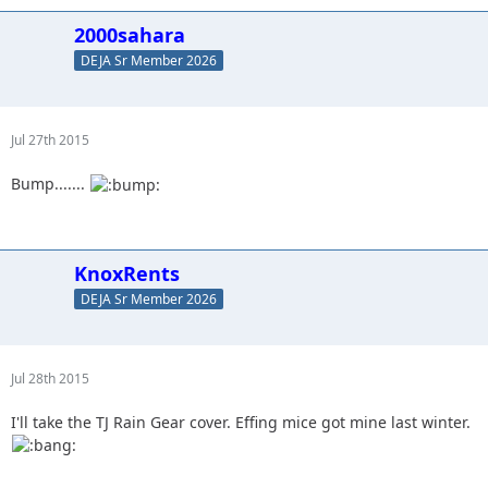
2000sahara
DEJA Sr Member 2026
Jul 27th 2015
Bump.......
KnoxRents
DEJA Sr Member 2026
Jul 28th 2015
I'll take the TJ Rain Gear cover. Effing mice got mine last winter.