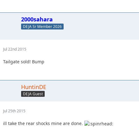
2000sahara
DEJA Sr Member 2026
Jul 22nd 2015
Tailgate sold! Bump
HuntinDE
DEJA Guest
Jul 25th 2015
ill take the rear shocks mine are done.