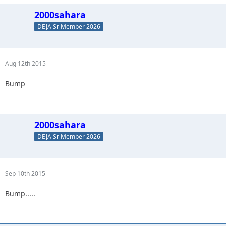
2000sahara
DEJA Sr Member 2026
Aug 12th 2015
Bump
2000sahara
DEJA Sr Member 2026
Sep 10th 2015
Bump.....