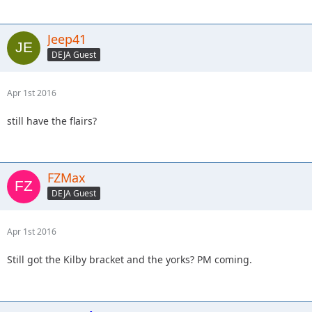
Jeep41
DEJA Guest
Apr 1st 2016
still have the flairs?
FZMax
DEJA Guest
Apr 1st 2016
Still got the Kilby bracket and the yorks? PM coming.