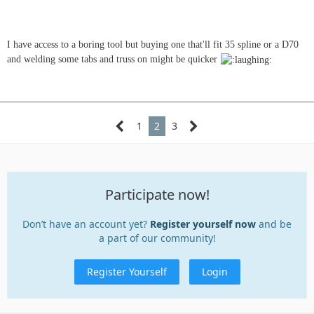
I have access to a boring tool but buying one that'll fit 35 spline or a D70
and welding some tabs and truss on might be quicker
1
2
3
Participate now!
Don’t have an account yet?
Register yourself now
and be
a part of our community!
Register Yourself
Login