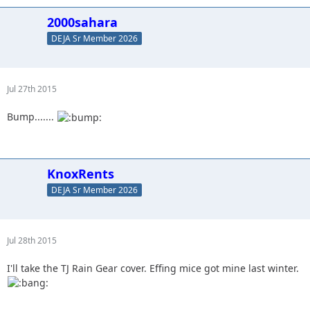
2000sahara
DEJA Sr Member 2026
Jul 27th 2015
Bump.......
KnoxRents
DEJA Sr Member 2026
Jul 28th 2015
I'll take the TJ Rain Gear cover. Effing mice got mine last winter.