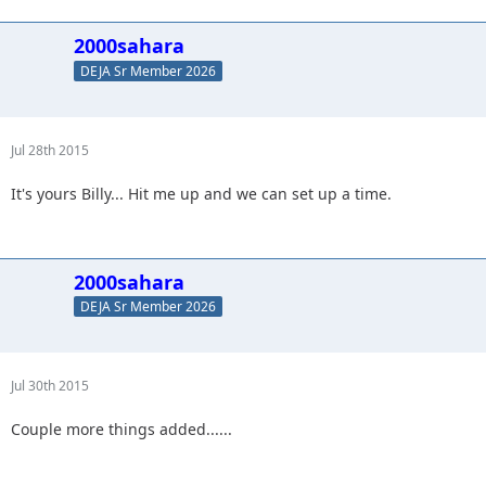
2000sahara
DEJA Sr Member 2026
Jul 28th 2015
It's yours Billy... Hit me up and we can set up a time.
2000sahara
DEJA Sr Member 2026
Jul 30th 2015
Couple more things added......