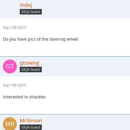
mdxj
DEJA Guest
Sep 12th 2015
Do you have pics of the steering wheel
gtownyj
DEJA Guest
Sep 13th 2015
Interested in shackles
MrSimon
DEJA Guest