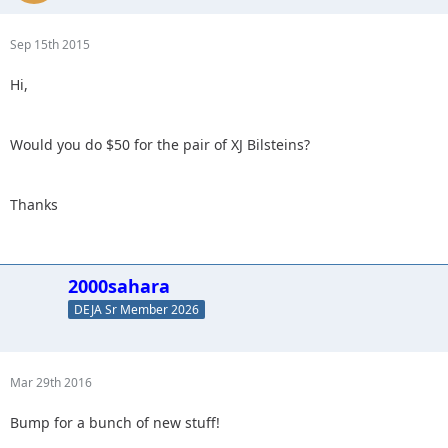
Sep 15th 2015
Hi,
Would you do $50 for the pair of XJ Bilsteins?
Thanks
2000sahara
DEJA Sr Member 2026
Mar 29th 2016
Bump for a bunch of new stuff!