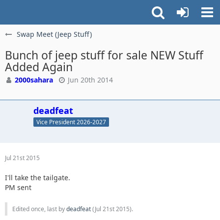
Swap Meet (Jeep Stuff)
Bunch of jeep stuff for sale NEW Stuff
Added Again
2000sahara
Jun 20th 2014
deadfeat
Vice President 2026-2027
Jul 21st 2015
I'll take the tailgate.
PM sent
Edited once, last by
deadfeat
(
Jul 21st 2015
).