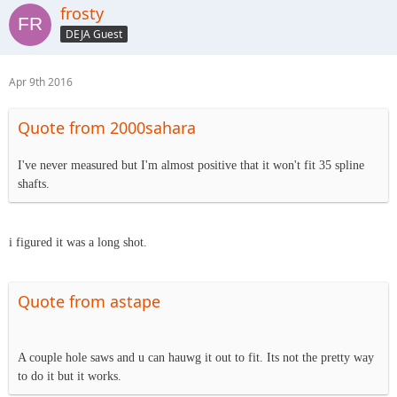
frosty
DEJA Guest
Apr 9th 2016
Quote from 2000sahara
I've never measured but I'm almost positive that it won't fit 35 spline
shafts.
i figured it was a long shot.
Quote from astape
A couple hole saws and u can hauwg it out to fit. Its not the pretty way
to do it but it works.