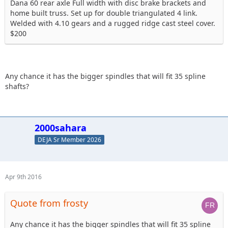
Dana 60 rear axle Full width with disc brake brackets and
home built truss. Set up for double triangulated 4 link.
Welded with 4.10 gears and a rugged ridge cast steel cover.
$200
Any chance it has the bigger spindles that will fit 35 spline
shafts?
2000sahara
DEJA Sr Member 2026
Apr 9th 2016
Quote from frosty
Any chance it has the bigger spindles that will fit 35 spline