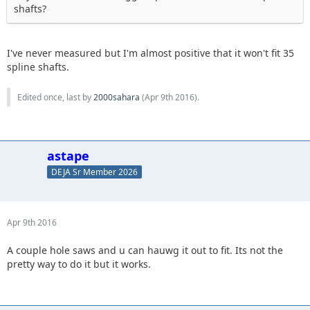
shafts?
I've never measured but I'm almost positive that it won't fit 35
spline shafts.
Edited once, last by
2000sahara
(
Apr 9th 2016
).
astape
DEJA Sr Member 2026
Apr 9th 2016
A couple hole saws and u can hauwg it out to fit. Its not the
pretty way to do it but it works.