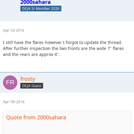
2000sahara
DEJA Sr Member 2026
Apr 1st 2016
I still have the flares however I forgot to update the thread.
After further inspection the two fronts are the wide 7" flares
and the rears are approx 4".
frosty
DEJA Guest
Apr 7th 2016
Quote from 2000sahara