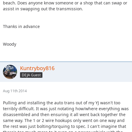
beach. Does anyone know someone or a shop that can swap or
assist in swapping out the transmission.
Thanks in advance
Woody
Kuntryboy816
DEJA Guest
Aug 11th 2014
Pulling and installing the auto trans out of my YJ wasn't too
terribly difficult. It was just notating how/where everything was
disassembled and then ensuring it all went back together the
same way. The 1 or 2 wire hookups only went on one way and
the rest was just bolting/torquing to spec. I can't imagine that