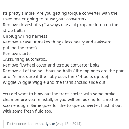
Its pretty simple. Are you getting torque converter with the
used one or going to reuse your converter?
Remove driveshafts ( I always use a lil propane torch on the
strap bolts)
Unplug wiring harness
Remove T-case (It makes things less heavy and awkward
pulling the trans)
Remove starter
..Assuming automatic..
Remove flywheel cover and torque converter bolts
Remove all of the bell housing bolts ( the top ones are the pain
and I'm not sure if the libby uses the E14 bolts up top)
Wiggle Wiggle Wiggle and the trans should slide out
You def want to blow out the trans cooler with some brake
clean before you reinstall, or you will be looking for another
soon enough. Same goes for the torque converter, flush it out
with some fresh fluid too.
Edited once, last by
shadyluke
(
Aug 12th 2014
).