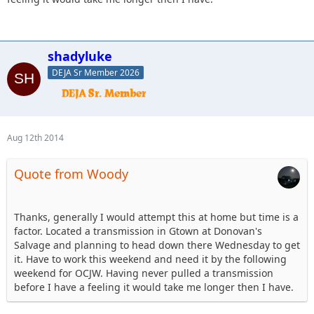
shadyluke
DEJA Sr Member 2026
Aug 12th 2014
Quote from Woody
Thanks, generally I would attempt this at home but time is a
factor. Located a transmission in Gtown at Donovan's
Salvage and planning to head down there Wednesday to get
it. Have to work this weekend and need it by the following
weekend for OCJW. Having never pulled a transmission
before I have a feeling it would take me longer then I have.