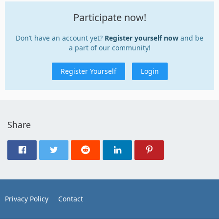
Participate now!
Don’t have an account yet?
Register yourself now
and be
a part of our community!
Register Yourself
Login
Share
Privacy Policy
Contact