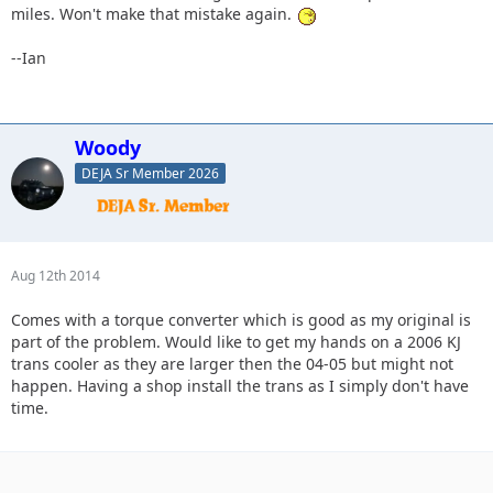
miles. Won't make that mistake again.
--Ian
Woody
DEJA Sr Member 2026
Aug 12th 2014
Comes with a torque converter which is good as my original is
part of the problem. Would like to get my hands on a 2006 KJ
trans cooler as they are larger then the 04-05 but might not
happen. Having a shop install the trans as I simply don't have
time.