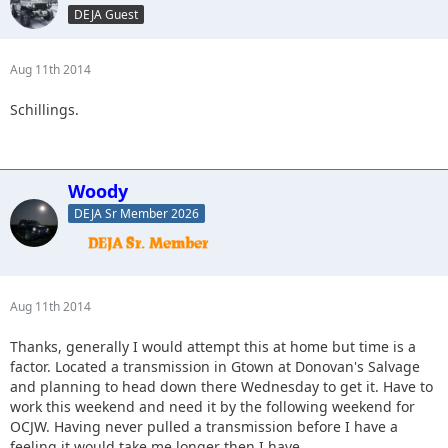
DEJA Guest
Aug 11th 2014
Schillings.
Woody
DEJA Sr Member 2026
Aug 11th 2014
Thanks, generally I would attempt this at home but time is a
factor. Located a transmission in Gtown at Donovan's Salvage
and planning to head down there Wednesday to get it. Have to
work this weekend and need it by the following weekend for
OCJW. Having never pulled a transmission before I have a
feeling it would take me longer then I have.