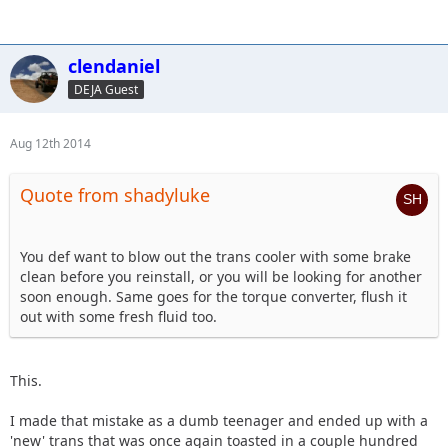
clendaniel
DEJA Guest
Aug 12th 2014
Quote from shadyluke
You def want to blow out the trans cooler with some brake
clean before you reinstall, or you will be looking for another
soon enough. Same goes for the torque converter, flush it
out with some fresh fluid too.
This.
I made that mistake as a dumb teenager and ended up with a
'new' trans that was once again toasted in a couple hundred