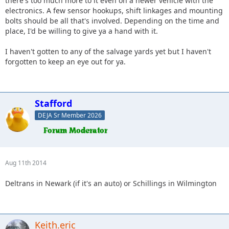
there's too much more to it even on a newer vehicle with the
electronics. A few sensor hookups, shift linkages and mounting
bolts should be all that's involved. Depending on the time and
place, I'd be willing to give ya a hand with it.
I haven't gotten to any of the salvage yards yet but I haven't
forgotten to keep an eye out for ya.
Stafford
DEJA Sr Member 2026
Aug 11th 2014
Deltrans in Newark (if it's an auto) or Schillings in Wilmington
Keith.eric