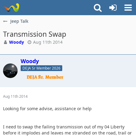
Jeep Talk
Transmission Swap
Woody
Aug 11th 2014
Woody
DEJA Sr Member 2026
Aug 11th 2014
Looking for some advise, assistance or help
I need to swap the failing transmission out of my 04 Liberty
before it implodes and leaves me stranded on the road, trail or