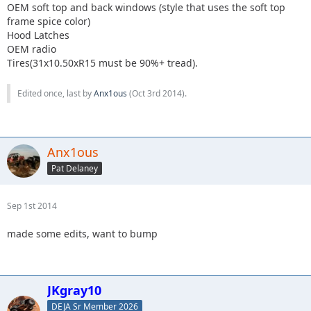
OEM soft top and back windows (style that uses the soft top
frame spice color)
Hood Latches
OEM radio
Tires(31x10.50xR15 must be 90%+ tread).
Edited once, last by
Anx1ous
(
Oct 3rd 2014
).
Anx1ous
Pat Delaney
Sep 1st 2014
made some edits, want to bump
JKgray10
DEJA Sr Member 2026