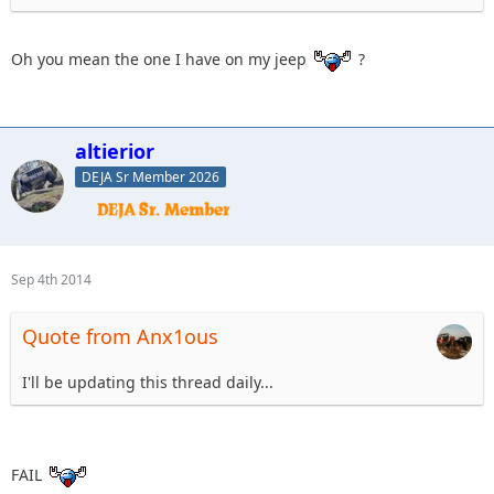
Oh you mean the one I have on my jeep
?
altierior
DEJA Sr Member 2026
Sep 4th 2014
Quote from Anx1ous
I'll be updating this thread daily...
FAIL