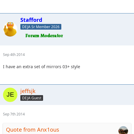
Stafford
DEJA Sr Member 2026
Sep 4th 2014
I have an extra set of mirrors 03+ style
jeffsjk
DEJA Guest
Sep 7th 2014
Quote from Anx1ous