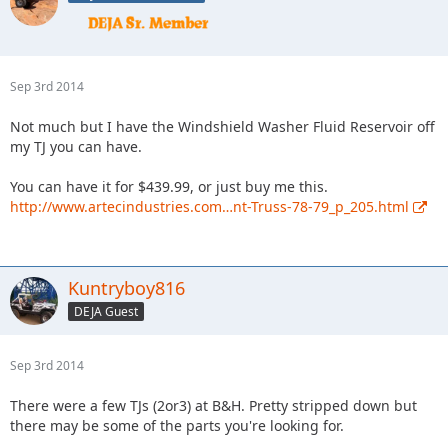
Sep 3rd 2014
Not much but I have the Windshield Washer Fluid Reservoir off
my TJ you can have.
You can have it for $439.99, or just buy me this.
http://www.artecindustries.com…nt-Truss-78-79_p_205.html
Kuntryboy816
DEJA Guest
Sep 3rd 2014
There were a few TJs (2or3) at B&H. Pretty stripped down but
there may be some of the parts you're looking for.