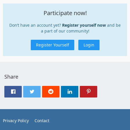
Participate now!
Don’t have an account yet?
Register yourself now
and be
a part of our community!
Register Yourself
Login
Share
Privacy Policy
Contact