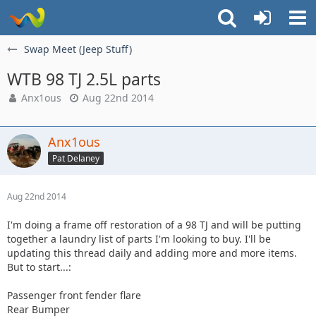
Swap Meet (Jeep Stuff)
WTB 98 TJ 2.5L parts
Anx1ous
Aug 22nd 2014
Anx1ous
Pat Delaney
Aug 22nd 2014
I'm doing a frame off restoration of a 98 TJ and will be putting
together a laundry list of parts I'm looking to buy. I'll be
updating this thread daily and adding more and more items.
But to start...:
Passenger front fender flare
Rear Bumper