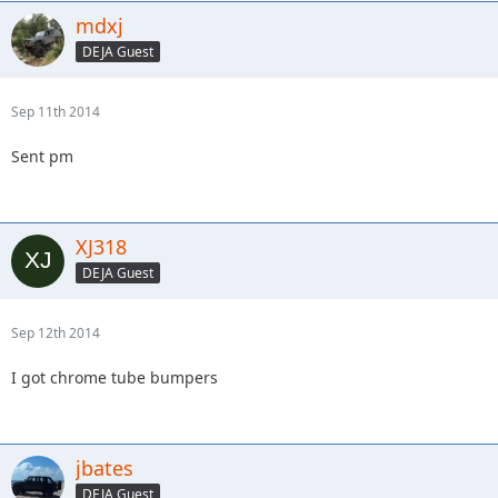
mdxj
DEJA Guest
Sep 11th 2014
Sent pm
XJ318
DEJA Guest
Sep 12th 2014
I got chrome tube bumpers
jbates
DEJA Guest