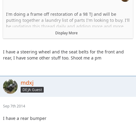
I'm doing a frame off restoration of a 98 TJ and will be
putting together a laundry list of parts I'm looking to buy. I'll
be updating this thread daily and adding more and more
items. But to start...:
Display More
Wheels 5 on 4.5 bolt pattern
Tires (31")
I have a steering wheel and the seat belts for the front and
Passenger front fender flare
rear, I have some other stuff too. Shoot me a pm
Front Bumper
Rear Bumper
OEM soft top and back windows (style that uses the soft top
frame)
mdxj
Tailgate
DEJA Guest
Hood Latches
Seat Belts
TJ steering wheel
Sep 7th 2014
Glove box (tan)
Mirrors, passenger and driver side
I have a rear bumper