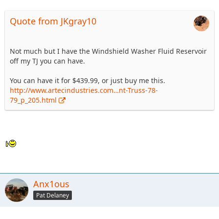
Quote from JKgray10
Not much but I have the Windshield Washer Fluid Reservoir
off my TJ you can have.
You can have it for $439.99, or just buy me this.
http://www.artecindustries.com…nt-Truss-78-
79_p_205.html
Anx1ous
Pat Delaney