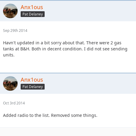
Anx1ous
Pat Delaney
Sep 29th 2014
Havn't updated in a bit sorry about that. There were 2 gas
tanks at B&H. Both in decent condition. I did not see sending
units.
Anx1ous
Pat Delaney
Oct 3rd 2014
Added radio to the list. Removed some things.