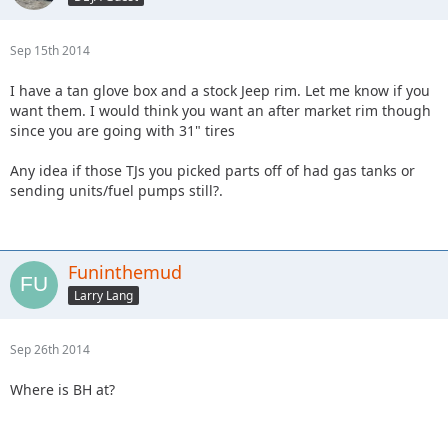
Sep 15th 2014
I have a tan glove box and a stock Jeep rim. Let me know if you
want them. I would think you want an after market rim though
since you are going with 31" tires
Any idea if those TJs you picked parts off of had gas tanks or
sending units/fuel pumps still?.
Funinthemud
Larry Lang
Sep 26th 2014
Where is BH at?