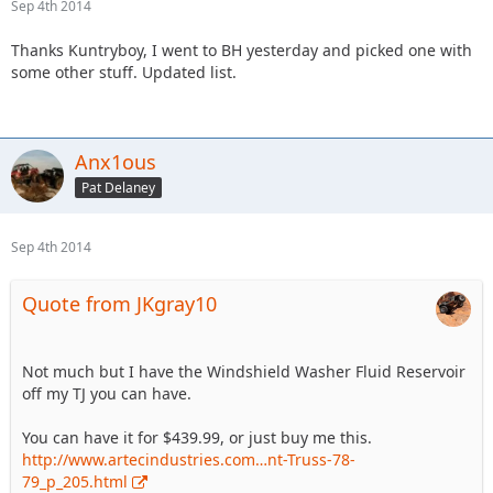
Sep 4th 2014
Thanks Kuntryboy, I went to BH yesterday and picked one with
some other stuff. Updated list.
Anx1ous
Pat Delaney
Sep 4th 2014
Quote from JKgray10
Not much but I have the Windshield Washer Fluid Reservoir
off my TJ you can have.
You can have it for $439.99, or just buy me this.
http://www.artecindustries.com…nt-Truss-78-
79_p_205.html