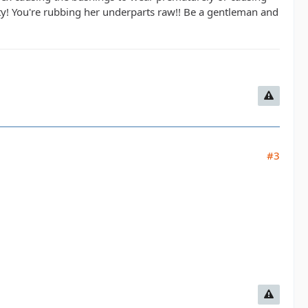
ty! You're rubbing her underparts raw!! Be a gentleman and
#3