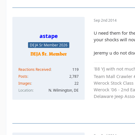
Sep 2nd 2014
U need them for the
astape
your shocks will now
DEJA Sr Member 2026
Jeremy u do not dis
'88 YJ with not much
Reactions Received
119
Team Mall Crawler
Posts
2,787
Werock Stock Class
Images
22
Werock '06 - 2nd Ea
Location
N. Wilmington, DE
Delaware Jeep Asso