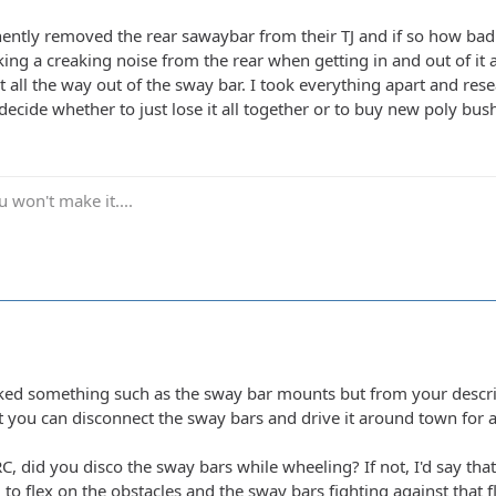
tly removed the rear sawaybar from their TJ and if so how bad 
ing a creaking noise from the rear when getting in and out of i
all the way out of the sway bar. I took everything apart and rese
 decide whether to just lose it all together or to buy new poly bus
 won't make it....
d something such as the sway bar mounts but from your descript
at you can disconnect the sway bars and drive it around town for a bi
, did you disco the sway bars while wheeling? If not, I'd say tha
g to flex on the obstacles and the sway bars fighting against that