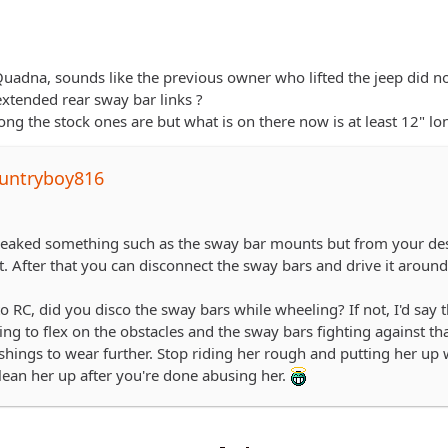
adna, sounds like the previous owner who lifted the jeep did not a
extended rear sway bar links ?
ong the stock ones are but what is on there now is at least 12" lo
untryboy816
aked something such as the sway bar mounts but from your descr
t. After that you can disconnect the sway bars and drive it around t
 RC, did you disco the sway bars while wheeling? If not, I'd say 
ing to flex on the obstacles and the sway bars fighting against t
hings to wear further. Stop riding her rough and putting her up w
ean her up after you're done abusing her.