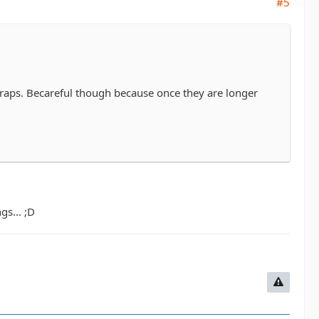
#5
traps. Becareful though because once they are longer
gs... ;D