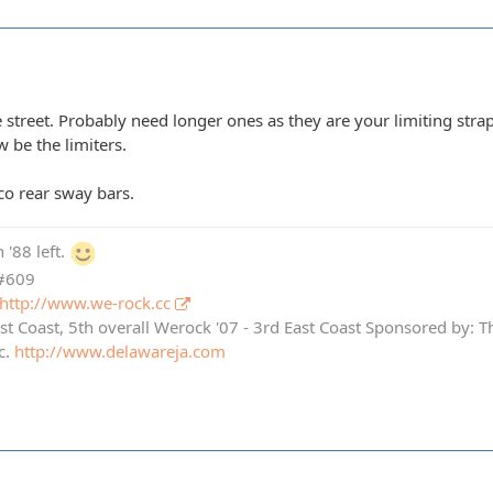
 street. Probably need longer ones as they are your limiting str
 be the limiters.
co rear sway bars.
 '88 left.
 #609
http://www.we-rock.cc
st Coast, 5th overall Werock '07 - 3rd East Coast Sponsored by: 
c.
http://www.delawareja.com