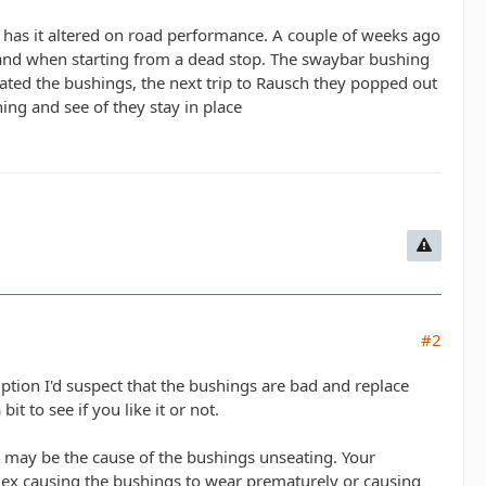
has it altered on road performance. A couple of weeks ago
t and when starting from a dead stop. The swaybar bushing
ated the bushings, the next trip to Rausch they popped out
hing and see of they stay in place
#2
ion I'd suspect that the bushings are bad and replace
t to see if you like it or not.
t may be the cause of the bushings unseating. Your
 flex causing the bushings to wear prematurely or causing