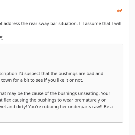
#6
ddress the rear sway bar situation. I'll assume that I will
ng
iption I'd suspect that the bushings are bad and
own for a bit to see if you like it or not.
that may be the cause of the bushings unseating. Your
hat flex causing the bushings to wear prematurely or
et and dirty! You're rubbing her underparts raw!! Be a