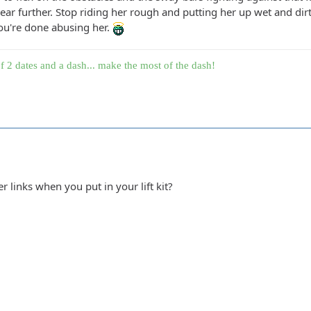
ar further. Stop riding her rough and putting her up wet and dir
you're done abusing her.
f 2 dates and a dash... make the most of the dash!
er links when you put in your lift kit?