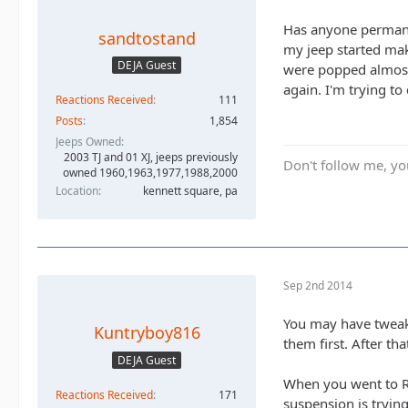
Has anyone permanen
sandtostand
my jeep started mak
DEJA Guest
were popped almost 
again. I'm trying to
Reactions Received
111
Posts
1,854
Jeeps Owned
2003 TJ and 01 XJ, jeeps previously
Don't follow me, you
owned 1960,1963,1977,1988,2000
Location
kennett square, pa
Sep 2nd 2014
You may have tweake
Kuntryboy816
them first. After th
DEJA Guest
When you went to RC
Reactions Received
171
suspension is tryin