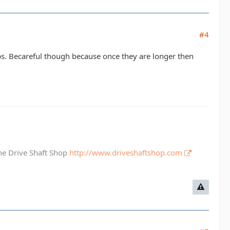
#4
aps. Becareful though because once they are longer then
The Drive Shaft Shop
http://www.driveshaftshop.com