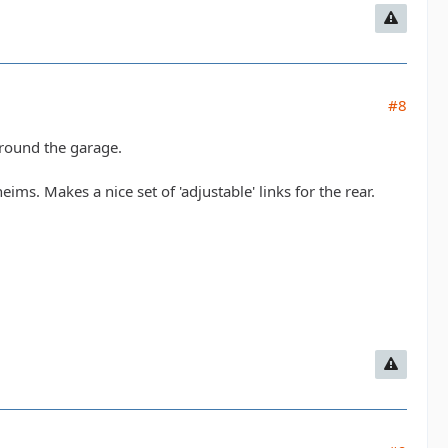
#8
around the garage.
eims. Makes a nice set of 'adjustable' links for the rear.