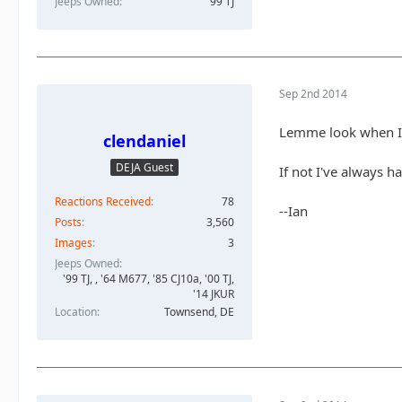
Jeeps Owned
99 TJ
Sep 2nd 2014
Lemme look when I g
clendaniel
DEJA Guest
If not I've always h
Reactions Received
78
--Ian
Posts
3,560
Images
3
Jeeps Owned
'99 TJ, , '64 M677, '85 CJ10a, '00 TJ,
'14 JKUR
Location
Townsend, DE