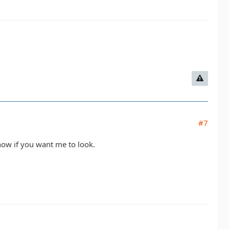
#7
know if you want me to look.