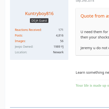
Sep 2nd 2014
Kuntryboy816
Quote from a
DEJA Guest
Reactions Received
171
U need them for 
Posts
4,816
then your shocks 
Images
56
Jeeps Owned
1989 YJ
Jeremy u do not 
Location
Newark
Learn something new 
Your life is made up o