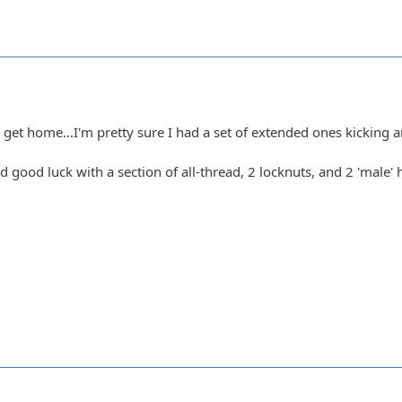
et home...I'm pretty sure I had a set of extended ones kicking 
ad good luck with a section of all-thread, 2 locknuts, and 2 'male' h