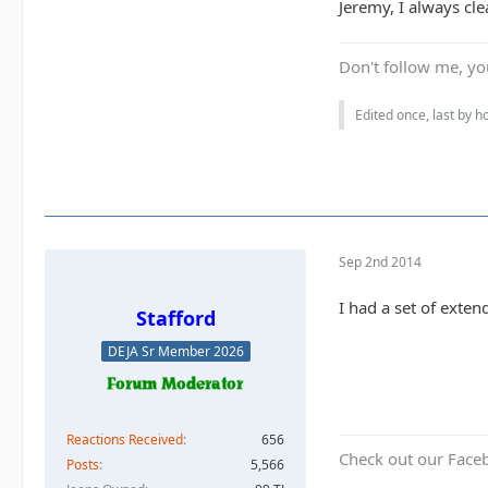
Jeremy, I always cle
Don't follow me, you
Edited once, last by 
Sep 2nd 2014
I had a set of exten
Stafford
DEJA Sr Member 2026
Reactions Received
656
Check out our Face
Posts
5,566