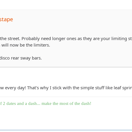
stape
the street. Probably need longer ones as they are your limiting s
will now be the limiters.
disco rear sway bars.
every day! That's why I stick with the simple stuff like leaf sprin
f 2 dates and a dash... make the most of the dash!