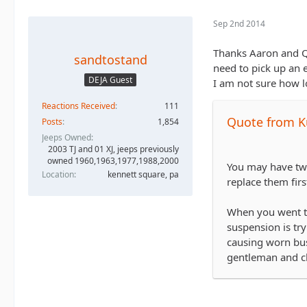
Sep 2nd 2014
Thanks Aaron and Qu
sandtostand
need to pick up an 
DEJA Guest
I am not sure how l
Reactions Received
111
Quote from K
Posts
1,854
Jeeps Owned
2003 TJ and 01 XJ, jeeps previously
owned 1960,1963,1977,1988,2000
You may have twe
Location
kennett square, pa
replace them firs
When you went to
suspension is try
causing worn bus
gentleman and cl