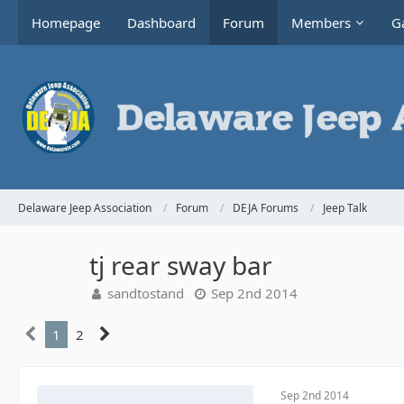
Homepage
Dashboard
Forum
Members
Ga
Delaware Jeep Association
Forum
DEJA Forums
Jeep Talk
tj rear sway bar
sandtostand
Sep 2nd 2014
1
2
Sep 2nd 2014