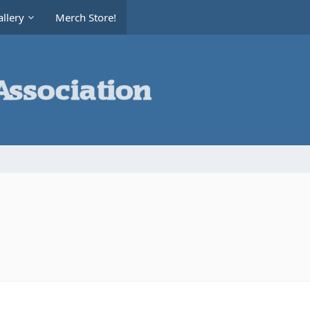
llery
Merch Store!