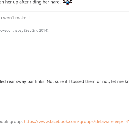
an her up after riding her hard.
 won't make it....
hookedonthebay (
Sep 2nd 2014
).
ded rear sway bar links. Not sure if I tossed them or not, let me 
book group:
https://www.facebook.com/groups/delawarejeep/