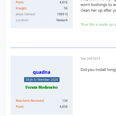
Posts
4,816
worn bushings to we
Images
56
clean her up after 
Jeeps Owned
1989 YJ
Location
Newark
Your life is made up o
Sep 2nd 2014
Did you install long
quadna
DEJA Sr Member 2026
Reactions Received
134
Posts
4,858