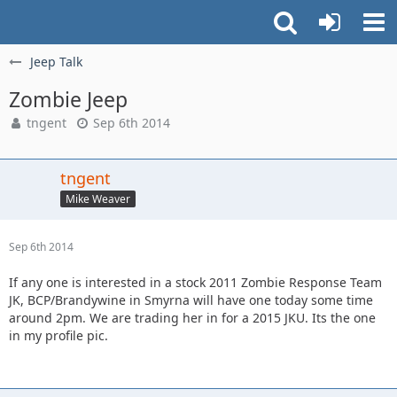
Jeep Talk
Zombie Jeep
tngent
Sep 6th 2014
tngent
Mike Weaver
Sep 6th 2014
If any one is interested in a stock 2011 Zombie Response Team
JK, BCP/Brandywine in Smyrna will have one today some time
around 2pm. We are trading her in for a 2015 JKU. Its the one
in my profile pic.