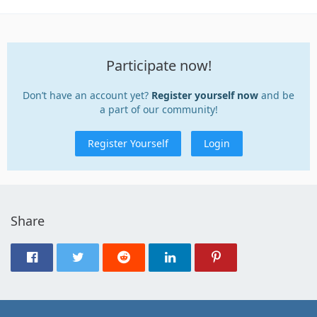
Participate now!
Don’t have an account yet?
Register yourself now
and be
a part of our community!
Register Yourself
Login
Share