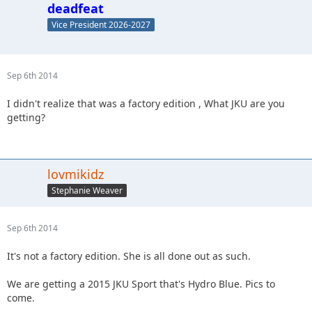
deadfeat
Vice President 2026-2027
Sep 6th 2014
I didn't realize that was a factory edition , What JKU are you
getting?
lovmikidz
Stephanie Weaver
Sep 6th 2014
It's not a factory edition. She is all done out as such.
We are getting a 2015 JKU Sport that's Hydro Blue. Pics to
come.