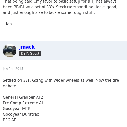
That being said...my favorite basic setup for a TJ has always
been BB/BL w/ a set of 33's. Stock ride/handling, looks good,
and just enough size to tackle some rough stuff.
--Ian
jmack
DEJA Guest
Jan 2nd 2015
Settled on 33s. Going with wider wheels as well. Now the tire
debate.
General Grabber AT2
Pro Comp Extreme At
Goodyear MTR
Goodyear Duratrac
BFG AT