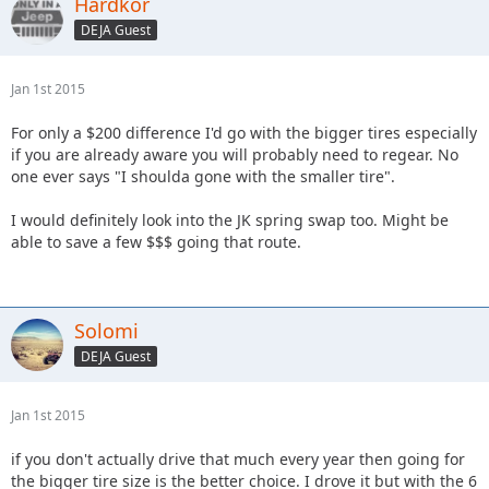
Hardkor
DEJA Guest
Jan 1st 2015
For only a $200 difference I'd go with the bigger tires especially
if you are already aware you will probably need to regear. No
one ever says "I shoulda gone with the smaller tire".
I would definitely look into the JK spring swap too. Might be
able to save a few $$$ going that route.
Solomi
DEJA Guest
Jan 1st 2015
if you don't actually drive that much every year then going for
the bigger tire size is the better choice. I drove it but with the 6