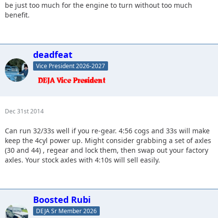
be just too much for the engine to turn without too much
benefit.
deadfeat
Vice President 2026-2027
Dec 31st 2014
Can run 32/33s well if you re-gear. 4:56 cogs and 33s will make
keep the 4cyl power up. Might consider grabbing a set of axles
(30 and 44) , regear and lock them, then swap out your factory
axles. Your stock axles with 4:10s will sell easily.
Boosted Rubi
DEJA Sr Member 2026