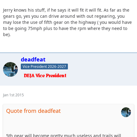
Jerry knows his stuff, if he says it will fit it will fit. As far as the
gears go, yes you can drive around with out regearing, you
may lose the use of fifth gear on the highway ( you would have
to be going 75mph plus to have the rpm where they need to
be).
deadfeat
Vice President 2026-2027
Jan 1st 2015
Quote from deadfeat
5th gear will become pretty much useless and trails will