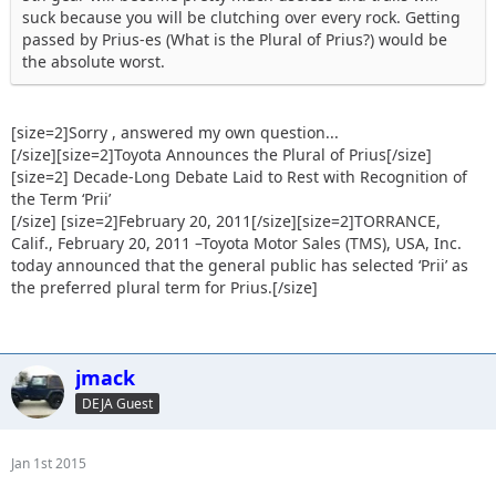
suck because you will be clutching over every rock. Getting
passed by Prius-es (What is the Plural of Prius?) would be
the absolute worst.
[size=2]Sorry , answered my own question...
[/size][size=2]Toyota Announces the Plural of Prius[/size]
[size=2] Decade-Long Debate Laid to Rest with Recognition of
the Term ‘Prii’
[/size] [size=2]February 20, 2011[/size][size=2]TORRANCE,
Calif., February 20, 2011 –Toyota Motor Sales (TMS), USA, Inc.
today announced that the general public has selected ‘Prii’ as
the preferred plural term for Prius.[/size]
jmack
DEJA Guest
Jan 1st 2015