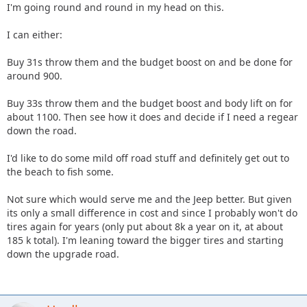
I'm going round and round in my head on this.
I can either:
Buy 31s throw them and the budget boost on and be done for
around 900.
Buy 33s throw them and the budget boost and body lift on for
about 1100. Then see how it does and decide if I need a regear
down the road.
I'd like to do some mild off road stuff and definitely get out to
the beach to fish some.
Not sure which would serve me and the Jeep better. But given
its only a small difference in cost and since I probably won't do
tires again for years (only put about 8k a year on it, at about
185 k total). I'm leaning toward the bigger tires and starting
down the upgrade road.