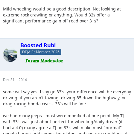
Mild wheeling would be a good description. Not looking at
extreme rock crawling or anything. Would 32s offer a
significant performance gain off road over 31s?
Boosted Rubi
DEJA Sr Member 2026
Dec 31st 2014
some will say yes. I say go 33's. your difference will be everyday
driving. if you aren't towing, driving 85 down the highway, or
drag racing honda civics, 33's will be fine.
ive had many jeeps...most were modified at one point. My TJ
with 33's was just about perfect for wheeling/daily driver (it
had a 4.0) many agree a TJ on 33's will make most "normal"
people happy. add some skid plates, and you can run blues all