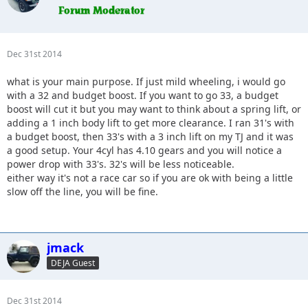
Dec 31st 2014
what is your main purpose. If just mild wheeling, i would go
with a 32 and budget boost. If you want to go 33, a budget
boost will cut it but you may want to think about a spring lift, or
adding a 1 inch body lift to get more clearance. I ran 31's with
a budget boost, then 33's with a 3 inch lift on my TJ and it was
a good setup. Your 4cyl has 4.10 gears and you will notice a
power drop with 33's. 32's will be less noticeable.
either way it's not a race car so if you are ok with being a little
slow off the line, you will be fine.
jmack
DEJA Guest
Dec 31st 2014