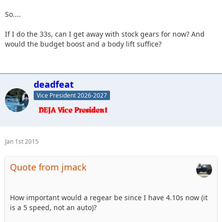
So....
If I do the 33s, can I get away with stock gears for now? And
would the budget boost and a body lift suffice?
deadfeat
Vice President 2026-2027
Jan 1st 2015
Quote from jmack
How important would a regear be since I have 4.10s now (it
is a 5 speed, not an auto)?