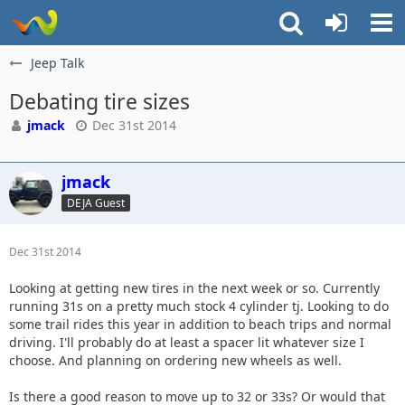
Jeep Talk
Debating tire sizes
jmack
Dec 31st 2014
jmack
DEJA Guest
Dec 31st 2014
Looking at getting new tires in the next week or so. Currently
running 31s on a pretty much stock 4 cylinder tj. Looking to do
some trail rides this year in addition to beach trips and normal
driving. I'll probably do at least a spacer lit whatever size I
choose. And planning on ordering new wheels as well.
Is there a good reason to move up to 32 or 33s? Or would that