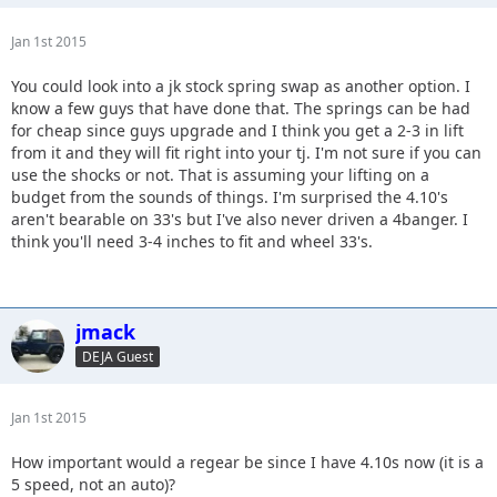
Jan 1st 2015
You could look into a jk stock spring swap as another option. I
know a few guys that have done that. The springs can be had
for cheap since guys upgrade and I think you get a 2-3 in lift
from it and they will fit right into your tj. I'm not sure if you can
use the shocks or not. That is assuming your lifting on a
budget from the sounds of things. I'm surprised the 4.10's
aren't bearable on 33's but I've also never driven a 4banger. I
think you'll need 3-4 inches to fit and wheel 33's.
jmack
DEJA Guest
Jan 1st 2015
How important would a regear be since I have 4.10s now (it is a
5 speed, not an auto)?