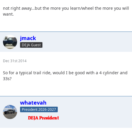
not right away...but the more you learn/wheel the more you will
want.
jmack
DEJA Guest
Dec 31st 2014
So for a typical trail ride, would I be good with a 4 cylinder and
33s?
whatevah
President 2026-2027