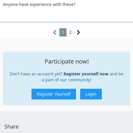
Anyone have experience with these?
1
2
Participate now!
Don’t have an account yet?
Register yourself now
and be
a part of our community!
Register Yourself
Login
Share