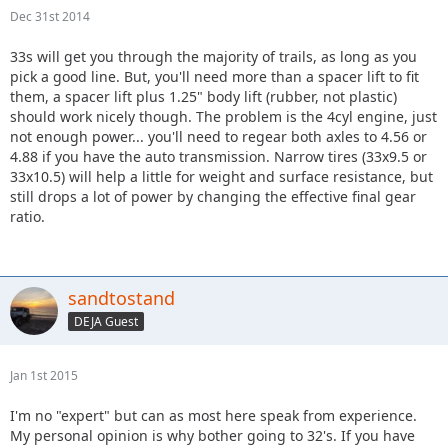
Dec 31st 2014
33s will get you through the majority of trails, as long as you
pick a good line. But, you'll need more than a spacer lift to fit
them, a spacer lift plus 1.25" body lift (rubber, not plastic)
should work nicely though. The problem is the 4cyl engine, just
not enough power... you'll need to regear both axles to 4.56 or
4.88 if you have the auto transmission. Narrow tires (33x9.5 or
33x10.5) will help a little for weight and surface resistance, but
still drops a lot of power by changing the effective final gear
ratio.
sandtostand
DEJA Guest
Jan 1st 2015
I'm no "expert" but can as most here speak from experience.
My personal opinion is why bother going to 32's. If you have