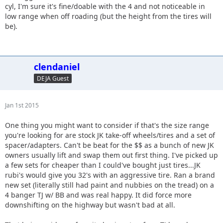
cyl, I'm sure it's fine/doable with the 4 and not noticeable in
low range when off roading (but the height from the tires will
be).
clendaniel
DEJA Guest
Jan 1st 2015
One thing you might want to consider if that's the size range
you're looking for are stock JK take-off wheels/tires and a set of
spacer/adapters. Can't be beat for the $$ as a bunch of new JK
owners usually lift and swap them out first thing. I've picked up
a few sets for cheaper than I could've bought just tires...JK
rubi's would give you 32's with an aggressive tire. Ran a brand
new set (literally still had paint and nubbies on the tread) on a
4 banger TJ w/ BB and was real happy. It did force more
downshifting on the highway but wasn't bad at all.