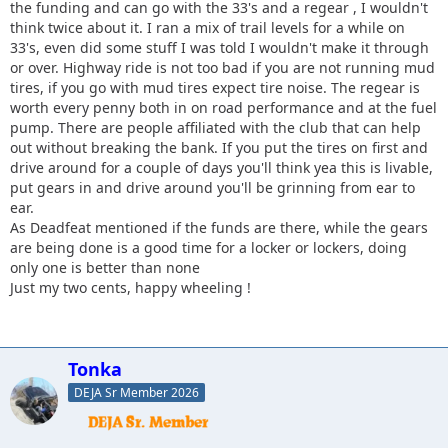
the funding and can go with the 33's and a regear , I wouldn't
think twice about it. I ran a mix of trail levels for a while on
33's, even did some stuff I was told I wouldn't make it through
or over. Highway ride is not too bad if you are not running mud
tires, if you go with mud tires expect tire noise. The regear is
worth every penny both in on road performance and at the fuel
pump. There are people affiliated with the club that can help
out without breaking the bank. If you put the tires on first and
drive around for a couple of days you'll think yea this is livable,
put gears in and drive around you'll be grinning from ear to
ear.
As Deadfeat mentioned if the funds are there, while the gears
are being done is a good time for a locker or lockers, doing
only one is better than none
Just my two cents, happy wheeling !
Tonka
DEJA Sr Member 2026