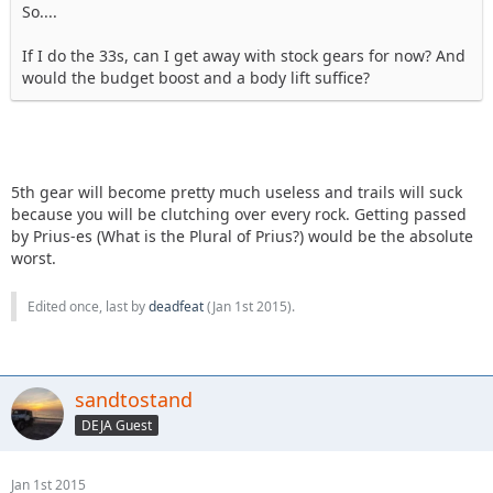
So....
If I do the 33s, can I get away with stock gears for now? And
would the budget boost and a body lift suffice?
5th gear will become pretty much useless and trails will suck
because you will be clutching over every rock. Getting passed
by Prius-es (What is the Plural of Prius?) would be the absolute
worst.
Edited once, last by
deadfeat
(
Jan 1st 2015
).
sandtostand
DEJA Guest
Jan 1st 2015