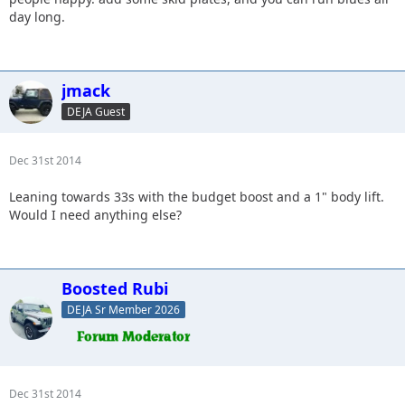
day long.
jmack
DEJA Guest
Dec 31st 2014
Leaning towards 33s with the budget boost and a 1" body lift.
Would I need anything else?
Boosted Rubi
DEJA Sr Member 2026
Dec 31st 2014