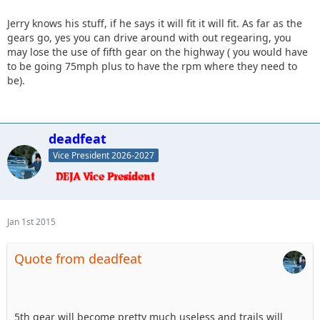
Jerry knows his stuff, if he says it will fit it will fit. As far as the
gears go, yes you can drive around with out regearing, you
may lose the use of fifth gear on the highway ( you would have
to be going 75mph plus to have the rpm where they need to
be).
deadfeat
Vice President 2026-2027
Jan 1st 2015
Quote from deadfeat
5th gear will become pretty much useless and trails will