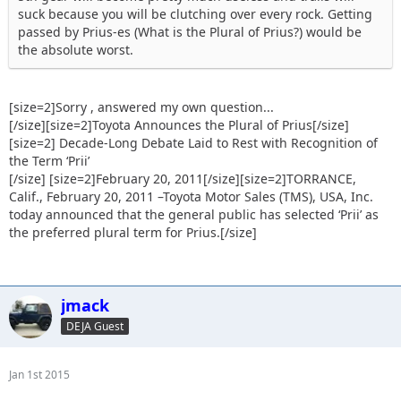
suck because you will be clutching over every rock. Getting
passed by Prius-es (What is the Plural of Prius?) would be
the absolute worst.
[size=2]Sorry , answered my own question...
[/size][size=2]Toyota Announces the Plural of Prius[/size]
[size=2] Decade-Long Debate Laid to Rest with Recognition of
the Term ‘Prii’
[/size] [size=2]February 20, 2011[/size][size=2]TORRANCE,
Calif., February 20, 2011 –Toyota Motor Sales (TMS), USA, Inc.
today announced that the general public has selected ‘Prii’ as
the preferred plural term for Prius.[/size]
jmack
DEJA Guest
Jan 1st 2015