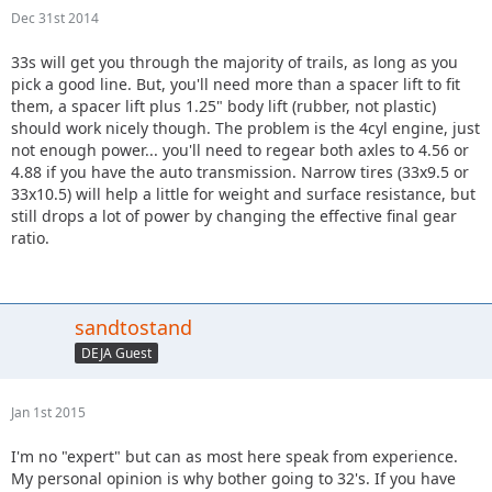
Dec 31st 2014
33s will get you through the majority of trails, as long as you
pick a good line. But, you'll need more than a spacer lift to fit
them, a spacer lift plus 1.25" body lift (rubber, not plastic)
should work nicely though. The problem is the 4cyl engine, just
not enough power... you'll need to regear both axles to 4.56 or
4.88 if you have the auto transmission. Narrow tires (33x9.5 or
33x10.5) will help a little for weight and surface resistance, but
still drops a lot of power by changing the effective final gear
ratio.
sandtostand
DEJA Guest
Jan 1st 2015
I'm no "expert" but can as most here speak from experience.
My personal opinion is why bother going to 32's. If you have