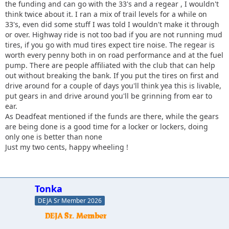
the funding and can go with the 33's and a regear , I wouldn't
think twice about it. I ran a mix of trail levels for a while on
33's, even did some stuff I was told I wouldn't make it through
or over. Highway ride is not too bad if you are not running mud
tires, if you go with mud tires expect tire noise. The regear is
worth every penny both in on road performance and at the fuel
pump. There are people affiliated with the club that can help
out without breaking the bank. If you put the tires on first and
drive around for a couple of days you'll think yea this is livable,
put gears in and drive around you'll be grinning from ear to
ear.
As Deadfeat mentioned if the funds are there, while the gears
are being done is a good time for a locker or lockers, doing
only one is better than none
Just my two cents, happy wheeling !
Tonka
DEJA Sr Member 2026