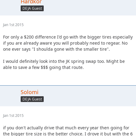
Hardkor
DEJA Guest
Jan 1st 2015
For only a $200 difference I'd go with the bigger tires especially
if you are already aware you will probably need to regear. No
one ever says "I shoulda gone with the smaller tire".
I would definitely look into the JK spring swap too. Might be
able to save a few $$$ going that route.
Solomi
DEJA Guest
Jan 1st 2015
if you don't actually drive that much every year then going for
the bigger tire size is the better choice. I drove it but with the 6