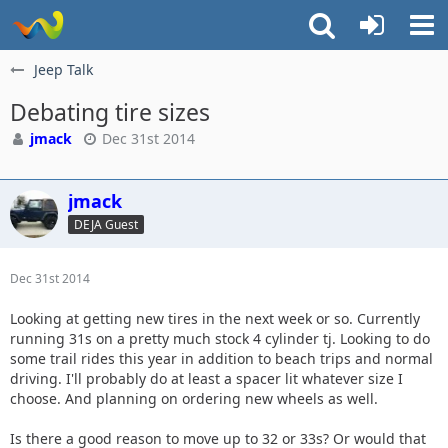
Jeep Talk
Debating tire sizes
jmack
Dec 31st 2014
jmack
DEJA Guest
Dec 31st 2014
Looking at getting new tires in the next week or so. Currently
running 31s on a pretty much stock 4 cylinder tj. Looking to do
some trail rides this year in addition to beach trips and normal
driving. I'll probably do at least a spacer lit whatever size I
choose. And planning on ordering new wheels as well.
Is there a good reason to move up to 32 or 33s? Or would that