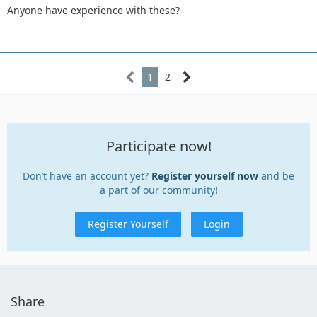
Anyone have experience with these?
1
2
Participate now!
Don’t have an account yet?
Register yourself now
and be
a part of our community!
Register Yourself
Login
Share