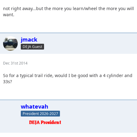
not right away...but the more you learn/wheel the more you will
want.
jmack
DEJA Guest
Dec 31st 2014
So for a typical trail ride, would I be good with a 4 cylinder and
33s?
whatevah
President 2026-2027