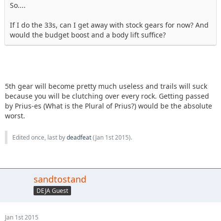
So....
If I do the 33s, can I get away with stock gears for now? And
would the budget boost and a body lift suffice?
5th gear will become pretty much useless and trails will suck
because you will be clutching over every rock. Getting passed
by Prius-es (What is the Plural of Prius?) would be the absolute
worst.
Edited once, last by
deadfeat
(
Jan 1st 2015
).
sandtostand
DEJA Guest
Jan 1st 2015