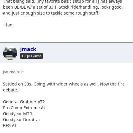
That being said...my favorite basic setup for a TJ has always
been BB/BL w/ a set of 33's. Stock ride/handling, looks good,
and just enough size to tackle some rough stuff.
--Ian
jmack
DEJA Guest
Jan 2nd 2015
Settled on 33s. Going with wider wheels as well. Now the tire
debate.
General Grabber AT2
Pro Comp Extreme At
Goodyear MTR
Goodyear Duratrac
BFG AT