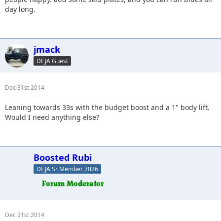
day long.
jmack
DEJA Guest
Dec 31st 2014
Leaning towards 33s with the budget boost and a 1" body lift.
Would I need anything else?
Boosted Rubi
DEJA Sr Member 2026
Dec 31st 2014