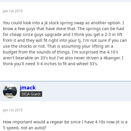
Jan 1st 2015
You could look into a jk stock spring swap as another option. I
know a few guys that have done that. The springs can be had
for cheap since guys upgrade and I think you get a 2-3 in lift
from it and they will fit right into your tj. I'm not sure if you can
use the shocks or not. That is assuming your lifting on a
budget from the sounds of things. I'm surprised the 4.10's
aren't bearable on 33's but I've also never driven a 4banger. I
think you'll need 3-4 inches to fit and wheel 33's.
jmack
DEJA Guest
Jan 1st 2015
How important would a regear be since I have 4.10s now (it is a
5 speed, not an auto)?