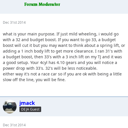
Dec 31st 2014
what is your main purpose. If just mild wheeling, i would go
with a 32 and budget boost. If you want to go 33, a budget
boost will cut it but you may want to think about a spring lift, or
adding a 1 inch body lift to get more clearance. I ran 31's with
a budget boost, then 33's with a 3 inch lift on my TJ and it was
a good setup. Your 4cyl has 4.10 gears and you will notice a
power drop with 33's. 32's will be less noticeable.
either way it's not a race car so if you are ok with being a little
slow off the line, you will be fine.
jmack
DEJA Guest
Dec 31st 2014