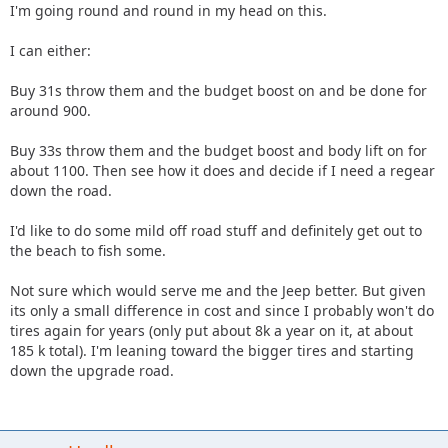
I'm going round and round in my head on this.
I can either:
Buy 31s throw them and the budget boost on and be done for
around 900.
Buy 33s throw them and the budget boost and body lift on for
about 1100. Then see how it does and decide if I need a regear
down the road.
I'd like to do some mild off road stuff and definitely get out to
the beach to fish some.
Not sure which would serve me and the Jeep better. But given
its only a small difference in cost and since I probably won't do
tires again for years (only put about 8k a year on it, at about
185 k total). I'm leaning toward the bigger tires and starting
down the upgrade road.