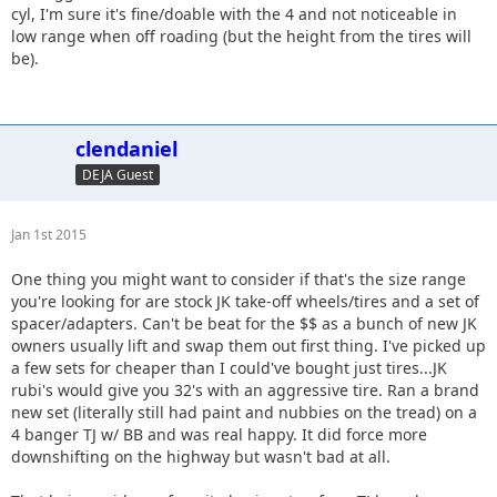
cyl, I'm sure it's fine/doable with the 4 and not noticeable in
low range when off roading (but the height from the tires will
be).
clendaniel
DEJA Guest
Jan 1st 2015
One thing you might want to consider if that's the size range
you're looking for are stock JK take-off wheels/tires and a set of
spacer/adapters. Can't be beat for the $$ as a bunch of new JK
owners usually lift and swap them out first thing. I've picked up
a few sets for cheaper than I could've bought just tires...JK
rubi's would give you 32's with an aggressive tire. Ran a brand
new set (literally still had paint and nubbies on the tread) on a
4 banger TJ w/ BB and was real happy. It did force more
downshifting on the highway but wasn't bad at all.