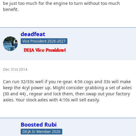
be just too much for the engine to turn without too much
benefit.
deadfeat
Vice President 2026-2027
Dec 31st 2014
Can run 32/33s well if you re-gear. 4:56 cogs and 33s will make
keep the 4cyl power up. Might consider grabbing a set of axles
(30 and 44) , regear and lock them, then swap out your factory
axles. Your stock axles with 4:10s will sell easily.
Boosted Rubi
DEJA Sr Member 2026