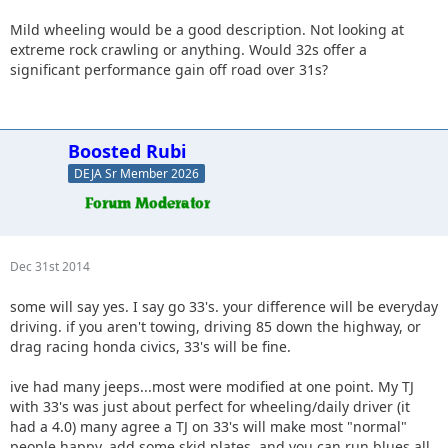
Mild wheeling would be a good description. Not looking at
extreme rock crawling or anything. Would 32s offer a
significant performance gain off road over 31s?
Boosted Rubi
DEJA Sr Member 2026
Dec 31st 2014
some will say yes. I say go 33's. your difference will be everyday
driving. if you aren't towing, driving 85 down the highway, or
drag racing honda civics, 33's will be fine.
ive had many jeeps...most were modified at one point. My TJ
with 33's was just about perfect for wheeling/daily driver (it
had a 4.0) many agree a TJ on 33's will make most "normal"
people happy. add some skid plates, and you can run blues all