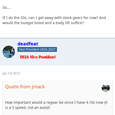
So....
If I do the 33s, can I get away with stock gears for now? And
would the budget boost and a body lift suffice?
deadfeat
Vice President 2026-2027
Jan 1st 2015
Quote from jmack
How important would a regear be since I have 4.10s now (it
is a 5 speed, not an auto)?