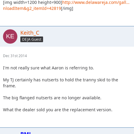
[img width=1200 height=900]
http://www.delawareja.com/gall…
nloadItem&g2_itemId=42819
[/img]
Keith_C
DEJA Guest
Dec 31st 2014
I'm not really sure what Aaron is referring to.
My TJ certainly has nutserts to hold the tranny skid to the
frame.
The big flanged nutserts are no longer available.
What the dealer sold you are the replacement version.
BMJ