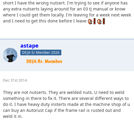
short I have the wrong nutsert. I'm trying to see if anyone has
any extra nutserts laying around for an 03 tj manual or know
where I could get them locally. I'm leaving for a week next week
and I need to get this done before I leave
astape
DEJA Sr Member 2026
Dec 31st 2014
They are not nutserts. They are welded nuts. U need to weld
something in there to fix it. There are several different ways to
do it. I have heavy duty insterts made at the machine shop of u
can buy an Autorust Cap if the frame rail is rusted out and
weld it in.