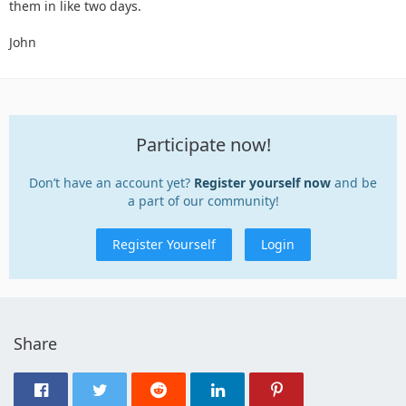
them in like two days.
John
Participate now!
Don’t have an account yet?
Register yourself now
and be
a part of our community!
Register Yourself
Login
Share