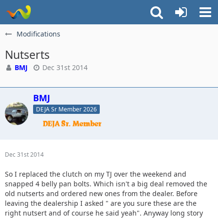
Modifications
Nutserts
BMJ
Dec 31st 2014
BMJ
DEJA Sr Member 2026
Dec 31st 2014
So I replaced the clutch on my TJ over the weekend and
snapped 4 belly pan bolts. Which isn't a big deal removed the
old nutserts and ordered new ones from the dealer. Before
leaving the dealership I asked " are you sure these are the
right nutsert and of course he said yeah". Anyway long story