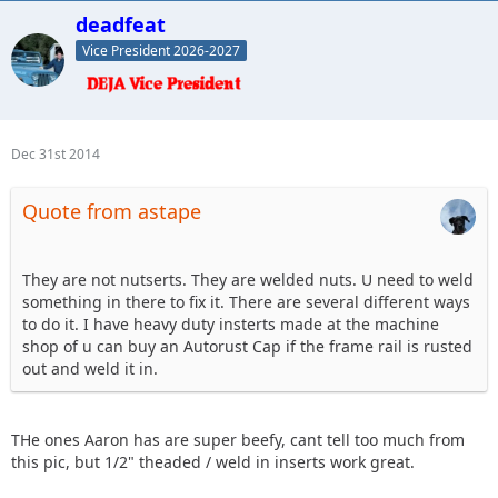
deadfeat
Vice President 2026-2027
Dec 31st 2014
Quote from astape
They are not nutserts. They are welded nuts. U need to weld
something in there to fix it. There are several different ways
to do it. I have heavy duty insterts made at the machine
shop of u can buy an Autorust Cap if the frame rail is rusted
out and weld it in.
THe ones Aaron has are super beefy, cant tell too much from
this pic, but 1/2" theaded / weld in inserts work great.