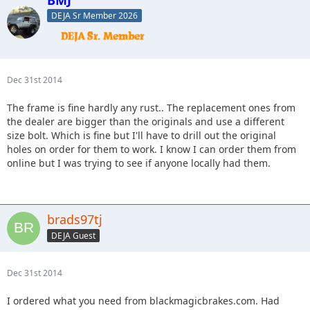
DEJA Sr Member 2026
Dec 31st 2014
The frame is fine hardly any rust.. The replacement ones from
the dealer are bigger than the originals and use a different
size bolt. Which is fine but I'll have to drill out the original
holes on order for them to work. I know I can order them from
online but I was trying to see if anyone locally had them.
brads97tj
DEJA Guest
Dec 31st 2014
I ordered what you need from blackmagicbrakes.com. Had