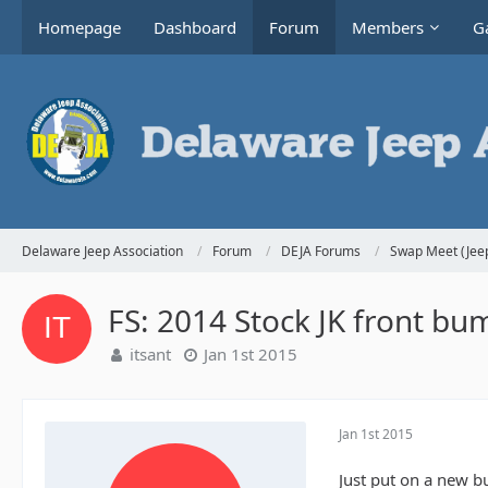
Homepage
Dashboard
Forum
Members
Ga
Delaware Jeep Association
Forum
DEJA Forums
Swap Meet (Jeep
FS: 2014 Stock JK front bu
itsant
Jan 1st 2015
Jan 1st 2015
Just put on a new b