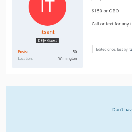
$150 or OBO
Call or text for an
itsant
DEJA Guest
Edited once, last by
it
Posts
50
Location
Wilmington
Don’t hav