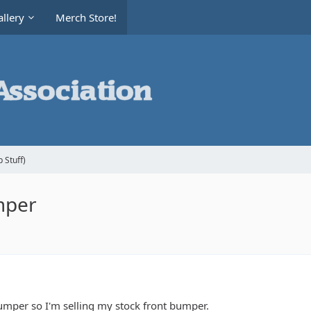
llery
Merch Store!
 Stuff)
mper
umper so I'm selling my stock front bumper.