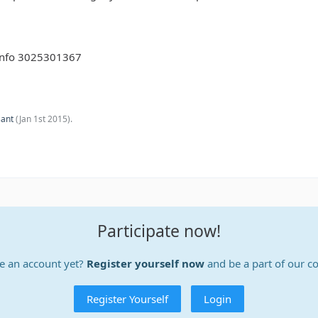
y info 3025301367
sant
(
Jan 1st 2015
).
Participate now!
e an account yet?
Register yourself now
and be a part of our 
Register Yourself
Login