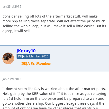
Jan 23rd 2015
Consider selling off lots of the aftermarket stuff, will make
more $$$ selling those separate. Will not affect the price much
selling the whole jeep, but will make it sell a little easier. But its
a Jeep, it will sell.
JKgray10
DEJA Sr Member 2026
Jan 23rd 2015
It doesnt seem like Ray is worried about the after market parts.
He's going by the KBB value of it. If it is as nice as you're saying
it is I'd hold firm on the top price and be prepared to walk and
go to another dealership. Our biggest levage these days if the
amount of options we have for other places that wants our