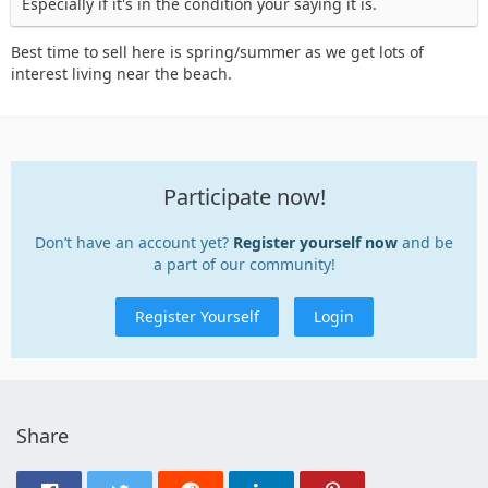
Especially if it's in the condition your saying it is.
Best time to sell here is spring/summer as we get lots of
interest living near the beach.
Participate now!
Don’t have an account yet?
Register yourself now
and be
a part of our community!
Register Yourself
Login
Share