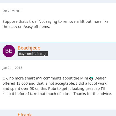
Jan 23rd 2015
Suppose that's true. Not saying to remove a lift but more like
the easy on /easy off items.
Beachjeep
Raymond G Scott Jr
Jan 24th 2015
Ok, no more smart a$$ comments about the Mini
Dealer
offered 13,000 and that is not acceptable. I did a lot of work
and spent over 5K on this Rubi to get it looking great so I'll
keep it before I take that much of a loss. Thanks for the advice.
bfrank