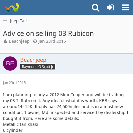
Jeep Talk
Advice on selling 03 Rubicon
Beachjeep
Jan 23rd 2015
Beachjeep
Raymond G Scott Jr
Jan 23rd 2015
I am planning to buy a 2012 Mini Cooper and will be trading
my 03 TJ Rubi on it. Any idea of what it is worth, KBB says
around14- 15K. It only has 74,500miles and is in almost new
condition. 1 owner, Md. inspected and serviced by dealership I
bought it from. Here are some details:
Metallic tan khaki
6 cylinder