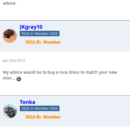
advice.
JKgray10
DEJA Sr Member 2026
Jan 23rd 2015
My advice would be to buy a nice dress to match your new
mini...
Tonka
DEJA Sr Member 2026