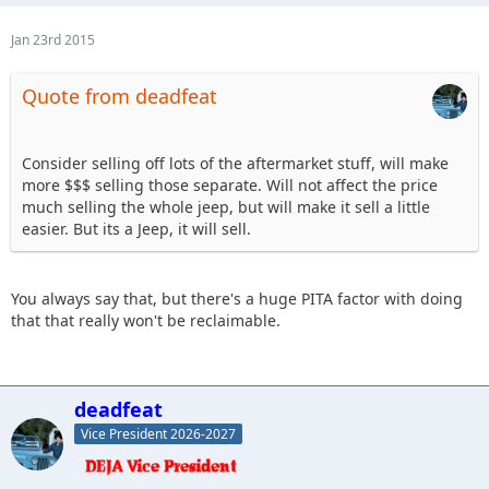
Jan 23rd 2015
Quote from deadfeat
Consider selling off lots of the aftermarket stuff, will make
more $$$ selling those separate. Will not affect the price
much selling the whole jeep, but will make it sell a little
easier. But its a Jeep, it will sell.
You always say that, but there's a huge PITA factor with doing
that that really won't be reclaimable.
deadfeat
Vice President 2026-2027