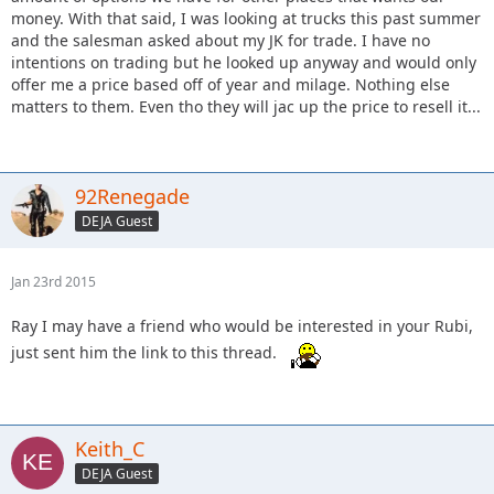
money. With that said, I was looking at trucks this past summer
and the salesman asked about my JK for trade. I have no
intentions on trading but he looked up anyway and would only
offer me a price based off of year and milage. Nothing else
matters to them. Even tho they will jac up the price to resell it...
92Renegade
DEJA Guest
Jan 23rd 2015
Ray I may have a friend who would be interested in your Rubi,
just sent him the link to this thread.
Keith_C
DEJA Guest