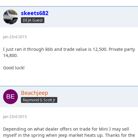
skeets682
DEJA Guest
Jan 23rd 2015
I just ran it through kbb and trade value is 12,500. Private party
14,800.
Good luck!
Beachjeep
Raymond G Scott Jr
Jan 23rd 2015
Depending on what dealer offers on trade for Mini I may sell
myself in the spring when Jeep market heats up. Thanks for the