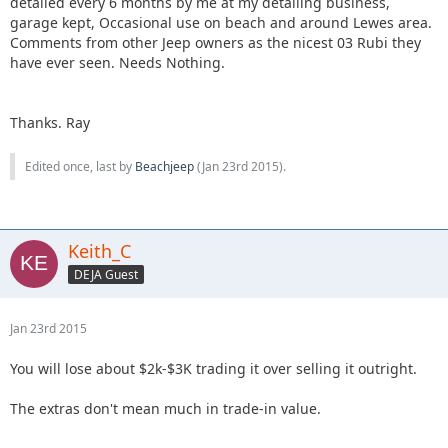
detailed every 6 months by me at my detailing business,
garage kept, Occasional use on beach and around Lewes area.
Comments from other Jeep owners as the nicest 03 Rubi they
have ever seen. Needs Nothing.
Thanks. Ray
Edited once, last by
Beachjeep
(
Jan 23rd 2015
).
Keith_C
DEJA Guest
Jan 23rd 2015
You will lose about $2k-$3K trading it over selling it outright.
The extras don't mean much in trade-in value.