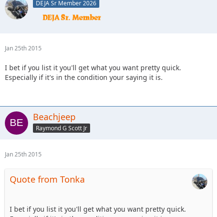
DEJA Sr Member 2026
Jan 25th 2015
I bet if you list it you'll get what you want pretty quick.
Especially if it's in the condition your saying it is.
Beachjeep
Raymond G Scott Jr
Jan 25th 2015
Quote from Tonka
I bet if you list it you'll get what you want pretty quick.