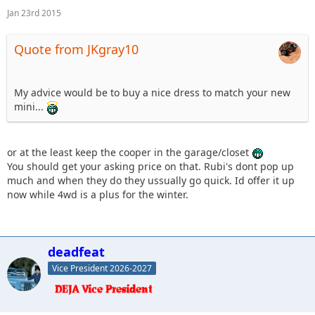
Jan 23rd 2015
Quote from JKgray10
My advice would be to buy a nice dress to match your new
mini...
or at the least keep the cooper in the garage/closet
You should get your asking price on that. Rubi's dont pop up
much and when they do they ussually go quick. Id offer it up
now while 4wd is a plus for the winter.
deadfeat
Vice President 2026-2027