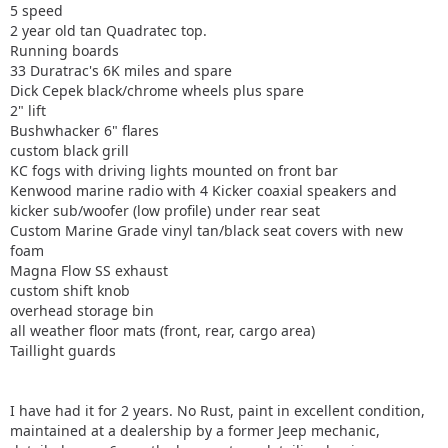
5 speed
2 year old tan Quadratec top.
Running boards
33 Duratrac's 6K miles and spare
Dick Cepek black/chrome wheels plus spare
2" lift
Bushwhacker 6" flares
custom black grill
KC fogs with driving lights mounted on front bar
Kenwood marine radio with 4 Kicker coaxial speakers and
kicker sub/woofer (low profile) under rear seat
Custom Marine Grade vinyl tan/black seat covers with new
foam
Magna Flow SS exhaust
custom shift knob
overhead storage bin
all weather floor mats (front, rear, cargo area)
Taillight guards
I have had it for 2 years. No Rust, paint in excellent condition,
maintained at a dealership by a former Jeep mechanic,