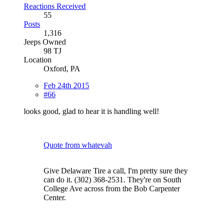
Reactions Received
55
Posts
1,316
Jeeps Owned
98 TJ
Location
Oxford, PA
Feb 24th 2015
#66
looks good, glad to hear it is handling well!
Quote from whatevah
Give Delaware Tire a call, I'm pretty sure they
can do it. (302) 368-2531. They're on South
College Ave across from the Bob Carpenter
Center.