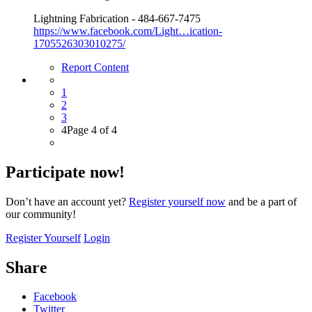
Lightning Fabrication - 484-667-7475
https://www.facebook.com/Light…ication-
1705526303010275/
Report Content
1
2
3
4
Page 4 of 4
Participate now!
Don’t have an account yet?
Register yourself now
and be a part of
our community!
Register Yourself
Login
Share
Facebook
Twitter