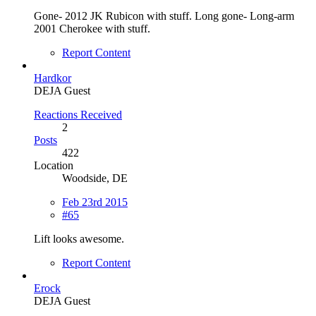
Gone- 2012 JK Rubicon with stuff. Long gone- Long-arm
2001 Cherokee with stuff.
Report Content
Hardkor
DEJA Guest
Reactions Received
2
Posts
422
Location
Woodside, DE
Feb 23rd 2015
#65
Lift looks awesome.
Report Content
Erock
DEJA Guest