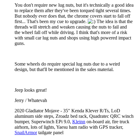
You don't require new lug nuts, but it's technically a good idea
to replace them after they've been torqued tight several times.
But nobody ever does that, the chrome covers start to fall off
first... That's been my cue to upgrade.
The idea is that the
threads will stretch and weaken causing the nuts to fail and
the wheel fall off while driving. I think that's more of a risk
with small car lug nuts and shops using high powered impact
guns.
Some wheels do require special lug nuts due to a weird
design, but that'll be mentioned in the sales material.
Jeep looks great!
Jerry / Whatevah
2020 Gladiator Mojave - 35" Kenda Klever R/Ts, LoD
aluminum side steps, Zroadz bed rack, Quadratec QRC winch
bumper, Superwinch EPi 9.0,
Kleinn
on-board air, fire truck
airhorn, lots of lights, Yaesu ham radio with GPS tracker,
SnailArmor
tailgate panel