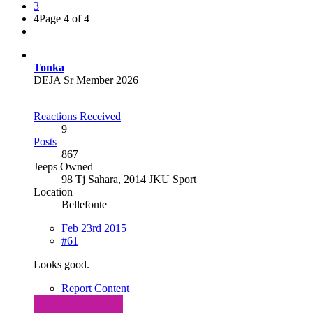
3
4
Page 4 of 4
Tonka
DEJA Sr Member 2026
Reactions Received
9
Posts
867
Jeeps Owned
98 Tj Sahara, 2014 JKU Sport
Location
Bellefonte
Feb 23rd 2015
#61
Looks good.
Report Content