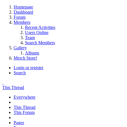
Homepage
Dashboard
Forum
Members
Recent Activities
Users Online
Team
Search Members
Gallery
Albums
Merch Store!
Login or register
Search
This Thread
Everywhere
This Thread
This Forum
Pages