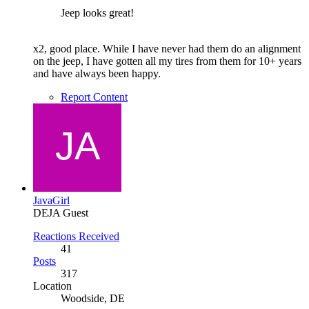
Jeep looks great!
x2, good place. While I have never had them do an alignment
on the jeep, I have gotten all my tires from them for 10+ years
and have always been happy.
Report Content
JavaGirl
DEJA Guest
Reactions Received
41
Posts
317
Location
Woodside, DE