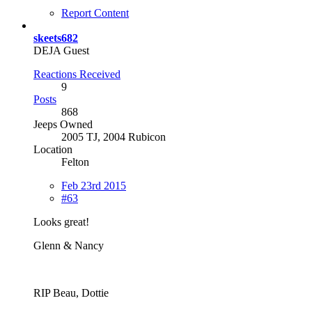
Report Content
skeets682
DEJA Guest
Reactions Received
9
Posts
868
Jeeps Owned
2005 TJ, 2004 Rubicon
Location
Felton
Feb 23rd 2015
#63
Looks great!
Glenn & Nancy
RIP Beau, Dottie