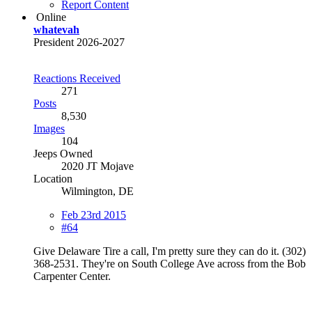
Report Content
Online
whatevah
President 2026-2027
Reactions Received
271
Posts
8,530
Images
104
Jeeps Owned
2020 JT Mojave
Location
Wilmington, DE
Feb 23rd 2015
#64
Give Delaware Tire a call, I'm pretty sure they can do it. (302)
368-2531. They're on South College Ave across from the Bob
Carpenter Center.