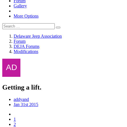
Forum
Gallery
More Options
Delaware Jeep Association
Forum
DEJA Forums
Modifications
Getting a lift.
addyand
Jan 31st 2015
1
2