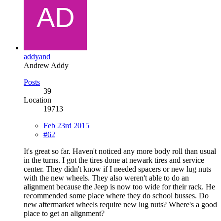
addyand
Andrew Addy
Posts
39
Location
19713
Feb 23rd 2015
#62
It's great so far. Haven't noticed any more body roll than usual
in the turns. I got the tires done at newark tires and service
center. They didn't know if I needed spacers or new lug nuts
with the new wheels. They also weren't able to do an
alignment because the Jeep is now too wide for their rack. He
recommended some place where they do school busses. Do
new aftermarket wheels require new lug nuts? Where's a good
place to get an alignment?