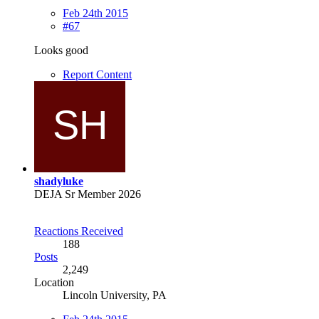
Feb 24th 2015
#67
Looks good
Report Content
shadyluke
DEJA Sr Member 2026
Reactions Received
188
Posts
2,249
Location
Lincoln University, PA