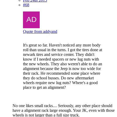
Feb 24th 2015
#68
Quote from addyand
It's great so far. Haven't noticed any more body
roll than usual in the turns. I got the tires done at
newark tires and service center. They didn't
know if I needed spacers or new lug nuts with
the new wheels. They also weren't able to do an
alignment because the Jeep is now too wide for
their rack. He recommended some place where
they do school busses. Do new aftermarket
wheels require new lug nuts? Where's a good
place to get an alignment?
No one likes small racks.... Seriously, any other place should
have a alignment rack large enough. Your JK, even with those
wheels is not larger than a full size truck.