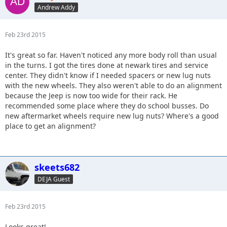
Andrew Addy
Feb 23rd 2015
It's great so far. Haven't noticed any more body roll than usual
in the turns. I got the tires done at newark tires and service
center. They didn't know if I needed spacers or new lug nuts
with the new wheels. They also weren't able to do an alignment
because the Jeep is now too wide for their rack. He
recommended some place where they do school busses. Do
new aftermarket wheels require new lug nuts? Where's a good
place to get an alignment?
skeets682
DEJA Guest
Feb 23rd 2015
Looks great!