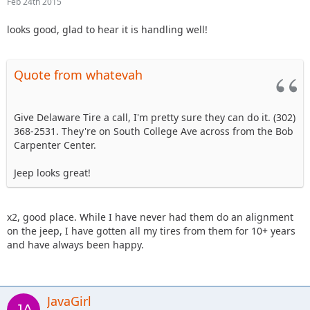
Feb 24th 2015
looks good, glad to hear it is handling well!
Quote from whatevah
Give Delaware Tire a call, I'm pretty sure they can do it. (302)
368-2531. They're on South College Ave across from the Bob
Carpenter Center.
Jeep looks great!
x2, good place. While I have never had them do an alignment
on the jeep, I have gotten all my tires from them for 10+ years
and have always been happy.
JavaGirl