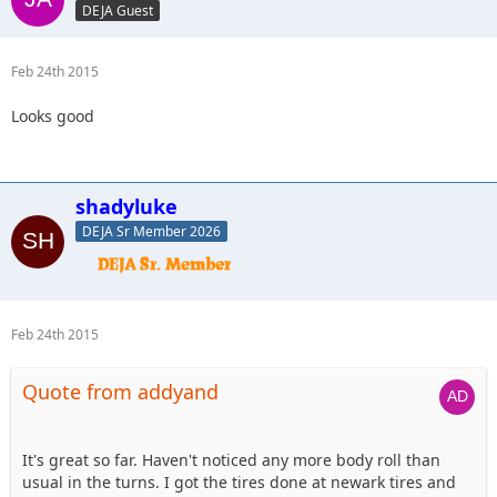
DEJA Guest
Feb 24th 2015
Looks good
shadyluke
DEJA Sr Member 2026
Feb 24th 2015
Quote from addyand
It's great so far. Haven't noticed any more body roll than
usual in the turns. I got the tires done at newark tires and