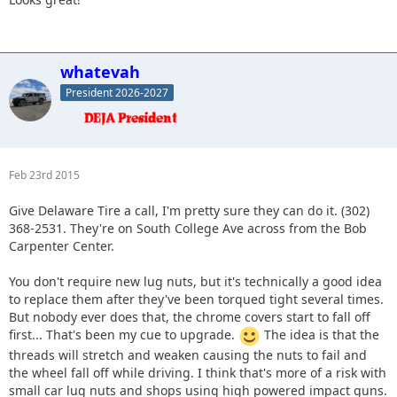
whatevah
President 2026-2027
Feb 23rd 2015
Give Delaware Tire a call, I'm pretty sure they can do it. (302)
368-2531. They're on South College Ave across from the Bob
Carpenter Center.
You don't require new lug nuts, but it's technically a good idea
to replace them after they've been torqued tight several times.
But nobody ever does that, the chrome covers start to fall off
first... That's been my cue to upgrade.
The idea is that the
threads will stretch and weaken causing the nuts to fail and
the wheel fall off while driving. I think that's more of a risk with
small car lug nuts and shops using high powered impact guns.