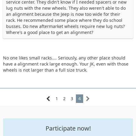
service center. They didn't know if I needed spacers or new
lug nuts with the new wheels. They also weren't able to do
an alignment because the Jeep is now too wide for their
rack. He recommended some place where they do school
busses. Do new aftermarket wheels require new lug nuts?
Where's a good place to get an alignment?
No one likes small racks.... Seriously, any other place should
have a alignment rack large enough. Your JK, even with those
wheels is not larger than a full size truck.
1
2
3
4
Participate now!