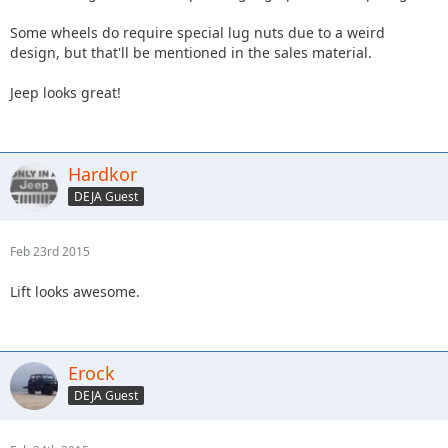
Some wheels do require special lug nuts due to a weird
design, but that'll be mentioned in the sales material.
Jeep looks great!
Hardkor
DEJA Guest
Feb 23rd 2015
Lift looks awesome.
Erock
DEJA Guest