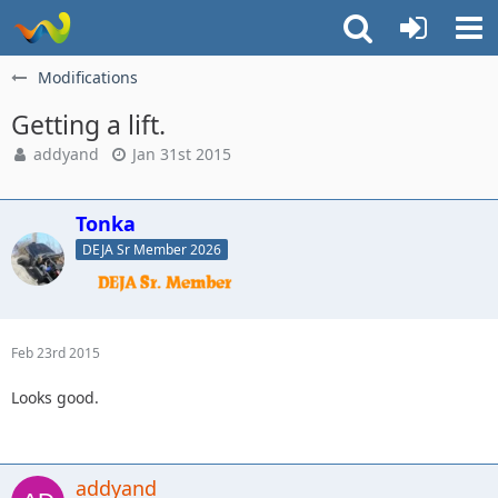
Modifications
Getting a lift.
addyand
Jan 31st 2015
Tonka
DEJA Sr Member 2026
Feb 23rd 2015
Looks good.
addyand