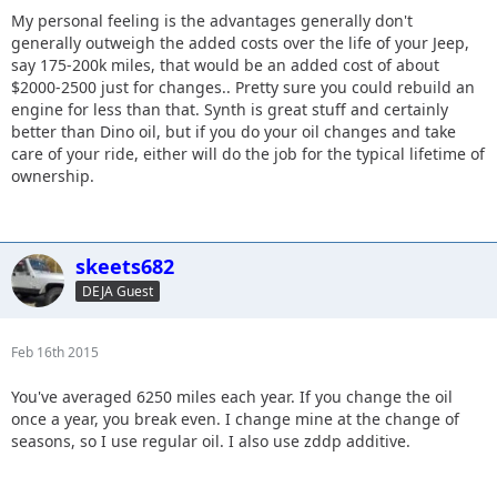
My personal feeling is the advantages generally don't
generally outweigh the added costs over the life of your Jeep,
say 175-200k miles, that would be an added cost of about
$2000-2500 just for changes.. Pretty sure you could rebuild an
engine for less than that. Synth is great stuff and certainly
better than Dino oil, but if you do your oil changes and take
care of your ride, either will do the job for the typical lifetime of
ownership.
skeets682
DEJA Guest
Feb 16th 2015
You've averaged 6250 miles each year. If you change the oil
once a year, you break even. I change mine at the change of
seasons, so I use regular oil. I also use zddp additive.