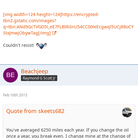
[img width=124 height=124]https://encrypted-
tbn2.gstatic.com/images?
q=tbn:ANd9GcTVGD5l_eE7FLBIRiInU54CC00leEcgwql5UCjR8oCY
StxJmwjObywTag[/img]
Couldn't resist!
Beachjeep
Raymond G Scott Jr
Feb 16th 2015
Quote from skeets682
You've averaged 6250 miles each year. If you change the oil
once a year, you break even. I change mine at the change of