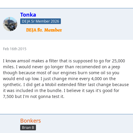
Tonka
DEJA Sr Member 2026
Feb 16th 2015
I know amsoil makes a filter that is supposed to go for 25,000
miles. I would never go longer than recomended on a jeep
though because most of our engines burn some oil so you
would end up low. I just change mine every 4,000 on the
synthetic. I did get a Mobil extended filter last change because
it was included in the bundle. I believe it says it's good for
7,500 but I'm not gonna test it.
Bonkers
Brian B