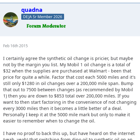
quadna
DEJA Sr Member 2026
Feb 16th 2015
I certainly agree the synthetic oil change is pricier, but maybe
not by the margin you list. My Mobil 1 oil change is a total of
$32 when the supplies are purchased at Walmart - been that
price for quite a while. Factor that cost each 5000 miles and it's
still only $1280 in oil changes over a 200,000 mile span. Bump
that out to 7500 between changes (as recommended by Mobil
1) then you are down to $853 total over 200,000 miles. If you
want to then start factoring in the convenience of not changing
every 3000 miles then it becomes a little better of a deal.
Personally I keep it at the 5000 mile mark but only to make it
easier to remember when to change the oil.
I have no proof to back this up, but have heard on the internet
(yeah, yeah) that switching from dino oil to synthetic oil on an