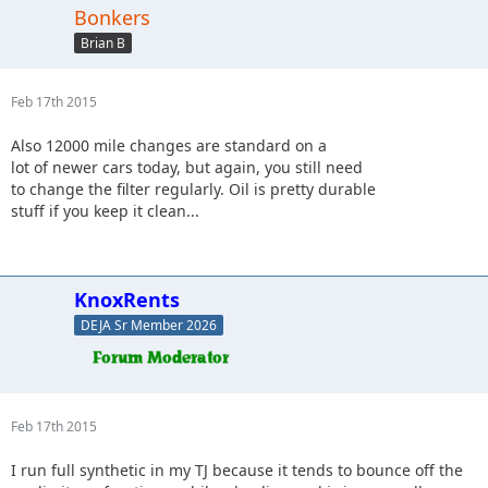
Bonkers
Brian B
Feb 17th 2015
Also 12000 mile changes are standard on a
lot of newer cars today, but again, you still need
to change the filter regularly. Oil is pretty durable
stuff if you keep it clean...
KnoxRents
DEJA Sr Member 2026
Feb 17th 2015
I run full synthetic in my TJ because it tends to bounce off the