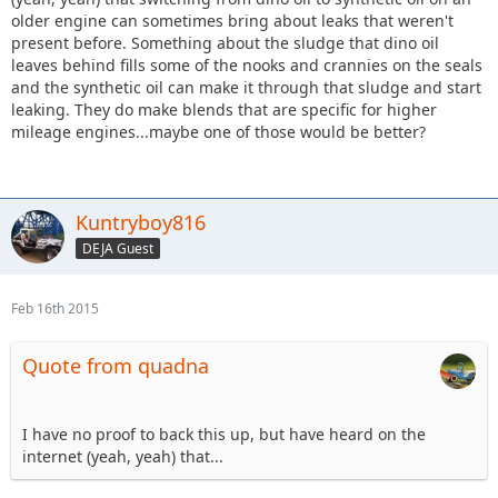
older engine can sometimes bring about leaks that weren't
present before. Something about the sludge that dino oil
leaves behind fills some of the nooks and crannies on the seals
and the synthetic oil can make it through that sludge and start
leaking. They do make blends that are specific for higher
mileage engines...maybe one of those would be better?
Kuntryboy816
DEJA Guest
Feb 16th 2015
Quote from quadna
I have no proof to back this up, but have heard on the
internet (yeah, yeah) that...