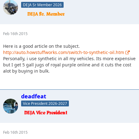
DEJA Sr Member 2026
Feb 16th 2015
Here is a good article on the subject.
http://auto.howstuffworks.com/switch-to-synthetic-oil.htm
Personally, i use synthetic in all my vehicles. Its more expensive
but I get 5 gall jugs of royal purple online and it cuts the cost
alot by buying in bulk.
deadfeat
Vice President 2026-2027
Feb 16th 2015