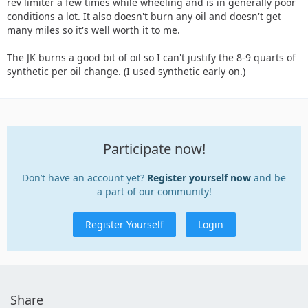
rev limiter a few times while wheeling and is in generally poor
conditions a lot. It also doesn't burn any oil and doesn't get
many miles so it's well worth it to me.
The JK burns a good bit of oil so I can't justify the 8-9 quarts of
synthetic per oil change. (I used synthetic early on.)
Participate now!
Don’t have an account yet?
Register yourself now
and be
a part of our community!
Register Yourself
Login
Share