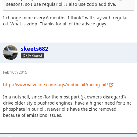
seasons, so I use regular oil. I also use zddp additive.
I change mine every 6 months. I think I will stay with regular
oil. What is zddp. Thanks for all of the advice guys.
skeets682
DEJA Guest
Feb 16th 2015
http://www.valvoline.com/faqs/motor-oil/racing-oil/
In a nutshell, since (for the most part (jk owners disregard))
drive older style pushrod engines, have a higher need for zinc
phosphate in our oil. Newer oils have the zinc removed
because of emissions issues.