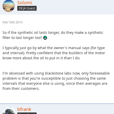
Solomi
DEJA Guest
Feb 16th 2015
So if the synthetic oil lasts longer, do they make a synthetic
filter to last longer too?
I typically just go by what the owner's manual says (for type
and interval). Pretty confident that the builders of the motor
know more about the oil to put in it than I do.
I'm obsessed with using blackstone labs now, only foreseeable
problem is that you're susceptible to just choosing the same
intervals that everyone else is using, since their averages are
from their customers.
bfrank