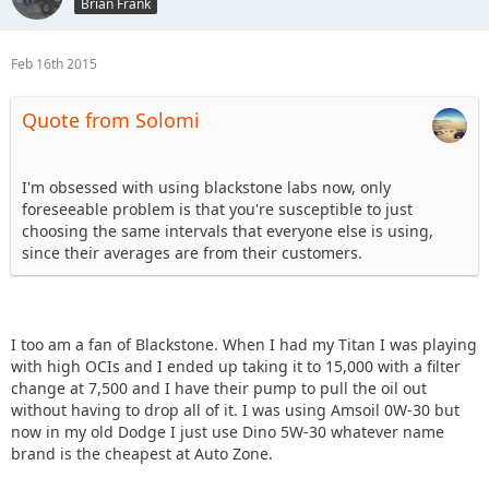
Brian Frank
Feb 16th 2015
Quote from Solomi
I'm obsessed with using blackstone labs now, only
foreseeable problem is that you're susceptible to just
choosing the same intervals that everyone else is using,
since their averages are from their customers.
I too am a fan of Blackstone. When I had my Titan I was playing
with high OCIs and I ended up taking it to 15,000 with a filter
change at 7,500 and I have their pump to pull the oil out
without having to drop all of it. I was using Amsoil 0W-30 but
now in my old Dodge I just use Dino 5W-30 whatever name
brand is the cheapest at Auto Zone.