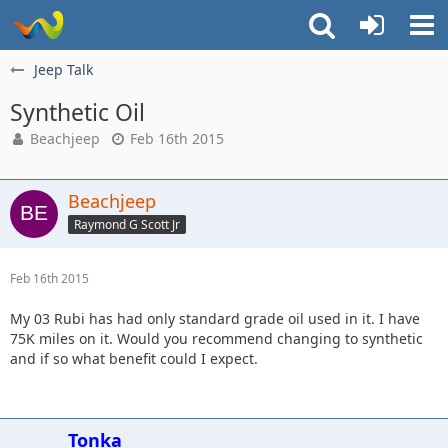
Jeep Talk
Synthetic Oil
Beachjeep
Feb 16th 2015
Beachjeep
Raymond G Scott Jr
Feb 16th 2015
My 03 Rubi has had only standard grade oil used in it. I have
75K miles on it. Would you recommend changing to synthetic
and if so what benefit could I expect.
Tonka