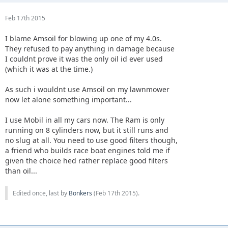
Feb 17th 2015
I blame Amsoil for blowing up one of my 4.0s.
They refused to pay anything in damage because
I couldnt prove it was the only oil id ever used
(which it was at the time.)
As such i wouldnt use Amsoil on my lawnmower
now let alone something important...
I use Mobil in all my cars now. The Ram is only
running on 8 cylinders now, but it still runs and
no slug at all. You need to use good filters though,
a friend who builds race boat engines told me if
given the choice hed rather replace good filters
than oil...
Edited once, last by
Bonkers
(
Feb 17th 2015
).