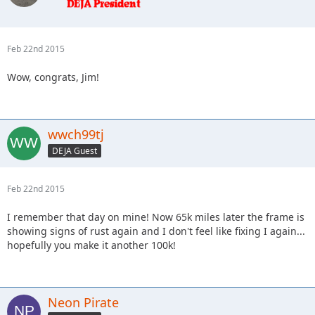
Feb 22nd 2015
Wow, congrats, Jim!
wwch99tj
DEJA Guest
Feb 22nd 2015
I remember that day on mine! Now 65k miles later the frame is
showing signs of rust again and I don't feel like fixing I again...
hopefully you make it another 100k!
Neon Pirate