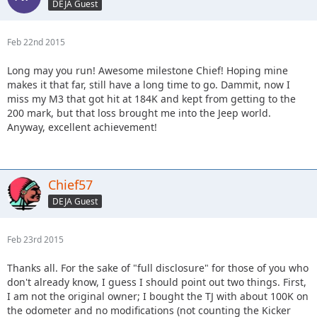
DEJA Guest
Feb 22nd 2015
Long may you run! Awesome milestone Chief! Hoping mine
makes it that far, still have a long time to go. Dammit, now I
miss my M3 that got hit at 184K and kept from getting to the
200 mark, but that loss brought me into the Jeep world.
Anyway, excellent achievement!
Chief57
DEJA Guest
Feb 23rd 2015
Thanks all. For the sake of "full disclosure" for those of you who
don't already know, I guess I should point out two things. First,
I am not the original owner; I bought the TJ with about 100K on
the odometer and no modifications (not counting the Kicker