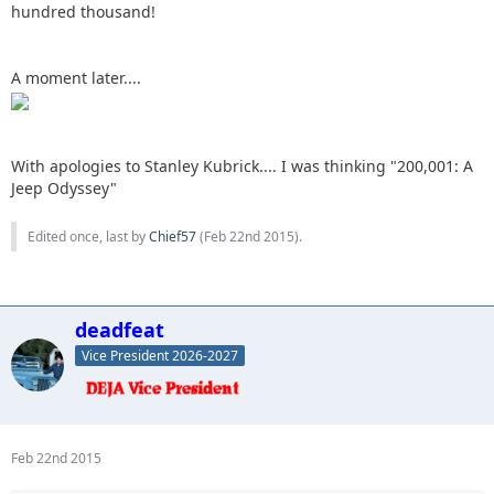
hundred thousand!
A moment later....
With apologies to Stanley Kubrick.... I was thinking "200,001: A
Jeep Odyssey"
Edited once, last by
Chief57
(
Feb 22nd 2015
).
deadfeat
Vice President 2026-2027
Feb 22nd 2015