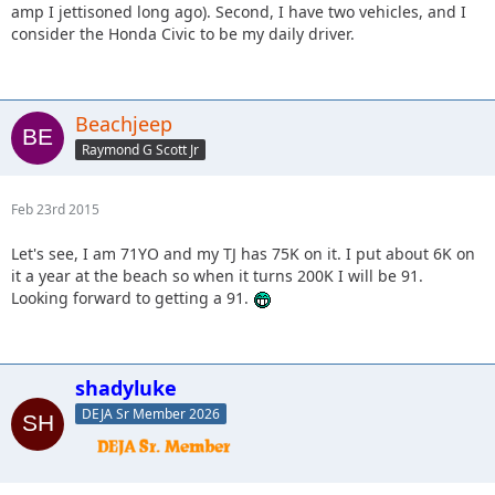
amp I jettisoned long ago). Second, I have two vehicles, and I
consider the Honda Civic to be my daily driver.
Beachjeep
Raymond G Scott Jr
Feb 23rd 2015
Let's see, I am 71YO and my TJ has 75K on it. I put about 6K on
it a year at the beach so when it turns 200K I will be 91.
Looking forward to getting a 91.
shadyluke
DEJA Sr Member 2026