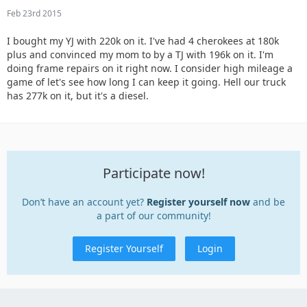
Feb 23rd 2015
I bought my YJ with 220k on it. I've had 4 cherokees at 180k
plus and convinced my mom to by a TJ with 196k on it. I'm
doing frame repairs on it right now. I consider high mileage a
game of let's see how long I can keep it going. Hell our truck
has 277k on it, but it's a diesel.
Participate now!
Don’t have an account yet?
Register yourself now
and be
a part of our community!
Register Yourself
Login