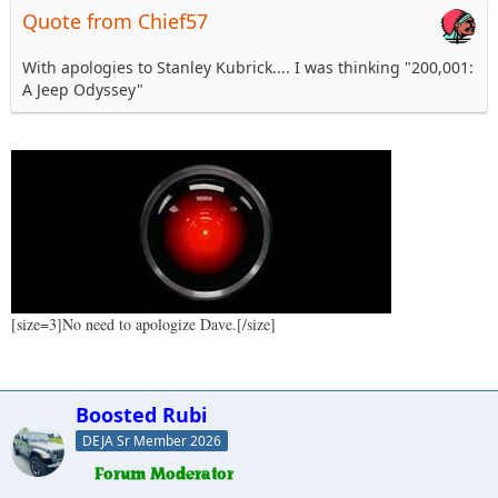
Quote from Chief57
With apologies to Stanley Kubrick.... I was thinking "200,001:
A Jeep Odyssey"
[size=3]No need to apologize Dave.[/size]
Boosted Rubi
DEJA Sr Member 2026