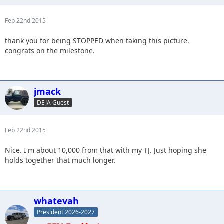
Feb 22nd 2015
thank you for being STOPPED when taking this picture.
congrats on the milestone.
jmack
DEJA Guest
Feb 22nd 2015
Nice. I'm about 10,000 from that with my TJ. Just hoping she
holds together that much longer.
whatevah
President 2026-2027