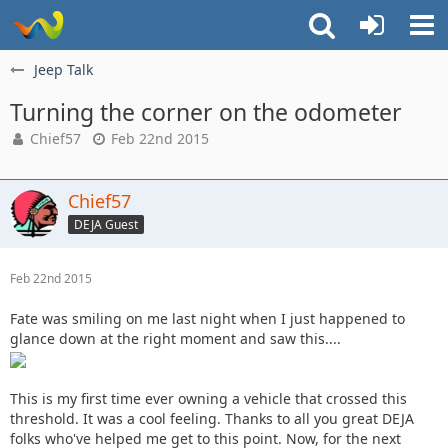
Jeep Talk
Turning the corner on the odometer
Chief57
Feb 22nd 2015
Chief57
DEJA Guest
Feb 22nd 2015
Fate was smiling on me last night when I just happened to
glance down at the right moment and saw this....
This is my first time ever owning a vehicle that crossed this
threshold. It was a cool feeling. Thanks to all you great DEJA
folks who've helped me get to this point. Now, for the next