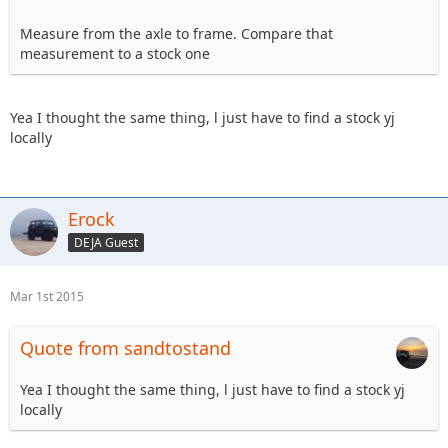
Measure from the axle to frame. Compare that
measurement to a stock one
Yea I thought the same thing, l just have to find a stock yj
locally
Erock
DEJA Guest
Mar 1st 2015
Quote from sandtostand
Yea I thought the same thing, l just have to find a stock yj
locally