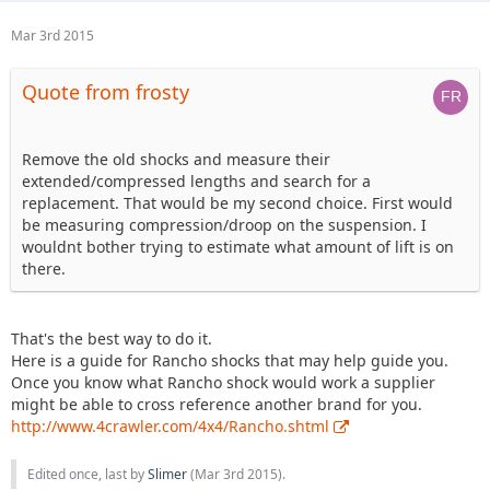
Mar 3rd 2015
Quote from frosty
Remove the old shocks and measure their
extended/compressed lengths and search for a
replacement. That would be my second choice. First would
be measuring compression/droop on the suspension. I
wouldnt bother trying to estimate what amount of lift is on
there.
That's the best way to do it.
Here is a guide for Rancho shocks that may help guide you.
Once you know what Rancho shock would work a supplier
might be able to cross reference another brand for you.
http://www.4crawler.com/4x4/Rancho.shtml
Edited once, last by
Slimer
(
Mar 3rd 2015
).