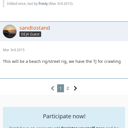
Edited once, last by
frosty
(
Mar 3rd 2015
).
sandtostand
DEJA Guest
Mar 3rd 2015
This will be a beach rig/street rig, we have the TJ for crawling
1
2
Participate now!