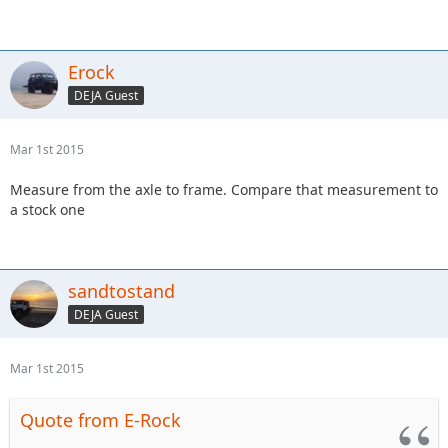
Erock
DEJA Guest
Mar 1st 2015
Measure from the axle to frame. Compare that measurement to
a stock one
sandtostand
DEJA Guest
Mar 1st 2015
Quote from E-Rock