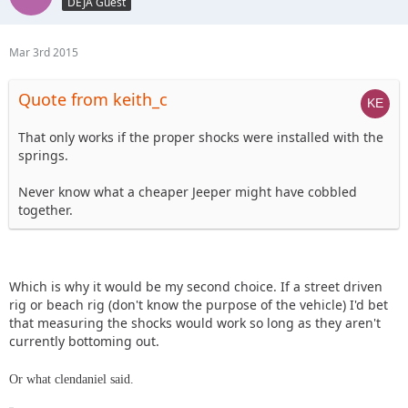
DEJA Guest
Mar 3rd 2015
Quote from keith_c
That only works if the proper shocks were installed with the
springs.
Never know what a cheaper Jeeper might have cobbled
together.
Which is why it would be my second choice. If a street driven
rig or beach rig (don't know the purpose of the vehicle) I'd bet
that measuring the shocks would work so long as they aren't
currently bottoming out.
Or what clendaniel said.