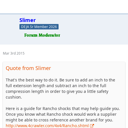
Slimer
DEJA Sr Member 2026
Mar 3rd 2015
Quote from Slimer
That's the best way to do it. Be sure to add an inch to the
full extension length and subtract an inch to the full
compression length in order to give you a little safety
cushion.
Here is a guide for Rancho shocks that may help guide you.
Once you know what Rancho shock would work a supplier
might be able to cross reference another brand for you.
http://www.4crawler.com/4x4/Rancho.shtml