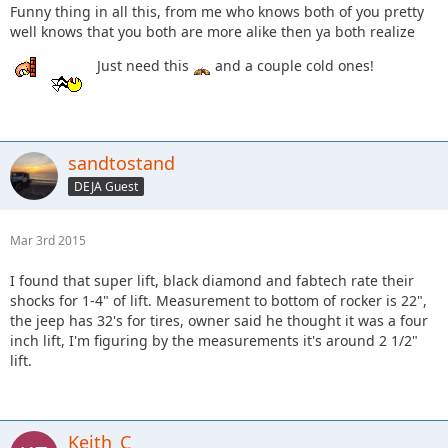
Funny thing in all this, from me who knows both of you pretty
well knows that you both are more alike then ya both realize
Just need this
and a couple cold ones!
sandtostand
DEJA Guest
Mar 3rd 2015
I found that super lift, black diamond and fabtech rate their
shocks for 1-4" of lift. Measurement to bottom of rocker is 22",
the jeep has 32's for tires, owner said he thought it was a four
inch lift, I'm figuring by the measurements it's around 2 1/2"
lift.
Keith_C