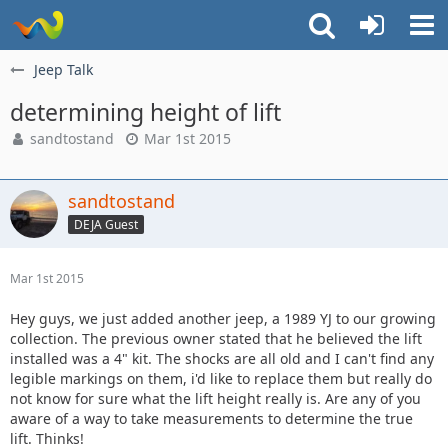
Jeep Talk
determining height of lift
sandtostand
Mar 1st 2015
sandtostand
DEJA Guest
Mar 1st 2015
Hey guys, we just added another jeep, a 1989 YJ to our growing
collection. The previous owner stated that he believed the lift
installed was a 4" kit. The shocks are all old and I can't find any
legible markings on them, i'd like to replace them but really do
not know for sure what the lift height really is. Are any of you
aware of a way to take measurements to determine the true
lift. Thinks!