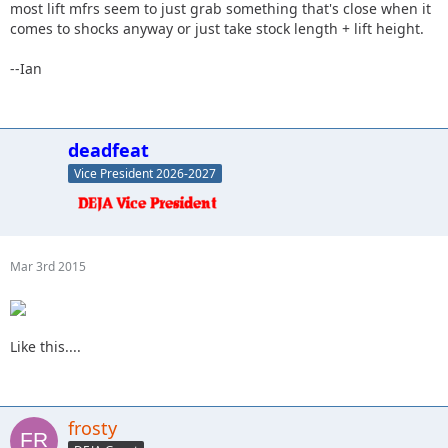
most lift mfrs seem to just grab something that's close when it
comes to shocks anyway or just take stock length + lift height.
--Ian
deadfeat
Vice President 2026-2027
Mar 3rd 2015
Like this....
frosty