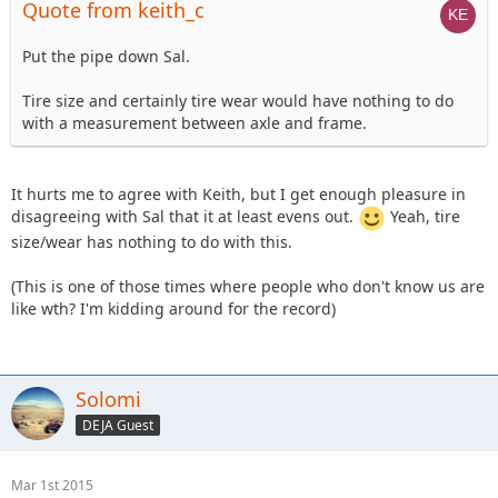
Quote from keith_c
Put the pipe down Sal.
Tire size and certainly tire wear would have nothing to do
with a measurement between axle and frame.
It hurts me to agree with Keith, but I get enough pleasure in
disagreeing with Sal that it at least evens out.
Yeah, tire
size/wear has nothing to do with this.
(This is one of those times where people who don't know us are
like wth? I'm kidding around for the record)
Solomi
DEJA Guest
Mar 1st 2015