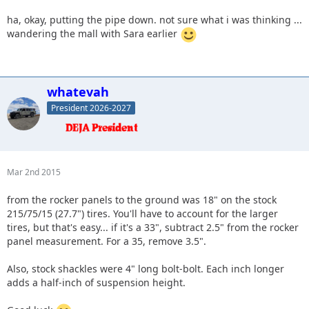
ha, okay, putting the pipe down. not sure what i was thinking ...
wandering the mall with Sara earlier
whatevah
President 2026-2027
Mar 2nd 2015
from the rocker panels to the ground was 18" on the stock
215/75/15 (27.7") tires. You'll have to account for the larger
tires, but that's easy... if it's a 33", subtract 2.5" from the rocker
panel measurement. For a 35, remove 3.5".
Also, stock shackles were 4" long bolt-bolt. Each inch longer
adds a half-inch of suspension height.