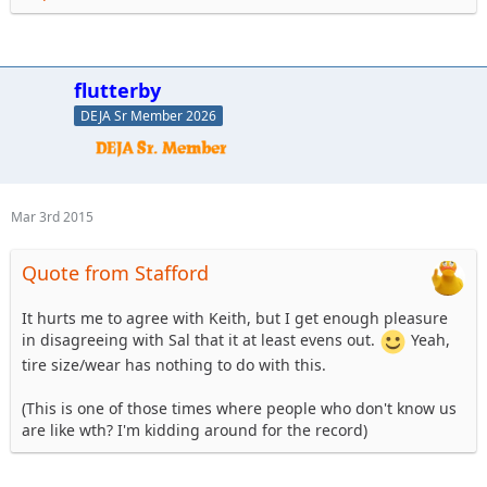
flutterby
DEJA Sr Member 2026
Mar 3rd 2015
Quote from Stafford
It hurts me to agree with Keith, but I get enough pleasure
in disagreeing with Sal that it at least evens out.
Yeah,
tire size/wear has nothing to do with this.
(This is one of those times where people who don't know us
are like wth? I'm kidding around for the record)