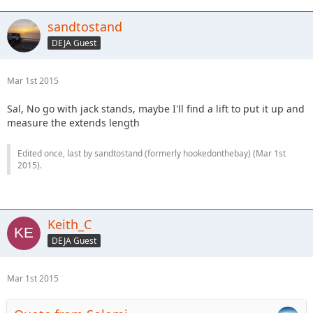
sandtostand
DEJA Guest
Mar 1st 2015
Sal, No go with jack stands, maybe I'll find a lift to put it up and
measure the extends length
Edited once, last by sandtostand (formerly hookedonthebay) (
Mar 1st
2015
).
Keith_C
DEJA Guest
Mar 1st 2015