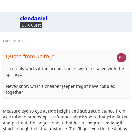
clendaniel
DEJA Guest
Mar 3rd 2015
Quote from keith_c
That only works if the proper shocks were installed with the
springs.
Never know what a cheaper Jeeper might have cobbled
together.
Measure eye-to-eye at ride height and subtract distance from
axle tube to bumpstop....reference shock specs that John linked
and pick out the longest shock that has a compressed length
short enough to fit that distance. That'll give you the best fit as