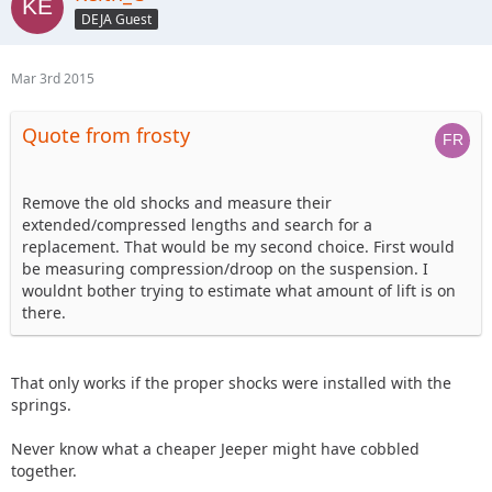
DEJA Guest
Mar 3rd 2015
Quote from frosty
Remove the old shocks and measure their
extended/compressed lengths and search for a
replacement. That would be my second choice. First would
be measuring compression/droop on the suspension. I
wouldnt bother trying to estimate what amount of lift is on
there.
That only works if the proper shocks were installed with the
springs.
Never know what a cheaper Jeeper might have cobbled
together.