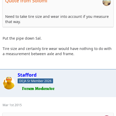
Quote from Solomi
Need to take tire size and wear into account if you measure
that way.
Put the pipe down Sal.
Tire size and certainly tire wear would have nothing to do with
a measurement between axle and frame.
Stafford
DEJA Sr Member 2026
Mar 1st 2015