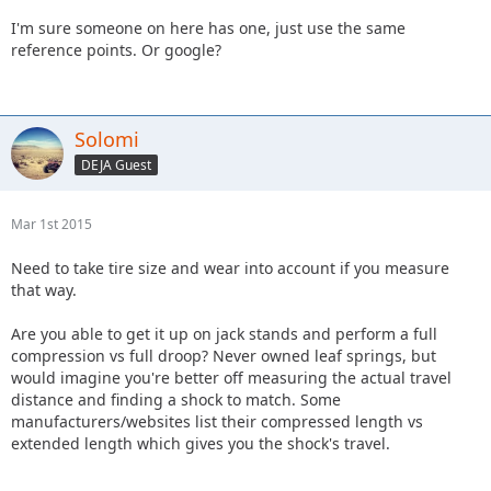
I'm sure someone on here has one, just use the same
reference points. Or google?
Solomi
DEJA Guest
Mar 1st 2015
Need to take tire size and wear into account if you measure
that way.
Are you able to get it up on jack stands and perform a full
compression vs full droop? Never owned leaf springs, but
would imagine you're better off measuring the actual travel
distance and finding a shock to match. Some
manufacturers/websites list their compressed length vs
extended length which gives you the shock's travel.