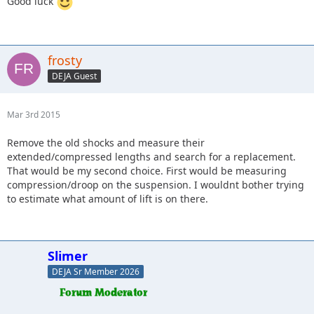
Good luck
frosty
DEJA Guest
Mar 3rd 2015
Remove the old shocks and measure their
extended/compressed lengths and search for a replacement.
That would be my second choice. First would be measuring
compression/droop on the suspension. I wouldnt bother trying
to estimate what amount of lift is on there.
Slimer
DEJA Sr Member 2026