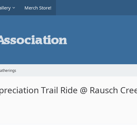
llery
Merch Store!
Gatherings
reciation Trail Ride @ Rausch Cr