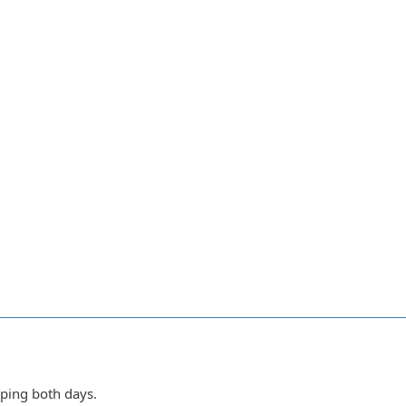
ping both days.