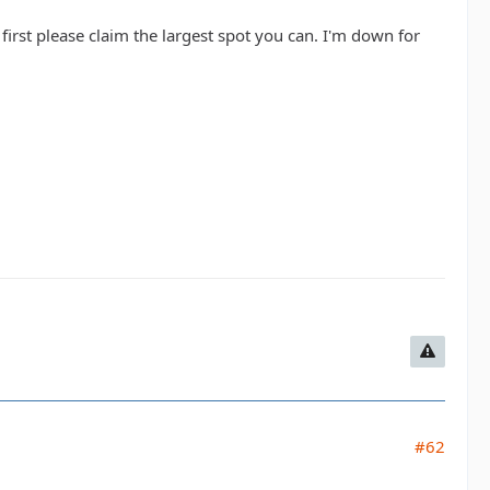
first please claim the largest spot you can. I'm down for
#62