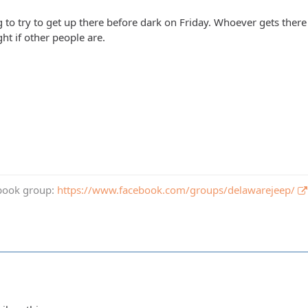
to try to get up there before dark on Friday. Whoever gets there 
ht if other people are.
book group:
https://www.facebook.com/groups/delawarejeep/