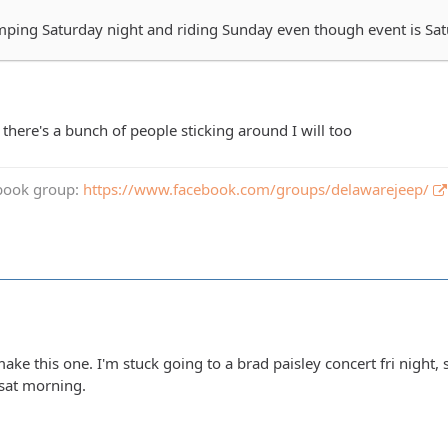
ping Saturday night and riding Sunday even though event is Sa
f there's a bunch of people sticking around I will too
book group:
https://www.facebook.com/groups/delawarejeep/
make this one. I'm stuck going to a brad paisley concert fri night,
e sat morning.