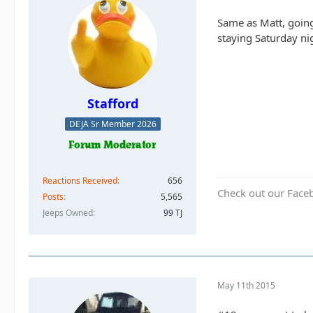
Same as Matt, going 
staying Saturday nig
Stafford
DEJA Sr Member 2026
Reactions Received
656
Check out our Face
Posts
5,565
Jeeps Owned
99 TJ
May 11th 2015