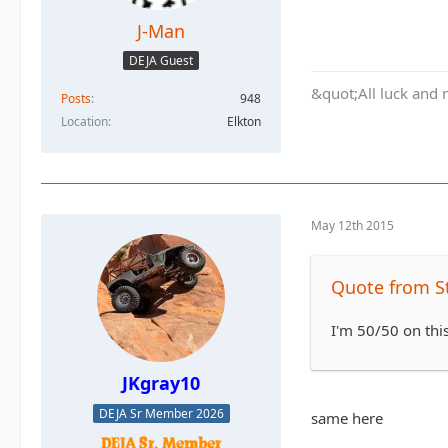
J-Man
DEJA Guest
&quot;All luck and 
Posts
948
Location
Elkton
May 12th 2015
Quote from S
I'm 50/50 on this
JKgray10
DEJA Sr Member 2026
same here