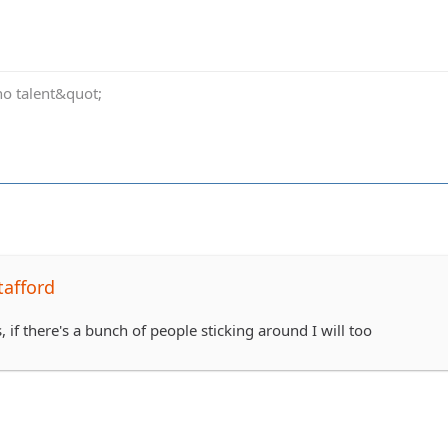
no talent&quot;
tafford
, if there's a bunch of people sticking around I will too