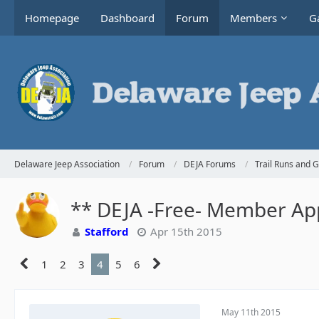
Homepage
Dashboard
Forum
Members
Ga
Delaware Jeep Association
Forum
DEJA Forums
Trail Runs and 
** DEJA -Free- Member App
Stafford
Apr 15th 2015
1
2
3
4
5
6
May 11th 2015