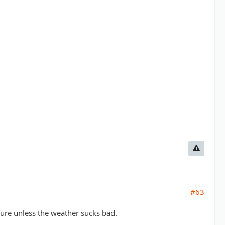
#63
sure unless the weather sucks bad.