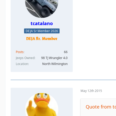
tcatalano
DEJA Sr Member 2026
Posts
66
Jeeps Owned
98 TJ Wrangler 4.0
Location
North Wilmington
May 12th 2015
Quote from t