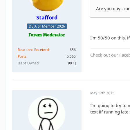
Are you guys cam
Stafford
DEJA Sr Member 2026
I'm 50/50 on this, i
Reactions Received
656
Check out our Face
Posts
5,565
Jeeps Owned
99 TJ
May 12th 2015
I'm going to try to 
text iif running lat