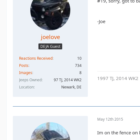
#19, sorry, got to ba
-Joe
joelove
DEJA Guest
Reactions Received
10
Posts
734
Images
8
1997 TJ, 2014 WK2
Jeeps Owned
97 TJ, 2014 WK2
Location
Newark, DE
May 12th 2015
Im on the fence on 