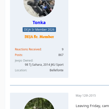
Tonka
DEJA Sr Member 2026
Reactions Received
9
Posts
867
Jeeps Owned
98 Tj Sahara, 2014 JKU Sport
Location
Bellefonte
May 12th 2015
Leaving Friday, cam