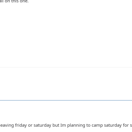
il on this one.
leaving friday or saturday but Im planning to camp saturday for 