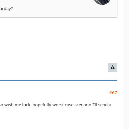
turday?
#67
 so wish me luck. hopefully worst case scenario I'll send a