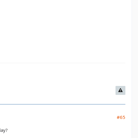
#65
day?