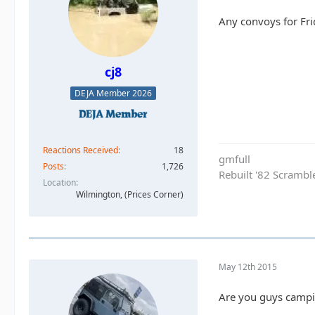
Any convoys for Frid
cj8
DEJA Member 2026
Reactions Received
18
gmfull
Posts
1,726
Rebuilt '82 Scramble
Location
Wilmington, (Prices Corner)
May 12th 2015
Are you guys campi