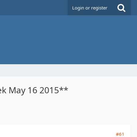
Login or register
eek May 16 2015**
#61