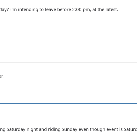
ay? I'm intending to leave before 2:00 pm, at the latest.
r.
ng Saturday night and riding Sunday even though event is Satur