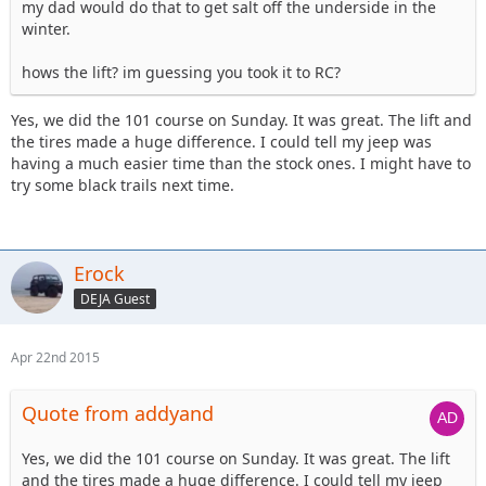
my dad would do that to get salt off the underside in the
winter.
hows the lift? im guessing you took it to RC?
Yes, we did the 101 course on Sunday. It was great. The lift and
the tires made a huge difference. I could tell my jeep was
having a much easier time than the stock ones. I might have to
try some black trails next time.
Erock
DEJA Guest
Apr 22nd 2015
Quote from addyand
Yes, we did the 101 course on Sunday. It was great. The lift
and the tires made a huge difference. I could tell my jeep