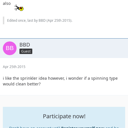
also
Edited once, last by BBD (
Apr 25th 2015
).
BBD
Guest
Apr 25th 2015
i like the sprinkler idea however, i wonder if a spinning type
would clean better?
Participate now!