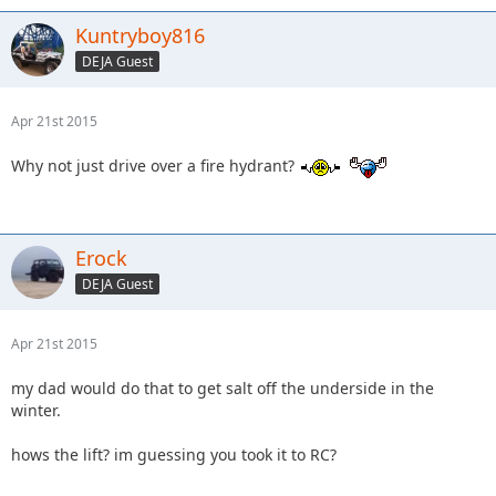
Kuntryboy816
DEJA Guest
Apr 21st 2015
Why not just drive over a fire hydrant?
Erock
DEJA Guest
Apr 21st 2015
my dad would do that to get salt off the underside in the
winter.
hows the lift? im guessing you took it to RC?