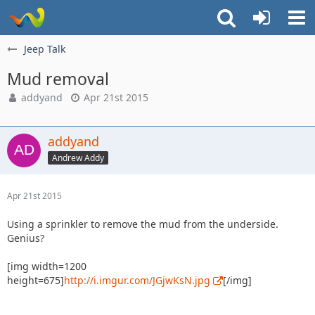
Jeep Talk
Mud removal
addyand
Apr 21st 2015
addyand
Andrew Addy
Apr 21st 2015
Using a sprinkler to remove the mud from the underside.
Genius?
[img width=1200
height=675]
http://i.imgur.com/JGjwKsN.jpg
[/img]