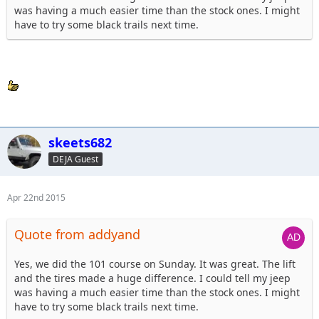
was having a much easier time than the stock ones. I might
have to try some black trails next time.
skeets682
DEJA Guest
Apr 22nd 2015
Quote from addyand
Yes, we did the 101 course on Sunday. It was great. The lift
and the tires made a huge difference. I could tell my jeep
was having a much easier time than the stock ones. I might
have to try some black trails next time.