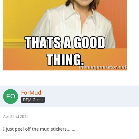
ForMud
DEJA Guest
Apr 22nd 2015
I just peel off the mud stickers........