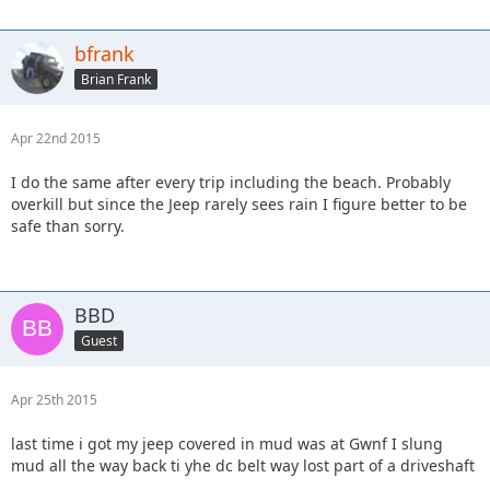
bfrank
Brian Frank
Apr 22nd 2015
I do the same after every trip including the beach. Probably
overkill but since the Jeep rarely sees rain I figure better to be
safe than sorry.
BBD
Guest
Apr 25th 2015
last time i got my jeep covered in mud was at Gwnf I slung
mud all the way back ti yhe dc belt way lost part of a driveshaft