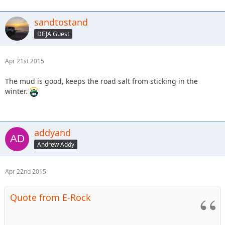
sandtostand
DEJA Guest
Apr 21st 2015
The mud is good, keeps the road salt from sticking in the
winter.
addyand
Andrew Addy
Apr 22nd 2015
Quote from E-Rock