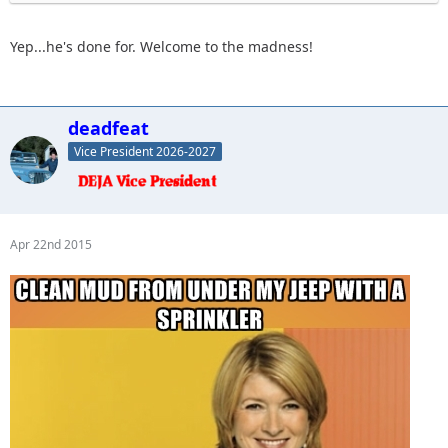
Yep...he's done for. Welcome to the madness!
deadfeat
Vice President 2026-2027
Apr 22nd 2015