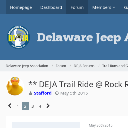
Homepage
Dashboard
Forum
Members
Ga
Delaware Jeep Association
Forum
DEJA Forums
Trail Runs and 
** DEJA Trail Ride @ Rock 
Stafford
May 5th 2015
1
2
3
4
May 30th 2015