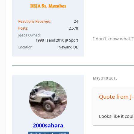
Reactions Received
24
Posts
2,578
Jeeps Owned
I don't know what I'
1998 TJ and 2010 JK Sport
Location
Newark, DE
May 31st 2015
Quote from J
Looks like it coul
2000sahara