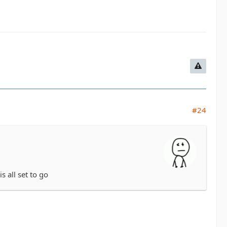
#24
s all set to go