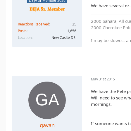
DEJA Sr Member 2026
We have several ez-u
2000 Sahara, All cu
Reactions Received
35
2000 Cherokee Polic
Posts
1,656
Location
New Caslte DE.
I may be slowest an
May 31st 2015
We have the Pete pr
Will need to see wh
mornings.
If someone wants to
gavan