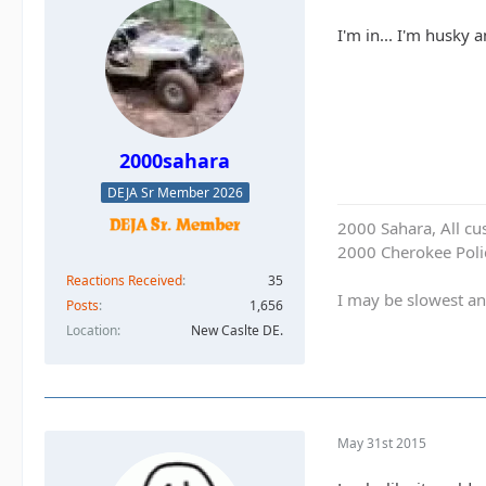
I'm in... I'm husky
2000sahara
DEJA Sr Member 2026
2000 Sahara, All cu
2000 Cherokee Polic
Reactions Received
35
I may be slowest an
Posts
1,656
Location
New Caslte DE.
May 31st 2015