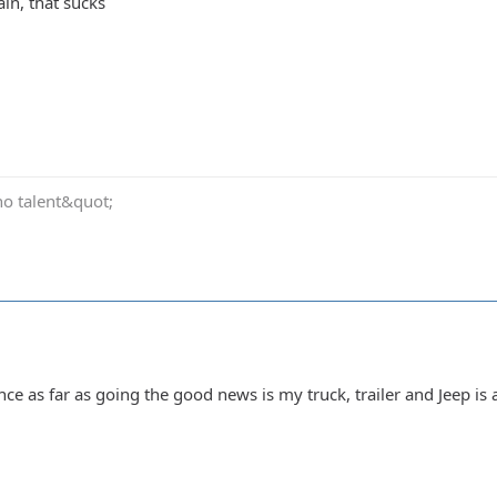
ain, that sucks
no talent&quot;
ence as far as going the good news is my truck, trailer and Jeep is a