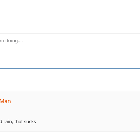
m doing....
-Man
d rain, that sucks