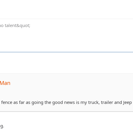
no talent&quot;
-Man
e fence as far as going the good news is my truck, trailer and Jeep i
g.