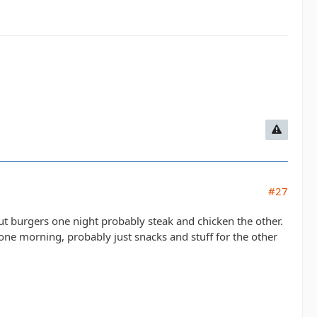
#27
t burgers one night probably steak and chicken the other.
one morning, probably just snacks and stuff for the other