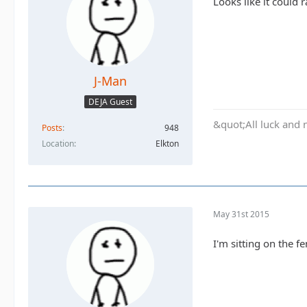
Looks like it could r
J-Man
DEJA Guest
&quot;All luck and 
Posts
948
Location
Elkton
May 31st 2015
I'm sitting on the f