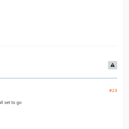
#23
ll set to go