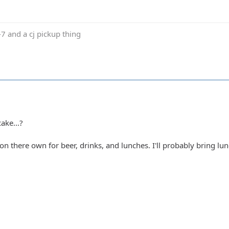
j-7 and a cj pickup thing
ake...?
on there own for beer, drinks, and lunches. I'll probably bring l