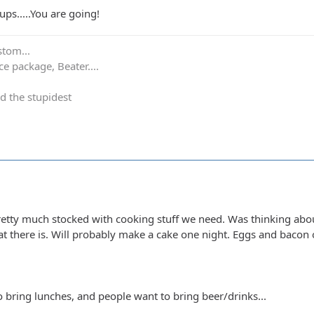
ps.....You are going!
stom...
e package, Beater....
d the stupidest
etty much stocked with cooking stuff we need. Was thinking abou
at there is. Will probably make a cake one night. Eggs and bacon 
 bring lunches, and people want to bring beer/drinks...