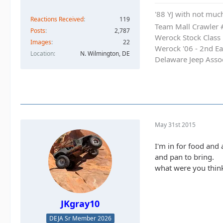
'88 YJ with not much
Reactions Received
119
Team Mall Crawler
Posts
2,787
Werock Stock Class
Images
22
Werock '06 - 2nd Ea
Location
N. Wilmington, DE
Delaware Jeep Asso
May 31st 2015
I'm in for food and 
and pan to bring.
what were you think
JKgray10
DEJA Sr Member 2026