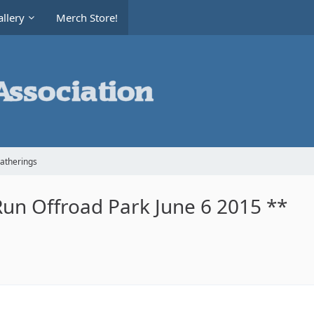
llery
Merch Store!
Gatherings
Run Offroad Park June 6 2015 **