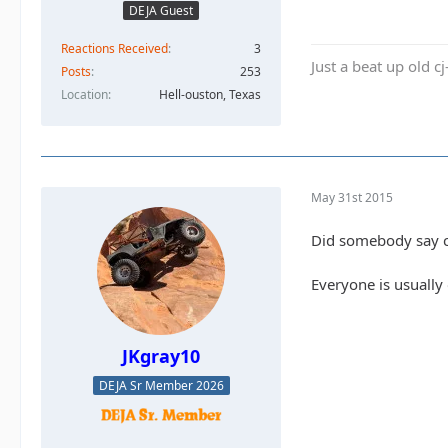
DEJA Guest
Reactions Received
3
Just a beat up old c
Posts
253
Location
Hell-ouston, Texas
May 31st 2015
Did somebody say c
Everyone is usually 
JKgray10
DEJA Sr Member 2026