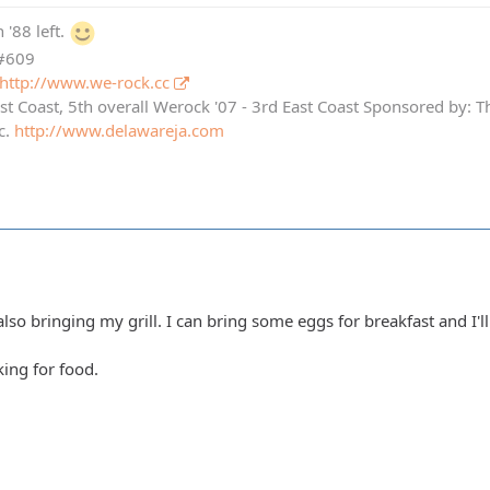
 '88 left.
 #609
http://www.we-rock.cc
st Coast, 5th overall Werock '07 - 3rd East Coast Sponsored by: 
c.
http://www.delawareja.com
also bringing my grill. I can bring some eggs for breakfast and I
ing for food.