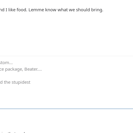
 and I like food. Lemme know what we should bring.
stom...
e package, Beater....
d the stupidest