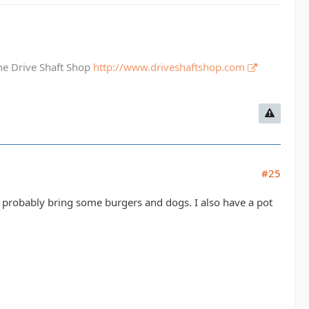
The Drive Shaft Shop
http://www.driveshaftshop.com
#25
'll probably bring some burgers and dogs. I also have a pot