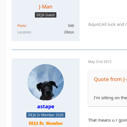
J-Man
DEJA Guest
&quot;All luck and 
Posts
948
Location
Elkton
May 31st 2015
Quote from J
I'm sitting on th
astape
DEJA Sr Member 2026
That means u r goin