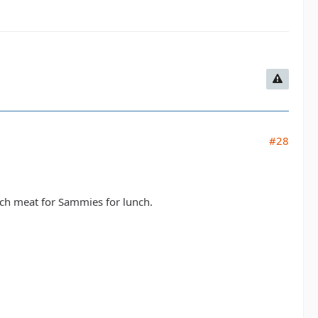
#28
unch meat for Sammies for lunch.